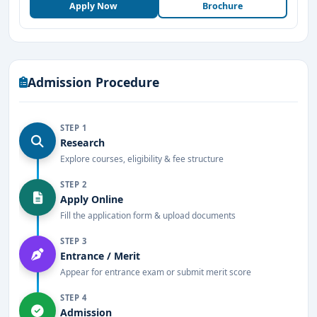
Apply Now
Brochure
Admission Procedure
STEP 1
Research
Explore courses, eligibility & fee structure
STEP 2
Apply Online
Fill the application form & upload documents
STEP 3
Entrance / Merit
Appear for entrance exam or submit merit score
STEP 4
Admission