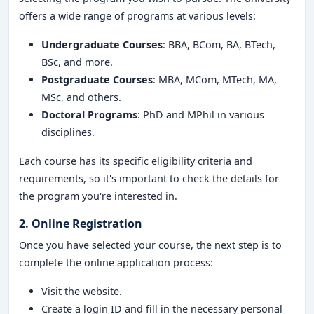
offers a wide range of programs at various levels:
Undergraduate Courses
: BBA, BCom, BA, BTech,
BSc, and more.
Postgraduate Courses
: MBA, MCom, MTech, MA,
MSc, and others.
Doctoral Programs
: PhD and MPhil in various
disciplines.
Each course has its specific eligibility criteria and
requirements, so it's important to check the details for
the program you're interested in.
2. Online Registration
Once you have selected your course, the next step is to
complete the online application process:
Visit the website.
Create a login ID and fill in the necessary personal