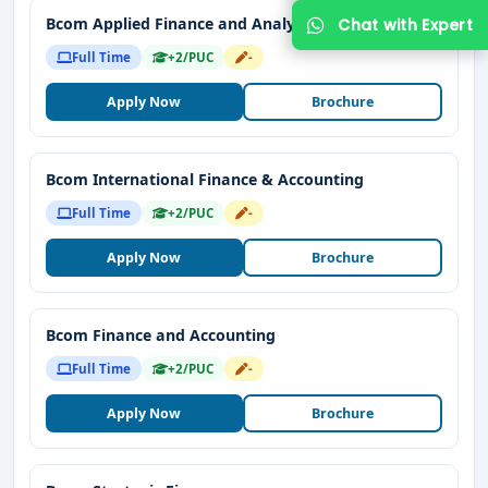
Bcom Applied Finance and Analytics
Full Time
+2/PUC
-
Apply Now
Brochure
Bcom International Finance & Accounting
Full Time
+2/PUC
-
Apply Now
Brochure
Bcom Finance and Accounting
Full Time
+2/PUC
-
Apply Now
Brochure