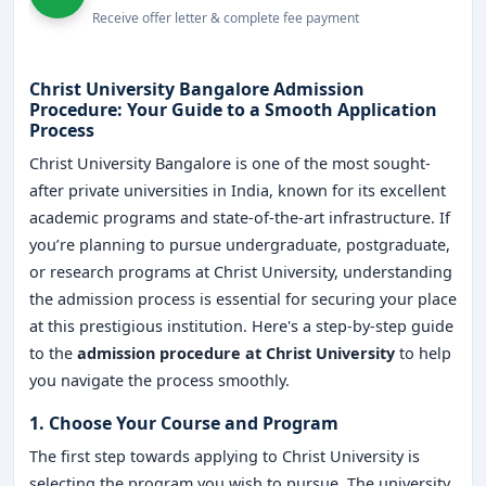
Receive offer letter & complete fee payment
Christ University Bangalore Admission
Procedure: Your Guide to a Smooth Application
Process
Christ University Bangalore is one of the most sought-
after private universities in India, known for its excellent
academic programs and state-of-the-art infrastructure. If
you’re planning to pursue undergraduate, postgraduate,
or research programs at Christ University, understanding
the admission process is essential for securing your place
at this prestigious institution. Here's a step-by-step guide
to the
admission procedure at Christ University
to help
you navigate the process smoothly.
1. Choose Your Course and Program
The first step towards applying to Christ University is
selecting the program you wish to pursue. The university