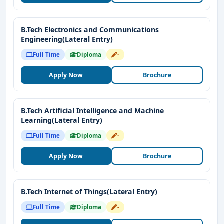
B.Tech Electronics and Communications
Engineering(Lateral Entry)
Full Time
Diploma
-
Apply Now
Brochure
B.Tech Artificial Intelligence and Machine
Learning(Lateral Entry)
Full Time
Diploma
-
Apply Now
Brochure
B.Tech Internet of Things(Lateral Entry)
Full Time
Diploma
-