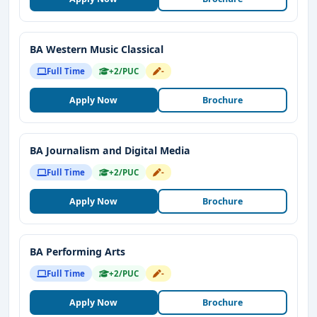
BA Western Music Classical
Full Time
+2/PUC
-
Apply Now
Brochure
BA Journalism and Digital Media
Full Time
+2/PUC
-
Apply Now
Brochure
BA Performing Arts
Full Time
+2/PUC
-
Apply Now
Brochure