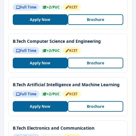
Full Time
+2/PUC
KCET
Apply Now
Brochure
B.Tech Computer Science and Engineering
Full Time
+2/PUC
KCET
Apply Now
Brochure
B.Tech Artificial Intelligence and Machine Learning
Full Time
+2/PUC
KCET
Apply Now
Brochure
B.Tech Electronics and Communication