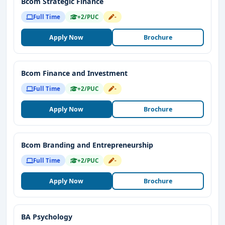
Bcom Strategic Finance
Full Time
+2/PUC
-
Apply Now
Brochure
Bcom Finance and Investment
Full Time
+2/PUC
-
Apply Now
Brochure
Bcom Branding and Entrepreneurship
Full Time
+2/PUC
-
Apply Now
Brochure
BA Psychology