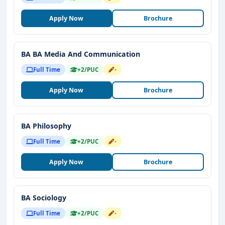
Apply Now
Brochure
BA BA Media And Communication
Full Time
+2/PUC
-
Apply Now
Brochure
BA Philosophy
Full Time
+2/PUC
-
Apply Now
Brochure
BA Sociology
Full Time
+2/PUC
-