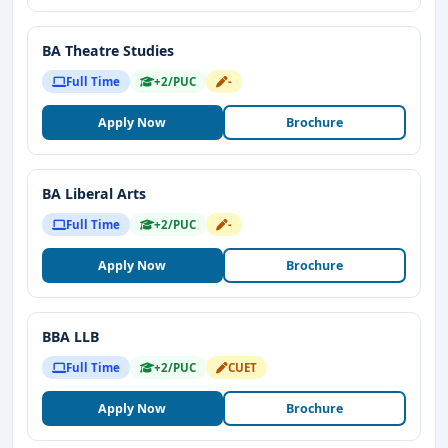
BA Theatre Studies
Full Time
+2/PUC
-
Apply Now
Brochure
BA Liberal Arts
Full Time
+2/PUC
-
Apply Now
Brochure
BBA LLB
Full Time
+2/PUC
CUET
Apply Now
Brochure