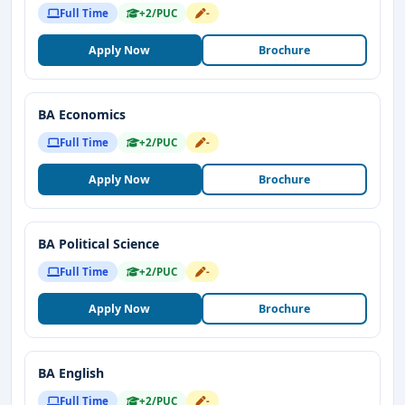
Full Time
+2/PUC
-
Apply Now
Brochure
BA Economics
Full Time
+2/PUC
-
Apply Now
Brochure
BA Political Science
Full Time
+2/PUC
-
Apply Now
Brochure
BA English
Full Time
+2/PUC
-