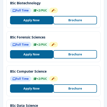
BSc Biotechnology
Full Time
+2/PUC
-
Apply Now
Brochure
BSc Forensic Sciences
Full Time
+2/PUC
-
Apply Now
Brochure
BSc Computer Science
Full Time
+2/PUC
-
Apply Now
Brochure
BSc Data Science