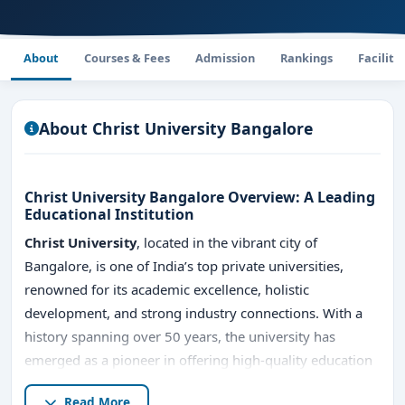
About
Courses & Fees
Admission
Rankings
Faciliti
About Christ University Bangalore
Christ University Bangalore Overview: A Leading
Educational Institution
Christ University
, located in the vibrant city of
Bangalore, is one of India’s top private universities,
renowned for its academic excellence, holistic
development, and strong industry connections. With a
history spanning over 50 years, the university has
emerged as a pioneer in offering high-quality education
across various disciplines. Here's a comprehensive
Read More