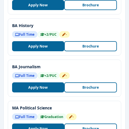
Apply Now
Brochure
BA History
Full Time
+2/PUC
-
Apply Now
Brochure
BA Journalism
Full Time
+2/PUC
-
Apply Now
Brochure
MA Political Science
Full Time
Graduation
-
Apply Now
Brochure