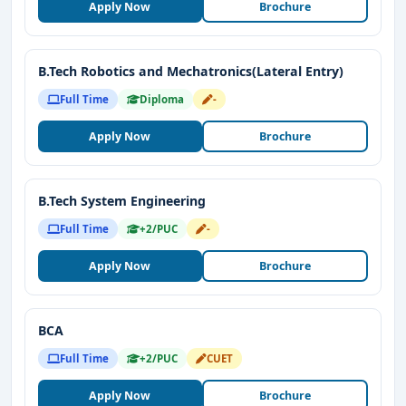
Apply Now
Brochure
B.Tech Robotics and Mechatronics(Lateral Entry)
Full Time
Diploma
-
Apply Now
Brochure
B.Tech System Engineering
Full Time
+2/PUC
-
Apply Now
Brochure
BCA
Full Time
+2/PUC
CUET
Apply Now
Brochure