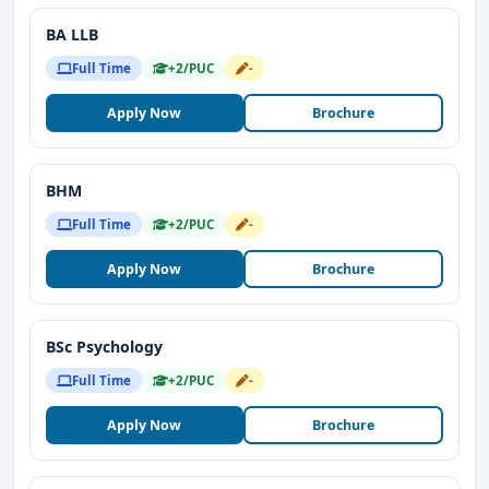
BA LLB
Full Time
+2/PUC
-
Apply Now
Brochure
BHM
Full Time
+2/PUC
-
Apply Now
Brochure
BSc Psychology
Full Time
+2/PUC
-
Apply Now
Brochure