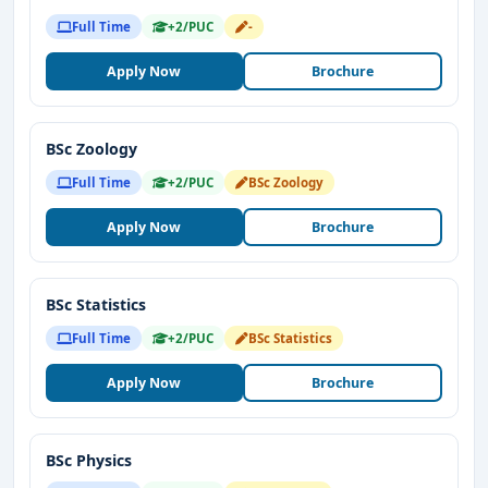
Full Time
+2/PUC
-
Apply Now
Brochure
BSc Zoology
Full Time
+2/PUC
BSc Zoology
Apply Now
Brochure
BSc Statistics
Full Time
+2/PUC
BSc Statistics
Apply Now
Brochure
BSc Physics