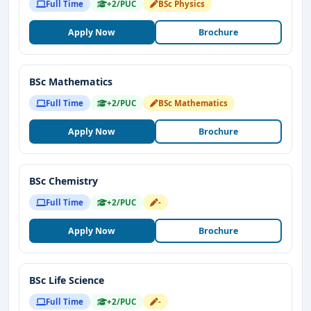
Full Time
+2/PUC
BSc Physics
Apply Now
Brochure
BSc Mathematics
Full Time
+2/PUC
BSc Mathematics
Apply Now
Brochure
BSc Chemistry
Full Time
+2/PUC
-
Apply Now
Brochure
BSc Life Science
Full Time
+2/PUC
-