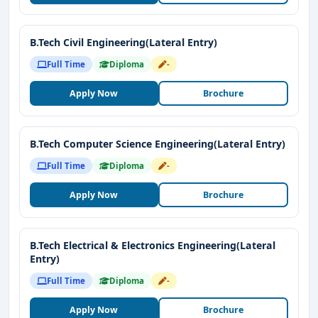
B.Tech Civil Engineering(Lateral Entry)
Full Time
Diploma
-
Apply Now
Brochure
B.Tech Computer Science Engineering(Lateral Entry)
Full Time
Diploma
-
Apply Now
Brochure
B.Tech Electrical & Electronics Engineering(Lateral
Entry)
Full Time
Diploma
-
Apply Now
Brochure