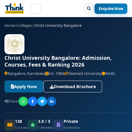
Enquire Now
Home
Colleges
Christ University Bangalore
Christ University Bangalore: Admission,
Courses, Fees & Ranking 2026
Bangalore, Karnataka
Est. 1969
Deemed University
NAAC
Apply Now
Download Brochure
Share:
138
3.0 / 5
Private
Courses
1 Reviews
Institution