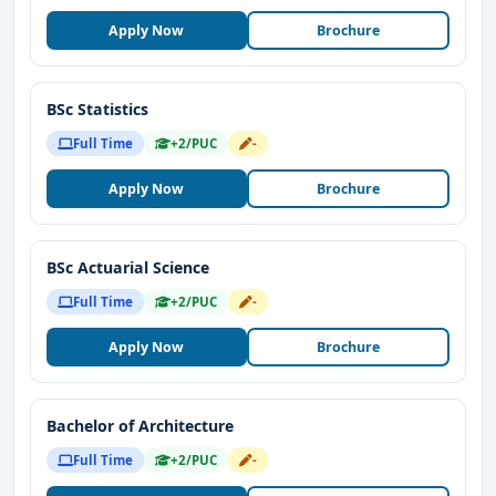
Apply Now
Brochure
BSc Statistics
Full Time
+2/PUC
-
Apply Now
Brochure
BSc Actuarial Science
Full Time
+2/PUC
-
Apply Now
Brochure
Bachelor of Architecture
Full Time
+2/PUC
-