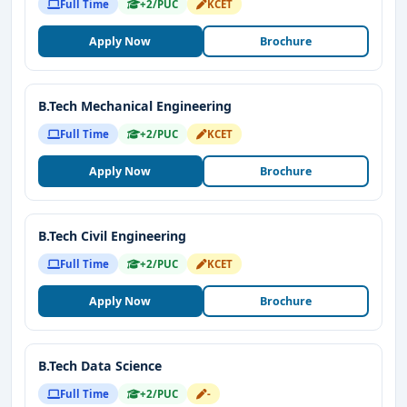
Full Time
+2/PUC
KCET
Apply Now
Brochure
B.Tech Mechanical Engineering
Full Time
+2/PUC
KCET
Apply Now
Brochure
B.Tech Civil Engineering
Full Time
+2/PUC
KCET
Apply Now
Brochure
B.Tech Data Science
Full Time
+2/PUC
-