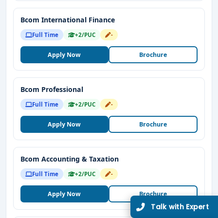
Bcom International Finance
Full Time
+2/PUC
-
Apply Now
Brochure
Bcom Professional
Full Time
+2/PUC
-
Apply Now
Brochure
Bcom Accounting & Taxation
Full Time
+2/PUC
-
Apply Now
Brochure