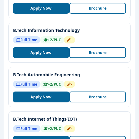
Apply Now
Brochure
B.Tech Information Technology
Full Time
+2/PUC
-
Apply Now
Brochure
B.Tech Automobile Engineering
Full Time
+2/PUC
-
Apply Now
Brochure
B.Tech Internet of Things(IOT)
Full Time
+2/PUC
-