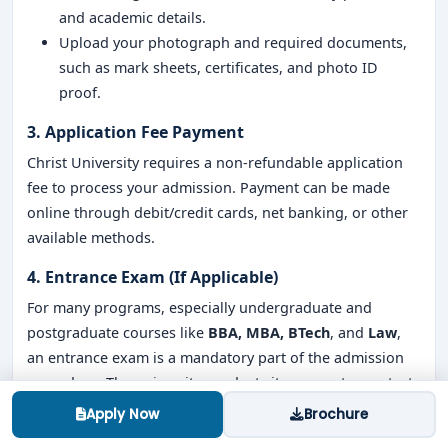
and academic details.
Upload your photograph and required documents,
such as mark sheets, certificates, and photo ID
proof.
3. Application Fee Payment
Christ University requires a non-refundable application
fee to process your admission. Payment can be made
online through debit/credit cards, net banking, or other
available methods.
4. Entrance Exam (If Applicable)
For many programs, especially undergraduate and
postgraduate courses like
BBA, MBA, BTech
, and
Law
,
an entrance exam is a mandatory part of the admission
procedure. The university conducts its own entrance tests
to assess the eligibility of candidates. For example:
Apply Now
Brochure