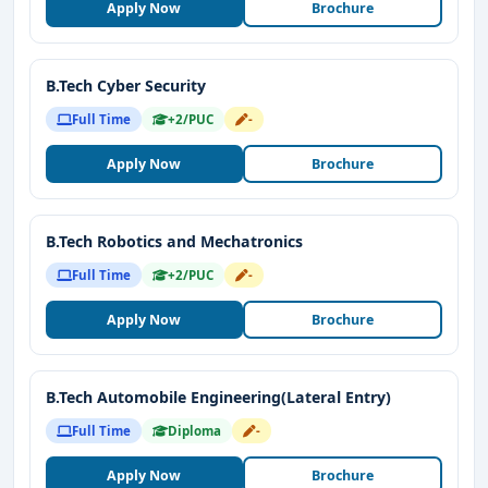
Apply Now
Brochure
B.Tech Cyber Security
Full Time
+2/PUC
-
Apply Now
Brochure
B.Tech Robotics and Mechatronics
Full Time
+2/PUC
-
Apply Now
Brochure
B.Tech Automobile Engineering(Lateral Entry)
Full Time
Diploma
-
Apply Now
Brochure