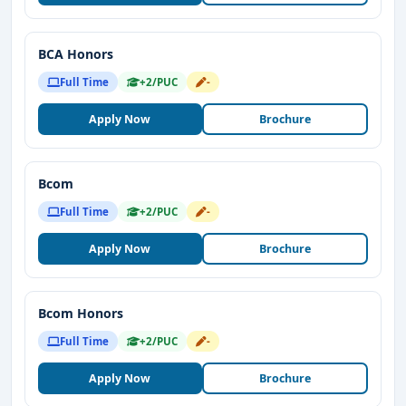
BCA Honors
Full Time
+2/PUC
-
Apply Now
Brochure
Bcom
Full Time
+2/PUC
-
Apply Now
Brochure
Bcom Honors
Full Time
+2/PUC
-
Apply Now
Brochure