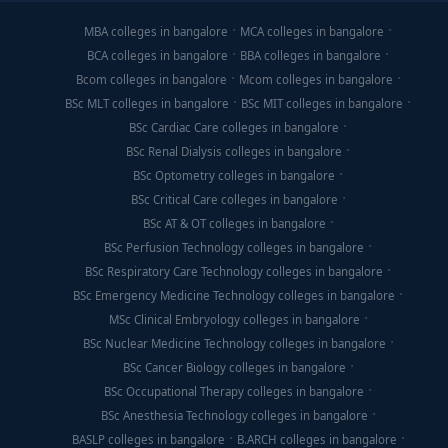
MBA colleges in bangalore
MCA colleges in bangalore
BCA colleges in bangalore
BBA colleges in bangalore
Bcom colleges in bangalore
Mcom colleges in bangalore
BSc MLT colleges in bangalore
BSc MIT colleges in bangalore
BSc Cardiac Care colleges in bangalore
BSc Renal Dialysis colleges in bangalore
BSc Optometry colleges in bangalore
BSc Critical Care colleges in bangalore
BSc AT & OT colleges in bangalore
BSc Perfusion Technology colleges in bangalore
BSc Respiratory Care Technology colleges in bangalore
BSc Emergency Medicine Technology colleges in bangalore
MSc Clinical Embryology colleges in bangalore
BSc Nuclear Medicine Technology colleges in bangalore
BSc Cancer Biology colleges in bangalore
BSc Occupational Therapy colleges in bangalore
BSc Anesthesia Technology colleges in bangalore
BASLP colleges in bangalore
B.ARCH colleges in bangalore