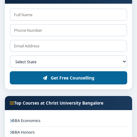
Get Free Counselling
Top Courses at Christ University Bangalore
BBA Economics
BBA Honors