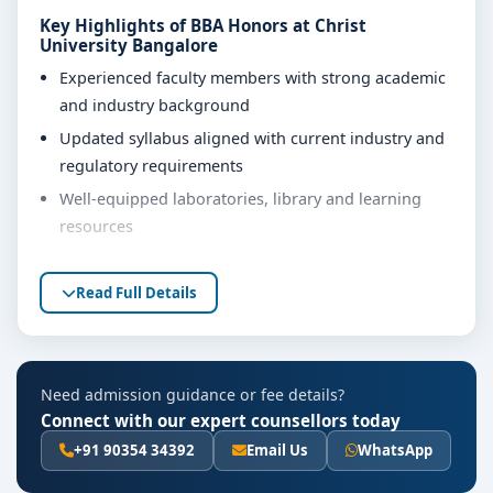
Key Highlights of BBA Honors at Christ
University Bangalore
Experienced faculty members with strong academic
and industry background
Updated syllabus aligned with current industry and
regulatory requirements
Well-equipped laboratories, library and learning
resources
Internship, project work and practical training
opportunities
Read Full Details
Personality development, soft skills and career
guidance support
Eligibility & Duration
Need admission guidance or fee details?
Connect with our expert counsellors today
The basic eligibility criteria and duration for the BBA
Honors course at Christ University Bangalore are as
+91 90354 34392
Email Us
WhatsApp
per the latest norms of the concerned university and