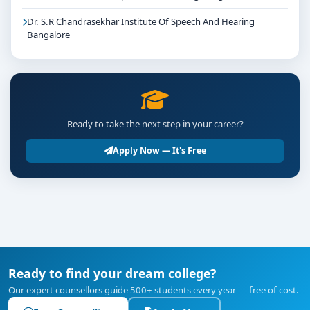
Dr. S.R Chandrasekhar Institute Of Speech And Hearing
Bangalore
Ready to take the next step in your career?
Apply Now — It's Free
Ready to find your dream college?
Our expert counsellors guide 500+ students every year — free of cost.