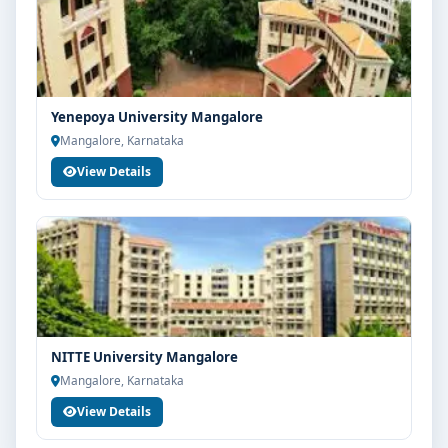
Yenepoya University Mangalore
Mangalore, Karnataka
View Details
NITTE University Mangalore
Mangalore, Karnataka
View Details