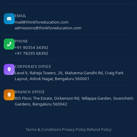
EMAIL
mail@thinkforeducation.com
admissions@thinkforeducation.com
PHONE
+91 90354 34392
+91 78295 68392
CORPORATE OFFICE
Level 9, Raheja Towers, 26, Mahatma Gandhi Rd, Craig Park
Layout, Ashok Nagar, Bengaluru 560001
BRANCH OFFICE
8th Floor, The Estate, Dickenson Rd, Yellappa Garden, Sivanchetti
Gardens, Bengaluru 560042
Terms & Conditions
·
Privacy Policy
·
Refund Policy