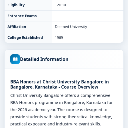
Eligibility
+2/PUC
Entrance Exams
-
Affiliation
Deemed University
College Established
1969
Detailed Information
BBA Honors at Christ University Bangalore in
Bangalore, Karnataka - Course Overview
Christ University Bangalore offers a comprehensive
BBA Honors programme in Bangalore, Karnataka for
the 2026 academic year. The course is designed to
provide students with strong theoretical knowledge,
practical exposure and industry-relevant skills.