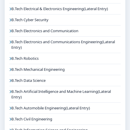
B.Tech Electrical & Electronics Engineering(Lateral Entry)
B.Tech Cyber Security
B.Tech Electronics and Communication
B.Tech Electronics and Communications Engineering(Lateral
Entry)
B.Tech Robotics
B.Tech Mechanical Engineering
B.Tech Data Science
B.Tech Artificial Intelligence and Machine Learning(Lateral
Entry)
B.Tech Automobile Engineering(Lateral Entry)
B.Tech Civil Engineering