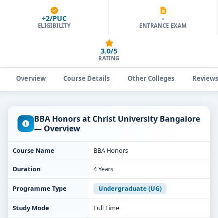
+2/PUC
-
ELIGIBILITY
ENTRANCE EXAM
3.0/5
RATING
Overview
Course Details
Other Colleges
Review
BBA Honors at Christ University Bangalore
— Overview
Course Name
BBA Honors
Duration
4 Years
Programme Type
Undergraduate (UG)
Study Mode
Full Time