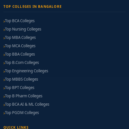
TOP COLLEGES IN BANGALORE
Top BCA Colleges
Top Nursing Colleges
Top MBA Colleges
Top MCA Colleges
Top BBA Colleges
Top B.Com Colleges
Top Engineering Colleges
Top MBBS Colleges
Top BPT Colleges
Top B Pharm Colleges
Top BCA AI & ML Colleges
Top PGDM Colleges
QUICK LINKS