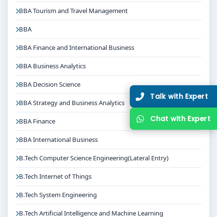
BBA Tourism and Travel Management
BBA
BBA Finance and International Business
BBA Business Analytics
BBA Decision Science
Talk with Expert
BBA Strategy and Business Analytics
Chat with Expert
BBA Finance
BBA International Business
B.Tech Computer Science Engineering(Lateral Entry)
B.Tech Internet of Things
B.Tech System Engineering
B.Tech Artificial Intelligence and Machine Learning