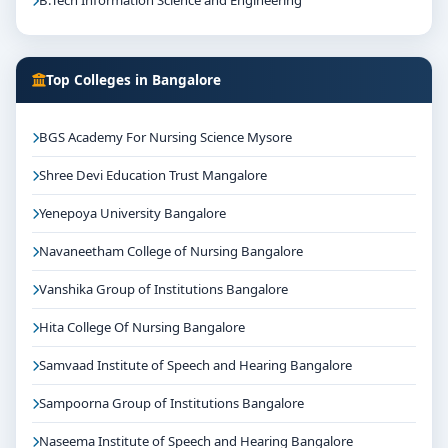
B.Tech Information Science and Engineering
Top Colleges in Bangalore
BGS Academy For Nursing Science Mysore
Shree Devi Education Trust Mangalore
Yenepoya University Bangalore
Navaneetham College of Nursing Bangalore
Vanshika Group of Institutions Bangalore
Hita College Of Nursing Bangalore
Samvaad Institute of Speech and Hearing Bangalore
Sampoorna Group of Institutions Bangalore
Naseema Institute of Speech and Hearing Bangalore