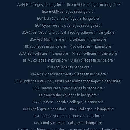
M.ARCH colleges in bangalore
Bcom ACCA colleges in bangalore
Bcom CMA colleges in bangalore
BCA Data Science colleges in bangalore
BCA Cyber Forensic colleges in bangalore
BCA Cyber Security & Ethical Hacking colleges in bangalore
BCA AI & Machine learning colleges in bangalore
BDS colleges in bangalore
MDS colleges in bangalore
BE/B.Tech colleges in bangalore
M.Tech colleges in bangalore
BHMS colleges in bangalore
BHM colleges in bangalore
MHM colleges in bangalore
BBA Aviation Management colleges in bangalore
BBA Logistics and Supply Chain Management colleges in bangalore
BBA Human Resource colleges in bangalore
BBA Marketing colleges in bangalore
BBA Business Analytics colleges in bangalore
MBBS colleges in bangalore
BNYS colleges in bangalore
BSc Food & Nutrition colleges in bangalore
MSc Food & Nutrition colleges in bangalore
D Pharm colleges in bangalore
B Pharm colleges in bangalore