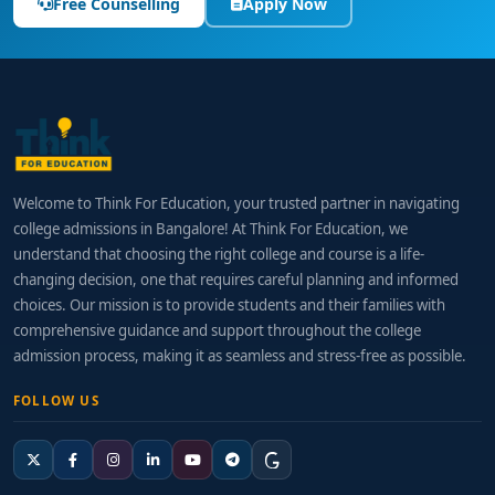
Free Counselling
Apply Now
Welcome to Think For Education, your trusted partner in navigating
college admissions in Bangalore! At Think For Education, we
understand that choosing the right college and course is a life-
changing decision, one that requires careful planning and informed
choices. Our mission is to provide students and their families with
comprehensive guidance and support throughout the college
admission process, making it as seamless and stress-free as possible.
FOLLOW US