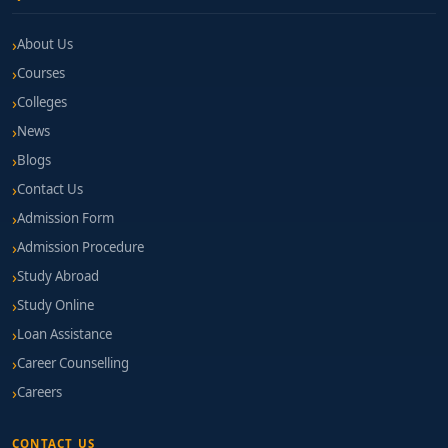
About Us
Courses
Colleges
News
Blogs
Contact Us
Admission Form
Admission Procedure
Study Abroad
Study Online
Loan Assistance
Career Counselling
Careers
CONTACT US