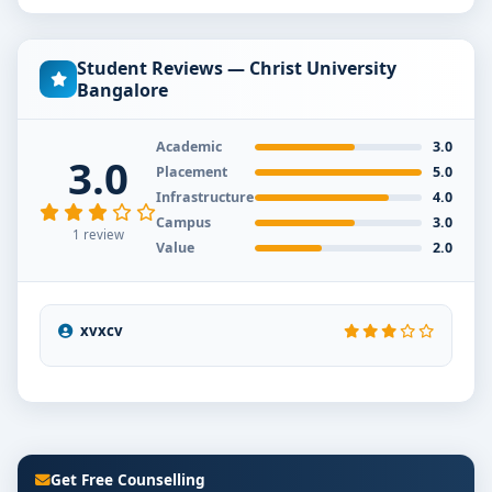
Student Reviews — Christ University
Bangalore
Academic
3.0
3.0
Placement
5.0
Infrastructure
4.0
Campus
3.0
1 review
Value
2.0
xvxcv
Get Free Counselling