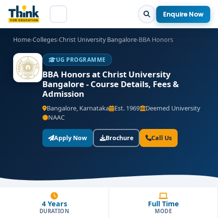
Enquire Now
Home
›
Colleges
›
Christ University Bangalore
›
BBA Honors
UG PROGRAMME
BBA Honors at Christ University
Bangalore - Course Details, Fees &
Admission
Bangalore, Karnataka
Est. 1969
Deemed University
NAAC
Apply Now
Brochure
Call Us
4 Years
Full Time
DURATION
MODE