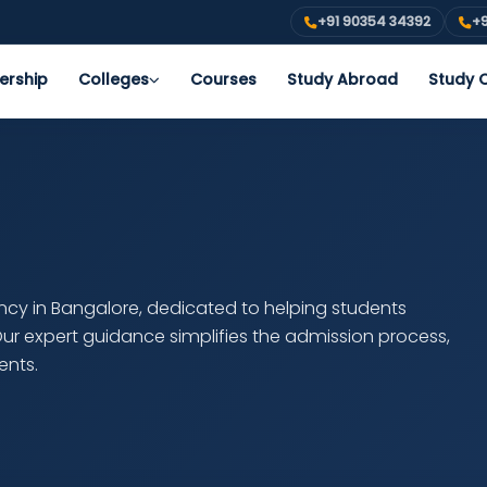
+91 90354 34392
+9
ership
Colleges
Courses
Study Abroad
Study O
ancy in Bangalore, dedicated to helping students
 Our expert guidance simplifies the admission process,
ents.