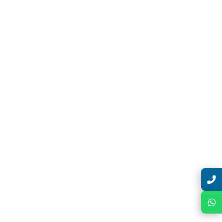
Talk with Expert
Chat with Expert