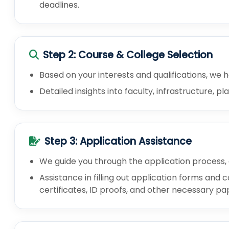
deadlines.
Step 2: Course & College Selection
Based on your interests and qualifications, we h
Detailed insights into faculty, infrastructure, 
Step 3: Application Assistance
We guide you through the application process,
Assistance in filling out application forms an
certificates, ID proofs, and other necessary p