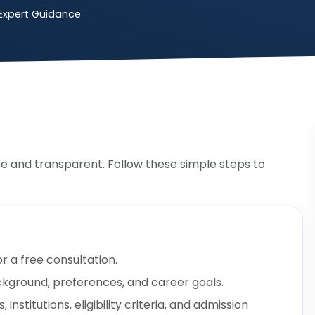
Expert Guidance
e and transparent. Follow these simple steps to
or a free consultation.
ckground, preferences, and career goals.
nstitutions, eligibility criteria, and admission