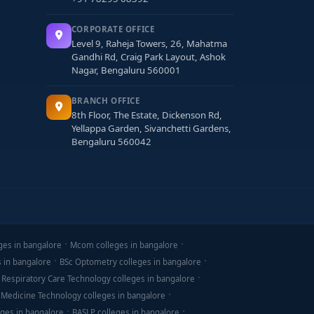
CORPORATE OFFICE
Level 9, Raheja Towers, 26, Mahatma
Gandhi Rd, Craig Park Layout, Ashok
Nagar, Bengaluru 560001
BRANCH OFFICE
8th Floor, The Estate, Dickenson Rd,
Yellappa Garden, Sivanchetti Gardens,
Bengaluru 560042
ges in bangalore
Mcom colleges in bangalore
s in bangalore
BSc Optometry colleges in bangalore
 Respiratory Care Technology colleges in bangalore
 Medicine Technology colleges in bangalore
ges in bangalore
BASLP colleges in bangalore