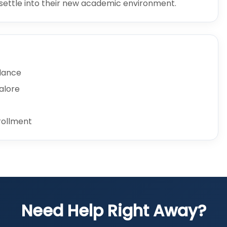
s settle into their new academic environment.
idance
galore
rollment
Need Help Right Away?