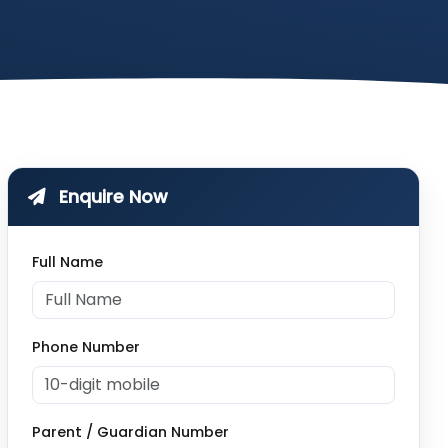
Enquire Now
Full Name
Phone Number
Parent / Guardian Number