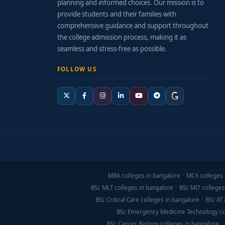
planning and informed choices. Our mission is to
provide students and their families with
comprehensive guidance and support throughout
the college admission process, making it as
seamless and stress-free as possible.
FOLLOW US
MBA colleges in bangalore
MCA colleges 
BSc MLT colleges in bangalore
BSc MIT colleges
BSc Critical Care colleges in bangalore
BSc AT 
BSc Emergency Medicine Technology co
BSc Cancer Biology colleges in bangalore