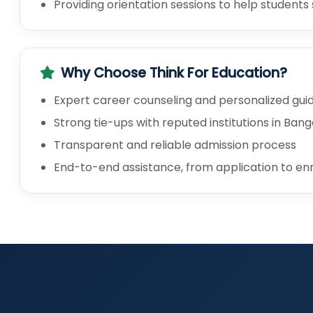
Providing orientation sessions to help student
Why Choose Think For Education?
Expert career counseling and personalized gu
Strong tie-ups with reputed institutions in Ban
Transparent and reliable admission process
End-to-end assistance, from application to en