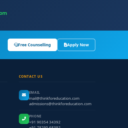
com
Free Counselling
Apply Now
CONTACT US
EMAIL
mail@thinkforeducation.com
admissions@thinkforeducation.com
PHONE
+91 90354 34392
+91 78295 68392