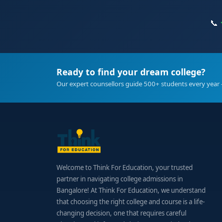
📞
Ready to find your dream college?
Our expert counsellors guide 500+ students every year 
Welcome to Think For Education, your trusted
partner in navigating college admissions in
Bangalore! At Think For Education, we understand
that choosing the right college and course is a life-
changing decision, one that requires careful