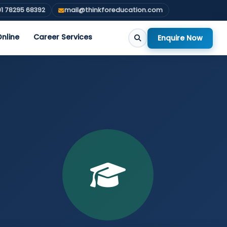
1 78295 68392
mail@thinkforeducation.com
nline
Career Services
Enquire Now