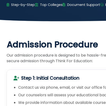
Step-by-Step
Top Colleges
Document Support
Admission Procedure
Our admission procedure is designed to be hassle-fre
secure admission through Think For Education:
Step 1: Initial Consultation
Contact us via phone, email, or visit our office f
Our counselors will assess your educational ba
We provide information about available courses, i