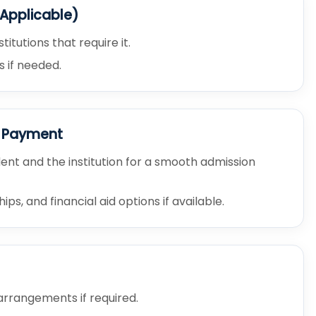
 Applicable)
tutions that require it.
s if needed.
e Payment
nt and the institution for a smooth admission
s, and financial aid options if available.
rrangements if required.