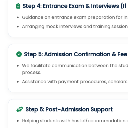
Step 4: Entrance Exam & Interviews (If
Guidance on entrance exam preparation for insti
Arranging mock interviews and training session
Step 5: Admission Confirmation & Fe
We facilitate communication between the stude
process.
Assistance with payment procedures, scholarship
Step 6: Post-Admission Support
Helping students with hostel/accommodation a