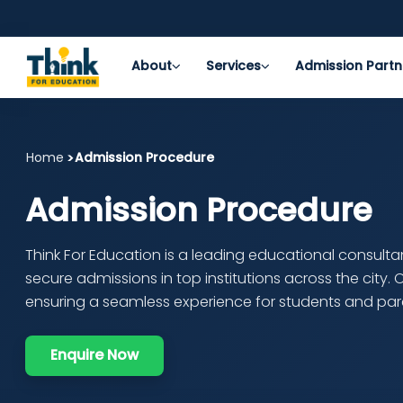
About
Services
Admission Partn
Home
Admission Procedure
Admission Procedure
Think For Education is a leading educational consult
secure admissions in top institutions across the city.
ensuring a seamless experience for students and par
Enquire Now