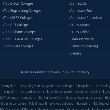
Top B.Com Colleges
Contact Us
Top Engineering Colleges
Admission Form
Top MBBS Colleges
Admission Procedure
Top BPT Colleges
Study Abroad
Top B Pharm Colleges
Study Online
Top BCA AI & ML Colleges
Loan Assistance
Top PGDM Colleges
Career Counselling
Careers
Terms & Conditions
·
Privacy Policy
·
Refund Policy
in bangalore
BCA colleges in bangalore
BBA colleges in bangalore
Bcom colle
 in bangalore
BSc Cardiac Care colleges in bangalore
BSc Renal Dialysis college
& OT colleges in bangalore
BSc Perfusion Technology colleges in bangalore
BSc
lleges in bangalore
MSc Clinical Embryology colleges in bangalore
BSc Nuclear
BSc Occupational Therapy colleges in bangalore
BSc Anesthesia Technology colle