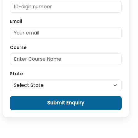
Email
Course
State
Submit Enquiry