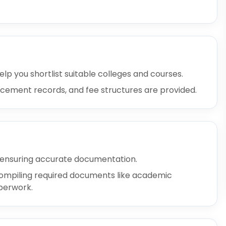
elp you shortlist suitable colleges and courses.
placement records, and fee structures are provided.
 ensuring accurate documentation.
d compiling required documents like academic
aperwork.