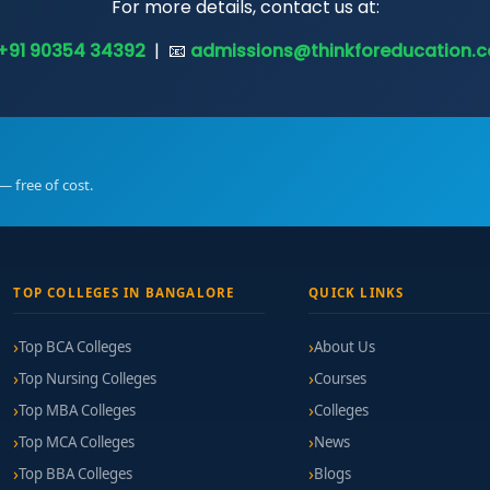
For more details, contact us at:
+91 90354 34392
| 📧
admissions@thinkforeducation.
— free of cost.
TOP COLLEGES IN BANGALORE
QUICK LINKS
Top BCA Colleges
About Us
Top Nursing Colleges
Courses
Top MBA Colleges
Colleges
Top MCA Colleges
News
Top BBA Colleges
Blogs