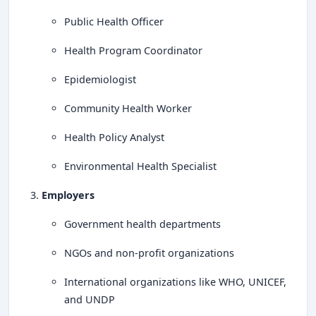
Public Health Officer
Health Program Coordinator
Epidemiologist
Community Health Worker
Health Policy Analyst
Environmental Health Specialist
Employers
Government health departments
NGOs and non-profit organizations
International organizations like WHO, UNICEF,
and UNDP