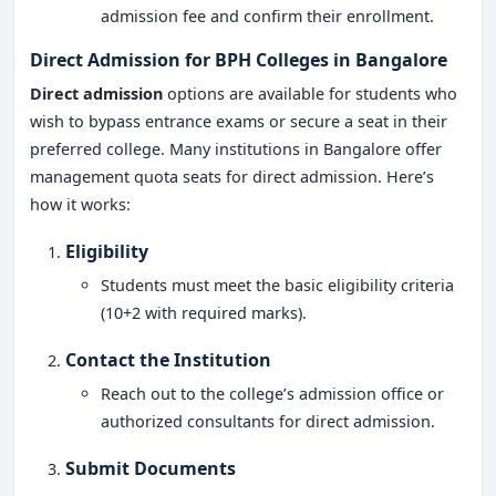
admission fee and confirm their enrollment.
Direct Admission for BPH Colleges in Bangalore
Direct admission
options are available for students who
wish to bypass entrance exams or secure a seat in their
preferred college. Many institutions in Bangalore offer
management quota seats for direct admission. Here’s
how it works:
Eligibility
Students must meet the basic eligibility criteria
(10+2 with required marks).
Contact the Institution
Reach out to the college’s admission office or
authorized consultants for direct admission.
Submit Documents