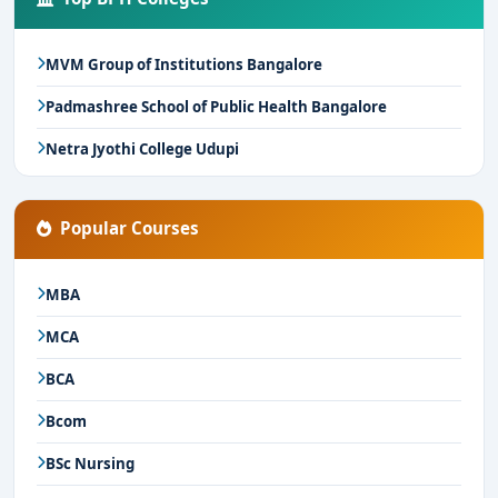
MVM Group of Institutions Bangalore
Padmashree School of Public Health Bangalore
Netra Jyothi College Udupi
Popular Courses
MBA
MCA
BCA
Bcom
BSc Nursing