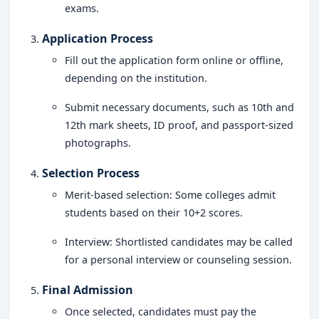
exams.
Application Process
Fill out the application form online or offline,
depending on the institution.
Submit necessary documents, such as 10th and
12th mark sheets, ID proof, and passport-sized
photographs.
Selection Process
Merit-based selection: Some colleges admit
students based on their 10+2 scores.
Interview: Shortlisted candidates may be called
for a personal interview or counseling session.
Final Admission
Once selected, candidates must pay the