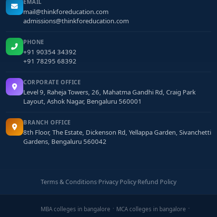
EMAIL
mail@thinkforeducation.com
admissions@thinkforeducation.com
PHONE
+91 90354 34392
+91 78295 68392
CORPORATE OFFICE
Level 9, Raheja Towers, 26, Mahatma Gandhi Rd, Craig Park
Layout, Ashok Nagar, Bengaluru 560001
BRANCH OFFICE
8th Floor, The Estate, Dickenson Rd, Yellappa Garden, Sivanchetti
Gardens, Bengaluru 560042
Terms & Conditions
·
Privacy Policy
·
Refund Policy
MBA colleges in bangalore
MCA colleges in bangalore