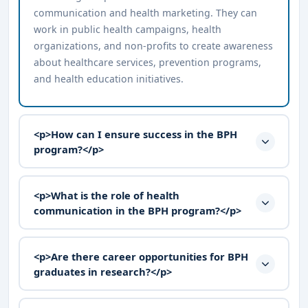
communication and health marketing. They can
work in public health campaigns, health
organizations, and non-profits to create awareness
about healthcare services, prevention programs,
and health education initiatives.
<p>How can I ensure success in the BPH
program?</p>
<p>What is the role of health
communication in the BPH program?</p>
<p>Are there career opportunities for BPH
graduates in research?</p>