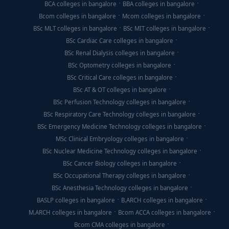
BCA colleges in bangalore
BBA colleges in bangalore
Bcom colleges in bangalore
Mcom colleges in bangalore
BSc MLT colleges in bangalore
BSc MIT colleges in bangalore
BSc Cardiac Care colleges in bangalore
BSc Renal Dialysis colleges in bangalore
BSc Optometry colleges in bangalore
BSc Critical Care colleges in bangalore
BSc AT & OT colleges in bangalore
BSc Perfusion Technology colleges in bangalore
BSc Respiratory Care Technology colleges in bangalore
BSc Emergency Medicine Technology colleges in bangalore
MSc Clinical Embryology colleges in bangalore
BSc Nuclear Medicine Technology colleges in bangalore
BSc Cancer Biology colleges in bangalore
BSc Occupational Therapy colleges in bangalore
BSc Anesthesia Technology colleges in bangalore
BASLP colleges in bangalore
B.ARCH colleges in bangalore
M.ARCH colleges in bangalore
Bcom ACCA colleges in bangalore
Bcom CMA colleges in bangalore