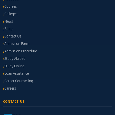
Courses
Colleges
News
Blogs
Contact Us
Admission Form
Admission Procedure
Study Abroad
Study Online
Loan Assistance
Career Counselling
Careers
CONTACT US