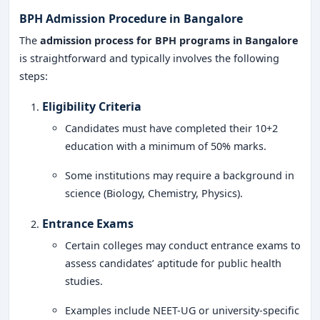
BPH Admission Procedure in Bangalore
The
admission process for BPH programs in Bangalore
is straightforward and typically involves the following
steps:
Eligibility Criteria
Candidates must have completed their 10+2
education with a minimum of 50% marks.
Some institutions may require a background in
science (Biology, Chemistry, Physics).
Entrance Exams
Certain colleges may conduct entrance exams to
assess candidates’ aptitude for public health
studies.
Examples include NEET-UG or university-specific