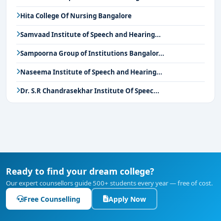
Hita College Of Nursing Bangalore
Samvaad Institute of Speech and Hearing...
Sampoorna Group of Institutions Bangalor...
Naseema Institute of Speech and Hearing...
Dr. S.R Chandrasekhar Institute Of Speec...
Ready to find your dream college?
Our expert counsellors guide 500+ students every year — free of cost.
Free Counselling
Apply Now