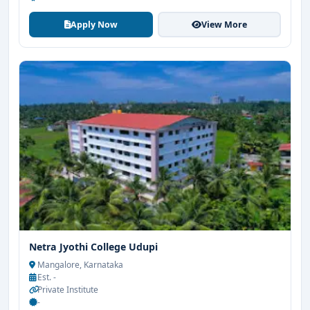
Apply Now
View More
Netra Jyothi College Udupi
Mangalore, Karnataka
Est. -
Private Institute
-