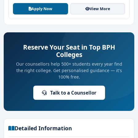
Apply Now
View More
Reserve Your Seat in Top BPH
Colleges
Our counsellors help 500+ students every year find
the right college. Get personalised guidance — it's
100% free.
Talk to a Counsellor
Detailed Information