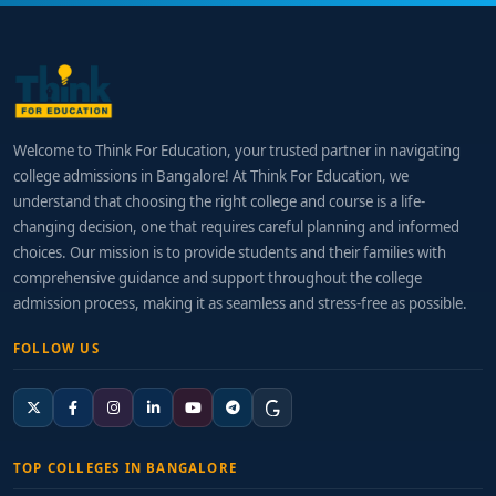
Welcome to Think For Education, your trusted partner in navigating
college admissions in Bangalore! At Think For Education, we
understand that choosing the right college and course is a life-
changing decision, one that requires careful planning and informed
choices. Our mission is to provide students and their families with
comprehensive guidance and support throughout the college
admission process, making it as seamless and stress-free as possible.
FOLLOW US
TOP COLLEGES IN BANGALORE