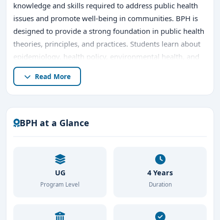
knowledge and skills required to address public health
issues and promote well-being in communities. BPH is
designed to provide a strong foundation in public health
theories, principles, and practices. Students learn about
epidemiology, health policy, environmental health, and
health program management, among other critical
Read More
areas. BPH prepares graduates to tackle health
challenges on local, national, and global levels.
The duration of the
BPH
program is typically three to
BPH at a Glance
four years, depending on the university. It is an
interdisciplinary course that combines medicine,
sociology, economics, and environmental sciences to
address health concerns holistically.
UG
4 Years
Program Level
Duration