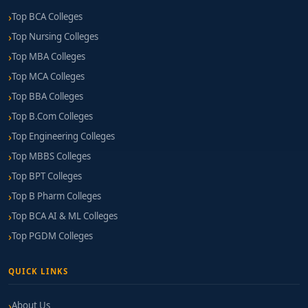
Top BCA Colleges
Top Nursing Colleges
Top MBA Colleges
Top MCA Colleges
Top BBA Colleges
Top B.Com Colleges
Top Engineering Colleges
Top MBBS Colleges
Top BPT Colleges
Top B Pharm Colleges
Top BCA AI & ML Colleges
Top PGDM Colleges
QUICK LINKS
About Us