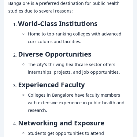
Bangalore is a preferred destination for public health
studies due to several reasons:
World-Class Institutions
Home to top-ranking colleges with advanced
curriculums and facilities.
Diverse Opportunities
The city’s thriving healthcare sector offers
internships, projects, and job opportunities.
Experienced Faculty
Colleges in Bangalore have faculty members
with extensive experience in public health and
research.
Networking and Exposure
Students get opportunities to attend