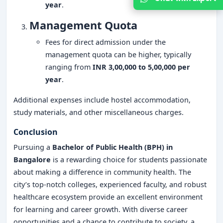
year
.
Management Quota
Fees for direct admission under the
management quota can be higher, typically
ranging from
INR 3,00,000 to 5,00,000 per
year
.
Additional expenses include hostel accommodation,
study materials, and other miscellaneous charges.
Conclusion
Pursuing a
Bachelor of Public Health (BPH) in
Bangalore
is a rewarding choice for students passionate
about making a difference in community health. The
city’s top-notch colleges, experienced faculty, and robust
healthcare ecosystem provide an excellent environment
for learning and career growth. With diverse career
opportunities and a chance to contribute to society, a