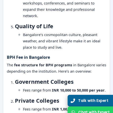
workshops, conferences, and seminars to
expand their knowledge and professional
network.
Quality of Life
Bangalore’s cosmopolitan culture, pleasant
weather, and vibrant lifestyle make it an ideal
place to study and live.
BPH Fee in Bangalore
The
fee structure for BPH programs
in Bangalore varies
depending on the institution. Here’s an overview:
Government Colleges
Fees range from
INR 10,000 to 50,000 per year
.
Private Colleges
Fees range from
INR 1,00,000 to 3,00,000 per