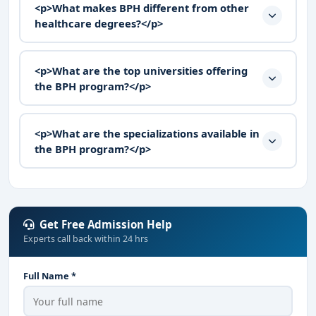
<p>What makes BPH different from other
healthcare degrees?</p>
<p>What are the top universities offering
the BPH program?</p>
<p>What are the specializations available in
the BPH program?</p>
Get Free Admission Help
Experts call back within 24 hrs
Full Name *