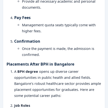
Provide all necessary academic and personal
documents.
Pay Fees
Management quota seats typically come with
higher fees.
Confirmation
Once the payment is made, the admission is
confirmed.
Placements After BPH in Bangalore
A
BPH degree
opens up diverse career
opportunities in public health and allied fields.
Bangalore’s robust healthcare sector provides ample
placement opportunities for graduates. Here are
some potential career paths:
Job Roles