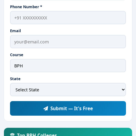
Phone Number *
Email
Course
State
Submit — It's Free
Top BPH Colleges