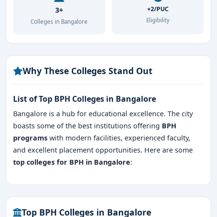
+2/PUC
3+
Eligibility
Colleges in Bangalore
Why These Colleges Stand Out
List of Top BPH Colleges in Bangalore
Bangalore is a hub for educational excellence. The city
boasts some of the best institutions offering
BPH
programs
with modern facilities, experienced faculty,
and excellent placement opportunities. Here are some
top colleges for BPH in Bangalore
:
Top BPH Colleges in Bangalore