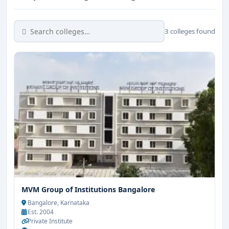
3 colleges found
MVM Group of Institutions Bangalore
Bangalore, Karnataka
Est. 2004
Private Institute