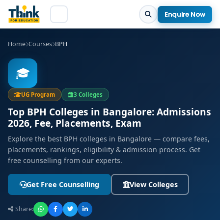
Enquire Now
Home
Courses
BPH
🎓
UG Program
3 Colleges
Top BPH Colleges in Bangalore: Admissions
2026, Fee, Placements, Exam
Explore the best BPH colleges in Bangalore — compare fees,
placements, rankings, eligibility & admission process. Get
free counselling from our experts.
Get Free Counselling
View Colleges
Share: