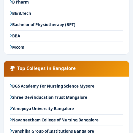
B Pharm
BE/B.Tech
Bachelor of Physiotherapy (BPT)
BBA
Mcom
Top Colleges in Bangalore
BGS Academy For Nursing Science Mysore
Shree Devi Education Trust Mangalore
Yenepoya University Bangalore
Navaneetham College of Nursing Bangalore
Vanshika Group of Institutions Bangalore