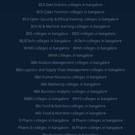
BCA Data Science colleges in bangalore
BCA Cyber Forensic colleges in bangalore
BCA Cyber Security & Ethical Hacking colleges in bangalore
BCA AI & Machine learning colleges in bangalore
BDS colleges in bangalore
MDS colleges in bangalore
BE/B.Tech colleges in bangalore
M.Tech colleges in bangalore
BHMS colleges in bangalore
BHM colleges in bangalore
MHM colleges in bangalore
BBA Aviation Management colleges in bangalore
BBA Logistics and Supply Chain Management colleges in bangalore
BBA Human Resource colleges in bangalore
BBA Marketing colleges in bangalore
BBA Business Analytics colleges in bangalore
MBBS colleges in bangalore
BNYS colleges in bangalore
BSc Food & Nutrition colleges in bangalore
MSc Food & Nutrition colleges in bangalore
D Pharm colleges in bangalore
B Pharm colleges in bangalore
Pharm D colleges in bangalore
M.Pharm colleges in bangalore
BSc Nursing colleges in bangalore