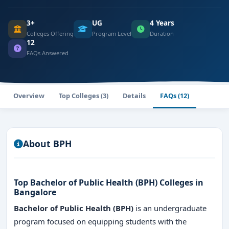
3+
UG
4 Years
Colleges Offering
Program Level
Duration
12
FAQs Answered
Overview
Top Colleges (3)
Details
FAQs (12)
About BPH
Top Bachelor of Public Health (BPH) Colleges in
Bangalore
Bachelor of Public Health (BPH)
is an undergraduate
program focused on equipping students with the