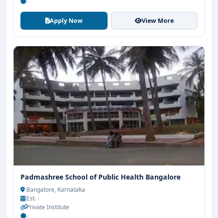
-
Apply Now
View More
Padmashree School of Public Health Bangalore
Bangalore, Karnataka
Est. -
Private Institute
-