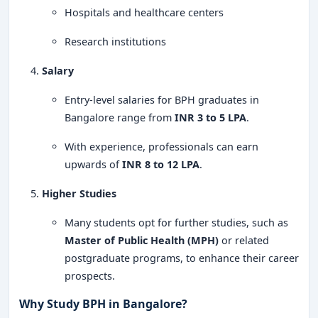
Hospitals and healthcare centers
Research institutions
Salary
Entry-level salaries for BPH graduates in
Bangalore range from
INR 3 to 5 LPA
.
With experience, professionals can earn
upwards of
INR 8 to 12 LPA
.
Higher Studies
Many students opt for further studies, such as
Master of Public Health (MPH)
or related
postgraduate programs, to enhance their career
prospects.
Why Study BPH in Bangalore?