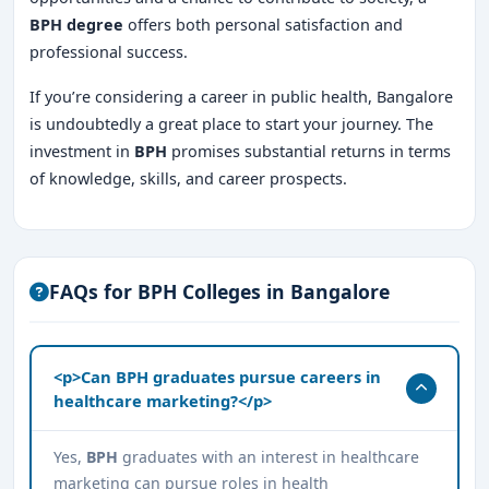
BPH degree
offers both personal satisfaction and
professional success.
If you’re considering a career in public health, Bangalore
is undoubtedly a great place to start your journey. The
investment in
BPH
promises substantial returns in terms
of knowledge, skills, and career prospects.
FAQs for BPH Colleges in Bangalore
<p>Can BPH graduates pursue careers in
healthcare marketing?</p>
Yes,
BPH
graduates with an interest in healthcare
marketing can pursue roles in health