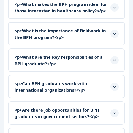
<p>What makes the BPH program ideal for
those interested in healthcare policy?</p>
<p>What is the importance of fieldwork in
the BPH program?</p>
<p>What are the key responsibilities of a
BPH graduate?</p>
<p>Can BPH graduates work with
international organizations?</p>
<p>Are there job opportunities for BPH
graduates in government sectors?</p>