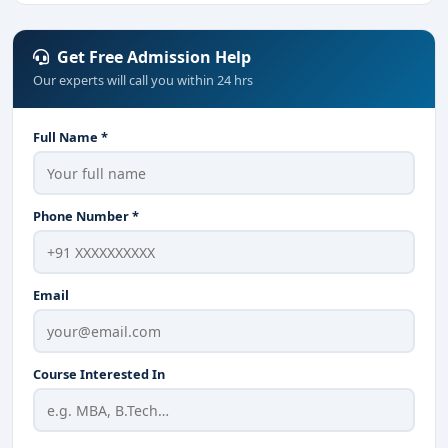
Get Free Admission Help
Our experts will call you within 24 hrs
Full Name *
Phone Number *
Email
Course Interested In