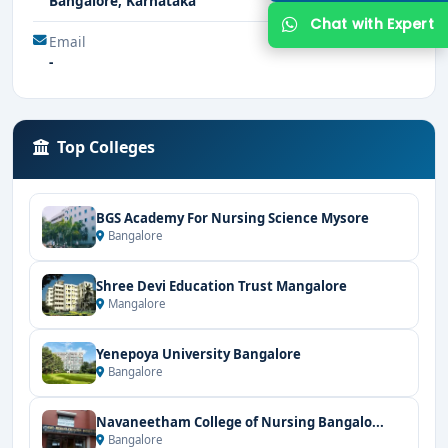
Bangalore, Karnataka
Chat with Expert
Email
-
Top Colleges
BGS Academy For Nursing Science Mysore
Bangalore
Shree Devi Education Trust Mangalore
Mangalore
Yenepoya University Bangalore
Bangalore
Navaneetham College of Nursing Bangalo...
Bangalore