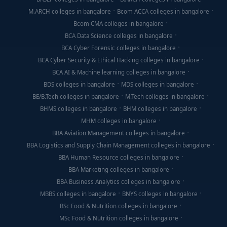
M.ARCH colleges in bangalore
Bcom ACCA colleges in bangalore
Bcom CMA colleges in bangalore
BCA Data Science colleges in bangalore
BCA Cyber Forensic colleges in bangalore
BCA Cyber Security & Ethical Hacking colleges in bangalore
BCA AI & Machine learning colleges in bangalore
BDS colleges in bangalore
MDS colleges in bangalore
BE/B.Tech colleges in bangalore
M.Tech colleges in bangalore
BHMS colleges in bangalore
BHM colleges in bangalore
MHM colleges in bangalore
BBA Aviation Management colleges in bangalore
BBA Logistics and Supply Chain Management colleges in bangalore
BBA Human Resource colleges in bangalore
BBA Marketing colleges in bangalore
BBA Business Analytics colleges in bangalore
MBBS colleges in bangalore
BNYS colleges in bangalore
BSc Food & Nutrition colleges in bangalore
MSc Food & Nutrition colleges in bangalore