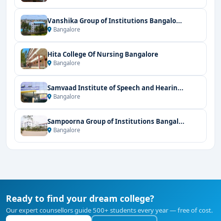
Vanshika Group of Institutions Bangalo...
Bangalore
Hita College Of Nursing Bangalore
Bangalore
Samvaad Institute of Speech and Hearin...
Bangalore
Sampoorna Group of Institutions Bangal...
Bangalore
Ready to find your dream college?
Our expert counsellors guide 500+ students every year — free of cost.