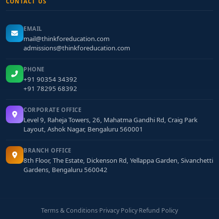
CONTACT US
EMAIL
mail@thinkforeducation.com
admissions@thinkforeducation.com
PHONE
+91 90354 34392
+91 78295 68392
CORPORATE OFFICE
Level 9, Raheja Towers, 26, Mahatma Gandhi Rd, Craig Park
Layout, Ashok Nagar, Bengaluru 560001
BRANCH OFFICE
8th Floor, The Estate, Dickenson Rd, Yellappa Garden, Sivanchetti
Gardens, Bengaluru 560042
Terms & Conditions
·
Privacy Policy
·
Refund Policy