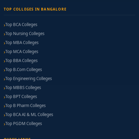
TOP COLLEGES IN BANGALORE
Top BCA Colleges
Top Nursing Colleges
Top MBA Colleges
Top MCA Colleges
Top BBA Colleges
Top B.Com Colleges
Top Engineering Colleges
Top MBBS Colleges
Top BPT Colleges
Top B Pharm Colleges
Top BCA AI & ML Colleges
Top PGDM Colleges