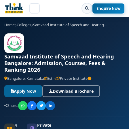
Enquire Now
Home
Colleges
Samvaad Institute of Speech and Hearing...
Samvaad Institute of Speech and Hearing
Bangalore: Admission, Courses, Fees &
Ranking 2026
Bangalore, Karnataka
Est. -
Private Institute
-
Apply Now
Download Brochure
Share:
4
Private