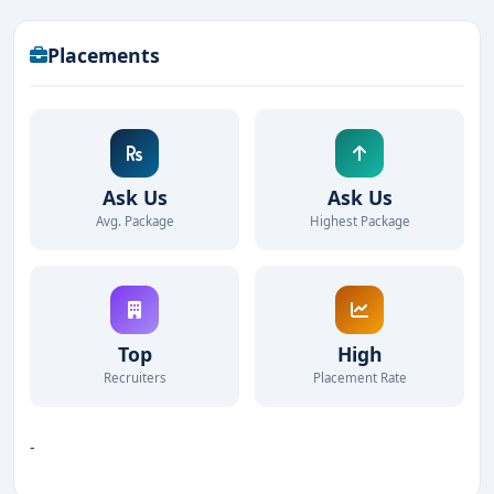
Placements
Ask Us
Ask Us
Avg. Package
Highest Package
Top
High
Recruiters
Placement Rate
-