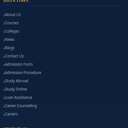
QUICK LINKS
About Us
Courses
Colleges
News
Blogs
Contact Us
Admission Form
Admission Procedure
Study Abroad
Study Online
Loan Assistance
Career Counselling
Careers