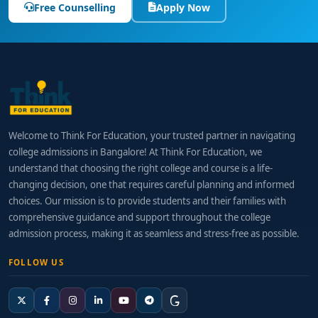
Free Counselling
Apply Now
Welcome to Think For Education, your trusted partner in navigating
college admissions in Bangalore! At Think For Education, we
understand that choosing the right college and course is a life-
changing decision, one that requires careful planning and informed
choices. Our mission is to provide students and their families with
comprehensive guidance and support throughout the college
admission process, making it as seamless and stress-free as possible.
FOLLOW US