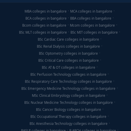
MBA colleges in bangalore
MCA colleges in bangalore
BCA colleges in bangalore
BBA colleges in bangalore
Bcom colleges in bangalore
Mcom colleges in bangalore
BSc MLT colleges in bangalore
BSc MIT colleges in bangalore
BSc Cardiac Care colleges in bangalore
BSc Renal Dialysis colleges in bangalore
BSc Optometry colleges in bangalore
BSc Critical Care colleges in bangalore
BSc AT & OT colleges in bangalore
BSc Perfusion Technology colleges in bangalore
BSc Respiratory Care Technology colleges in bangalore
BSc Emergency Medicine Technology colleges in bangalore
MSc Clinical Embryology colleges in bangalore
BSc Nuclear Medicine Technology colleges in bangalore
BSc Cancer Biology colleges in bangalore
BSc Occupational Therapy colleges in bangalore
BSc Anesthesia Technology colleges in bangalore
BASLP colleges in bangalore
B.ARCH colleges in bangalore