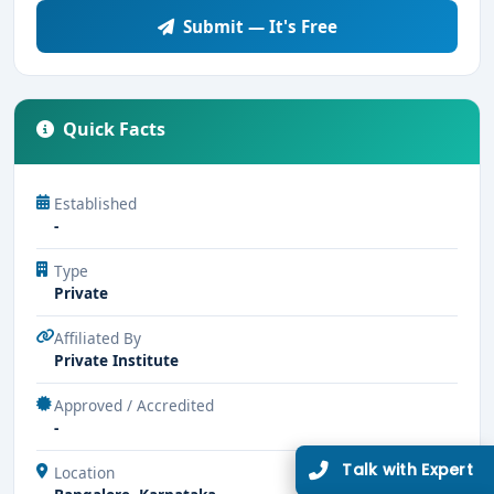
Submit — It's Free
Quick Facts
Established
-
Type
Private
Affiliated By
Private Institute
Approved / Accredited
-
Talk with Expert
Location