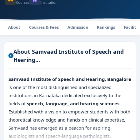
Courses
Institution
About
Courses & Fees
Admission
Rankings
Faciliti
About Samvaad Institute of Speech and
Hearing...
Samvaad Institute of Speech and Hearing, Bangalore
is one of the most distinguished and specialized
institutions in Karnataka dedicated exclusively to the
fields of
speech, language, and hearing sciences
.
Established with a vision to empower students with both
theoretical knowledge and hands-on clinical expertise,
Samvaad has emerged as a beacon for aspiring
audiologists and speech-language pathologists.