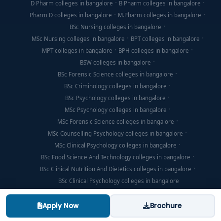
D Pharm colleges in bangalore
B Pharm colleges in bangalore
Pharm D colleges in bangalore
M.Pharm colleges in bangalore
BSc Nursing colleges in bangalore
MSc Nursing colleges in bangalore
BPT colleges in bangalore
MPT colleges in bangalore
BPH colleges in bangalore
BSW colleges in bangalore
BSc Forensic Science colleges in bangalore
BSc Criminology colleges in bangalore
BSc Psychology colleges in bangalore
MSc Psychology colleges in bangalore
MSc Forensic Science colleges in bangalore
MSc Counselling Psychology colleges in bangalore
MSc Clinical Psychology colleges in bangalore
BSc Food Science And Technology colleges in bangalore
BSc Clinical Nutrition And Dietetics colleges in bangalore
BSc Clinical Psychology colleges in bangalore
Apply Now
Brochure
© Copyright 2026, Think For Education. All Rights Reserved.