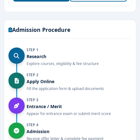
speech and hearing sciences.
Offers
Bachelor, Master, and Ph.D. programs
in
Audiology and Speech-Language Pathology.
Admission Procedure
Equipped with
state-of-the-art laboratories
,
diagnostic tools, and therapy rooms.
STEP 1
Research
Recognized by the
Rehabilitation Council of India
Explore courses, eligibility & fee structure
(RCI)
.
STEP 2
Experienced faculty from clinical and academic
Apply Online
backgrounds.
Fill the application form & upload documents
Affiliated to
prestigious universities
with
STEP 3
Entrance / Merit
structured and updated syllabi.
Appear for entrance exam or submit merit score
In-house clinical facilities for hands-on patient care
STEP 4
training.
Admission
Receive offer letter & complete fee payment