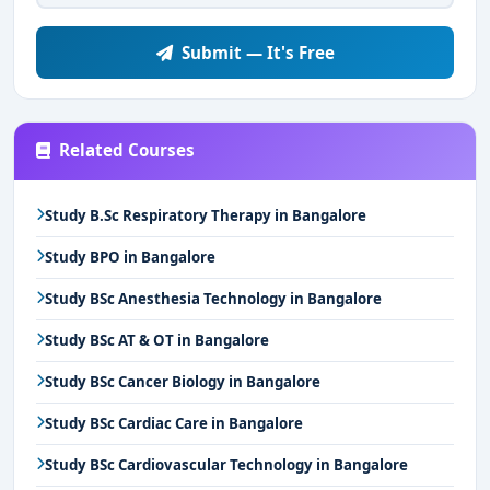
Submit — It's Free
Related Courses
Study B.Sc Respiratory Therapy in Bangalore
Study BPO in Bangalore
Study BSc Anesthesia Technology in Bangalore
Study BSc AT & OT in Bangalore
Study BSc Cancer Biology in Bangalore
Study BSc Cardiac Care in Bangalore
Study BSc Cardiovascular Technology in Bangalore