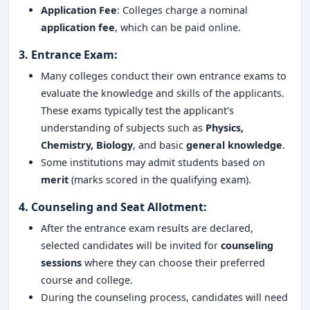
Application Fee
: Colleges charge a nominal
application fee
, which can be paid online.
3.
Entrance Exam
:
Many colleges conduct their own entrance exams to
evaluate the knowledge and skills of the applicants.
These exams typically test the applicant's
understanding of subjects such as
Physics,
Chemistry, Biology
, and basic
general knowledge
.
Some institutions may admit students based on
merit
(marks scored in the qualifying exam).
4.
Counseling and Seat Allotment
:
After the entrance exam results are declared,
selected candidates will be invited for
counseling
sessions
where they can choose their preferred
course and college.
During the counseling process, candidates will need