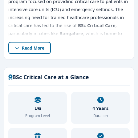
program focused on providing critical care to patients in
intensive care units (ICU) and emergency settings. The
increasing need for trained healthcare professionals in
critical care has led to the rise of
BSc Critical Care
,
particularly in cities like
Bangalore
, which is home to
some of the best medical institutions in India.
Read More
This detailed guide will explore
BSc Critical Care
in
Bangalore
, including the
top BSc Critical Care colleges
in Bangalore
, the
admission procedure, and career
BSc Critical Care at a Glance
opportunities after completing BSc Critical Care
.
UG
4 Years
Program Level
Duration