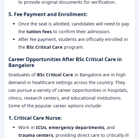
to provide original documents for verification.
5.
Fee Payment and Enrollment
:
Once the seat is allotted, candidates will need to pay
the
tuition fees
to confirm their admission.
After fee payment, students are officially enrolled in
the
BSc Critical Care
program.
Career Opportunities After BSc Critical Care in
Bangalore
Graduates of
BSc Critical Care
in Bangalore are in high
demand in healthcare settings across the country. They
can pursue a variety of career opportunities in hospitals,
clinics, research centers, and educational institutions.
Some of the popular career options include:
1.
Critical Care Nurse
:
Work in
ICUs
,
emergency departments
, and
trauma centers
, providing direct care to critically ill