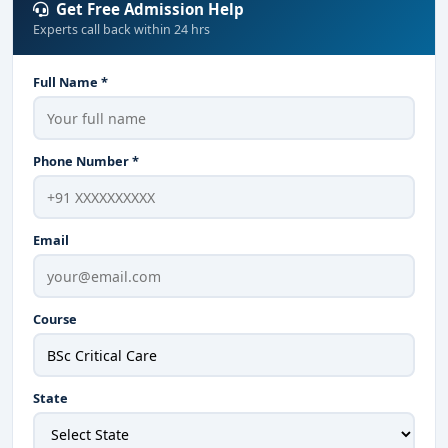
Get Free Admission Help
Experts call back within 24 hrs
Full Name *
Phone Number *
Email
Course
State