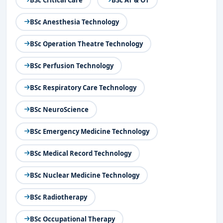
BSc Anesthesia Technology
BSc Operation Theatre Technology
BSc Perfusion Technology
BSc Respiratory Care Technology
BSc NeuroScience
BSc Emergency Medicine Technology
BSc Medical Record Technology
BSc Nuclear Medicine Technology
BSc Radiotherapy
BSc Occupational Therapy