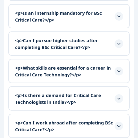
<p>Is an internship mandatory for BSc
Critical Care?</p>
<p>Can I pursue higher studies after
completing BSc Critical Care?</p>
<p>What skills are essential for a career in
Critical Care Technology?</p>
<p>Is there a demand for Critical Care
Technologists in India?</p>
<p>Can I work abroad after completing BSc
Critical Care?</p>