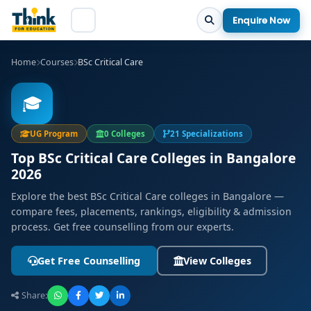
Enquire Now
Home
Courses
BSc Critical Care
🎓
UG Program
0 Colleges
21 Specializations
Top BSc Critical Care Colleges in Bangalore
2026
Explore the best BSc Critical Care colleges in Bangalore —
compare fees, placements, rankings, eligibility & admission
process. Get free counselling from our experts.
Get Free Counselling
View Colleges
Share: