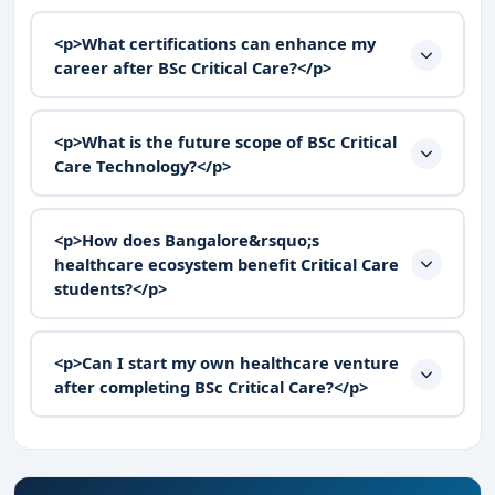
<p>What certifications can enhance my
career after BSc Critical Care?</p>
<p>What is the future scope of BSc Critical
Care Technology?</p>
<p>How does Bangalore&rsquo;s
healthcare ecosystem benefit Critical Care
students?</p>
<p>Can I start my own healthcare venture
after completing BSc Critical Care?</p>