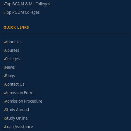
Top BCA AI & ML Colleges
Top PGDM Colleges
QUICK LINKS
About Us
Courses
Colleges
News
Blogs
Contact Us
Admission Form
Admission Procedure
Study Abroad
Study Online
Loan Assistance