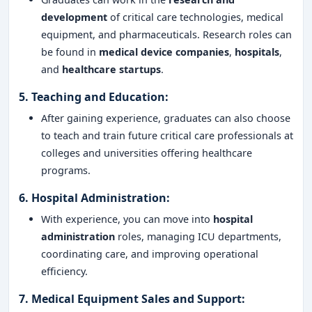
development
of critical care technologies, medical
equipment, and pharmaceuticals. Research roles can
be found in
medical device companies
,
hospitals
,
and
healthcare startups
.
5.
Teaching and Education
:
After gaining experience, graduates can also choose
to teach and train future critical care professionals at
colleges and universities offering healthcare
programs.
6.
Hospital Administration
:
With experience, you can move into
hospital
administration
roles, managing ICU departments,
coordinating care, and improving operational
efficiency.
7.
Medical Equipment Sales and Support
: