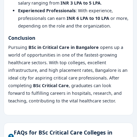
salary ranging from
INR 3 LPA to 5 LPA
.
Experienced Professionals
: With experience,
professionals can earn
INR 6 LPA to 10 LPA
or more,
depending on the role and the organization.
Conclusion
Pursuing
BSc in Critical Care in Bangalore
opens up a
world of opportunities in one of the fastest-growing
healthcare sectors. With top colleges, excellent
infrastructure, and high placement rates, Bangalore is an
ideal city for aspiring critical care professionals. After
completing
BSc Critical Care
, graduates can look
forward to fulfilling careers in hospitals, research, and
teaching, contributing to the vital healthcare sector.
FAQs for BSc Critical Care Colleges in