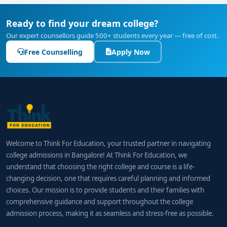
Ready to find your dream college?
Our expert counsellors guide 500+ students every year — free of cost.
Free Counselling
Apply Now
Welcome to Think For Education, your trusted partner in navigating
college admissions in Bangalore! At Think For Education, we
understand that choosing the right college and course is a life-
changing decision, one that requires careful planning and informed
choices. Our mission is to provide students and their families with
comprehensive guidance and support throughout the college
admission process, making it as seamless and stress-free as possible.