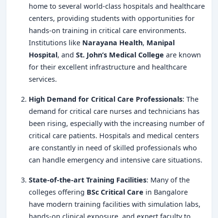
home to several world-class hospitals and healthcare
centers, providing students with opportunities for
hands-on training in critical care environments.
Institutions like
Narayana Health
,
Manipal
Hospital
, and
St. John’s Medical College
are known
for their excellent infrastructure and healthcare
services.
High Demand for Critical Care Professionals
: The
demand for critical care nurses and technicians has
been rising, especially with the increasing number of
critical care patients. Hospitals and medical centers
are constantly in need of skilled professionals who
can handle emergency and intensive care situations.
State-of-the-art Training Facilities
: Many of the
colleges offering
BSc Critical Care
in Bangalore
have modern training facilities with simulation labs,
hands-on clinical exposure, and expert faculty to