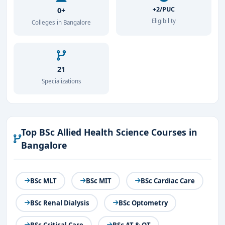
+2/PUC
0+
Eligibility
Colleges in Bangalore
21
Specializations
Top BSc Allied Health Science Courses in
Bangalore
BSc MLT
BSc MIT
BSc Cardiac Care
BSc Renal Dialysis
BSc Optometry
BSc Critical Care
BSc AT & OT