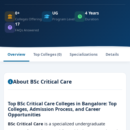
0+
UG
4 Years
Colleges Offering
Program Level
Duration
17
FAQs Answered
Overview
Top Colleges (0)
Specializations
Details
F
About BSc Critical Care
Top BSc Critical Care Colleges in Bangalore: Top
Colleges, Admission Process, and Career
Opportunities
BSc Critical Care
is a specialized undergraduate