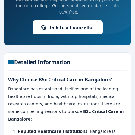
the right college. Get personalised guidance — it's
100% free.
Talk to a Counsellor
Detailed Information
Why Choose BSc Critical Care in Bangalore?
Bangalore has established itself as one of the leading
healthcare hubs in India, with top hospitals, medical
research centers, and healthcare institutions. Here are
some compelling reasons to pursue
BSc Critical Care in
Bangalore
:
Reputed Healthcare Institutions
: Bangalore is