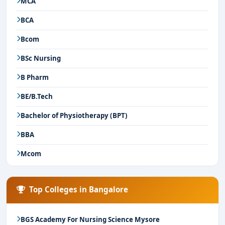
MCA
BCA
Bcom
BSc Nursing
B Pharm
BE/B.Tech
Bachelor of Physiotherapy (BPT)
BBA
Mcom
Top Colleges in Bangalore
BGS Academy For Nursing Science Mysore