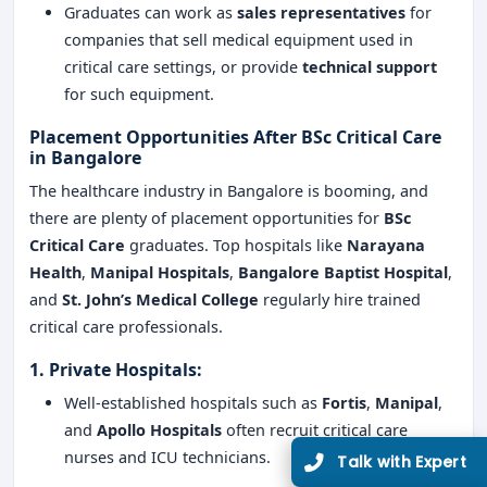
Graduates can work as
sales representatives
for
companies that sell medical equipment used in
critical care settings, or provide
technical support
for such equipment.
Placement Opportunities After BSc Critical Care
in Bangalore
The healthcare industry in Bangalore is booming, and
there are plenty of placement opportunities for
BSc
Critical Care
graduates. Top hospitals like
Narayana
Health
,
Manipal Hospitals
,
Bangalore Baptist Hospital
,
and
St. John’s Medical College
regularly hire trained
critical care professionals.
1.
Private Hospitals
:
Well-established hospitals such as
Fortis
,
Manipal
,
and
Apollo Hospitals
often recruit critical care
nurses and ICU technicians.