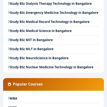
Study BSc Dialysis Therapy Technology in Bangalore
Study BSc Emergency Medicine Technology in Bangalore
Study BSc Medical Record Technology in Bangalore
Study BSc Medical Science in Bangalore
Study BSc MIT in Bangalore
Study BSc MLT in Bangalore
Study BSc NeuroScience in Bangalore
Study BSc Nuclear Medicine Technology in Bangalore
Popular Courses
MBA