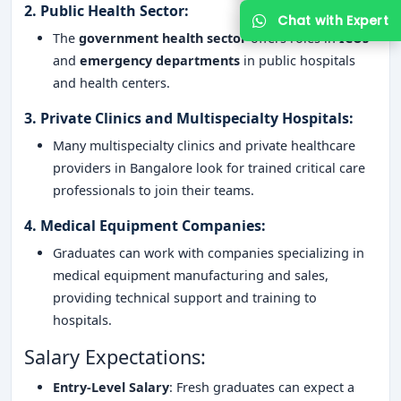
2.
Public Health Sector
:
The
government health sector
offers roles in
ICUs
and
emergency departments
in public hospitals
and health centers.
3.
Private Clinics and Multispecialty Hospitals
:
Many multispecialty clinics and private healthcare
providers in Bangalore look for trained critical care
professionals to join their teams.
4.
Medical Equipment Companies
:
Graduates can work with companies specializing in
medical equipment manufacturing and sales,
providing technical support and training to
hospitals.
Salary Expectations:
Entry-Level Salary
: Fresh graduates can expect a