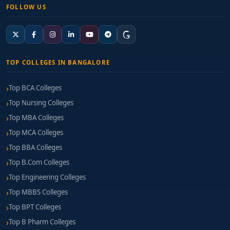
FOLLOW US
TOP COLLEGES IN BANGALORE
Top BCA Colleges
Top Nursing Colleges
Top MBA Colleges
Top MCA Colleges
Top BBA Colleges
Top B.Com Colleges
Top Engineering Colleges
Top MBBS Colleges
Top BPT Colleges
Top B Pharm Colleges