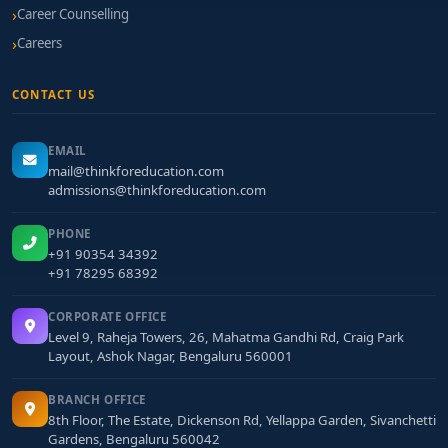
Career Counselling
Careers
CONTACT US
EMAIL
mail@thinkforeducation.com
admissions@thinkforeducation.com
PHONE
+91 90354 34392
+91 78295 68392
CORPORATE OFFICE
Level 9, Raheja Towers, 26, Mahatma Gandhi Rd, Craig Park
Layout, Ashok Nagar, Bengaluru 560001
BRANCH OFFICE
8th Floor, The Estate, Dickenson Rd, Yellappa Garden, Sivanchetti
Gardens, Bengaluru 560042