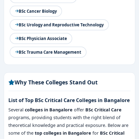
BSc Cancer Biology
BSc Urology and Reproductive Technology
BSc Physician Associate
BSc Trauma Care Management
Why These Colleges Stand Out
List of Top BSc Critical Care Colleges in Bangalore
Several
colleges in Bangalore
offer
BSc Critical Care
programs, providing students with the right blend of
theoretical knowledge and practical exposure. Below are
some of the
top colleges in Bangalore
for
BSc Critical