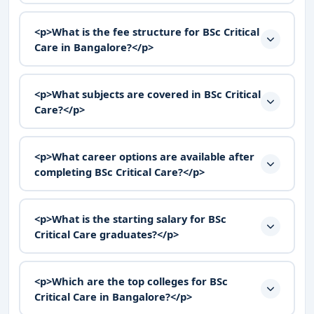
<p>What is the fee structure for BSc Critical
Care in Bangalore?</p>
<p>What subjects are covered in BSc Critical
Care?</p>
<p>What career options are available after
completing BSc Critical Care?</p>
<p>What is the starting salary for BSc
Critical Care graduates?</p>
<p>Which are the top colleges for BSc
Critical Care in Bangalore?</p>