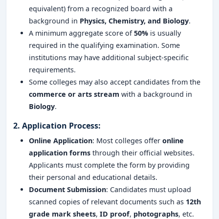
equivalent) from a recognized board with a
background in
Physics, Chemistry, and Biology
.
A minimum aggregate score of
50%
is usually
required in the qualifying examination. Some
institutions may have additional subject-specific
requirements.
Some colleges may also accept candidates from the
commerce or arts stream
with a background in
Biology
.
2.
Application Process
:
Online Application
: Most colleges offer
online
application forms
through their official websites.
Applicants must complete the form by providing
their personal and educational details.
Document Submission
: Candidates must upload
scanned copies of relevant documents such as
12th
grade mark sheets
,
ID proof
,
photographs
, etc.