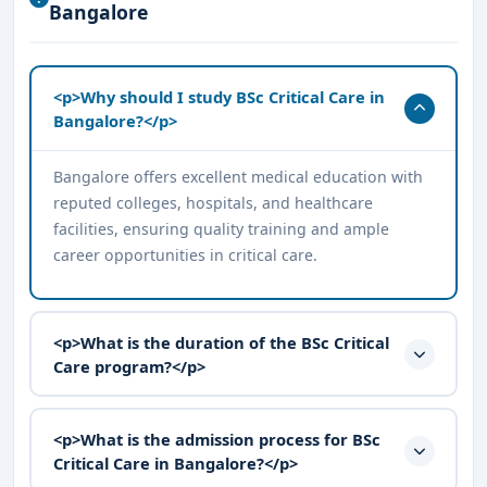
Bangalore
<p>Why should I study BSc Critical Care in
Bangalore?</p>
Bangalore offers excellent medical education with
reputed colleges, hospitals, and healthcare
facilities, ensuring quality training and ample
career opportunities in critical care.
<p>What is the duration of the BSc Critical
Care program?</p>
<p>What is the admission process for BSc
Critical Care in Bangalore?</p>