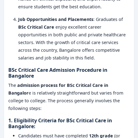
ensure students get the best education.
Job Opportunities and Placements
: Graduates of
BSc Critical Care
enjoy excellent career
opportunities in both public and private healthcare
sectors. With the growth of critical care services
across the country, Bangalore offers competitive
salaries and job stability in this field.
BSc Critical Care Admission Procedure in
Bangalore
The
admission process for BSc Critical Care in
Bangalor
e is relatively straightforward but varies from
college to college. The process generally involves the
following steps:
1.
Eligibility Criteria for BSc Critical Care in
Bangalore
:
Candidates must have completed
12th grade
(or