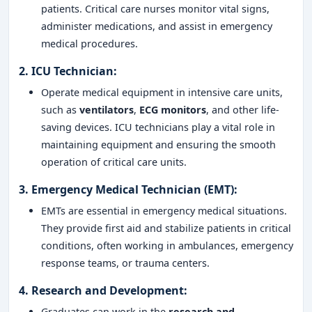
patients. Critical care nurses monitor vital signs,
administer medications, and assist in emergency
medical procedures.
2.
ICU Technician
:
Operate medical equipment in intensive care units,
such as
ventilators
,
ECG monitors
, and other life-
saving devices. ICU technicians play a vital role in
maintaining equipment and ensuring the smooth
operation of critical care units.
3.
Emergency Medical Technician (EMT)
:
EMTs are essential in emergency medical situations.
They provide first aid and stabilize patients in critical
conditions, often working in ambulances, emergency
response teams, or trauma centers.
4.
Research and Development
:
Graduates can work in the
research and