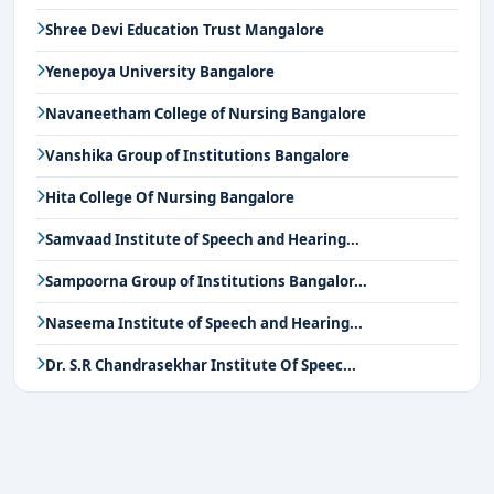
Shree Devi Education Trust Mangalore
Yenepoya University Bangalore
Navaneetham College of Nursing Bangalore
Vanshika Group of Institutions Bangalore
Hita College Of Nursing Bangalore
Samvaad Institute of Speech and Hearing...
Sampoorna Group of Institutions Bangalor...
Naseema Institute of Speech and Hearing...
Dr. S.R Chandrasekhar Institute Of Speec...