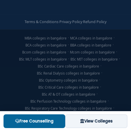
Terms & Conditions
·
Privacy Policy
·
Refund Policy
MBA colleges in bangalore
MCA colleges in bangalore
BCA colleges in bangalore
BBA colleges in bangalore
Bcom colleges in bangalore
Mcom colleges in bangalore
BSc MLT colleges in bangalore
BSc MIT colleges in bangalore
BSc Cardiac Care colleges in bangalore
BSc Renal Dialysis colleges in bangalore
BSc Optometry colleges in bangalore
BSc Critical Care colleges in bangalore
BSc AT & OT colleges in bangalore
BSc Perfusion Technology colleges in bangalore
BSc Respiratory Care Technology colleges in bangalore
BSc Emergency Medicine Technology colleges in bangalore
Free Counselling
View Colleges
MSc Clinical Embryology colleges in bangalore
BSc Nuclear Medicine Technology colleges in bangalore