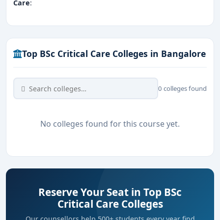
Care
:
Top BSc Critical Care Colleges in Bangalore
0 colleges found
No colleges found for this course yet.
Reserve Your Seat in Top BSc
Critical Care Colleges
Our counsellors help 500+ students every year find