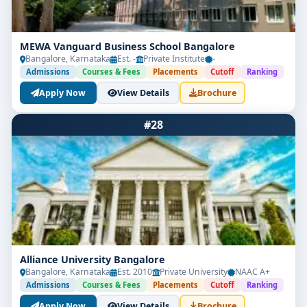
MEWA Vanguard Business School Bangalore
Bangalore, Karnataka
Est. -
Private Institute
-
Admissions
Courses & Fees
Placements
Cutoff
Ranking
Apply Now
View Details
Brochure
#28
Alliance University Bangalore
Bangalore, Karnataka
Est. 2010
Private University
NAAC A+
Admissions
Courses & Fees
Placements
Cutoff
Ranking
Apply Now
View Details
Brochure