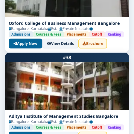
Oxford College of Business Management Bangalore
Bangalore, Karnataka
Est. -
Private Institute
-
Admissions
Courses & Fees
Placements
Cutoff
Ranking
Apply Now
View Details
Brochure
#38
Aditya Institute of Management Studies Bangalore
Bangalore, Karnataka
Est. -
Private Institute
-
Admissions
Courses & Fees
Placements
Cutoff
Ranking