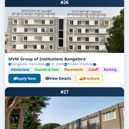
#26
MVM Group of Institutions Bangalore
Bangalore, Karnataka
Est. 2004
Private Institute
-
Admissions
Courses & Fees
Placements
Cutoff
Ranking
Apply Now
View Details
Brochure
#27