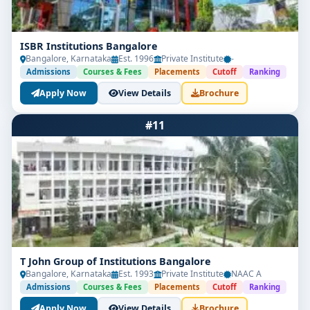
ISBR Institutions Bangalore
Bangalore, Karnataka
Est. 1996
Private Institute
-
Admissions
Courses & Fees
Placements
Cutoff
Ranking
Apply Now
View Details
Brochure
#11
T John Group of Institutions Bangalore
Bangalore, Karnataka
Est. 1993
Private Institute
NAAC A
Admissions
Courses & Fees
Placements
Cutoff
Ranking
Apply Now
View Details
Brochure