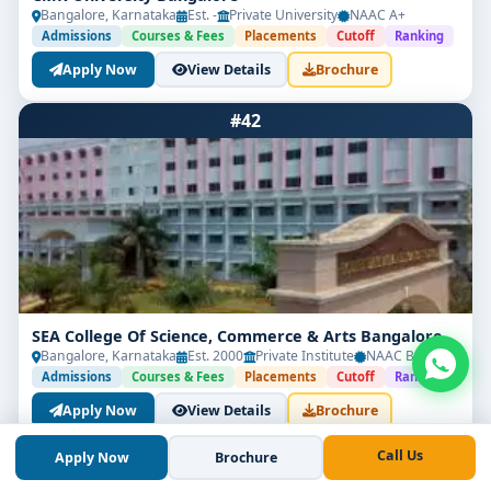
Bangalore, Karnataka
Est. -
Private University
NAAC A+
Admissions
Courses & Fees
Placements
Cutoff
Ranking
Apply Now
View Details
Brochure
#42
SEA College Of Science, Commerce & Arts Bangalore
Bangalore, Karnataka
Est. 2000
Private Institute
NAAC B++
Admissions
Courses & Fees
Placements
Cutoff
Ranking
Apply Now
View Details
Brochure
Call Us
Apply Now
Brochure
#43