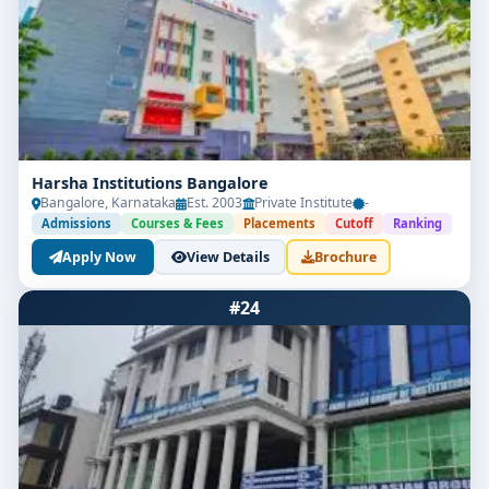
Harsha Institutions Bangalore
Bangalore, Karnataka
Est. 2003
Private Institute
-
Admissions
Courses & Fees
Placements
Cutoff
Ranking
Apply Now
View Details
Brochure
#24