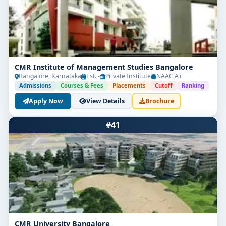
CMR Institute of Management Studies Bangalore
Bangalore, Karnataka
Est. -
Private Institute
NAAC A+
Admissions
Courses & Fees
Placements
Cutoff
Ranking
Apply Now
View Details
Brochure
#41
CMR University Bangalore