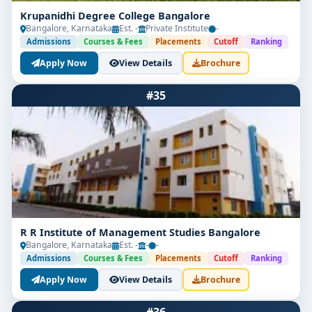
Krupanidhi Degree College Bangalore
Bangalore, Karnataka
Est. -
Private Institute
-
Admissions
Courses & Fees
Placements
Cutoff
Ranking
Apply Now
View Details
Brochure
#35
R R Institute of Management Studies Bangalore
Bangalore, Karnataka
Est. -
-
-
Admissions
Courses & Fees
Placements
Cutoff
Ranking
Apply Now
View Details
Brochure