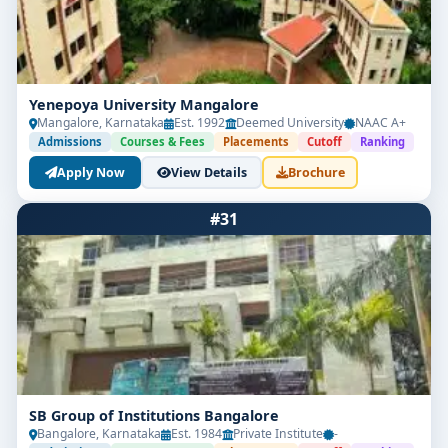
Yenepoya University Mangalore
Mangalore, Karnataka
Est. 1992
Deemed University
NAAC A+
Admissions
Courses & Fees
Placements
Cutoff
Ranking
Apply Now
View Details
Brochure
#31
SB Group of Institutions Bangalore
Bangalore, Karnataka
Est. 1984
Private Institute
-