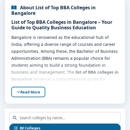
About List of Top BBA Colleges in
Bangalore
List of Top BBA Colleges in Bangalore – Your
Guide to Quality Business Education
Bangalore is renowned as the educational hub of
India, offering a diverse range of courses and career
opportunities. Among these, the Bachelor of Business
Administration (BBA) remains a popular choice for
students aiming to build a strong foundation in
business and management. The
list of BBA colleges in
Bangalore
serves as a comprehensive guide for
students seeking reputable institutes offering this
Read More
sought-after degree.
The
list of top BBA colleges in Bangalore
includes
colleges that provide excellent academic programs,
experienced faculty, modern infrastructure, and
strong industry connections, ensuring students
80 Colleges