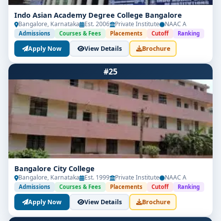
Indo Asian Academy Degree College Bangalore
Bangalore, Karnataka
Est. 2006
Private Institute
NAAC A
Admissions
Courses & Fees
Placements
Cutoff
Ranking
Apply Now
View Details
Brochure
#25
Bangalore City College
Bangalore, Karnataka
Est. 1999
Private Institute
NAAC A
Admissions
Courses & Fees
Placements
Cutoff
Ranking
Apply Now
View Details
Brochure