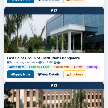
#12
East Point Group of Institutions Bangalore
Bangalore, Karnataka
Est. 1997
-
-
Admissions
Courses & Fees
Placements
Cutoff
Ranking
Apply Now
View Details
Brochure
#13