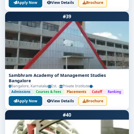
Apply Now
View Details
Brochure
#39
Sambhram Academy of Management Studies
Bangalore
Bangalore, Karnataka
Est. -
Private Institute
-
Admissions
Courses & Fees
Placements
Cutoff
Ranking
Apply Now
View Details
Brochure
#40