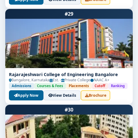
#29
Rajarajeshwari College of Engineering Bangalore
Bangalore, Karnataka
Est. -
Private College
NAAC A+
Admissions
Courses & Fees
Placements
Cutoff
Ranking
Apply Now
View Details
Brochure
#30