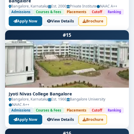
Bangalore
Bangalore, Karnataka
Est. 2000
Private Institute
NAAC A++
Admissions
Courses & Fees
Placements
Cutoff
Ranking
Apply Now
View Details
Brochure
#15
Jyoti Nivas College Bangalore
Bangalore, Karnataka
Est. 1966
Bangalore University
NAAC A++
Admissions
Courses & Fees
Placements
Cutoff
Ranking
Apply Now
View Details
Brochure
#16