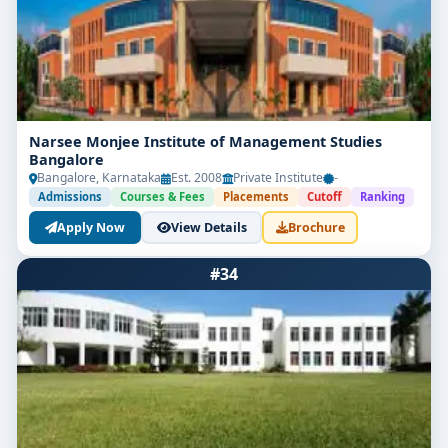
Narsee Monjee Institute of Management Studies
Bangalore
Bangalore, Karnataka
Est. 2008
Private Institute
-
Admissions
Courses & Fees
Placements
Cutoff
Ranking
Apply Now
View Details
Brochure
#34