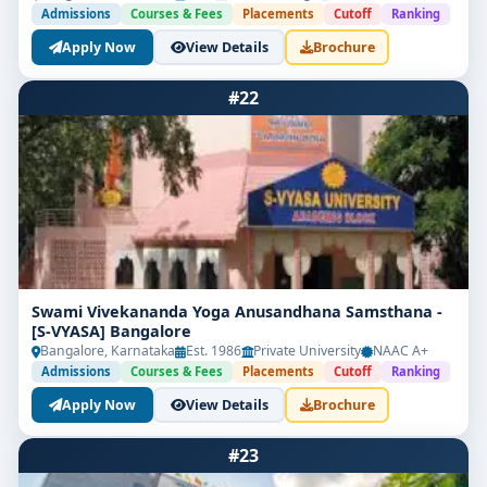
Admissions
Courses & Fees
Placements
Cutoff
Ranking
Apply Now
View Details
Brochure
#22
Swami Vivekananda Yoga Anusandhana Samsthana -
[S-VYASA] Bangalore
Bangalore, Karnataka
Est. 1986
Private University
NAAC A+
Admissions
Courses & Fees
Placements
Cutoff
Ranking
Apply Now
View Details
Brochure
#23