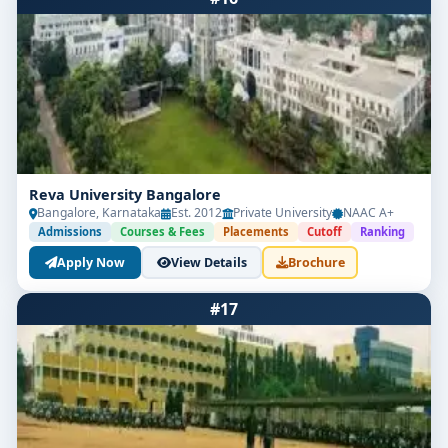
Reva University Bangalore
Bangalore, Karnataka
Est. 2012
Private University
NAAC A+
Admissions
Courses & Fees
Placements
Cutoff
Ranking
Apply Now
View Details
Brochure
#17