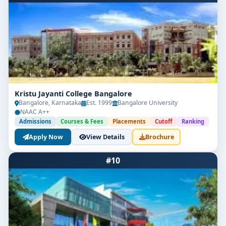
Kristu Jayanti College Bangalore
Bangalore, Karnataka
Est. 1999
Bangalore University
NAAC A++
Admissions
Courses & Fees
Placements
Cutoff
Ranking
Apply Now
View Details
Brochure
#10