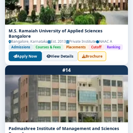
M.S. Ramaiah University of Applied Sciences
Bangalore
Bangalore, Karnataka
Est. 2013
Private Institute
NAAC A
Admissions
Courses & Fees
Placements
Cutoff
Ranking
Apply Now
View Details
Brochure
#14
Padmashree Institute of Management and Sciences