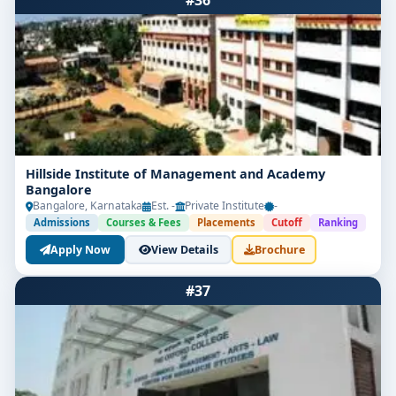
#36
Hillside Institute of Management and Academy
Bangalore
Bangalore, Karnataka
Est. -
Private Institute
-
Admissions
Courses & Fees
Placements
Cutoff
Ranking
Apply Now
View Details
Brochure
#37