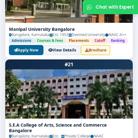
Manipal University Bangalore
Bangalore, Karnataka
Est. 1953
Deemed University
NAAC A++
Admissions
Courses & Fees
Placements
Cutoff
Ranking
Apply Now
View Details
Brochure
#21
Get Free Counselling
Your info is 100% safe & private.
S.E.A College of Arts, Science and Commerce
Bangalore
Bangalore, Karnataka
Est. -
Private College
NAAC