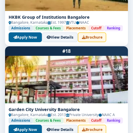
HKBK Group of Institutions Bangalore
Bangalore, Karnataka
Est. 1997
VTU
NAAC
Admissions
Courses & Fees
Placements
Cutoff
Ranking
Apply Now
View Details
Brochure
#18
Garden City University Bangalore
Bangalore, Karnataka
Est. 2013
Private University
NAAC A
Admissions
Courses & Fees
Placements
Cutoff
Ranking
Apply Now
View Details
Brochure