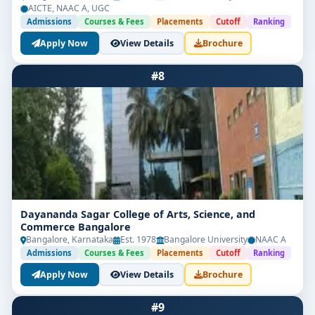
AICTE, NAAC A, UGC
Admissions
Courses & Fees
Placements
Cutoff
Ranking
Apply Now
View Details
Brochure
#8
Dayananda Sagar College of Arts, Science, and
Commerce Bangalore
Bangalore, Karnataka
Est. 1978
Bangalore University
NAAC A
Admissions
Courses & Fees
Placements
Cutoff
Ranking
Apply Now
View Details
Brochure
#9