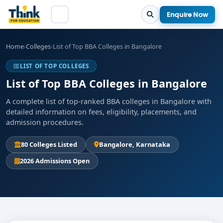
Enquire Now
Home
›
Colleges
›
List of Top BBA Colleges in Bangalore
LIST OF TOP COLLEGES
List of Top BBA Colleges in Bangalore
A complete list of top-ranked BBA colleges in Bangalore with
detailed information on fees, eligibility, placements, and
admission procedures.
80 Colleges Listed
Bangalore, Karnataka
2026 Admissions Open