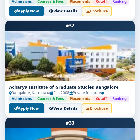
Admissions
Courses & Fees
Placements
Cutoff
Ranking
Apply Now
View Details
Brochure
#32
Acharya Institute of Graduate Studies Bangalore
Bangalore, Karnataka
Est. 2008
Private Institute
-
Admissions
Courses & Fees
Placements
Cutoff
Ranking
Apply Now
View Details
Brochure
#33