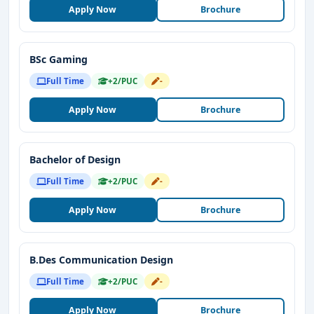
Apply Now
Brochure
BSc Gaming
Full Time
+2/PUC
-
Apply Now
Brochure
Bachelor of Design
Full Time
+2/PUC
-
Apply Now
Brochure
B.Des Communication Design
Full Time
+2/PUC
-
Apply Now
Brochure