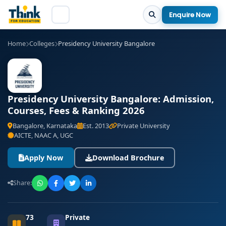
Enquire Now
Home
Colleges
Presidency University Bangalore
Presidency University Bangalore: Admission,
Courses, Fees & Ranking 2026
Bangalore, Karnataka
Est. 2013
Private University
AICTE, NAAC A, UGC
Apply Now
Download Brochure
Share:
73
Private