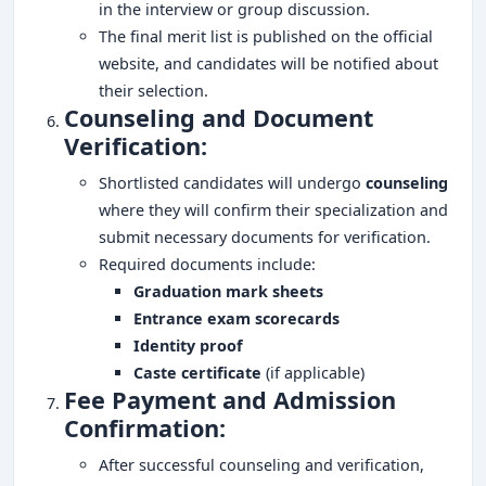
in the interview or group discussion.
The final merit list is published on the official
website, and candidates will be notified about
their selection.
Counseling and Document
Verification:
Shortlisted candidates will undergo
counseling
where they will confirm their specialization and
submit necessary documents for verification.
Required documents include:
Graduation mark sheets
Entrance exam scorecards
Identity proof
Caste certificate
(if applicable)
Fee Payment and Admission
Confirmation:
After successful counseling and verification,