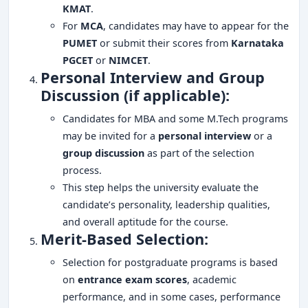
KMAT
.
For
MCA
, candidates may have to appear for the
PUMET
or submit their scores from
Karnataka
PGCET
or
NIMCET
.
Personal Interview and Group
Discussion (if applicable):
Candidates for MBA and some M.Tech programs
may be invited for a
personal interview
or a
group discussion
as part of the selection
process.
This step helps the university evaluate the
candidate’s personality, leadership qualities,
and overall aptitude for the course.
Merit-Based Selection:
Selection for postgraduate programs is based
on
entrance exam scores
, academic
performance, and in some cases, performance