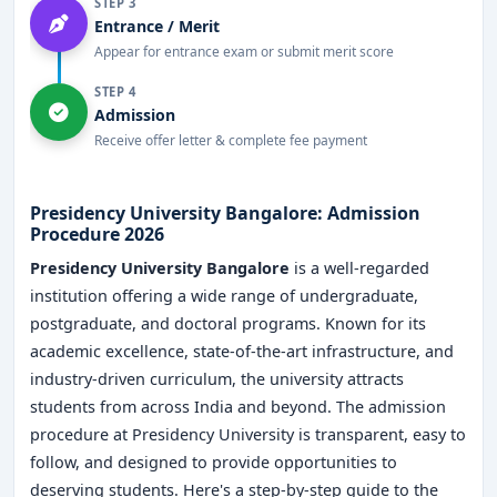
STEP 3
Entrance / Merit
Appear for entrance exam or submit merit score
STEP 4
Admission
Receive offer letter & complete fee payment
Presidency University Bangalore: Admission
Procedure 2026
Presidency University Bangalore
is a well-regarded
institution offering a wide range of undergraduate,
postgraduate, and doctoral programs. Known for its
academic excellence, state-of-the-art infrastructure, and
industry-driven curriculum, the university attracts
students from across India and beyond. The admission
procedure at Presidency University is transparent, easy to
follow, and designed to provide opportunities to
deserving students. Here's a step-by-step guide to the