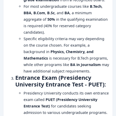
For most undergraduate courses like
B.Tech
,
BBA
,
B.Com
,
B.Sc
, and
BA
, a minimum
aggregate of
50%
in the qualifying examination
is required (40% for reserved category
candidates).
Specific eligibility criteria may vary depending
on the course chosen. For example, a
background in
Physics, Chemistry, and
Mathematics
is necessary for B.Tech programs,
while other programs like
BA in Journalism
may
have additional subject requirements.
Entrance Exam (Presidency
University Entrance Test - PUET):
Presidency University conducts its own entrance
exam called
PUET (Presidency University
Entrance Test)
for candidates seeking
admission to various undergraduate programs.