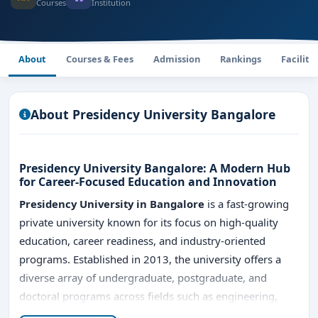
Courses
Institution
About
Courses & Fees
Admission
Rankings
Faciliti
About Presidency University Bangalore
Presidency University Bangalore: A Modern Hub
for Career-Focused Education and Innovation
Presidency University in Bangalore
is a fast-growing
private university known for its focus on high-quality
education, career readiness, and industry-oriented
programs. Established in 2013, the university offers a
diverse array of undergraduate, postgraduate, and
doctoral programs across fields such as engineering,
management, law, commerce, design, and computer