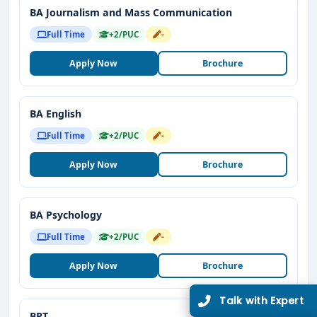
BA Journalism and Mass Communication
Full Time
+2/PUC
-
Apply Now
Brochure
BA English
Full Time
+2/PUC
-
Apply Now
Brochure
BA Psychology
Full Time
+2/PUC
-
Apply Now
Brochure
BPT