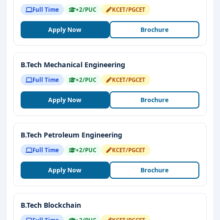
Full Time
+2/PUC
KCET/PGCET
Apply Now
Brochure
B.Tech Mechanical Engineering
Full Time
+2/PUC
KCET/PGCET
Apply Now
Brochure
B.Tech Petroleum Engineering
Full Time
+2/PUC
KCET/PGCET
Apply Now
Brochure
B.Tech Blockchain