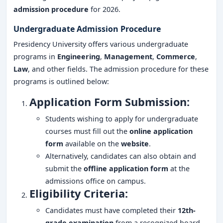
admission procedure
for 2026.
Undergraduate Admission Procedure
Presidency University offers various undergraduate
programs in
Engineering
,
Management
,
Commerce
,
Law
, and other fields. The admission procedure for these
programs is outlined below:
Application Form Submission:
Students wishing to apply for undergraduate
courses must fill out the
online application
form
available on the
website
.
Alternatively, candidates can also obtain and
submit the
offline application form
at the
admissions office on campus.
Eligibility Criteria:
Candidates must have completed their
12th-
grade examination
from a recognized board.