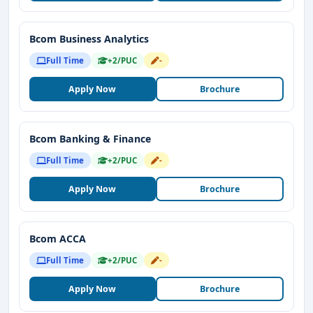
Bcom Business Analytics
Full Time
+2/PUC
-
Apply Now
Brochure
Bcom Banking & Finance
Full Time
+2/PUC
-
Apply Now
Brochure
Bcom ACCA
Full Time
+2/PUC
-
Apply Now
Brochure