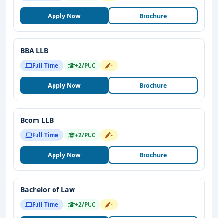
Apply Now
Brochure
BBA LLB
Full Time
+2/PUC
-
Apply Now
Brochure
Bcom LLB
Full Time
+2/PUC
-
Apply Now
Brochure
Bachelor of Law
Full Time
+2/PUC
-