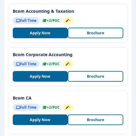
Bcom Accounting & Taxation
Full Time
+2/PUC
-
Apply Now
Brochure
Bcom Corporate Accounting
Full Time
+2/PUC
-
Apply Now
Brochure
Bcom CA
Full Time
+2/PUC
-
Apply Now
Brochure