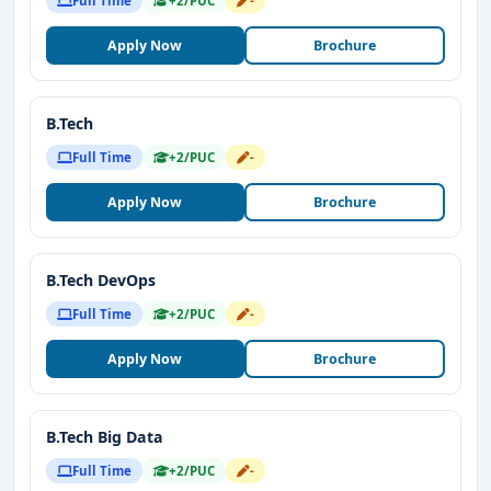
Full Time
+2/PUC
-
Apply Now
Brochure
B.Tech
Full Time
+2/PUC
-
Apply Now
Brochure
B.Tech DevOps
Full Time
+2/PUC
-
Apply Now
Brochure
B.Tech Big Data
Full Time
+2/PUC
-