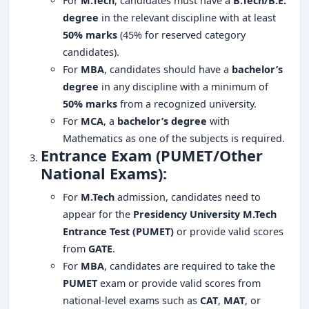
For
M.Tech
, candidates must have a
B.Tech/B.E.
degree
in the relevant discipline with at least
50% marks
(45% for reserved category
candidates).
For
MBA
, candidates should have a
bachelor’s
degree
in any discipline with a minimum of
50% marks
from a recognized university.
For
MCA
, a
bachelor’s degree
with
Mathematics as one of the subjects is required.
Entrance Exam (PUMET/Other
National Exams):
For
M.Tech
admission, candidates need to
appear for the
Presidency University M.Tech
Entrance Test (PUMET)
or provide valid scores
from
GATE
.
For
MBA
, candidates are required to take the
PUMET
exam or provide valid scores from
national-level exams such as
CAT
,
MAT
, or