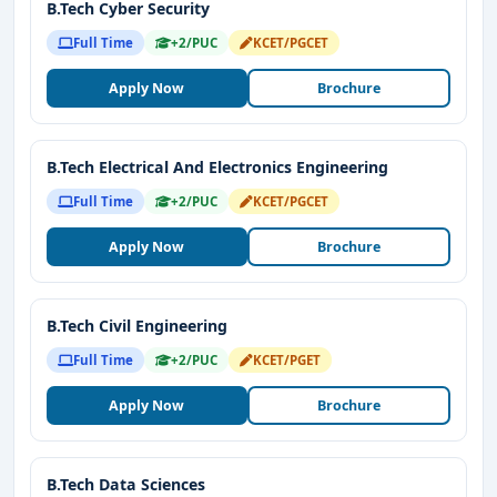
B.Tech Cyber Security
Full Time
+2/PUC
KCET/PGCET
Apply Now
Brochure
B.Tech Electrical And Electronics Engineering
Full Time
+2/PUC
KCET/PGCET
Apply Now
Brochure
B.Tech Civil Engineering
Full Time
+2/PUC
KCET/PGET
Apply Now
Brochure
B.Tech Data Sciences