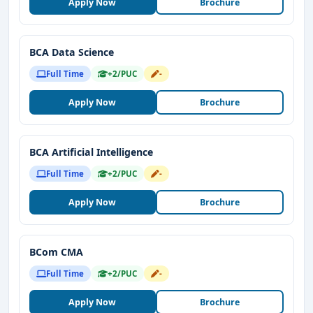
Apply Now
Brochure
BCA Data Science
Full Time
+2/PUC
-
Apply Now
Brochure
BCA Artificial Intelligence
Full Time
+2/PUC
-
Apply Now
Brochure
BCom CMA
Full Time
+2/PUC
-
Apply Now
Brochure