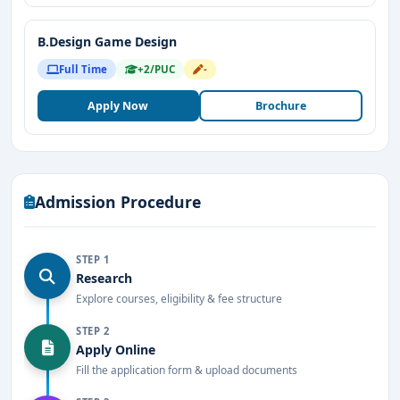
B.Design Game Design
Full Time
+2/PUC
-
Apply Now
Brochure
Admission Procedure
STEP 1
Research
Explore courses, eligibility & fee structure
STEP 2
Apply Online
Fill the application form & upload documents