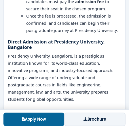
candidates must pay the
admission fee
to
secure their seat in the chosen program.
Once the fee is processed, the admission is
confirmed, and candidates can begin their
postgraduate journey at Presidency University.
Direct Admission at Presidency University,
Bangalore
Presidency University, Bangalore, is a prestigious
institution known for its world-class education,
innovative programs, and industry-focused approach.
Offering a wide range of undergraduate and
postgraduate courses in fields like engineering,
management, law, and arts, the university prepares
students for global opportunities.
With the
direct admission process at Presidency
University
, eligible students can secure their spot in their
Apply Now
Brochure
preferred program without the pressure of entrance