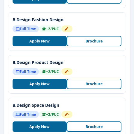
B.Design Fashion Design
Full Time
+2/PUC
-
Apply Now
Brochure
B.Design Product Design
Full Time
+2/PUC
-
Apply Now
Brochure
B.Design Space Design
Full Time
+2/PUC
-
Apply Now
Brochure