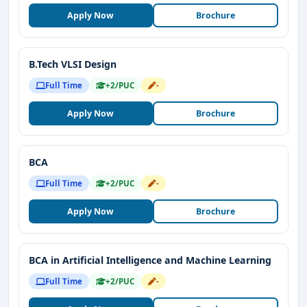
Apply Now
Brochure
B.Tech VLSI Design
Full Time
+2/PUC
-
Apply Now
Brochure
BCA
Full Time
+2/PUC
-
Apply Now
Brochure
BCA in Artificial Intelligence and Machine Learning
Full Time
+2/PUC
-