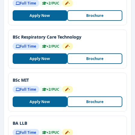
Full Time
+2/PUC
-
Apply Now
Brochure
BSc Respiratory Care Technology
Full Time
+2/PUC
-
Apply Now
Brochure
BSc MIT
Full Time
+2/PUC
-
Apply Now
Brochure
BA LLB
Full Time
+2/PUC
-