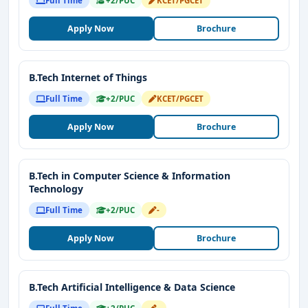
Full Time
+2/PUC
KCET/PGCET
Apply Now
Brochure
B.Tech Internet of Things
Full Time
+2/PUC
KCET/PGCET
Apply Now
Brochure
B.Tech in Computer Science & Information
Technology
Full Time
+2/PUC
-
Apply Now
Brochure
B.Tech Artificial Intelligence & Data Science