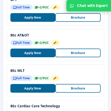
Full Time
+2/PUC
-
Apply Now
Brochure
BSc AT&OT
Full Time
+2/PUC
-
Apply Now
Brochure
BSc MLT
Full Time
+2/PUC
-
Apply Now
Brochure
BSc Cardiac Care Technology