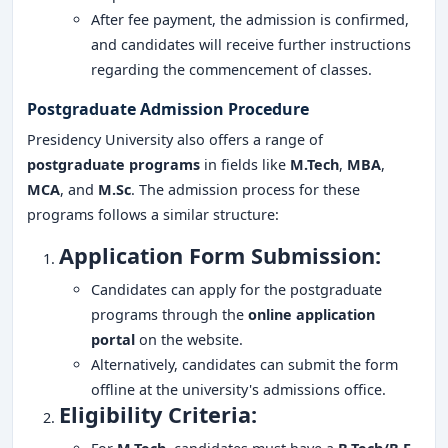
After fee payment, the admission is confirmed,
and candidates will receive further instructions
regarding the commencement of classes.
Postgraduate Admission Procedure
Presidency University also offers a range of
postgraduate programs
in fields like
M.Tech
,
MBA
,
MCA
, and
M.Sc
. The admission process for these
programs follows a similar structure:
Application Form Submission:
Candidates can apply for the postgraduate
programs through the
online application
portal
on the website.
Alternatively, candidates can submit the form
offline at the university's admissions office.
Eligibility Criteria: