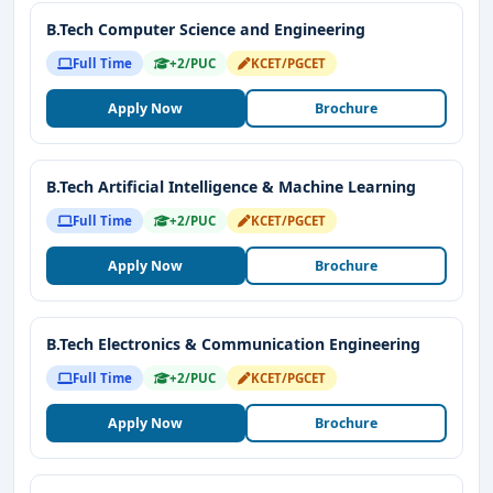
curriculum, global exposure
, and strong placement
B.Tech Computer Science and Engineering
support make it the ideal choice for students aspiring to
Full Time
+2/PUC
KCET/PGCET
build a successful career. Choose Presidency University
for a future of academic excellence and professional
Apply Now
Brochure
success.
B.Tech Artificial Intelligence & Machine Learning
Full Time
+2/PUC
KCET/PGCET
Apply Now
Brochure
B.Tech Electronics & Communication Engineering
Full Time
+2/PUC
KCET/PGCET
Apply Now
Brochure