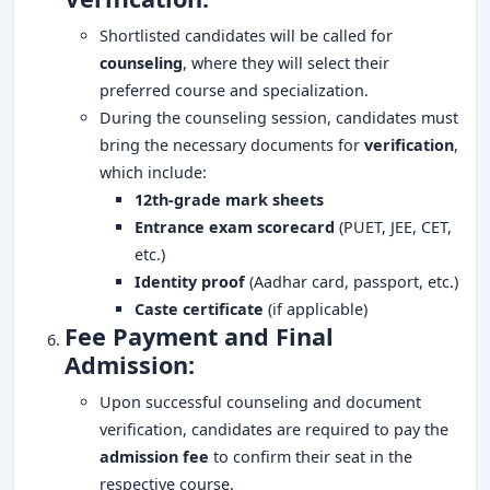
Shortlisted candidates will be called for
counseling
, where they will select their
preferred course and specialization.
During the counseling session, candidates must
bring the necessary documents for
verification
,
which include:
12th-grade mark sheets
Entrance exam scorecard
(PUET, JEE, CET,
etc.)
Identity proof
(Aadhar card, passport, etc.)
Caste certificate
(if applicable)
Fee Payment and Final
Admission:
Upon successful counseling and document
verification, candidates are required to pay the
admission fee
to confirm their seat in the
respective course.