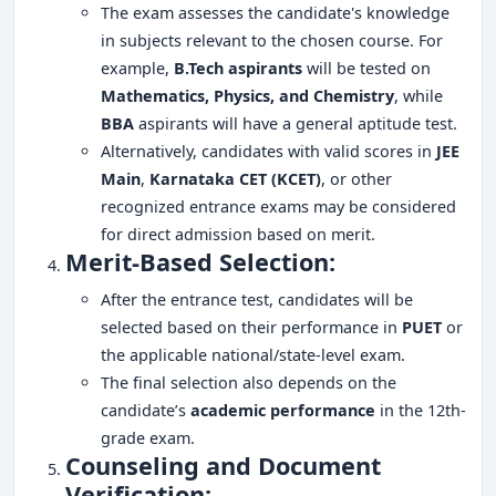
The exam assesses the candidate's knowledge
in subjects relevant to the chosen course. For
example,
B.Tech aspirants
will be tested on
Mathematics, Physics, and Chemistry
, while
BBA
aspirants will have a general aptitude test.
Alternatively, candidates with valid scores in
JEE
Main
,
Karnataka CET (KCET)
, or other
recognized entrance exams may be considered
for direct admission based on merit.
Merit-Based Selection:
After the entrance test, candidates will be
selected based on their performance in
PUET
or
the applicable national/state-level exam.
The final selection also depends on the
candidate’s
academic performance
in the 12th-
grade exam.
Counseling and Document
Verification: