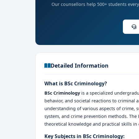
Our counsellors help 500+ students every 
Detailed Information
What is BSc Criminology?
BSc Criminology
is a specialized undergradu
behavior, and societal reactions to criminal 
understanding of various aspects of crime, su
system, and crime prevention methods. The 
theoretical knowledge and practical skills in
Key Subjects in BSc Criminology: