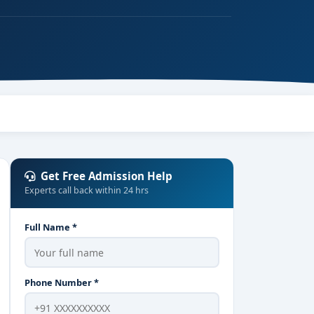
Get Free Admission Help
Experts call back within 24 hrs
Full Name *
Phone Number *