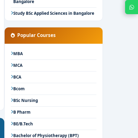
Bangalore
Chat with Expert
Study BSc Applied Sciences in Bangalore
Popular Courses
MBA
MCA
BCA
Bcom
BSc Nursing
B Pharm
BE/B.Tech
Bachelor of Physiotherapy (BPT)