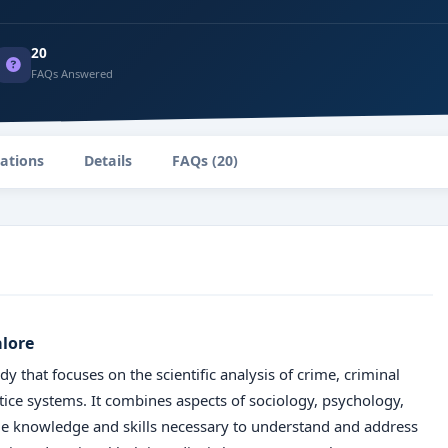
20
FAQs Answered
zations
Details
FAQs (20)
alore
dy that focuses on the scientific analysis of crime, criminal
stice systems. It combines aspects of sociology, psychology,
 the knowledge and skills necessary to understand and address