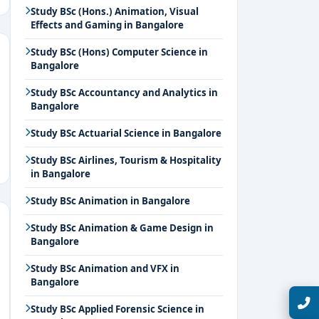
Study BSc (Hons.) Animation, Visual
Effects and Gaming in Bangalore
Study BSc (Hons) Computer Science in
Bangalore
Study BSc Accountancy and Analytics in
Bangalore
Study BSc Actuarial Science in Bangalore
Study BSc Airlines, Tourism & Hospitality
in Bangalore
Study BSc Animation in Bangalore
Study BSc Animation & Game Design in
Bangalore
Study BSc Animation and VFX in
Bangalore
Talk with Expert
Study BSc Applied Forensic Science in