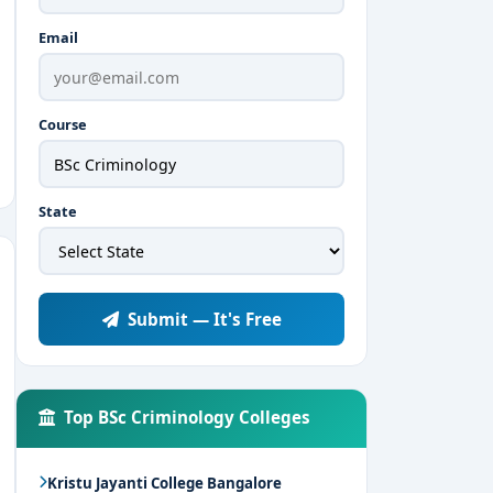
Email
Course
State
Submit — It's Free
Top BSc Criminology Colleges
Kristu Jayanti College Bangalore