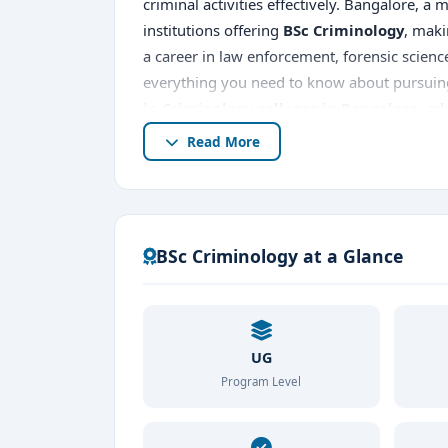
criminal activities effectively. Bangalore, a
institutions offering
BSc Criminology
, maki
a career in law enforcement, forensic scien
everything you need to know about pursui
in Criminology colleges in Bangalore
,
ad
Read More
BSc Criminology at a Glance
UG
Program Level