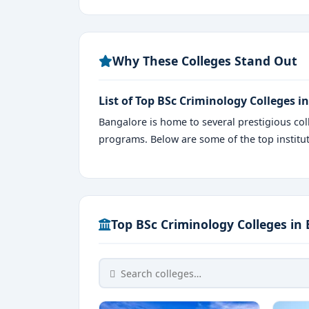
Why These Colleges Stand Out
List of Top BSc Criminology Colleges i
Bangalore is home to several prestigious coll
programs. Below are some of the top instit
Top BSc Criminology Colleges in