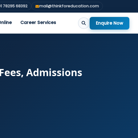
1 78295 68392
mail@thinkforeducation.com
nline
Career Services
Enquire Now
 Fees, Admissions