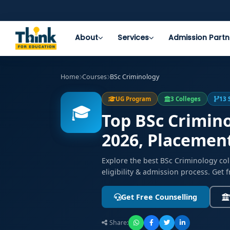
About
Services
Admission Partn
Home
Courses
BSc Criminology
UG Program
3 Colleges
13 
🎓
Top BSc Crimino
2026, Placemen
Explore the best BSc Criminology co
eligibility & admission process. Get 
Get Free Counselling
Share: