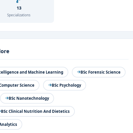
13
Specializations
lore
Intelligence and Machine Learning
BSc Forensic Science
 Computer Science
BSc Psychology
BSc Nanotechnology
BSc Clinical Nutrition And Dietetics
Analytics