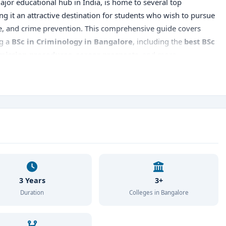
 major educational hub in India, is home to several top
ng it an attractive destination for students who wish to pursue
ce, and crime prevention. This comprehensive guide covers
ng a
BSc in Criminology in Bangalore
, including the
best BSc
mission procedures, career prospects
, and more.
3 Years
3+
Duration
Colleges in Bangalore