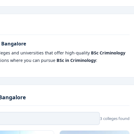
n Bangalore
eges and universities that offer high-quality
BSc Criminology
utions where you can pursue
BSc in Criminology
:
 Bangalore
3 colleges found