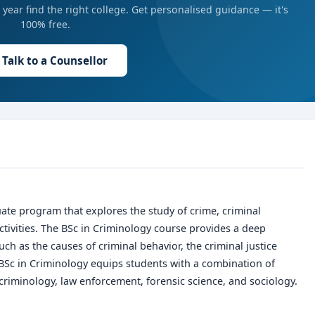
year find the right college. Get personalised guidance — it's
100% free.
Talk to a Counsellor
ate program that explores the study of crime, criminal
activities. The BSc in Criminology course provides a deep
ch as the causes of criminal behavior, the criminal justice
BSc in Criminology
equips students with a combination of
 criminology, law enforcement, forensic science, and sociology.