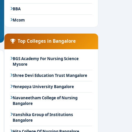
BBA
Mcom
Top Colleges in Bangalore
BGS Academy For Nursing Science
Mysore
Shree Devi Education Trust Mangalore
Yenepoya University Bangalore
Navaneetham College of Nursing
Bangalore
Vanshika Group of Institutions
Bangalore
Hita College Of Nursing Bangalore