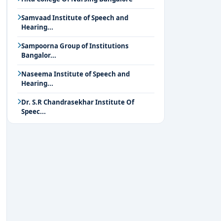
Samvaad Institute of Speech and
Hearing...
Sampoorna Group of Institutions
Bangalor...
Naseema Institute of Speech and
Hearing...
Dr. S.R Chandrasekhar Institute Of
Speec...