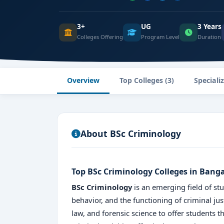
3+
UG
3 Years
Colleges Offering
Program Level
Duration
Overview
Top Colleges (3)
Speciali
About BSc Criminology
Top BSc Criminology Colleges in Bang
BSc Criminology
is an emerging field of stu
behavior, and the functioning of criminal ju
law, and forensic science to offer students