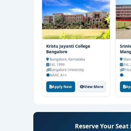
Kristu Jayanti College
Srini
Bangalore
Mang
Bangalore, Karnataka
Mang
Est. 1999
Est.
Bangalore University
Priv
NAAC A++
-
Apply Now
View More
Ap
Reserve Your Seat 