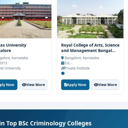
vas University
Royal College of Arts, Science
alore
and Management Bangal...
alore, Karnataka
Bangalore, Karnataka
 2013
Est. -
ate University
Private Institute
-
ply Now
View More
Apply Now
View More
in Top BSc Criminology Colleges