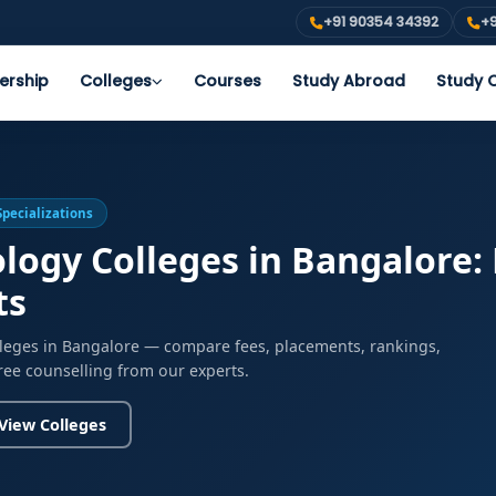
+91 90354 34392
+9
ership
Colleges
Courses
Study Abroad
Study O
Specializations
logy Colleges in Bangalore:
ts
lleges in Bangalore — compare fees, placements, rankings,
free counselling from our experts.
View Colleges