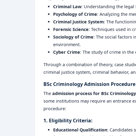
Criminal Law
: Understanding the legal
Psychology of Crime
: Analyzing the me
Criminal Justice System
: The functionin
Forensic Science
: Techniques used in c
Sociology of Crime
: The social factors 
environment.
Cyber Crime
: The study of crime in the
Through a combination of theory, case studies
criminal justice system, criminal behavior, a
BSc Criminology Admission Procedure
The
admission process for
BSc Criminology
some institutions may require an entrance e
procedure:
1. Eligibility Criteria:
Educational Qualification
: Candidates 