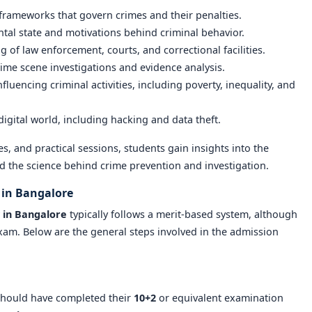
 frameworks that govern crimes and their penalties.
ntal state and motivations behind criminal behavior.
g of law enforcement, courts, and correctional facilities.
rime scene investigations and evidence analysis.
influencing criminal activities, including poverty, inequality, and
 digital world, including hacking and data theft.
, and practical sessions, students gain insights into the
nd the science behind crime prevention and investigation.
 in Bangalore
 in Bangalore
typically follows a merit-based system, although
xam. Below are the general steps involved in the admission
should have completed their
10+2
or equivalent examination