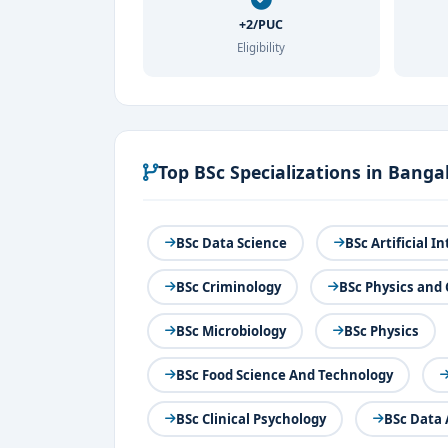
+2/PUC
Eligibility
Top BSc Specializations in Banga
BSc Data Science
BSc Artificial 
BSc Criminology
BSc Physics and
BSc Microbiology
BSc Physics
BSc Food Science And Technology
BSc Clinical Psychology
BSc Data 