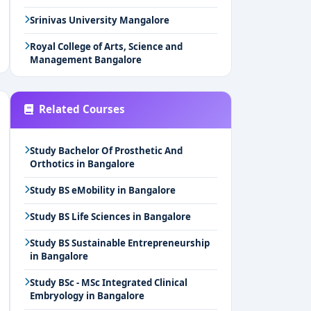
Srinivas University Mangalore
Royal College of Arts, Science and
Management Bangalore
Related Courses
Study Bachelor Of Prosthetic And
Orthotics in Bangalore
Study BS eMobility in Bangalore
Study BS Life Sciences in Bangalore
Study BS Sustainable Entrepreneurship
in Bangalore
Study BSc - MSc Integrated Clinical
Embryology in Bangalore