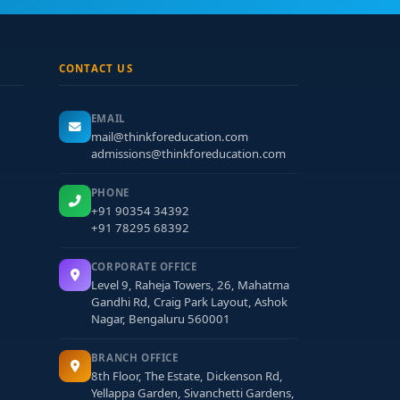
CONTACT US
EMAIL
mail@thinkforeducation.com
admissions@thinkforeducation.com
PHONE
+91 90354 34392
+91 78295 68392
CORPORATE OFFICE
Level 9, Raheja Towers, 26, Mahatma
Gandhi Rd, Craig Park Layout, Ashok
Nagar, Bengaluru 560001
BRANCH OFFICE
8th Floor, The Estate, Dickenson Rd,
Yellappa Garden, Sivanchetti Gardens,