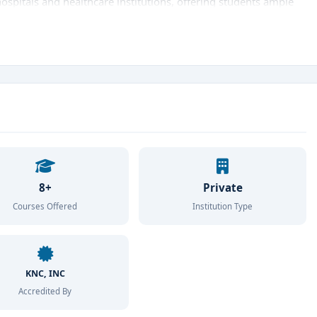
hospitals and healthcare institutions, offering students ample
nities
. The college provides a student-friendly atmosphere
lty, and access to advanced clinical tools and simulation labs.
es including
B.Sc Nursing
,
Post Basic B.Sc Nursing
, and
M.Sc
 from undergraduate to postgraduate level. These programs
st clinical practices
, ethical values, and research skills
onment.
proved by the
Indian Nursing Council (INC)
and
Karnataka
m College maintains the highest standards in curriculum and
8+
Private
ning, patient care, and community health
initiatives sets the
Courses Offered
Institution Type
ge in Bangalore
that offers a perfect blend of theoretical
m College of Nursing
is the ideal choice. The college ensures
 also with the
KNC, INC
skills, confidence, and compassion
to make a
Accredited By