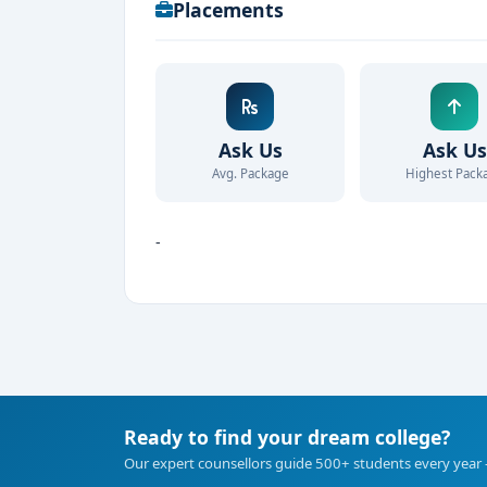
Placements
Ask Us
Ask Us
Avg. Package
Highest Pack
-
Ready to find your dream college?
Our expert counsellors guide 500+ students every year 