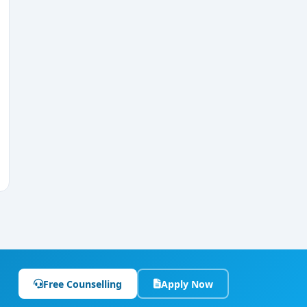
Free Counselling
Apply Now