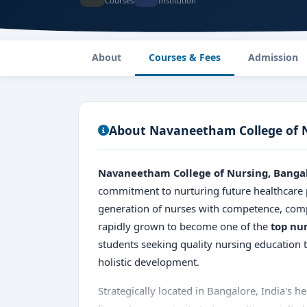
Courses
Institution
About
Courses & Fees
Admission
About Navaneetham College of 
Navaneetham College of Nursing, Banga
commitment to nurturing future healthcare 
generation of nurses with competence, comp
rapidly grown to become one of the
top nu
students seeking quality nursing education
holistic development.
Strategically located in Bangalore, India's