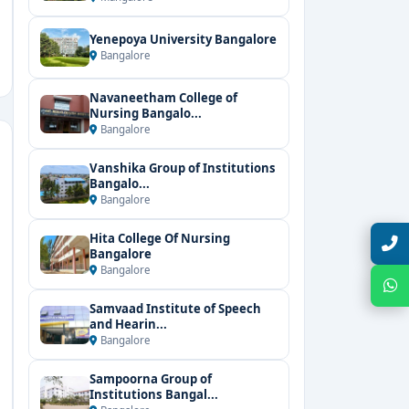
Yenepoya University Bangalore
Bangalore
Navaneetham College of
Nursing Bangalo...
Bangalore
Vanshika Group of Institutions
Bangalo...
Bangalore
Hita College Of Nursing
Talk with Expert
Bangalore
Bangalore
Chat with Expert
Samvaad Institute of Speech
and Hearin...
Bangalore
Sampoorna Group of
Institutions Bangal...