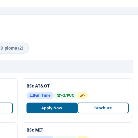
Diploma (2)
BSc AT&OT
Full Time
+2/PUC
-
Apply Now
Brochure
BSc MIT