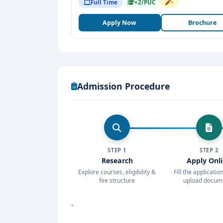
Full Time
+2/PUC
-
Apply Now
Brochure
Admission Procedure
STEP 1
STEP 2
Research
Apply Onl
Explore courses, eligibility &
Fill the applicati
fee structure
upload docum
-