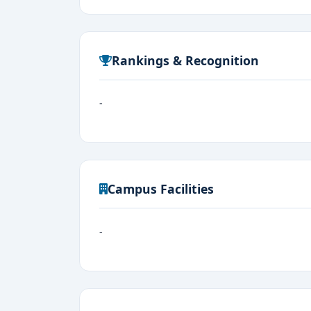
Rankings & Recognition
-
Campus Facilities
-