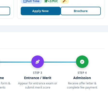
Full Time
+2/PUC
-
Apply Now
Brochure
STEP 3
STEP 4
ine
Entrance / Merit
Admission
on form &
Appear for entrance exam or
Receive offer letter &
ents
submit merit score
complete fee payment