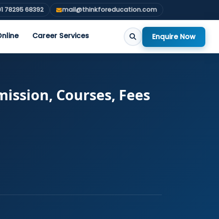
1 78295 68392
mail@thinkforeducation.com
nline
Career Services
Enquire Now
ission, Courses, Fees