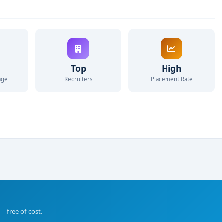
Top
High
age
Recruiters
Placement Rate
— free of cost.