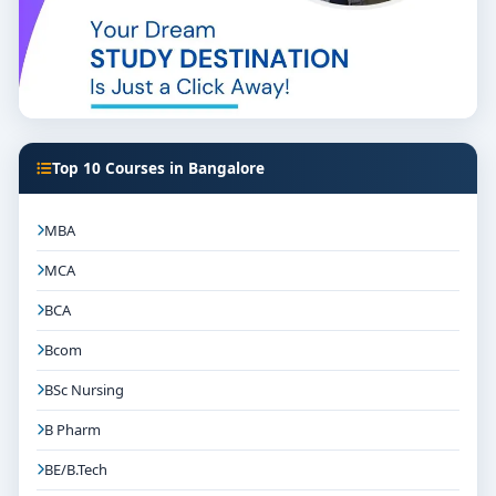
Top 10 Courses in Bangalore
MBA
MCA
BCA
Bcom
BSc Nursing
B Pharm
BE/B.Tech