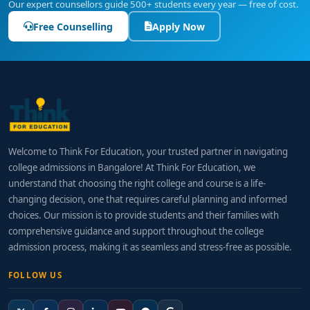
Our expert counsellors guide 500+ students every year — free of cost.
Free Counselling
Apply Now
Welcome to Think For Education, your trusted partner in navigating
college admissions in Bangalore! At Think For Education, we
understand that choosing the right college and course is a life-
changing decision, one that requires careful planning and informed
choices. Our mission is to provide students and their families with
comprehensive guidance and support throughout the college
admission process, making it as seamless and stress-free as possible.
FOLLOW US