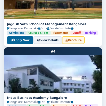
Jagdish Seth School of Management Bangalore
Bangalore, Karnataka
Est. -
Private Institute
-
Admissions
Courses & Fees
Placements
Cutoff
Ranking
Apply Now
View Details
Brochure
#4
Indus Business Academy Bangalore
Bangalore, Karnataka
Est. -
Private Institute
-