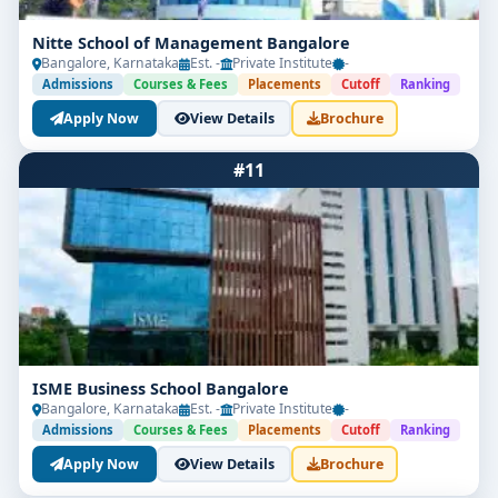
Nitte School of Management Bangalore
Bangalore, Karnataka
Est. -
Private Institute
-
Admissions
Courses & Fees
Placements
Cutoff
Ranking
Apply Now
View Details
Brochure
#11
ISME Business School Bangalore
Bangalore, Karnataka
Est. -
Private Institute
-
Admissions
Courses & Fees
Placements
Cutoff
Ranking
Apply Now
View Details
Brochure