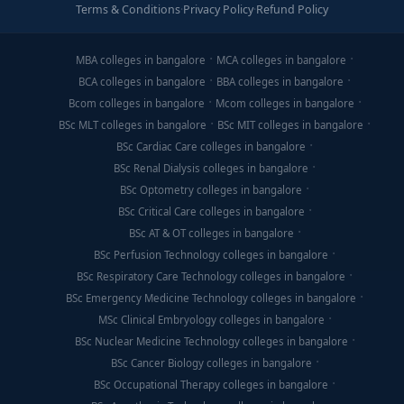
Terms & Conditions
·
Privacy Policy
·
Refund Policy
MBA colleges in bangalore
MCA colleges in bangalore
BCA colleges in bangalore
BBA colleges in bangalore
Bcom colleges in bangalore
Mcom colleges in bangalore
BSc MLT colleges in bangalore
BSc MIT colleges in bangalore
BSc Cardiac Care colleges in bangalore
BSc Renal Dialysis colleges in bangalore
BSc Optometry colleges in bangalore
BSc Critical Care colleges in bangalore
BSc AT & OT colleges in bangalore
BSc Perfusion Technology colleges in bangalore
BSc Respiratory Care Technology colleges in bangalore
BSc Emergency Medicine Technology colleges in bangalore
MSc Clinical Embryology colleges in bangalore
BSc Nuclear Medicine Technology colleges in bangalore
BSc Cancer Biology colleges in bangalore
BSc Occupational Therapy colleges in bangalore