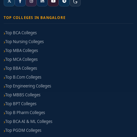
TOP COLLEGES IN BANGALORE
Top BCA Colleges
Top Nursing Colleges
Top MBA Colleges
Top MCA Colleges
Top BBA Colleges
Top B.Com Colleges
Top Engineering Colleges
Top MBBS Colleges
Top BPT Colleges
Top B Pharm Colleges
Top BCA AI & ML Colleges
Top PGDM Colleges