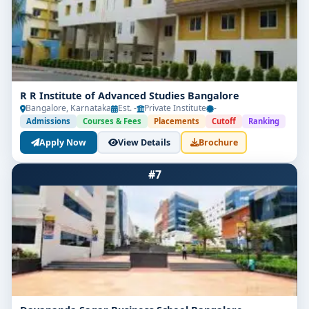
R R Institute of Advanced Studies Bangalore
Bangalore, Karnataka
Est. -
Private Institute
-
Admissions
Courses & Fees
Placements
Cutoff
Ranking
Apply Now
View Details
Brochure
#7