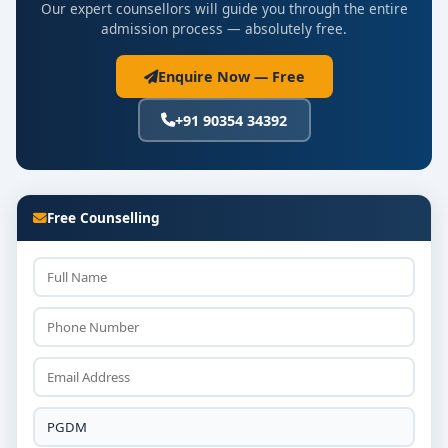
Our expert counsellors will guide you through the entire
admission process — absolutely free.
Enquire Now — Free
+91 90354 34392
Free Counselling