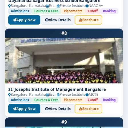
Dayananda Sagar Business School Bangalore
Bangalore, Karnataka
Est. -
Private Institute
NAAC A+
Admissions
Courses & Fees
Placements
Cutoff
Ranking
Apply Now
View Details
Brochure
#8
St. Josephs Institute of Management Bangalore
Bangalore, Karnataka
Est. -
Private Institute
AICTE
Admissions
Courses & Fees
Placements
Cutoff
Ranking
Apply Now
View Details
Brochure
#9