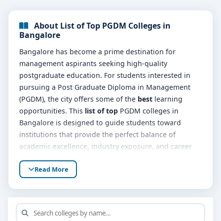
About List of Top PGDM Colleges in
Bangalore
Bangalore has become a prime destination for
management aspirants seeking high-quality
postgraduate education. For students interested in
pursuing a Post Graduate Diploma in Management
(PGDM), the city offers some of the
best
learning
opportunities. This
list of top
PGDM colleges in
Bangalore is designed to guide students toward
institutions that provide the perfect balance of
academic excellence, industry exposure, and career
support.
Read More
The
top list of
PGDM colleges is characterized by
dynamic programs tailored to meet the evolving
demands of the corporate world. These programs
emphasize leadership development, problem-solving