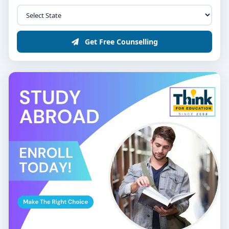
Get Free Counselling