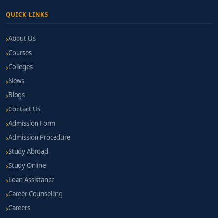
QUICK LINKS
About Us
Courses
Colleges
News
Blogs
Contact Us
Admission Form
Admission Procedure
Study Abroad
Study Online
Loan Assistance
Career Counselling
Careers