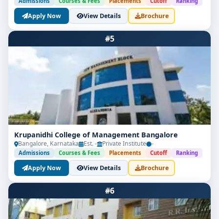
Admissions
Courses & Fees
Placements
Cutoff
Ranking
Apply Now
View Details
Brochure
#5
Krupanidhi College of Management Bangalore
Bangalore, Karnataka
Est. -
Private Institute
-
Admissions
Courses & Fees
Placements
Cutoff
Ranking
Apply Now
View Details
Brochure
#6