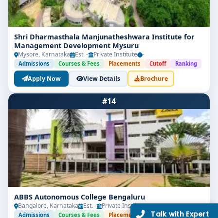
Shri Dharmasthala Manjunatheshwara Institute for
Management Development Mysuru
Mysore, Karnataka
Est. -
Private Institute
-
Admissions
Courses & Fees
Placements
Cutoff
Ranking
Apply Now
View Details
Brochure
#14
ABBS Autonomous College Bengaluru
Bangalore, Karnataka
Est. -
Private Institute
-
Admissions
Courses & Fees
Placements
Cutoff
Ranking