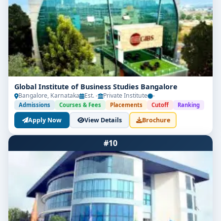
Global Institute of Business Studies Bangalore
Bangalore, Karnataka
Est. -
Private Institute
-
Admissions
Courses & Fees
Placements
Cutoff
Ranking
Apply Now
View Details
Brochure
#10