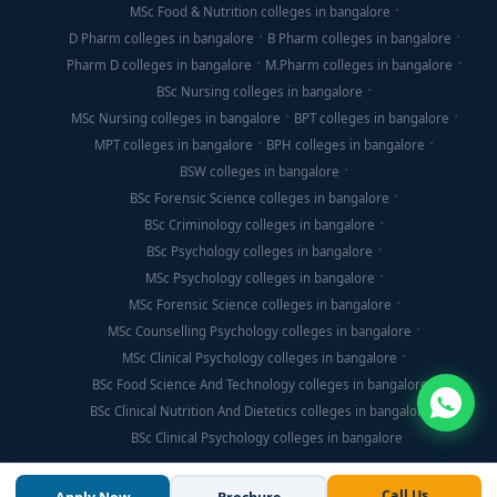
MSc Food & Nutrition colleges in bangalore
D Pharm colleges in bangalore
B Pharm colleges in bangalore
Pharm D colleges in bangalore
M.Pharm colleges in bangalore
BSc Nursing colleges in bangalore
MSc Nursing colleges in bangalore
BPT colleges in bangalore
MPT colleges in bangalore
BPH colleges in bangalore
BSW colleges in bangalore
BSc Forensic Science colleges in bangalore
BSc Criminology colleges in bangalore
BSc Psychology colleges in bangalore
MSc Psychology colleges in bangalore
MSc Forensic Science colleges in bangalore
MSc Counselling Psychology colleges in bangalore
MSc Clinical Psychology colleges in bangalore
BSc Food Science And Technology colleges in bangalore
BSc Clinical Nutrition And Dietetics colleges in bangalore
BSc Clinical Psychology colleges in bangalore
Call Us