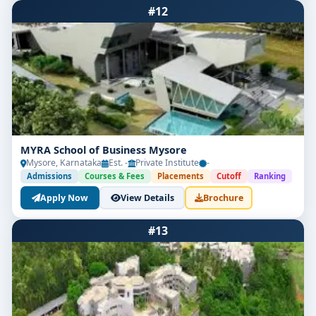
#12
MYRA School of Business Mysore
Mysore, Karnataka
Est. -
Private Institute
-
Admissions
Courses & Fees
Placements
Cutoff
Ranking
Apply Now
View Details
Brochure
#13