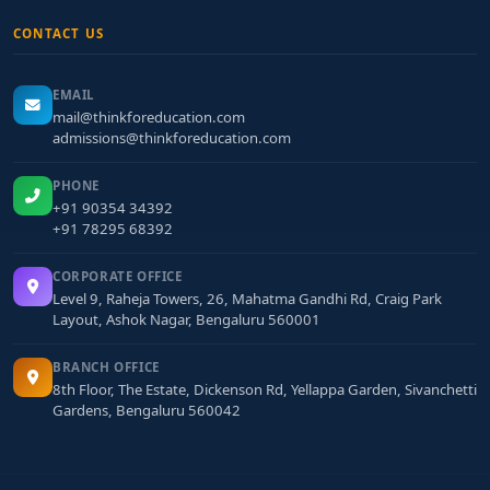
CONTACT US
EMAIL
mail@thinkforeducation.com
admissions@thinkforeducation.com
PHONE
+91 90354 34392
+91 78295 68392
CORPORATE OFFICE
Level 9, Raheja Towers, 26, Mahatma Gandhi Rd, Craig Park
Layout, Ashok Nagar, Bengaluru 560001
BRANCH OFFICE
8th Floor, The Estate, Dickenson Rd, Yellappa Garden, Sivanchetti
Gardens, Bengaluru 560042