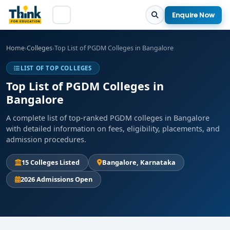
Enquire Now
Home
›
Colleges
›
Top List of PGDM Colleges in Bangalore
LIST OF TOP COLLEGES
Top List of PGDM Colleges in
Bangalore
A complete list of top-ranked PGDM colleges in Bangalore
with detailed information on fees, eligibility, placements, and
admission procedures.
15 Colleges Listed
Bangalore, Karnataka
2026 Admissions Open