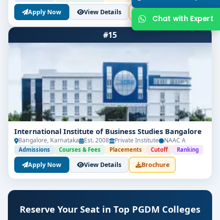
Apply Now
View Details
Brochure
#15
International Institute of Business Studies Bangalore
Bangalore, Karnataka
Est. 2008
Private Institute
NAAC A
Admissions
Courses & Fees
Placements
Cutoff
Ranking
Apply Now
View Details
Brochure
Reserve Your Seat in Top PGDM Colleges