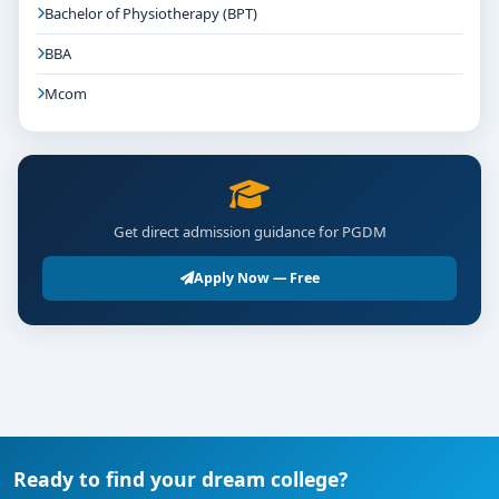
Bachelor of Physiotherapy (BPT)
BBA
Mcom
Get direct admission guidance for PGDM
Apply Now — Free
Ready to find your dream college?