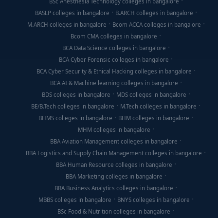
BSc Anesthesia Technology colleges in bangalore
BASLP colleges in bangalore
B.ARCH colleges in bangalore
M.ARCH colleges in bangalore
Bcom ACCA colleges in bangalore
Bcom CMA colleges in bangalore
BCA Data Science colleges in bangalore
BCA Cyber Forensic colleges in bangalore
BCA Cyber Security & Ethical Hacking colleges in bangalore
BCA AI & Machine learning colleges in bangalore
BDS colleges in bangalore
MDS colleges in bangalore
BE/B.Tech colleges in bangalore
M.Tech colleges in bangalore
BHMS colleges in bangalore
BHM colleges in bangalore
MHM colleges in bangalore
BBA Aviation Management colleges in bangalore
BBA Logistics and Supply Chain Management colleges in bangalore
BBA Human Resource colleges in bangalore
BBA Marketing colleges in bangalore
BBA Business Analytics colleges in bangalore
MBBS colleges in bangalore
BNYS colleges in bangalore
BSc Food & Nutrition colleges in bangalore