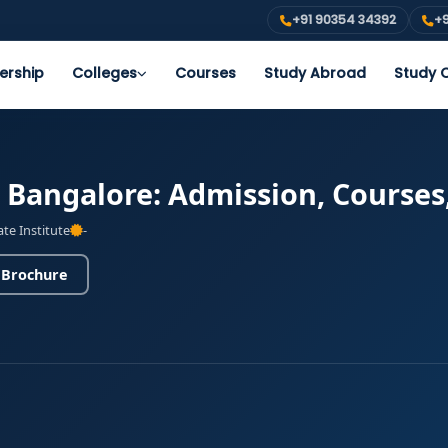
+91 90354 34392
+9
ership
Colleges
Courses
Study Abroad
Study O
s Bangalore: Admission, Courses
ate Institute
-
 Brochure