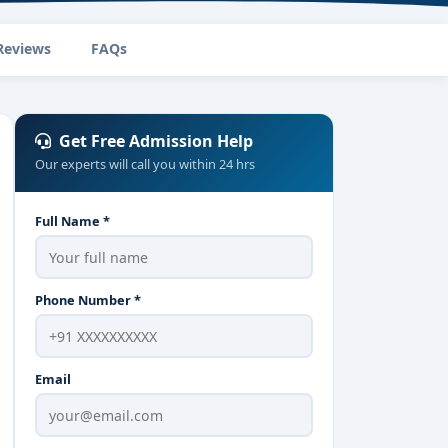
Reviews
FAQs
Get Free Admission Help
Our experts will call you within 24 hrs
Full Name *
Phone Number *
Email