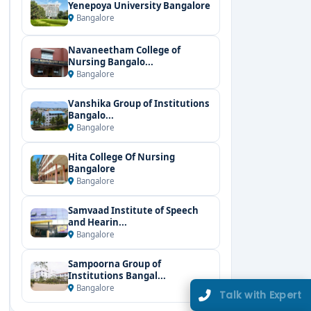
Yenepoya University Bangalore
Bangalore
Navaneetham College of
Nursing Bangalo...
Bangalore
Vanshika Group of Institutions
Bangalo...
Bangalore
Hita College Of Nursing
Bangalore
Bangalore
Samvaad Institute of Speech
and Hearin...
Bangalore
Sampoorna Group of
Institutions Bangal...
Bangalore
Talk with Expert