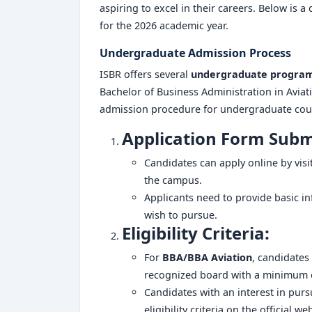
aspiring to excel in their careers. Below is 
for the 2026 academic year.
Undergraduate Admission Process
ISBR offers several
undergraduate progra
Bachelor of Business Administration in Aviat
admission procedure for undergraduate cours
Application Form Subm
Candidates can apply online by visi
the campus.
Applicants need to provide basic i
wish to pursue.
Eligibility Criteria:
For
BBA/BBA Aviation
, candidates
recognized board with a minimum 
Candidates with an interest in pur
eligibility criteria on the official we