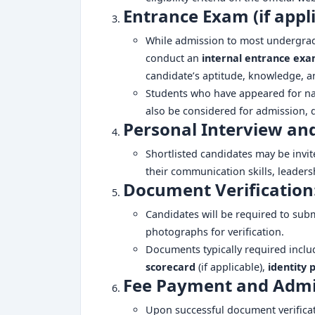
Entrance Exam (if appli
While admission to most undergradu
conduct an
internal entrance ex
candidate’s aptitude, knowledge, an
Students who have appeared for na
also be considered for admission, 
Personal Interview an
Shortlisted candidates may be invit
their communication skills, leaders
Document Verification
Candidates will be required to sub
photographs for verification.
Documents typically required incl
scorecard
(if applicable),
identity 
Fee Payment and Admi
Upon successful document verificat