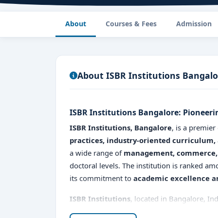
About
Courses & Fees
Admission
About ISBR Institutions Bangalo
ISBR Institutions Bangalore: Pioneer
ISBR Institutions, Bangalore
, is a premier
practices, industry-oriented curriculum,
a wide range of
management, commerce, 
doctoral levels. The institution is ranked a
its commitment to
academic excellence an
ISBR Institutions
, located in Bangalore, Ind
management and professional courses. Establ