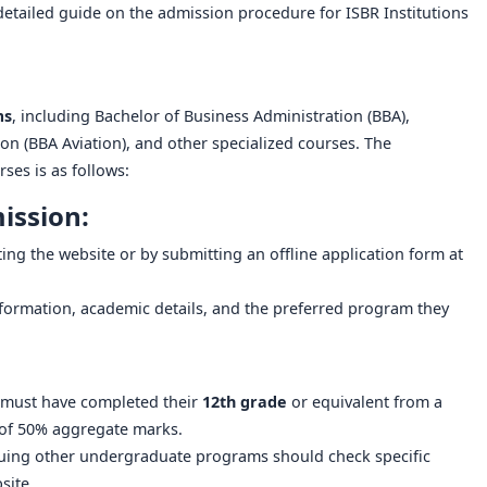
a detailed guide on the admission procedure for ISBR Institutions
ms
, including Bachelor of Business Administration (BBA),
ion (BBA Aviation), and other specialized courses. The
es is as follows:
ission:
ting the website or by submitting an offline application form at
nformation, academic details, and the preferred program they
 must have completed their
12th grade
or equivalent from a
of 50% aggregate marks.
suing other undergraduate programs should check specific
bsite.