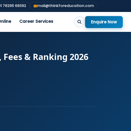
1 78295 68392
mail@thinkforeducation.com
nline
Career Services
Enquire Now
, Fees & Ranking 2026