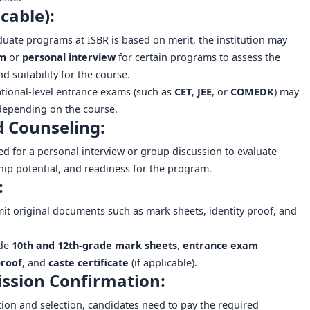
cable):
ate programs at ISBR is based on merit, the institution may
am
or
personal interview
for certain programs to assess the
d suitability for the course.
tional-level entrance exams (such as
CET
,
JEE
, or
COMEDK
) may
depending on the course.
d Counseling:
ed for a personal interview or group discussion to evaluate
hip potential, and readiness for the program.
:
mit original documents such as mark sheets, identity proof, and
ude
10th and 12th-grade mark sheets
,
entrance exam
proof
, and
caste certificate
(if applicable).
ssion Confirmation:
ion and selection, candidates need to pay the required