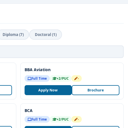
role in the robust
placement support
, helping students
ross sectors. ISBR is known for its focus on
g incubation centers and mentorship programs to students with
Diploma (7)
Doctoral (1)
reer readiness
, and
entrepreneurial growth
, ISBR
r students pursuing higher education in Bangalore. The
ndustry expertise, and commitment to holistic development
e successful professionals and responsible leaders in the
BBA Aviation
Full Time
+2/PUC
-
ong the best business schools by
Business Today
,
Times B-
Apply Now
Brochure
 affiliated with
Bangalore University
.
ternational universities for exchange programs and global
BCA
Full Time
+2/PUC
-
ustry interactions, guest lectures, and live projects.