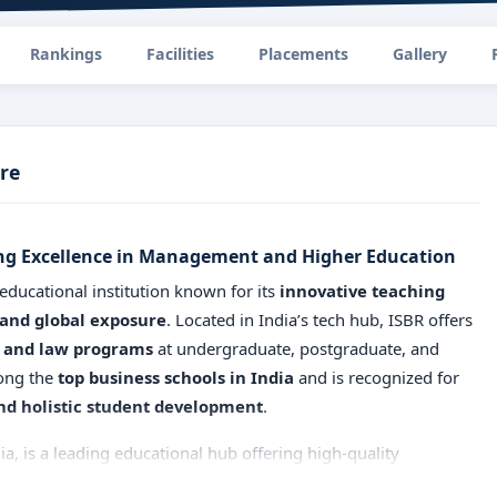
Rankings
Facilities
Placements
Gallery
re
ing Excellence in Management and Higher Education
 educational institution known for its
innovative teaching
 and global exposure
. Located in India’s tech hub, ISBR offers
and law programs
at undergraduate, postgraduate, and
mong the
top business schools in India
and is recognized for
d holistic student development
.
ia, is a leading educational hub offering high-quality
ished with the vision to deliver world-class education, ISBR