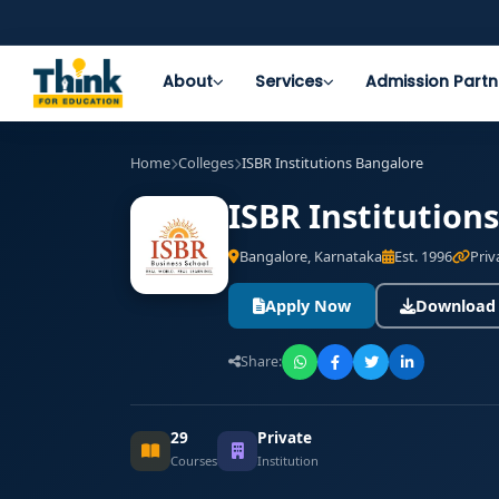
About
Services
Admission Partn
Home
Colleges
ISBR Institutions Bangalore
ISBR Institution
Bangalore, Karnataka
Est. 1996
Priv
Apply Now
Download
Share:
29
Private
Courses
Institution