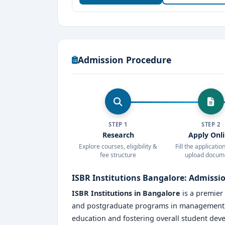
careers. Choose ISBR for a future-ready edu
Admission Procedure
STEP 1
STEP 2
Research
Apply Onl
Explore courses, eligibility &
Fill the applicati
fee structure
upload docum
ISBR Institutions Bangalore: Admissi
ISBR Institutions in Bangalore
is a premier
and postgraduate programs in management, b
education and fostering overall student dev