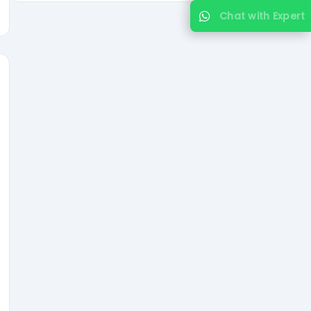
Chat with Expert