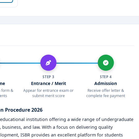
cation and unparalleled opportunities.
STEP 3
STEP 4
ine
Entrance / Merit
Admission
on form &
Appear for entrance exam or
Receive offer letter &
ents
submit merit score
complete fee payment
on Procedure 2026
 educational institution offering a wide range of undergraduate
usiness, and law. With a focus on delivering quality
elopment, ISBR provides an excellent platform for students