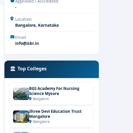
Approved / Accredited
-
Location
Bangalore, Karnataka
Email
info@isbr.in
Top Colleges
BGS Academy For Nursing
Science Mysore
Bangalore
Shree Devi Education Trust
Mangalore
Mangalore