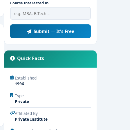
Course Interested In
Submit — It's Free
Quick Facts
Established
1996
Type
Private
Affiliated By
Private Institute