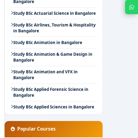
Bangalore
Chat with Expert
Study BSc Actuarial Science in Bangalore
Study BSc Airlines, Tourism & Hospitality
in Bangalore
Study BSc Animation in Bangalore
Study BSc Animation & Game Design in
Bangalore
Study BSc Animation and VFX in
Bangalore
Study BSc Applied Forensic Science in
Bangalore
Study BSc Applied Sciences in Bangalore
Popular Courses