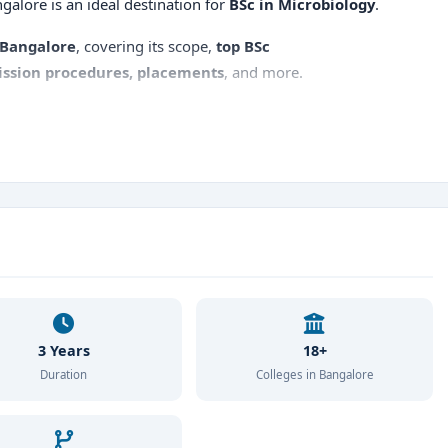
ngalore is an ideal destination for
BSc in Microbiology
.
 Bangalore
, covering its scope,
top BSc
ssion procedures, placements
, and more.
3 Years
18+
Duration
Colleges in Bangalore