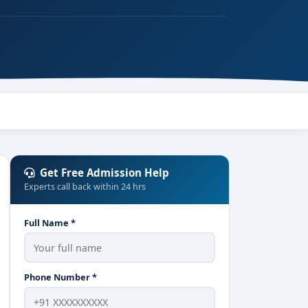
Get Free Admission Help
Experts call back within 24 hrs
Full Name *
Phone Number *