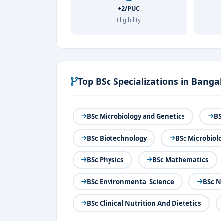
+2/PUC
Eligibility
Top BSc Specializations in Banga
BSc Microbiology and Genetics
BS
BSc Biotechnology
BSc Microbiol
BSc Physics
BSc Mathematics
BSc Environmental Science
BSc 
BSc Clinical Nutrition And Dietetics