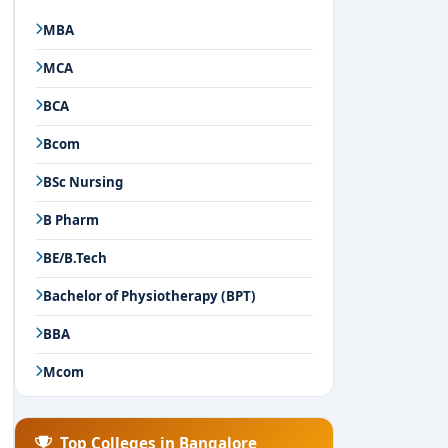
MBA
MCA
BCA
Bcom
BSc Nursing
B Pharm
BE/B.Tech
Bachelor of Physiotherapy (BPT)
BBA
Mcom
Top Colleges in Bangalore