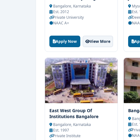
Bangalore, Karnataka
Myso
Est. 2012
Est.
Private University
Deem
NAAC A+
NAA
Apply Now
View More
Ap
East West Group Of
Banga
Institutions Bangalore
Bang
Est.
Bangalore, Karnataka
Priva
Est. 1997
NAA
Private Institute