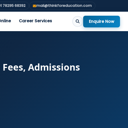
1 78295 68392
mail@thinkforeducation.com
nline
Career Services
Enquire Now
: Fees, Admissions