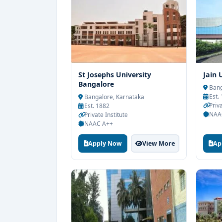
St Josephs University
Jain 
Bangalore
Bang
Est.
Bangalore, Karnataka
Priva
Est. 1882
NAA
Private Institute
NAAC A++
Apply Now
View More
Ap