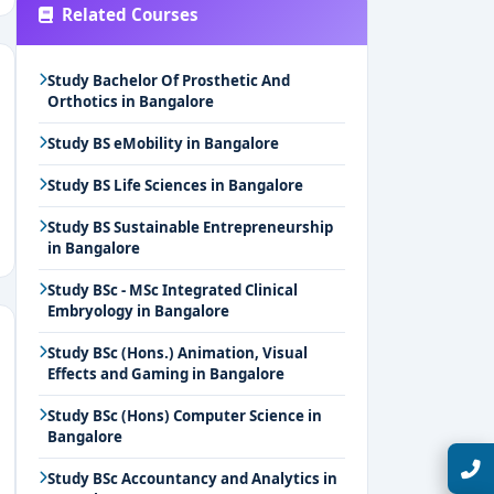
Related Courses
Study Bachelor Of Prosthetic And
Orthotics in Bangalore
Study BS eMobility in Bangalore
Study BS Life Sciences in Bangalore
Study BS Sustainable Entrepreneurship
in Bangalore
Study BSc - MSc Integrated Clinical
Embryology in Bangalore
Study BSc (Hons.) Animation, Visual
Effects and Gaming in Bangalore
Study BSc (Hons) Computer Science in
Bangalore
Talk with Expert
Study BSc Accountancy and Analytics in