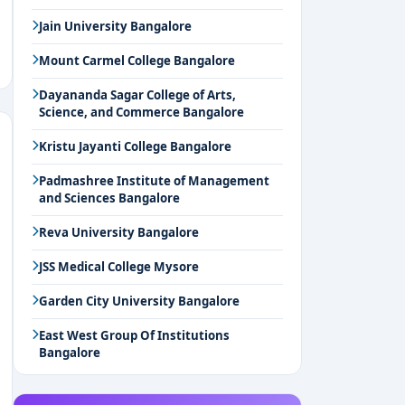
Jain University Bangalore
Mount Carmel College Bangalore
Dayananda Sagar College of Arts,
Science, and Commerce Bangalore
Kristu Jayanti College Bangalore
Padmashree Institute of Management
and Sciences Bangalore
Reva University Bangalore
JSS Medical College Mysore
Garden City University Bangalore
East West Group Of Institutions
Bangalore