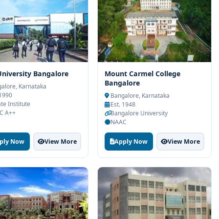
University Bangalore
Mount Carmel College
Bangalore
alore, Karnataka
 1990
Bangalore, Karnataka
te Institute
Est. 1948
C A++
Bangalore University
NAAC
ply Now
View More
Apply Now
View More