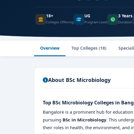
18+
UG
3 Years
Colleges Offering
Program Level
Duration
Overview
Top Colleges (18)
Special
About BSc Microbiology
Top BSc Microbiology Colleges in Bang
Bangalore is a prominent hub for education in
pursuing
BSc in Microbiology
. This under
their roles in health, the environment, and 