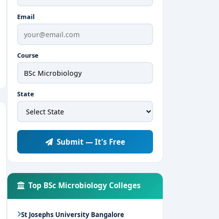
Email
Course
State
Submit — It's Free
Top BSc Microbiology Colleges
St Josephs University Bangalore