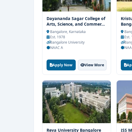
Dayananda Sagar College of
Krist
Arts, Science, and Commer...
Bang
Bangalore, Karnataka
Bang
Est. 1978
Est.
Bangalore University
Bang
NAAC A
NAA
Apply Now
View More
Ap
Reva University Bangalore
JSS M