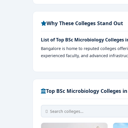
Why These Colleges Stand Out
List of Top BSc Microbiology Colleges 
Bangalore is home to reputed colleges offe
experienced faculty, and advanced infrastruc
Top BSc Microbiology Colleges i