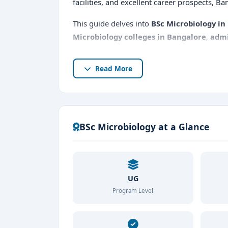
facilities, and excellent career prospects, Ba
This guide delves into
BSc Microbiology in
Microbiology colleges in Bangalore
,
admi
Read More
BSc Microbiology at a Glance
UG
Program Level