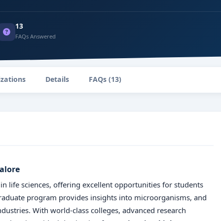
13
FAQs Answered
izations
Details
FAQs (13)
alore
 life sciences, offering excellent opportunities for students
graduate program provides insights into microorganisms, and
industries. With world-class colleges, advanced research