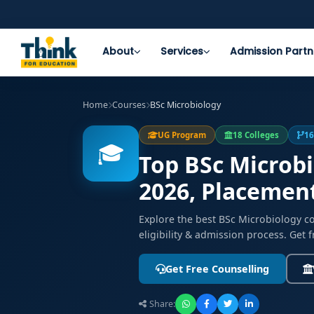
About
Services
Admission Partn
Home
Courses
BSc Microbiology
UG Program
18 Colleges
16
🎓
Top BSc Microbi
2026, Placemen
Explore the best BSc Microbiology c
eligibility & admission process. Get 
Get Free Counselling
Share: