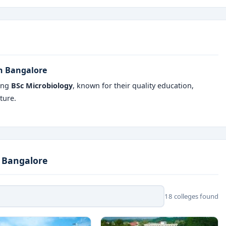
in Bangalore
ring
BSc Microbiology
, known for their quality education,
ture.
n Bangalore
18 colleges found