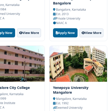
Bangalore
re, Karnataka
 1984
Bangalore, Karnataka
ed University
Est. 2013
C A
Private University
NAAC A
ply Now
View More
Apply Now
View More
lore City College
Yenepoya University
Mangalore
alore, Karnataka
 1999
Mangalore, Karnataka
te Institute
Est. 1992
C A
Deemed University