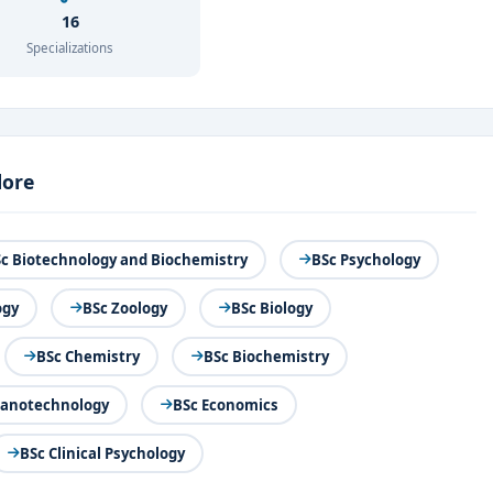
16
Specializations
lore
c Biotechnology and Biochemistry
BSc Psychology
ogy
BSc Zoology
BSc Biology
BSc Chemistry
BSc Biochemistry
Nanotechnology
BSc Economics
BSc Clinical Psychology