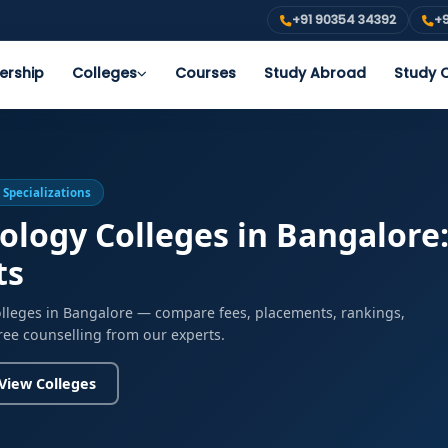
+91 90354 34392
+9
ership
Colleges
Courses
Study Abroad
Study O
 Specializations
ology Colleges in Bangalore
ts
olleges in Bangalore — compare fees, placements, rankings,
free counselling from our experts.
View Colleges