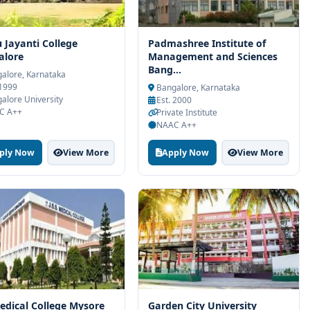
u Jayanti College
Padmashree Institute of
alore
Management and Sciences
Bang...
alore, Karnataka
 1999
Bangalore, Karnataka
alore University
Est. 2000
C A++
Private Institute
NAAC A++
ply Now
View More
Apply Now
View More
edical College Mysore
Garden City University