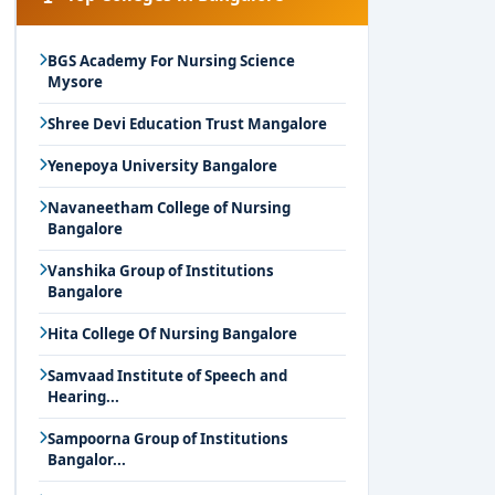
BGS Academy For Nursing Science
Mysore
Shree Devi Education Trust Mangalore
Yenepoya University Bangalore
Navaneetham College of Nursing
Bangalore
Vanshika Group of Institutions
Bangalore
Hita College Of Nursing Bangalore
Samvaad Institute of Speech and
Hearing...
Sampoorna Group of Institutions
Bangalor...