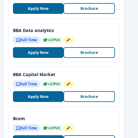
Apply Now
Brochure
BBA Data analytics
Full Time
+2/PUC
-
Apply Now
Brochure
BBA Capital Market
Full Time
+2/PUC
-
Apply Now
Brochure
Bcom
Full Time
+2/PUC
-