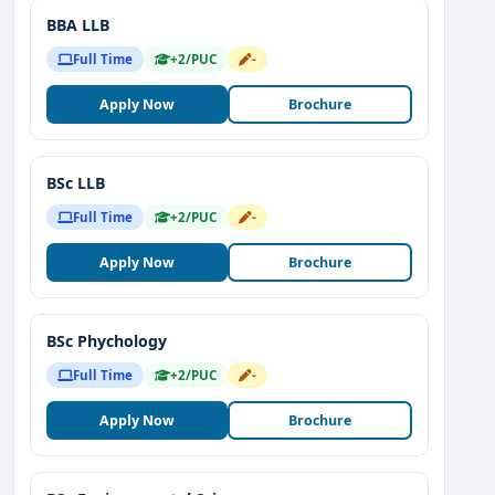
BBA LLB
Full Time
+2/PUC
-
Apply Now
Brochure
BSc LLB
Full Time
+2/PUC
-
Apply Now
Brochure
BSc Phychology
Full Time
+2/PUC
-
Apply Now
Brochure