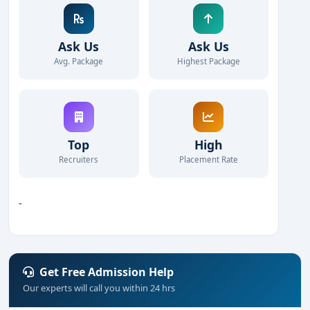
Ask Us
Ask Us
Avg. Package
Highest Package
Top
High
Recruiters
Placement Rate
-
Get Free Admission Help
Our experts will call you within 24 hrs