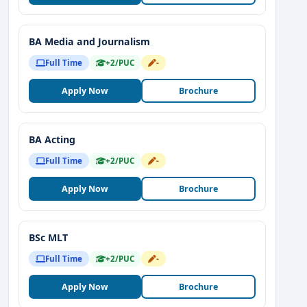
BA Media and Journalism
Full Time
+2/PUC
-
Apply Now
Brochure
BA Acting
Full Time
+2/PUC
-
Apply Now
Brochure
BSc MLT
Full Time
+2/PUC
-
Apply Now
Brochure