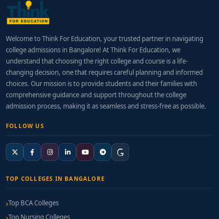
Welcome to Think For Education, your trusted partner in navigating
college admissions in Bangalore! At Think For Education, we
understand that choosing the right college and course is a life-
changing decision, one that requires careful planning and informed
choices. Our mission is to provide students and their families with
comprehensive guidance and support throughout the college
admission process, making it as seamless and stress-free as possible.
FOLLOW US
TOP COLLEGES IN BANGALORE
Top BCA Colleges
Top Nursing Colleges