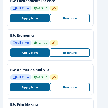
BSc Environmental Science
Full Time
+2/PUC
-
Apply Now
Brochure
BSc Economics
Full Time
+2/PUC
-
Apply Now
Brochure
BSc Animation and VFX
Full Time
+2/PUC
-
Apply Now
Brochure
BSc Film Making