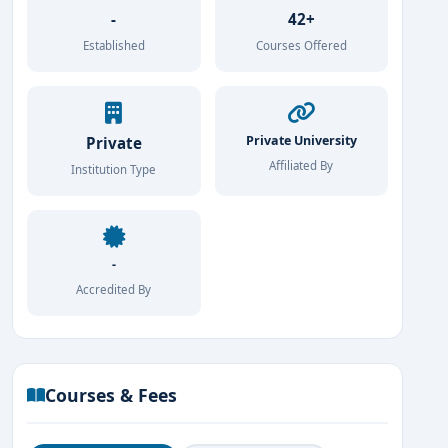
-
42+
Established
Courses Offered
Private University
Private
Affiliated By
Institution Type
-
Accredited By
Courses & Fees