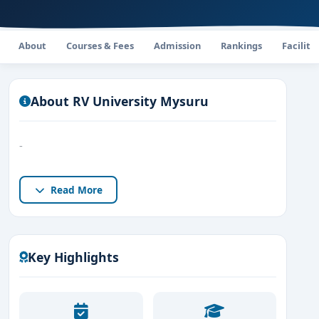
About
Courses & Fees
Admission
Rankings
Faciliti
About RV University Mysuru
-
Read More
Key Highlights