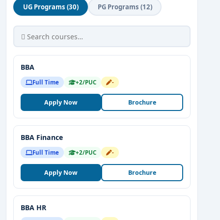
UG Programs (30)
PG Programs (12)
BBA
Full Time
+2/PUC
-
Apply Now
Brochure
BBA Finance
Full Time
+2/PUC
-
Apply Now
Brochure
BBA HR