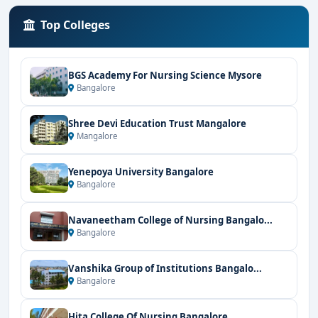
Top Colleges
BGS Academy For Nursing Science Mysore
Bangalore
Shree Devi Education Trust Mangalore
Mangalore
Yenepoya University Bangalore
Bangalore
Navaneetham College of Nursing Bangalo...
Bangalore
Vanshika Group of Institutions Bangalo...
Bangalore
Hita College Of Nursing Bangalore