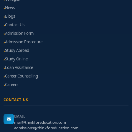
News
Blogs
Contact Us
Admission Form
Admission Procedure
Study Abroad
Study Online
Loan Assistance
Career Counselling
Careers
CONTACT US
EMAIL
mail@thinkforeducation.com
admissions@thinkforeducation.com