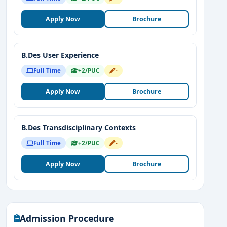
Apply Now
Brochure
B.Des User Experience
Full Time
+2/PUC
-
Apply Now
Brochure
B.Des Transdisciplinary Contexts
Full Time
+2/PUC
-
Apply Now
Brochure
Admission Procedure