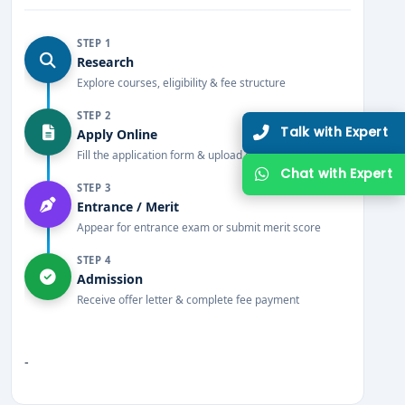
STEP 1
Research
Explore courses, eligibility & fee structure
STEP 2
Talk with Expert
Apply Online
Fill the application form & upload documents
Chat with Expert
STEP 3
Entrance / Merit
Appear for entrance exam or submit merit score
STEP 4
Admission
Receive offer letter & complete fee payment
-