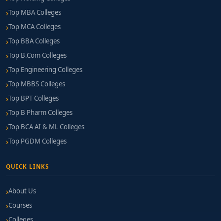
Top MBA Colleges
Top MCA Colleges
Top BBA Colleges
Top B.Com Colleges
Top Engineering Colleges
Top MBBS Colleges
Top BPT Colleges
Top B Pharm Colleges
Top BCA AI & ML Colleges
Top PGDM Colleges
QUICK LINKS
About Us
Courses
Colleges