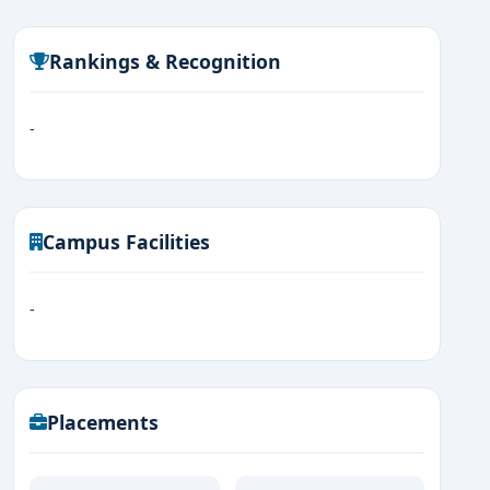
Rankings & Recognition
-
Campus Facilities
-
Placements