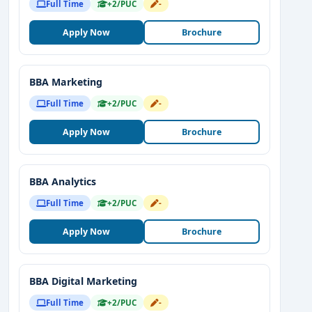
Full Time
+2/PUC
-
Apply Now
Brochure
BBA Marketing
Full Time
+2/PUC
-
Apply Now
Brochure
BBA Analytics
Full Time
+2/PUC
-
Apply Now
Brochure
BBA Digital Marketing
Full Time
+2/PUC
-