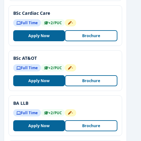
BSc Cardiac Care
Full Time
+2/PUC
-
Apply Now
Brochure
BSc AT&OT
Full Time
+2/PUC
-
Apply Now
Brochure
BA LLB
Full Time
+2/PUC
-
Apply Now
Brochure