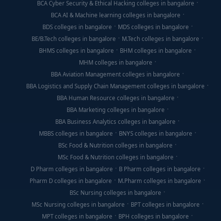
BCA Cyber Security & Ethical Hacking colleges in bangalore
BCA AI & Machine learning colleges in bangalore
BDS colleges in bangalore
MDS colleges in bangalore
BE/B.Tech colleges in bangalore
M.Tech colleges in bangalore
BHMS colleges in bangalore
BHM colleges in bangalore
MHM colleges in bangalore
BBA Aviation Management colleges in bangalore
BBA Logistics and Supply Chain Management colleges in bangalore
BBA Human Resource colleges in bangalore
BBA Marketing colleges in bangalore
BBA Business Analytics colleges in bangalore
MBBS colleges in bangalore
BNYS colleges in bangalore
BSc Food & Nutrition colleges in bangalore
MSc Food & Nutrition colleges in bangalore
D Pharm colleges in bangalore
B Pharm colleges in bangalore
Pharm D colleges in bangalore
M.Pharm colleges in bangalore
BSc Nursing colleges in bangalore
MSc Nursing colleges in bangalore
BPT colleges in bangalore
MPT colleges in bangalore
BPH colleges in bangalore