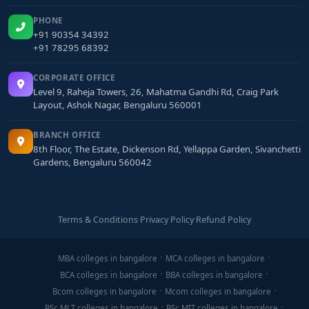
PHONE
+91 90354 34392
+91 78295 68392
CORPORATE OFFICE
Level 9, Raheja Towers, 26, Mahatma Gandhi Rd, Craig Park
Layout, Ashok Nagar, Bengaluru 560001
BRANCH OFFICE
8th Floor, The Estate, Dickenson Rd, Yellappa Garden, Sivanchetti
Gardens, Bengaluru 560042
Terms & Conditions
·
Privacy Policy
·
Refund Policy
MBA colleges in bangalore
MCA colleges in bangalore
BCA colleges in bangalore
BBA colleges in bangalore
Bcom colleges in bangalore
Mcom colleges in bangalore
BSc MLT colleges in bangalore
BSc MIT colleges in bangalore