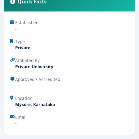
Quick Facts
Established
-
Type
Private
Affiliated By
Private University
Approved / Accredited
-
Location
Mysore, Karnataka
Email
-