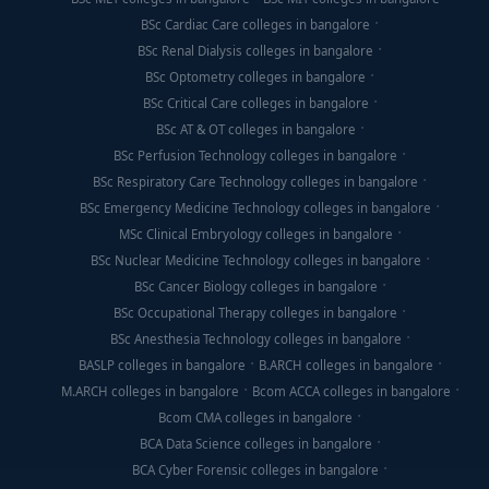
BSc Cardiac Care colleges in bangalore
BSc Renal Dialysis colleges in bangalore
BSc Optometry colleges in bangalore
BSc Critical Care colleges in bangalore
BSc AT & OT colleges in bangalore
BSc Perfusion Technology colleges in bangalore
BSc Respiratory Care Technology colleges in bangalore
BSc Emergency Medicine Technology colleges in bangalore
MSc Clinical Embryology colleges in bangalore
BSc Nuclear Medicine Technology colleges in bangalore
BSc Cancer Biology colleges in bangalore
BSc Occupational Therapy colleges in bangalore
BSc Anesthesia Technology colleges in bangalore
BASLP colleges in bangalore
B.ARCH colleges in bangalore
M.ARCH colleges in bangalore
Bcom ACCA colleges in bangalore
Bcom CMA colleges in bangalore
BCA Data Science colleges in bangalore
BCA Cyber Forensic colleges in bangalore