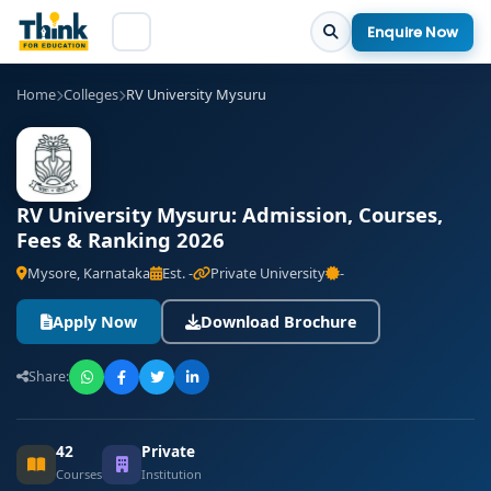
Enquire Now
Home
Colleges
RV University Mysuru
RV University Mysuru: Admission, Courses,
Fees & Ranking 2026
Mysore, Karnataka
Est. -
Private University
-
Apply Now
Download Brochure
Share:
42
Private
Courses
Institution