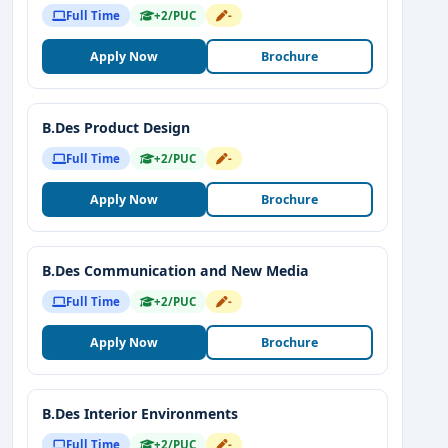
Full Time
+2/PUC
-
Apply Now
Brochure
B.Des Product Design
Full Time
+2/PUC
-
Apply Now
Brochure
B.Des Communication and New Media
Full Time
+2/PUC
-
Apply Now
Brochure
B.Des Interior Environments
Full Time
+2/PUC
-