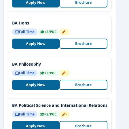
Apply Now
Brochure
BA Hons
Full Time
+2/PUC
-
Apply Now
Brochure
BA Philosophy
Full Time
+2/PUC
-
Apply Now
Brochure
BA Political Science and International Relations
Full Time
+2/PUC
-
Apply Now
Brochure