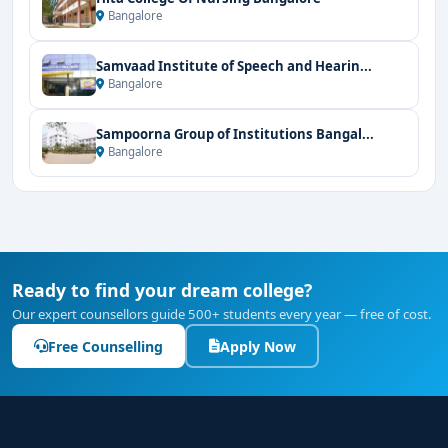
Bangalore
Samvaad Institute of Speech and Hearin...
Bangalore
Sampoorna Group of Institutions Bangal...
Bangalore
Ready to find your dream college?
Our expert counsellors guide 500+ students every year — free of cost.
Free Counselling
Apply Now