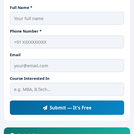
Full Name *
Phone Number *
Email
Course Interested In
Submit — It's Free