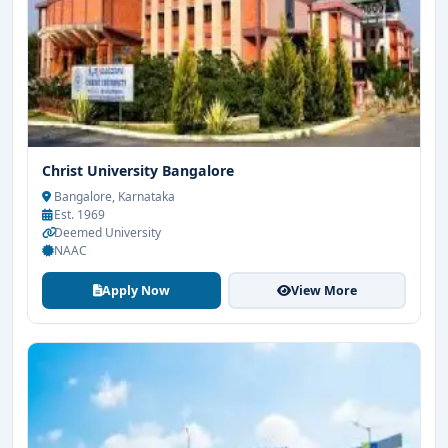
Christ University Bangalore
Bangalore, Karnataka
Est. 1969
Deemed University
NAAC
Apply Now
View More