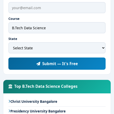
Course
State
Submit — It's Free
Top B.Tech Data Science Colleges
Christ University Bangalore
Presidency University Bangalore