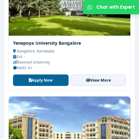
Yenepoya University Bangalore
Bangalore, Karnataka
Est. -
Deemed University
NAAC A+
Get Free Counselling
Apply Now
View More
Your info is 100% safe & private.