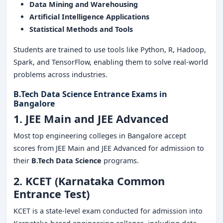
Data Mining and Warehousing
Artificial Intelligence Applications
Statistical Methods and Tools
Students are trained to use tools like Python, R, Hadoop,
Spark, and TensorFlow, enabling them to solve real-world
problems across industries.
B.Tech Data Science Entrance Exams in
Bangalore
1. JEE Main and JEE Advanced
Most top engineering colleges in Bangalore accept
scores from JEE Main and JEE Advanced for admission to
their
B.Tech Data Science
programs.
2. KCET (Karnataka Common
Entrance Test)
KCET is a state-level exam conducted for admission into