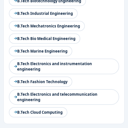
B.Tech Biotechnology Engineering
B.Tech Industrial Engineering
B.Tech Mechatronics Engineering
B.Tech Bio Medical Engineering
B.Tech Marine Engineering
B.Tech Electronics and instrumentation
engineering
B.Tech Fashion Technology
B.Tech Electronics and telecommunication
engineering
B.Tech Cloud Computing