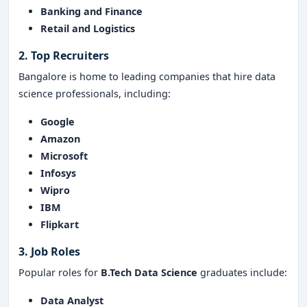
Banking and Finance
Retail and Logistics
2. Top Recruiters
Bangalore is home to leading companies that hire data
science professionals, including:
Google
Amazon
Microsoft
Infosys
Wipro
IBM
Flipkart
3. Job Roles
Popular roles for
B.Tech Data Science
graduates include:
Data Analyst