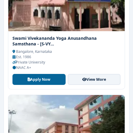
Swami Vivekananda Yoga Anusandhana
Samsthana - [S-VY...
Bangalore, Karnataka
Est. 1986
Private University
NAAC A+
Apply Now
View More