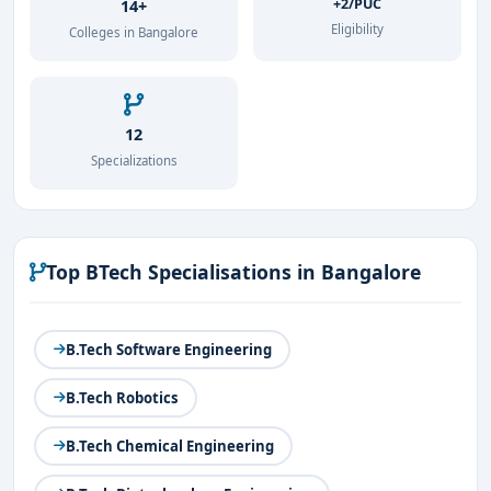
+2/PUC
14+
Eligibility
Colleges in Bangalore
12
Specializations
Top BTech Specialisations in Bangalore
B.Tech Software Engineering
B.Tech Robotics
B.Tech Chemical Engineering