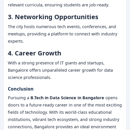
relevant curricula, ensuring students are job-ready.
3. Networking Opportunities
The city hosts numerous tech events, conferences, and
meetups, providing a platform to connect with industry
experts.
4. Career Growth
With a strong presence of IT giants and startups,
Bangalore offers unparalleled career growth for data
science professionals.
Conclusion
Pursuing a
B.Tech in Data Science in Bangalore
opens
doors to a future-ready career in one of the most exciting
fields of technology. With its world-class educational
institutions, vibrant tech ecosystem, and strong industry
connections, Bangalore provides an ideal environment