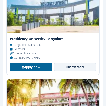
Presidency University Bangalore
Bangalore, Karnataka
Est. 2013
Private University
AICTE, NAAC A, UGC
Apply Now
View More