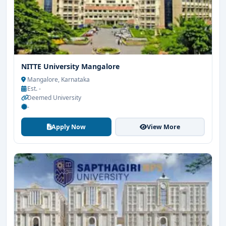
NITTE University Mangalore
Mangalore, Karnataka
Est. -
Deemed University
-
Apply Now
View More