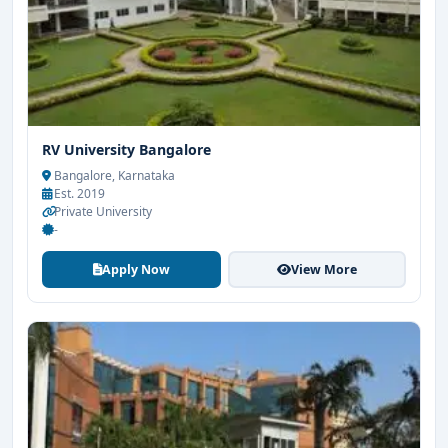
RV University Bangalore
Bangalore, Karnataka
Est. 2019
Private University
-
Apply Now
View More