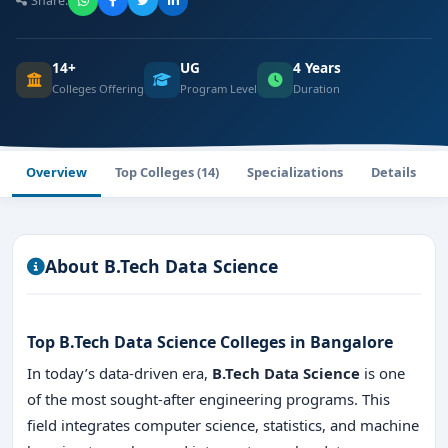
Share:
14+
UG
4 Years
Colleges Offering
Program Level
Duration
Overview
Top Colleges (14)
Specializations
Details
About B.Tech Data Science
Top B.Tech Data Science Colleges in Bangalore
In today’s data-driven era,
B.Tech Data Science
is one
of the most sought-after engineering programs. This
field integrates computer science, statistics, and machine