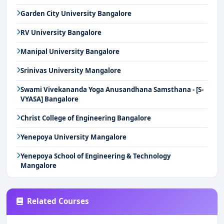
Garden City University Bangalore
RV University Bangalore
Manipal University Bangalore
Srinivas University Mangalore
Swami Vivekananda Yoga Anusandhana Samsthana - [S-
VYASA] Bangalore
Christ College of Engineering Bangalore
Yenepoya University Mangalore
Yenepoya School of Engineering & Technology
Mangalore
Related Courses