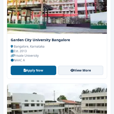
Garden City University Bangalore
Bangalore, Karnataka
Est. 2013
Private University
NAAC A
Apply Now
View More