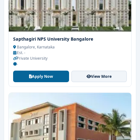
Sapthagiri NPS University Bangalore
Bangalore, Karnataka
Est. -
Private University
-
Apply Now
View More