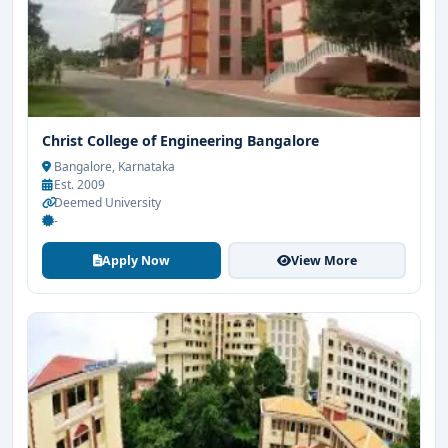
Christ College of Engineering Bangalore
Bangalore, Karnataka
Est. 2009
Deemed University
-
Apply Now
View More