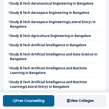
Study B.Tech Aeronautical Engineering in Bangalore
Study B.Tech Aerospace Engineering in Bangalore
Study B.Tech Aerospace Engineering(Lateral Entry) in
Bangalore
Study B.Tech Agriculture Engineering in Bangalore
Study B.Tech Artificial Intelligence in Bangalore
Study B.Tech Artificial Intelligence and Data Science in
Bangalore
Study B.Tech Artificial Intelligence and Machine
Learning in Bangalore
Study B.Tech Artificial Intelligence and Machine
Learning(Lateral Entry) in Bangalore
Study B.Tech Augmented Reality and Virtual Reality in
Bangalore
Free Counselling
View Colleges