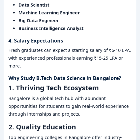
Data Scientist
Machine Learning Engineer
Big Data Engineer
Business Intelligence Analyst
4. Salary Expectations
Fresh graduates can expect a starting salary of ₹6-10 LPA,
with experienced professionals earning ₹15-25 LPA or
more.
Why Study B.Tech Data Science in Bangalore?
1. Thriving Tech Ecosystem
Bangalore is a global tech hub with abundant
opportunities for students to gain real-world experience
through internships and projects.
2. Quality Education
Top engineering colleges in Bangalore offer industry-