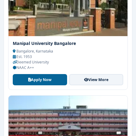
Manipal University Bangalore
Bangalore, Karnataka
Est. 1953
Deemed University
NAAC A++
Apply Now
View More