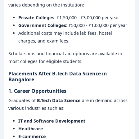
varies depending on the institution:
Private Colleges
: ₹1,50,000 - ₹3,00,000 per year
Government Colleges
: ₹50,000 - ₹1,00,000 per year
Additional costs may include lab fees, hostel
charges, and exam fees.
Scholarships and financial aid options are available in
most colleges for eligible students.
Placements After B.Tech Data Science in
Bangalore
1. Career Opportunities
Graduates of
B.Tech Data Science
are in demand across
various industries such as:
IT and Software Development
Healthcare
E-commerce