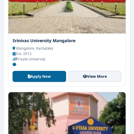
Srinivas University Mangalore
Mangalore, Karnataka
Est. 2013
Private University
-
Apply Now
View More