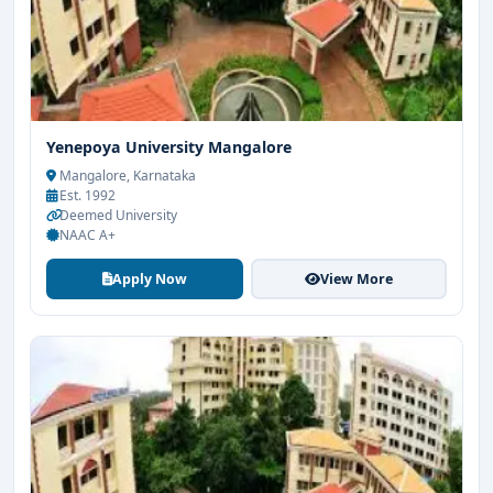
Yenepoya University Mangalore
Mangalore, Karnataka
Est. 1992
Deemed University
NAAC A+
Apply Now
View More