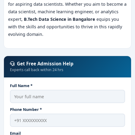
for aspiring data scientists. Whether you aim to become a
data scientist, machine learning engineer, or analytics
expert,
B.Tech Data Science in Bangalore
equips you
with the skills and opportunities to thrive in this rapidly
evolving domain.
Get Free Admission Help
Experts call back within 24 hrs
Full Name *
Phone Number *
Email