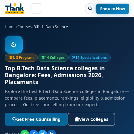
Enquire Now
Home
Courses
B.Tech Data Science
⚙️
UG Program
14 Colleges
12 Specializations
Top B.Tech Data Science colleges in
Bangalore: Fees, Admissions 2026,
Placements
Explore the best B.Tech Data Science colleges in Bangalore —
compare fees, placements, rankings, eligibility & admission
process. Get free counselling from our experts.
Get Free Counselling
View Colleges