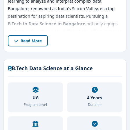
learning to analyze and interpret complex data.
Bangalore, renowned as India’s Silicon Valley, is a top
destination for aspiring data scientists. Pursuing a
B.Tech in Data Science in Bangalore
not only equips
students with cutting-edge skills but also offers immense
career opportunities in a thriving tech ecosystem.
Read More
This article explores everything about
B.Tech Data
Science in Bangalore
, including
top B.Tech Data
Science colleges in Bangalore
,
entrance exams,
B.Tech Data Science at a Glance
admission procedures, placements, fees
, and reasons
to choose Bangalore for your education.
UG
4 Years
Program Level
Duration