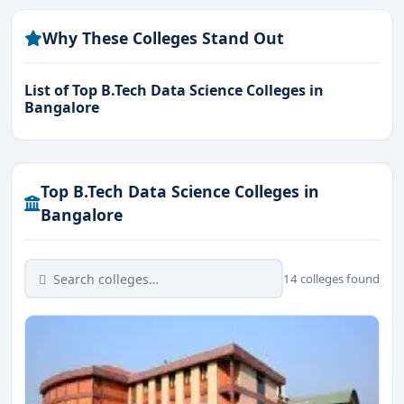
Why These Colleges Stand Out
List of Top B.Tech Data Science Colleges in
Bangalore
Top B.Tech Data Science Colleges in
Bangalore
14 colleges found