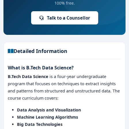
100% free.
Talk to a Counsellor
Detailed Information
What is B.Tech Data Science?
B.Tech Data Science
is a four-year undergraduate
program that focuses on techniques to extract insights
and patterns from structured and unstructured data. The
course curriculum covers:
Data Analysis and Visualization
Machine Learning Algorithms
Big Data Technologies