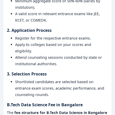
Minimum aggregate score of 50%-60% (varies by
institution).
A valid score in relevant entrance exams like JEE,
KCET, or COMEDK.
2. Application Process
Register for the respective entrance exams.
Apply to colleges based on your scores and
eligibility.
Attend counseling sessions conducted by state or
institutional authorities.
3. Selection Process
Shortlisted candidates are selected based on
entrance exam scores, academic performance, and
counseling rounds.
B.Tech Data Science Fee in Bangalore
The
fee structure for B.Tech Data Science in Bangalore