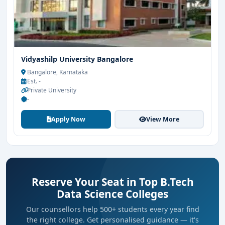
Vidyashilp University Bangalore
Bangalore, Karnataka
Est. -
Private University
-
Apply Now
View More
Reserve Your Seat in Top B.Tech
Data Science Colleges
Our counsellors help 500+ students every year find
the right college. Get personalised guidance — it's