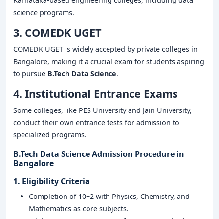
Karnataka-based engineering colleges, including data
science programs.
3. COMEDK UGET
COMEDK UGET is widely accepted by private colleges in
Bangalore, making it a crucial exam for students aspiring
to pursue
B.Tech Data Science
.
4. Institutional Entrance Exams
Some colleges, like PES University and Jain University,
conduct their own entrance tests for admission to
specialized programs.
B.Tech Data Science Admission Procedure in
Bangalore
1. Eligibility Criteria
Completion of 10+2 with Physics, Chemistry, and
Mathematics as core subjects.