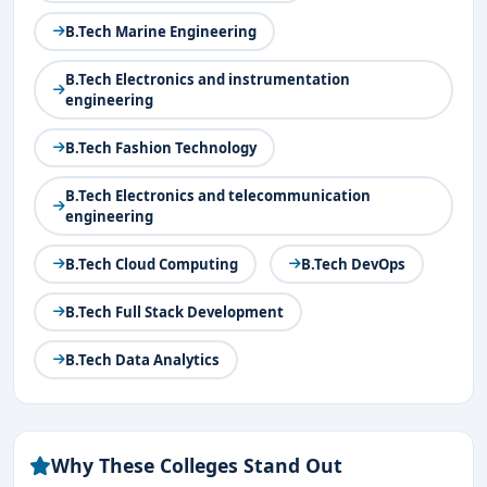
B.Tech Marine Engineering
B.Tech Electronics and instrumentation
engineering
B.Tech Fashion Technology
B.Tech Electronics and telecommunication
engineering
B.Tech Cloud Computing
B.Tech DevOps
B.Tech Full Stack Development
B.Tech Data Analytics
Why These Colleges Stand Out