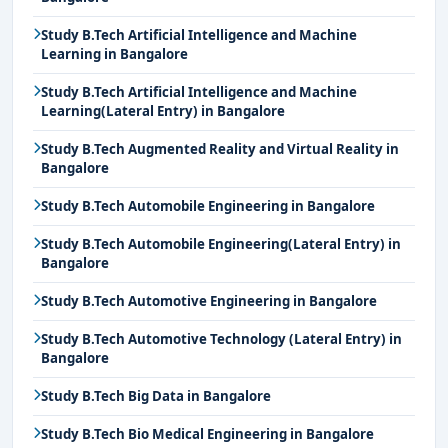
Study B.Tech Artificial Intelligence and Machine
Learning in Bangalore
Study B.Tech Artificial Intelligence and Machine
Learning(Lateral Entry) in Bangalore
Study B.Tech Augmented Reality and Virtual Reality in
Bangalore
Study B.Tech Automobile Engineering in Bangalore
Study B.Tech Automobile Engineering(Lateral Entry) in
Bangalore
Study B.Tech Automotive Engineering in Bangalore
Study B.Tech Automotive Technology (Lateral Entry) in
Bangalore
Study B.Tech Big Data in Bangalore
Study B.Tech Bio Medical Engineering in Bangalore