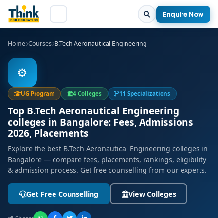
Enquire Now
Home
Courses
B.Tech Aeronautical Engineering
⚙️
UG Program
4 Colleges
11 Specializations
Top B.Tech Aeronautical Engineering
colleges in Bangalore: Fees, Admissions
2026, Placements
Explore the best B.Tech Aeronautical Engineering colleges in
Bangalore — compare fees, placements, rankings, eligibility
& admission process. Get free counselling from our experts.
Get Free Counselling
View Colleges