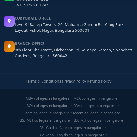
+91 78295 68392
CORPORATE OFFICE
Level 9, Raheja Towers, 26, Mahatma Gandhi Rd, Craig Park
Layout, Ashok Nagar, Bengaluru 560001
BRANCH OFFICE
8th Floor, The Estate, Dickenson Rd, Yellappa Garden, Sivanchetti
Gardens, Bengaluru 560042
Terms & Conditions
·
Privacy Policy
·
Refund Policy
MBA colleges in bangalore
MCA colleges in bangalore
BCA colleges in bangalore
BBA colleges in bangalore
Bcom colleges in bangalore
Mcom colleges in bangalore
BSc MLT colleges in bangalore
BSc MIT colleges in bangalore
BSc Cardiac Care colleges in bangalore
BSc Renal Dialysis colleges in bangalore