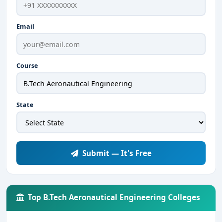
Email
Course
State
Submit — It's Free
Top B.Tech Aeronautical Engineering Colleges