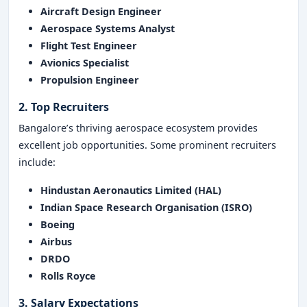
Aircraft Design Engineer
Aerospace Systems Analyst
Flight Test Engineer
Avionics Specialist
Propulsion Engineer
2. Top Recruiters
Bangalore’s thriving aerospace ecosystem provides
excellent job opportunities. Some prominent recruiters
include:
Hindustan Aeronautics Limited (HAL)
Indian Space Research Organisation (ISRO)
Boeing
Airbus
DRDO
Rolls Royce
3. Salary Expectations