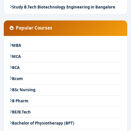
Study B.Tech Biotechnology Engineering in Bangalore
Popular Courses
MBA
MCA
BCA
Bcom
BSc Nursing
B Pharm
BE/B.Tech
Bachelor of Physiotherapy (BPT)