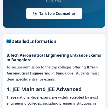
100% free.
Talk to a Counsellor
Detailed Information
B.Tech Aeronautical Engineering Entrance Exams
in Bangalore
To secure admission to the top colleges offering
B.Tech
Aeronautical Engineering in Bangalore
, students must
clear specific entrance exams.
1. JEE Main and JEE Advanced
These national-level exams are widely accepted by most
engineering colleges, including premier institutions in