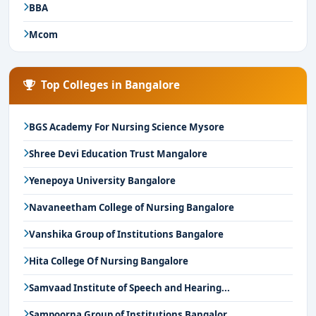
BBA
Mcom
Top Colleges in Bangalore
BGS Academy For Nursing Science Mysore
Shree Devi Education Trust Mangalore
Yenepoya University Bangalore
Navaneetham College of Nursing Bangalore
Vanshika Group of Institutions Bangalore
Hita College Of Nursing Bangalore
Samvaad Institute of Speech and Hearing...
Sampoorna Group of Institutions Bangalor...