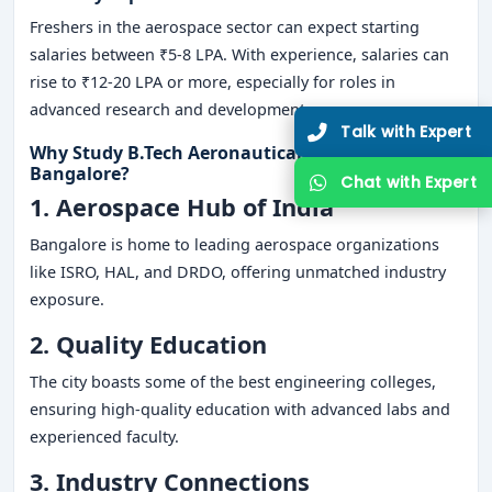
Freshers in the aerospace sector can expect starting
salaries between ₹5-8 LPA. With experience, salaries can
rise to ₹12-20 LPA or more, especially for roles in
advanced research and development.
Why Study B.Tech Aeronautical Engineering in
Bangalore?
1. Aerospace Hub of India
Bangalore is home to leading aerospace organizations
like ISRO, HAL, and DRDO, offering unmatched industry
exposure.
2. Quality Education
The city boasts some of the best engineering colleges,
ensuring high-quality education with advanced labs and
experienced faculty.
3. Industry Connections