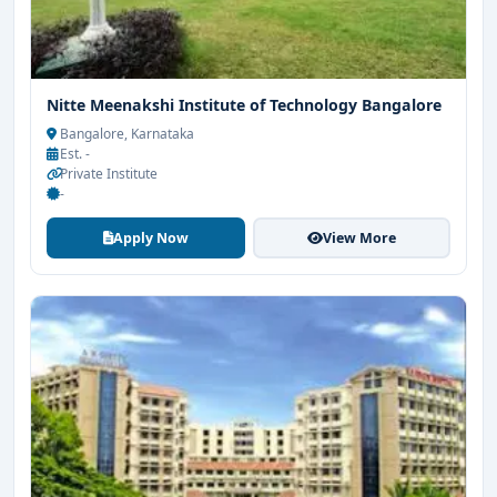
Nitte Meenakshi Institute of Technology Bangalore
Bangalore, Karnataka
Est. -
Private Institute
-
Apply Now
View More