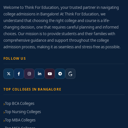
Welcome to Think For Education, your trusted partner in navigating
college admissions in Bangalore! At Think For Education, we
understand that choosing the right college and course is a life-
changing decision, one that requires careful planning and informed
choices. Our mission is to provide students and their families with
comprehensive guidance and support throughout the college
admission process, making it as seamless and stress-free as possible.
FOLLOW US
TOP COLLEGES IN BANGALORE
Top BCA Colleges
Top Nursing Colleges
Top MBA Colleges