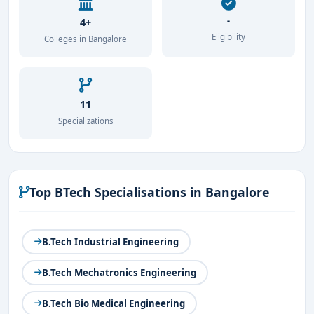
-
4+
Eligibility
Colleges in Bangalore
11
Specializations
Top BTech Specialisations in Bangalore
B.Tech Industrial Engineering
B.Tech Mechatronics Engineering
B.Tech Bio Medical Engineering