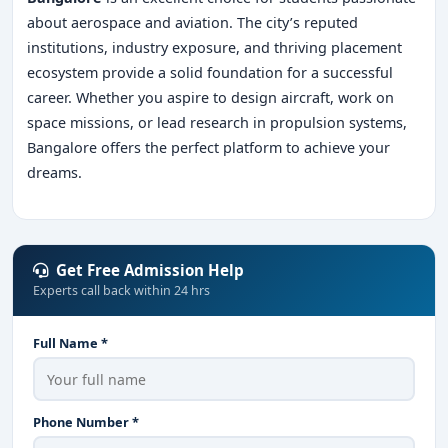
about aerospace and aviation. The city’s reputed
institutions, industry exposure, and thriving placement
ecosystem provide a solid foundation for a successful
career. Whether you aspire to design aircraft, work on
space missions, or lead research in propulsion systems,
Bangalore offers the perfect platform to achieve your
dreams.
Get Free Admission Help
Experts call back within 24 hrs
Full Name *
Phone Number *