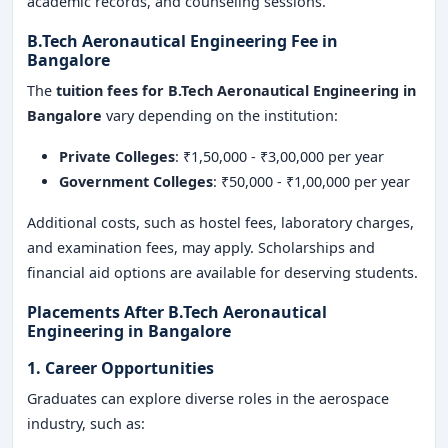
academic records, and counseling sessions.
B.Tech Aeronautical Engineering Fee in
Bangalore
The
tuition fees for B.Tech Aeronautical Engineering in
Bangalore
vary depending on the institution:
Private Colleges
: ₹1,50,000 - ₹3,00,000 per year
Government Colleges
: ₹50,000 - ₹1,00,000 per year
Additional costs, such as hostel fees, laboratory charges,
and examination fees, may apply. Scholarships and
financial aid options are available for deserving students.
Placements After B.Tech Aeronautical
Engineering in Bangalore
1. Career Opportunities
Graduates can explore diverse roles in the aerospace
industry, such as: