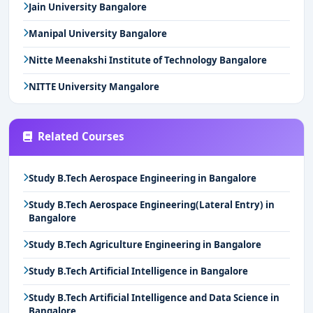
Jain University Bangalore
Manipal University Bangalore
Nitte Meenakshi Institute of Technology Bangalore
NITTE University Mangalore
Related Courses
Study B.Tech Aerospace Engineering in Bangalore
Study B.Tech Aerospace Engineering(Lateral Entry) in
Bangalore
Study B.Tech Agriculture Engineering in Bangalore
Study B.Tech Artificial Intelligence in Bangalore
Study B.Tech Artificial Intelligence and Data Science in
Bangalore