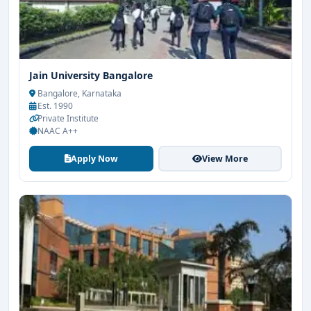
Jain University Bangalore
Bangalore, Karnataka
Est. 1990
Private Institute
NAAC A++
Apply Now
View More