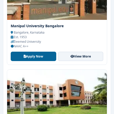
Manipal University Bangalore
Bangalore, Karnataka
Est. 1953
Deemed University
NAAC A++
Apply Now
View More