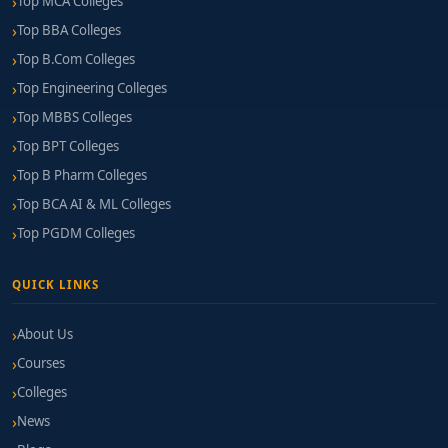
Top MCA Colleges
Top BBA Colleges
Top B.Com Colleges
Top Engineering Colleges
Top MBBS Colleges
Top BPT Colleges
Top B Pharm Colleges
Top BCA AI & ML Colleges
Top PGDM Colleges
QUICK LINKS
About Us
Courses
Colleges
News