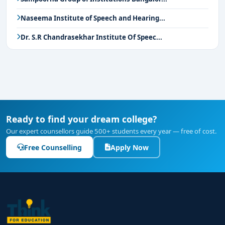
Naseema Institute of Speech and Hearing...
Dr. S.R Chandrasekhar Institute Of Speec...
Ready to find your dream college?
Our expert counsellors guide 500+ students every year — free of cost.
Free Counselling
Apply Now