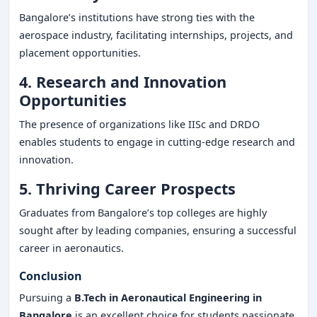
Bangalore’s institutions have strong ties with the
aerospace industry, facilitating internships, projects, and
placement opportunities.
4. Research and Innovation
Opportunities
The presence of organizations like IISc and DRDO
enables students to engage in cutting-edge research and
innovation.
5. Thriving Career Prospects
Graduates from Bangalore’s top colleges are highly
sought after by leading companies, ensuring a successful
career in aeronautics.
Conclusion
Pursuing a
B.Tech in Aeronautical Engineering in
Bangalore
is an excellent choice for students passionate