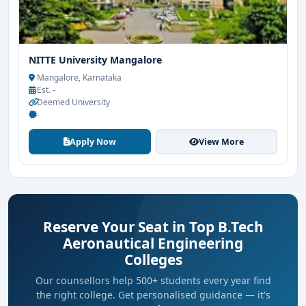
NITTE University Mangalore
Mangalore, Karnataka
Est. -
Deemed University
-
Apply Now
View More
Reserve Your Seat in Top B.Tech
Aeronautical Engineering
Colleges
Our counsellors help 500+ students every year find
the right college. Get personalised guidance — it's