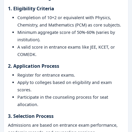
1. Eligibility Criteria
Completion of 10+2 or equivalent with Physics,
Chemistry, and Mathematics (PCM) as core subjects.
Minimum aggregate score of 50%-60% (varies by
institution).
A valid score in entrance exams like JEE, KCET, or
COMEDK.
2. Application Process
Register for entrance exams.
Apply to colleges based on eligibility and exam
scores.
Participate in the counseling process for seat
allocation.
3. Selection Process
Admissions are based on entrance exam performance,