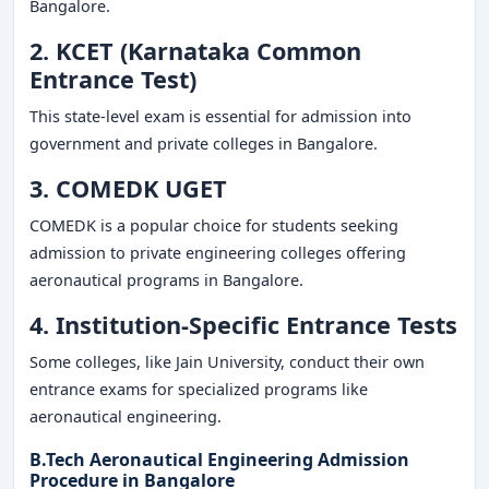
Bangalore.
2. KCET (Karnataka Common
Entrance Test)
This state-level exam is essential for admission into
government and private colleges in Bangalore.
3. COMEDK UGET
COMEDK is a popular choice for students seeking
admission to private engineering colleges offering
aeronautical programs in Bangalore.
4. Institution-Specific Entrance Tests
Some colleges, like Jain University, conduct their own
entrance exams for specialized programs like
aeronautical engineering.
B.Tech Aeronautical Engineering Admission
Procedure in Bangalore