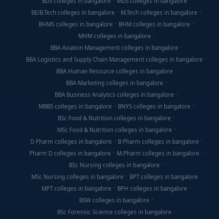
BDS colleges in bangalore
MDS colleges in bangalore
BE/B.Tech colleges in bangalore
M.Tech colleges in bangalore
BHMS colleges in bangalore
BHM colleges in bangalore
MHM colleges in bangalore
BBA Aviation Management colleges in bangalore
BBA Logistics and Supply Chain Management colleges in bangalore
BBA Human Resource colleges in bangalore
BBA Marketing colleges in bangalore
BBA Business Analytics colleges in bangalore
MBBS colleges in bangalore
BNYS colleges in bangalore
BSc Food & Nutrition colleges in bangalore
MSc Food & Nutrition colleges in bangalore
D Pharm colleges in bangalore
B Pharm colleges in bangalore
Pharm D colleges in bangalore
M.Pharm colleges in bangalore
BSc Nursing colleges in bangalore
MSc Nursing colleges in bangalore
BPT colleges in bangalore
MPT colleges in bangalore
BPH colleges in bangalore
BSW colleges in bangalore
BSc Forensic Science colleges in bangalore