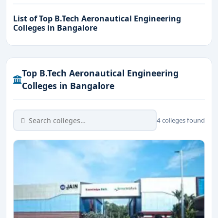
List of Top B.Tech Aeronautical Engineering
Colleges in Bangalore
Top B.Tech Aeronautical Engineering
Colleges in Bangalore
4 colleges found