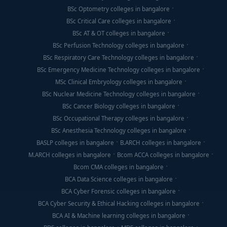
BSc Optometry colleges in bangalore
BSc Critical Care colleges in bangalore
BSc AT & OT colleges in bangalore
BSc Perfusion Technology colleges in bangalore
BSc Respiratory Care Technology colleges in bangalore
BSc Emergency Medicine Technology colleges in bangalore
MSc Clinical Embryology colleges in bangalore
BSc Nuclear Medicine Technology colleges in bangalore
BSc Cancer Biology colleges in bangalore
BSc Occupational Therapy colleges in bangalore
BSc Anesthesia Technology colleges in bangalore
BASLP colleges in bangalore
B.ARCH colleges in bangalore
M.ARCH colleges in bangalore
Bcom ACCA colleges in bangalore
Bcom CMA colleges in bangalore
BCA Data Science colleges in bangalore
BCA Cyber Forensic colleges in bangalore
BCA Cyber Security & Ethical Hacking colleges in bangalore
BCA AI & Machine learning colleges in bangalore