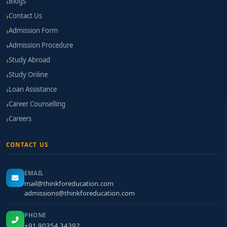
Blogs
Contact Us
Admission Form
Admission Procedure
Study Abroad
Study Online
Loan Assistance
Career Counselling
Careers
CONTACT US
EMAIL
mail@thinkforeducation.com
admissions@thinkforeducation.com
PHONE
+91 90354 34392