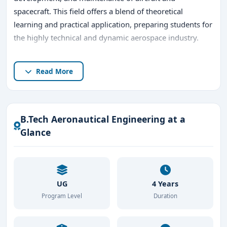
spacecraft. This field offers a blend of theoretical
learning and practical application, preparing students for
the highly technical and dynamic aerospace industry.
Bangalore, widely known as India’s aerospace hub, is the
Read More
perfect destination for pursuing a
B.Tech in
Aeronautical Engineering
. The city hosts prestigious
institutions, cutting-edge research facilities, and a
thriving aerospace industry, providing an ideal
B.Tech Aeronautical Engineering at a
environment for aspiring aeronautical engineers.
Glance
UG
4 Years
Program Level
Duration