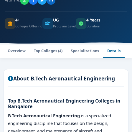
Share:
4+
UG
4 Years
Colleges Offering
Program Level
Duration
Overview
Top Colleges (4)
Specializations
Details
About B.Tech Aeronautical Engineering
Top B.Tech Aeronautical Engineering Colleges in
Bangalore
B.Tech Aeronautical Engineering
is a specialized
engineering discipline that focuses on the design,
development, and maintenance of aircraft and