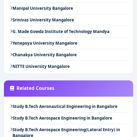
Manipal University Bangalore
Srinivas University Mangalore
G. Made Gowda Institute of Technology Mandya
Yenepoya University Mangalore
Chanakya University Bangalore
NITTE University Mangalore
Related Courses
Study B.Tech Aeronautical Engineering in Bangalore
Study B.Tech Aerospace Engineering in Bangalore
Study B.Tech Aerospace Engineering(Lateral Entry) in
Bangalore