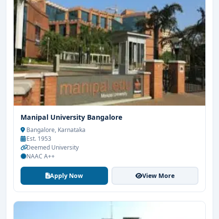
Manipal University Bangalore
Bangalore, Karnataka
Est. 1953
Deemed University
NAAC A++
Apply Now
View More