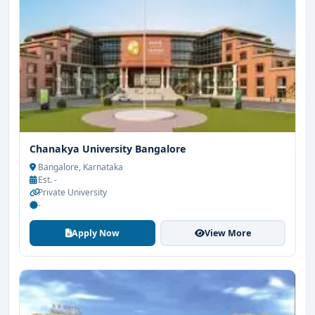
Chanakya University Bangalore
Bangalore, Karnataka
Est. -
Private University
-
Apply Now
View More