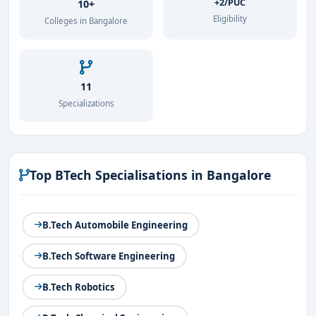
+2/PUC
10+
Eligibility
Colleges in Bangalore
11
Specializations
Top BTech Specialisations in Bangalore
B.Tech Automobile Engineering
B.Tech Software Engineering
B.Tech Robotics