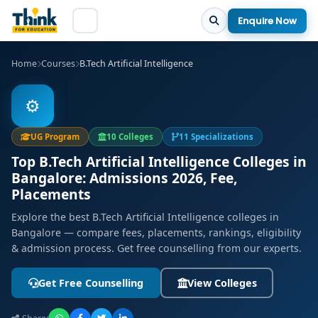
Enquire Now
Home
Courses
B.Tech Artificial Intelligence
⚙️
UG Program
10 Colleges
11 Specializations
Top B.Tech Artificial Intelligence Colleges in
Bangalore: Admissions 2026, Fee,
Placements
Explore the best B.Tech Artificial Intelligence colleges in
Bangalore — compare fees, placements, rankings, eligibility
& admission process. Get free counselling from our experts.
Get Free Counselling
View Colleges