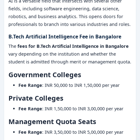
AI is a versatile field that intersects with several other
fields, including software engineering, data science,
robotics, and business analytics. This opens doors for
professionals to branch into various industries and roles.
B.Tech Artificial Intelligence Fee in Bangalore
The
fees for
B.Tech Artificial Intelligence in Bangalore
vary depending on the institution and whether the
student is admitted through merit or management quota.
Government Colleges
Fee Range
: INR 50,000 to INR 1,50,000 per year
Private Colleges
Fee Range
: INR 1,50,000 to INR 3,00,000 per year
Management Quota Seats
Fee Range
: INR 3,50,000 to INR 5,00,000 per year