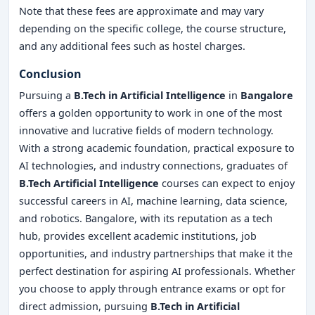
Note that these fees are approximate and may vary
depending on the specific college, the course structure,
and any additional fees such as hostel charges.
Conclusion
Pursuing a
B.Tech in Artificial Intelligence
in
Bangalore
offers a golden opportunity to work in one of the most
innovative and lucrative fields of modern technology.
With a strong academic foundation, practical exposure to
AI technologies, and industry connections, graduates of
B.Tech Artificial Intelligence
courses can expect to enjoy
successful careers in AI, machine learning, data science,
and robotics. Bangalore, with its reputation as a tech
hub, provides excellent academic institutions, job
opportunities, and industry partnerships that make it the
perfect destination for aspiring AI professionals. Whether
you choose to apply through entrance exams or opt for
direct admission, pursuing
B.Tech in Artificial