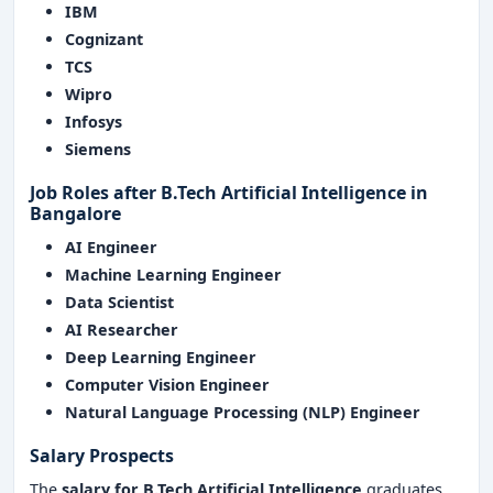
IBM
Cognizant
TCS
Wipro
Infosys
Siemens
Job Roles after
B.Tech Artificial Intelligence in
Bangalore
AI Engineer
Machine Learning Engineer
Data Scientist
AI Researcher
Deep Learning Engineer
Computer Vision Engineer
Natural Language Processing (NLP) Engineer
Salary Prospects
The
salary for
B.Tech Artificial Intelligence
graduates