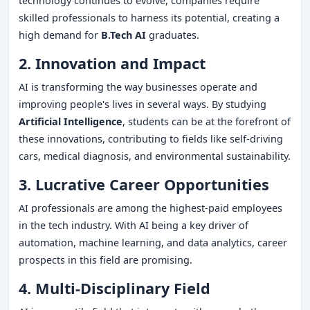
technology continues to evolve, companies require
skilled professionals to harness its potential, creating a
high demand for
B.Tech AI
graduates.
2. Innovation and Impact
AI is transforming the way businesses operate and
improving people's lives in several ways. By studying
Artificial Intelligence
, students can be at the forefront of
these innovations, contributing to fields like self-driving
cars, medical diagnosis, and environmental sustainability.
3. Lucrative Career Opportunities
AI professionals are among the highest-paid employees
in the tech industry. With AI being a key driver of
automation, machine learning, and data analytics, career
prospects in this field are promising.
4. Multi-Disciplinary Field