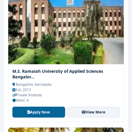
M.S. Ramaiah University of Applied Sciences
Bangalor...
Bangalore, Karnataka
Est. 2013
Private Institute
NAAC A
Apply Now
View More