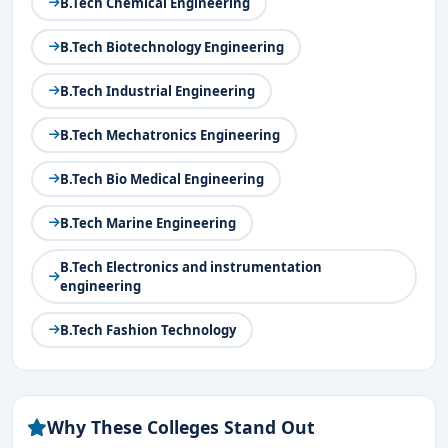
B.Tech Chemical Engineering
B.Tech Biotechnology Engineering
B.Tech Industrial Engineering
B.Tech Mechatronics Engineering
B.Tech Bio Medical Engineering
B.Tech Marine Engineering
B.Tech Electronics and instrumentation
engineering
B.Tech Fashion Technology
Why These Colleges Stand Out