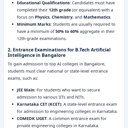
Educational Qualifications
: Candidates must have
completed their
12th grade
(or equivalent) with a
focus on
Physics
,
Chemistry
, and
Mathematics
.
Minimum Marks
: Students are usually required to
have a minimum of
50% to 60%
aggregate in their
12th-grade examinations.
2. Entrance Examinations for
B.Tech Artificial
Intelligence in Bangalore
To gain admission to top AI colleges in Bangalore,
students must clear national or state-level entrance
exams, such as:
JEE Main
: For students who want to secure
admission to various IITs and NITs.
Karnataka CET (KCET)
: A state-level entrance exam
for admission to engineering colleges in Karnataka.
COMEDK UGET
: A common entrance exam for
private engineering colleges in Karnataka.