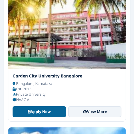
Garden City University Bangalore
Bangalore, Karnataka
Est. 2013
Private University
NAAC A
Apply Now
View More