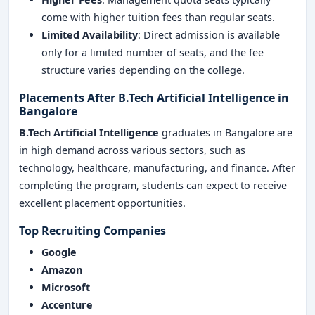
come with higher tuition fees than regular seats.
Limited Availability
: Direct admission is available
only for a limited number of seats, and the fee
structure varies depending on the college.
Placements After B.Tech Artificial Intelligence in
Bangalore
B.Tech Artificial Intelligence
graduates in Bangalore are
in high demand across various sectors, such as
technology, healthcare, manufacturing, and finance. After
completing the program, students can expect to receive
excellent placement opportunities.
Top Recruiting Companies
Google
Amazon
Microsoft
Accenture