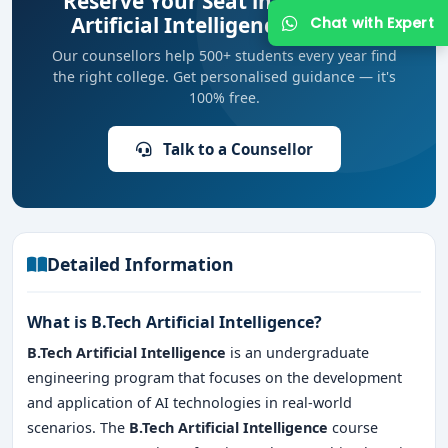
Reserve Your Seat in Top B.Tech
Artificial Intelligence Colleges
Our counsellors help 500+ students every year find
the right college. Get personalised guidance — it's
100% free.
Talk to a Counsellor
Get Free Counselling
Your info is 100% safe & private.
Detailed Information
What is B.Tech Artificial Intelligence?
B.Tech Artificial Intelligence
is an undergraduate
engineering program that focuses on the development
and application of AI technologies in real-world
scenarios. The
B.Tech Artificial Intelligence
course