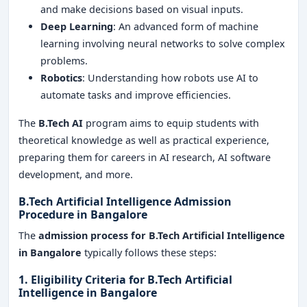
and make decisions based on visual inputs.
Deep Learning
: An advanced form of machine
learning involving neural networks to solve complex
problems.
Robotics
: Understanding how robots use AI to
automate tasks and improve efficiencies.
The
B.Tech AI
program aims to equip students with
theoretical knowledge as well as practical experience,
preparing them for careers in AI research, AI software
development, and more.
B.Tech Artificial Intelligence Admission
Procedure in Bangalore
The
admission process for
B.Tech Artificial Intelligence
in Bangalore
typically follows these steps:
1. Eligibility Criteria for
B.Tech Artificial
Intelligence in Bangalore