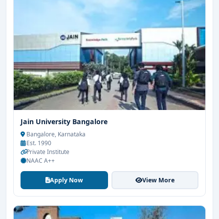
Jain University Bangalore
Bangalore, Karnataka
Est. 1990
Private Institute
NAAC A++
Apply Now
View More