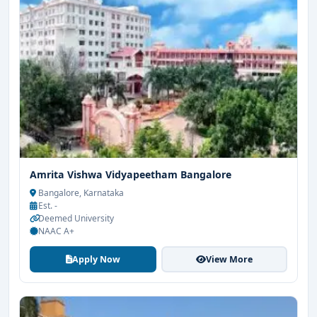
Amrita Vishwa Vidyapeetham Bangalore
Bangalore, Karnataka
Est. -
Deemed University
NAAC A+
Apply Now
View More