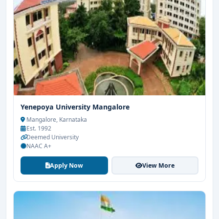
Yenepoya University Mangalore
Mangalore, Karnataka
Est. 1992
Deemed University
NAAC A+
Apply Now
View More