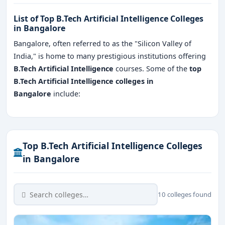
List of Top B.Tech Artificial Intelligence Colleges
in Bangalore
Bangalore, often referred to as the "Silicon Valley of
India," is home to many prestigious institutions offering
B.Tech Artificial Intelligence
courses. Some of the
top
B.Tech Artificial Intelligence colleges in
Bangalore
include:
Top B.Tech Artificial Intelligence Colleges
in Bangalore
10 colleges found