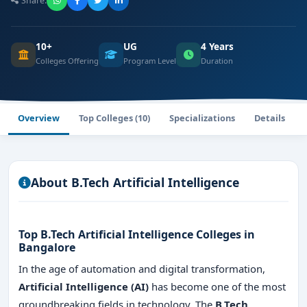
Share:
10+
UG
4 Years
Colleges Offering
Program Level
Duration
Overview
Top Colleges (10)
Specializations
Details
About B.Tech Artificial Intelligence
Top B.Tech Artificial Intelligence Colleges in
Bangalore
In the age of automation and digital transformation,
Artificial Intelligence (AI)
has become one of the most
groundbreaking fields in technology. The
B.Tech