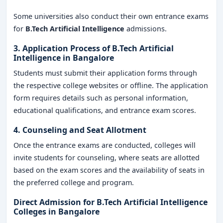
Some universities also conduct their own entrance exams
for
B.Tech Artificial Intelligence
admissions.
3. Application Process of
B.Tech Artificial
Intelligence in Bangalore
Students must submit their application forms through
the respective college websites or offline. The application
form requires details such as personal information,
educational qualifications, and entrance exam scores.
4. Counseling and Seat Allotment
Once the entrance exams are conducted, colleges will
invite students for counseling, where seats are allotted
based on the exam scores and the availability of seats in
the preferred college and program.
Direct Admission for B.Tech Artificial Intelligence
Colleges in Bangalore