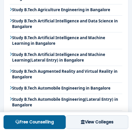
Study B.Tech Agriculture Engineering in Bangalore
Study B.Tech Artificial Intelligence and Data Science in
Bangalore
Study B.Tech Artificial Intelligence and Machine
Learning in Bangalore
Study B.Tech Artificial Intelligence and Machine
Learning(Lateral Entry) in Bangalore
Study B.Tech Augmented Reality and Virtual Reality in
Bangalore
Study B.Tech Automobile Engineering in Bangalore
Study B.Tech Automobile Engineering(Lateral Entry) in
Bangalore
Study B.Tech Automotive Engineering in Bangalore
Free Counselling
View Colleges
Study B.Tech Automotive Technology (Lateral Entry) in