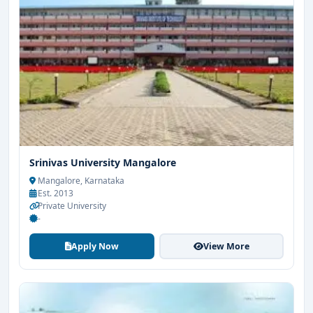
Srinivas University Mangalore
Mangalore, Karnataka
Est. 2013
Private University
-
Apply Now
View More