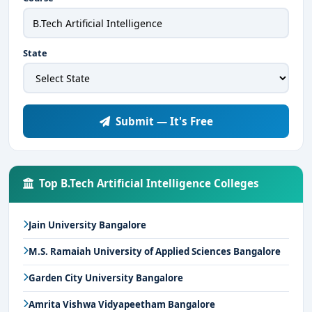
State
Submit — It's Free
Top B.Tech Artificial Intelligence Colleges
Jain University Bangalore
M.S. Ramaiah University of Applied Sciences Bangalore
Garden City University Bangalore
Amrita Vishwa Vidyapeetham Bangalore