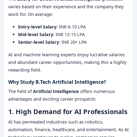
varies based on their experience and the company they
work for. On average:
Entry-level Salary
: INR 6-10 LPA
Mid-level Salary
: INR 12-15 LPA
Senior-level Salary
: INR 20+ LPA
AI and machine learning experts enjoy lucrative salaries
and abundant career opportunities, making this a highly
rewarding field.
Why Study B.Tech Artificial Intelligence?
The field of
Artificial Intelligence
offers numerous
advantages and exciting career prospects:
1. High Demand for AI Professionals
AI has permeated industries such as robotics,
automation, finance, healthcare, and entertainment. As AI