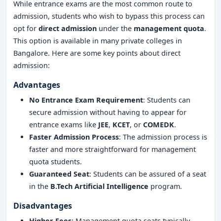
While entrance exams are the most common route to
admission, students who wish to bypass this process can
opt for
direct admission
under the
management quota
.
This option is available in many private colleges in
Bangalore. Here are some key points about direct
admission:
Advantages
No Entrance Exam Requirement
: Students can
secure admission without having to appear for
entrance exams like
JEE
,
KCET
, or
COMEDK
.
Faster Admission Process
: The admission process is
faster and more straightforward for management
quota students.
Guaranteed Seat
: Students can be assured of a seat
in the
B.Tech Artificial Intelligence
program.
Disadvantages
Higher Fees
: Management quota seats typically