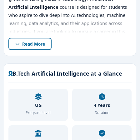
Artificial Intelligence
course is designed for students
who aspire to dive deep into AI technologies, machine
learning, data analytics, and their applications across
industries. If you are looking to pursue a career in this
dynamic and rapidly growing field, studying
B.Tech
Read More
Artificial Intelligence
in Bangalore
is an excellent
decision. Bangalore, being the tech hub of India, offers
numerous opportunities and is home to some of the
top
AI colleges in Bangalore
.
B.Tech Artificial Intelligence at a Glance
UG
4 Years
Program Level
Duration