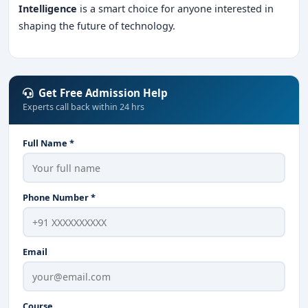
Intelligence
is a smart choice for anyone interested in
shaping the future of technology.
Get Free Admission Help
Experts call back within 24 hrs
Full Name *
Phone Number *
Email
Course