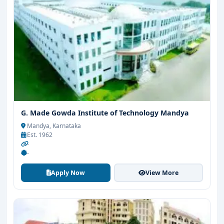
G. Made Gowda Institute of Technology Mandya
Mandya, Karnataka
Est. 1962
-
-
Apply Now
View More