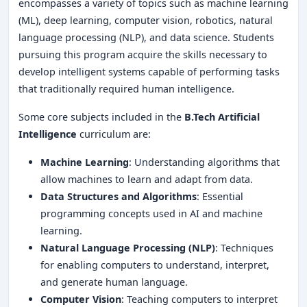
encompasses a variety of topics such as machine learning
(ML), deep learning, computer vision, robotics, natural
language processing (NLP), and data science. Students
pursuing this program acquire the skills necessary to
develop intelligent systems capable of performing tasks
that traditionally required human intelligence.
Some core subjects included in the
B.Tech Artificial
Intelligence
curriculum are:
Machine Learning
: Understanding algorithms that
allow machines to learn and adapt from data.
Data Structures and Algorithms
: Essential
programming concepts used in AI and machine
learning.
Natural Language Processing (NLP)
: Techniques
for enabling computers to understand, interpret,
and generate human language.
Computer Vision
: Teaching computers to interpret