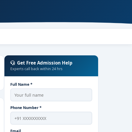
Get Free Admission Help
Experts call back within 24 hrs
Full Name *
Phone Number *
Email