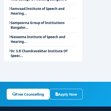
Samvaad Institute of Speech and
Hearing...
Sampoorna Group of Institutions
Bangalor...
Naseema Institute of Speech and
Hearing...
Dr. S.R Chandrasekhar Institute Of
Speec...
Free Counselling
Apply Now