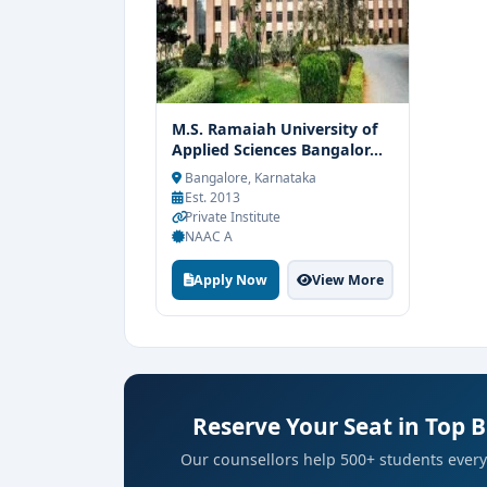
M.S. Ramaiah University of
Applied Sciences Bangalor...
Bangalore, Karnataka
Est. 2013
Private Institute
NAAC A
Apply Now
View More
Reserve Your Seat in Top 
Our counsellors help 500+ students every 