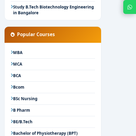
Chat with Expert
Study B.Tech Biotechnology Engineering
in Bangalore
Popular Courses
MBA
MCA
BCA
Bcom
BSc Nursing
B Pharm
BE/B.Tech
Bachelor of Physiotherapy (BPT)