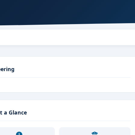
eering
t a Glance