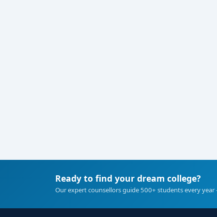
Ready to find your dream college?
Our expert counsellors guide 500+ students every year 