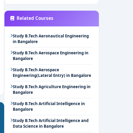
Related Courses
Study B.Tech Aeronautical Engineering
in Bangalore
Study B.Tech Aerospace Engineering in
Bangalore
Study B.Tech Aerospace
Engineering(Lateral Entry) in Bangalore
Study B.Tech Agriculture Engineering in
Bangalore
Study B.Tech Artificial Intelligence in
Bangalore
Study B.Tech Artificial Intelligence and
Data Science in Bangalore