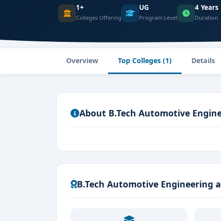
1+
UG
4 Years
Colleges Offering
Program Level
Duration
Overview
Top Colleges (1)
Details
About B.Tech Automotive Engin
B.Tech Automotive Engineering a