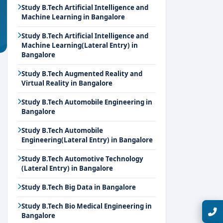
Study B.Tech Artificial Intelligence and
Machine Learning in Bangalore
Study B.Tech Artificial Intelligence and
Machine Learning(Lateral Entry) in
Bangalore
Study B.Tech Augmented Reality and
Virtual Reality in Bangalore
Study B.Tech Automobile Engineering in
Bangalore
Study B.Tech Automobile
Engineering(Lateral Entry) in Bangalore
Study B.Tech Automotive Technology
(Lateral Entry) in Bangalore
Study B.Tech Big Data in Bangalore
Study B.Tech Bio Medical Engineering in
Talk with Expert
Bangalore