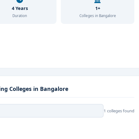
4 Years
1+
Duration
Colleges in Bangalore
ng Colleges in Bangalore
1 colleges found