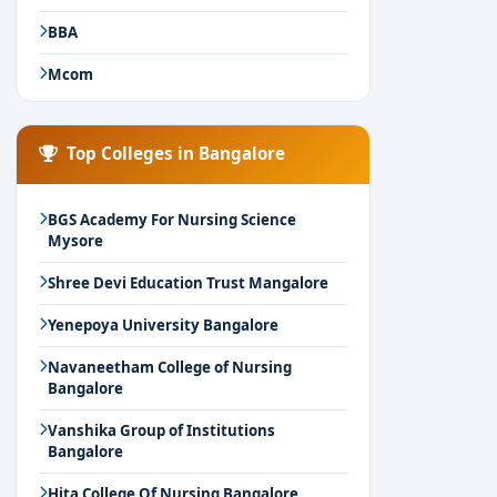
BBA
Mcom
Top Colleges in Bangalore
BGS Academy For Nursing Science
Mysore
Shree Devi Education Trust Mangalore
Yenepoya University Bangalore
Navaneetham College of Nursing
Bangalore
Vanshika Group of Institutions
Bangalore
Hita College Of Nursing Bangalore