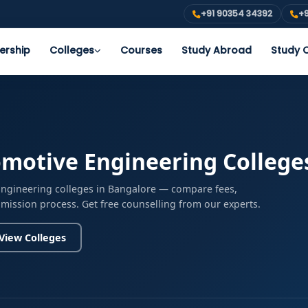
+91 90354 34392
+9
ership
Colleges
Courses
Study Abroad
Study O
motive Engineering College
Engineering colleges in Bangalore — compare fees,
admission process. Get free counselling from our experts.
View Colleges