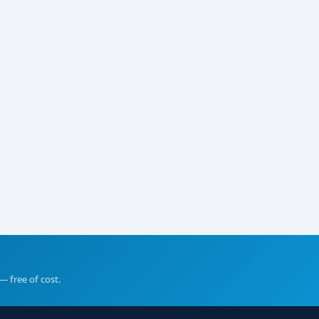
— free of cost.