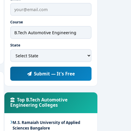
Course
State
Submit — It's Free
Top B.Tech Automotive
Engineering Colleges
M.S. Ramaiah University of Applied
Sciences Bangalore