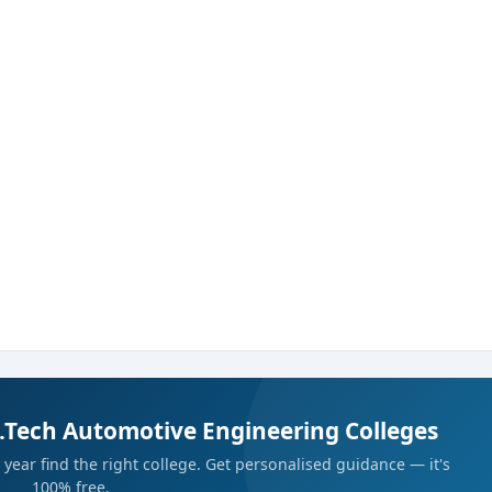
B.Tech Automotive Engineering Colleges
year find the right college. Get personalised guidance — it's
100% free.