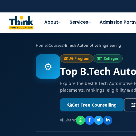
About
Services
Admission Partn
Home
Courses
B.Tech Automotive Engineering
UG Program
1 Colleges
⚙️
Top B.Tech Auto
Explore the best B.Tech Automotive 
placements, rankings, eligibility & 
Get Free Counselling
Share: