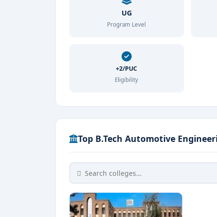
UG
Program Level
+2/PUC
Eligibility
Top B.Tech Automotive Engineeri