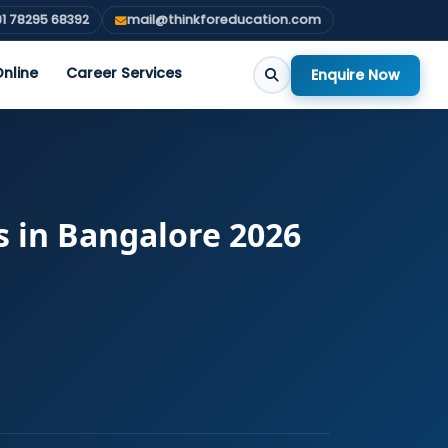
1 78295 68392
mail@thinkforeducation.com
nline
Career Services
Enquire Now
s in Bangalore 2026