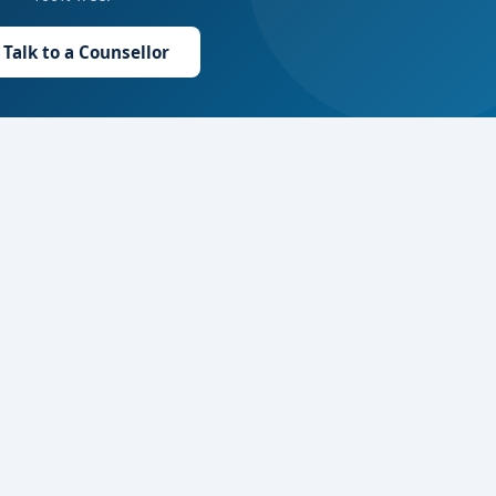
Talk to a Counsellor