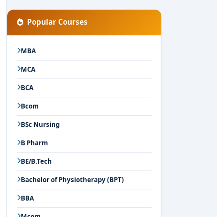
Popular Courses
MBA
MCA
BCA
Bcom
BSc Nursing
B Pharm
BE/B.Tech
Bachelor of Physiotherapy (BPT)
BBA
Mcom