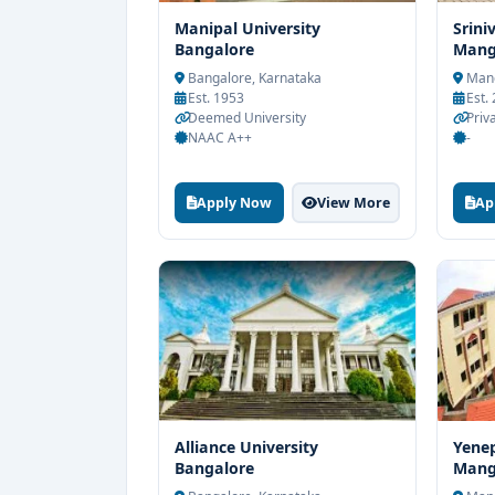
Manipal University
Srini
Bangalore
Mang
Bangalore, Karnataka
Mang
Est. 1953
Est.
Deemed University
Priv
NAAC A++
-
Apply Now
View More
Ap
Alliance University
Yenep
Bangalore
Mang