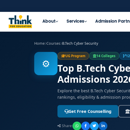
About
Services
Admission Partn
Home
Courses
B.Tech Cyber Security
UG Program
14 Colleges
12
⚙️
Top B.Tech Cybe
Admissions 202
Explore the best B.Tech Cyber Secur
rankings, eligibility & admission pro
Get Free Counselling
Share: