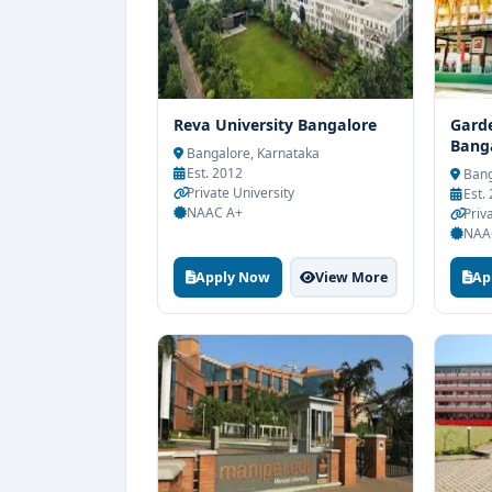
Reva University Bangalore
Garde
Bang
Bangalore, Karnataka
Est. 2012
Bang
Private University
Est.
NAAC A+
Priv
NAA
Apply Now
View More
Ap