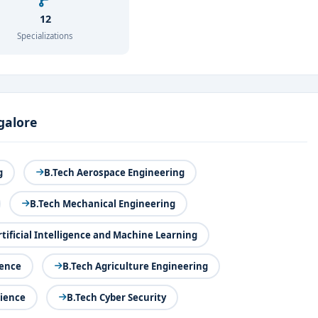
12
Specializations
galore
g
B.Tech Aerospace Engineering
B.Tech Mechanical Engineering
rtificial Intelligence and Machine Learning
ience
B.Tech Agriculture Engineering
cience
B.Tech Cyber Security