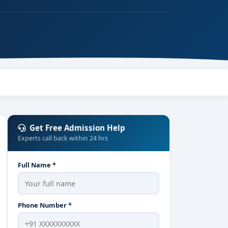
Get Free Admission Help
Experts call back within 24 hrs
Full Name *
Phone Number *