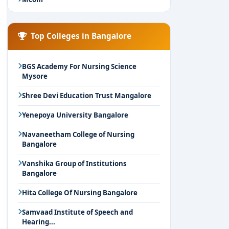
Top Colleges in Bangalore
BGS Academy For Nursing Science
Mysore
Shree Devi Education Trust Mangalore
Yenepoya University Bangalore
Navaneetham College of Nursing
Bangalore
Vanshika Group of Institutions
Bangalore
Hita College Of Nursing Bangalore
Samvaad Institute of Speech and
Hearing...