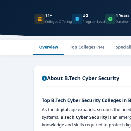
14+
UG
4 Years
Colleges Offering
Program Level
Duration
Overview
Top Colleges (14)
Special
About B.Tech Cyber Security
Top B.Tech Cyber Security Colleges in
As the digital age expands, so does the need
systems.
B.Tech Cyber Security
is an emerg
knowledge and skills required to protect dig