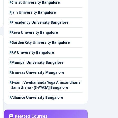
Christ University Bangalore
Jain University Bangalore
Presidency University Bangalore
Reva University Bangalore
Garden City University Bangalore
RV University Bangalore
Manipal University Bangalore
Srinivas University Mangalore
Swami Vivekananda Yoga Anusandhana
Samsthana - [S-VYASA] Bangalore
Alliance University Bangalore
Related Courses