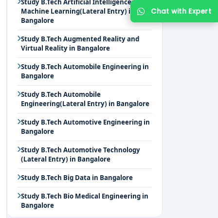
Study B.Tech Artificial Intelligence and
Chat with Expert
Machine Learning(Lateral Entry) in
Bangalore
Study B.Tech Augmented Reality and
Virtual Reality in Bangalore
Study B.Tech Automobile Engineering in
Bangalore
Study B.Tech Automobile
Engineering(Lateral Entry) in Bangalore
Study B.Tech Automotive Engineering in
Bangalore
Study B.Tech Automotive Technology
(Lateral Entry) in Bangalore
Study B.Tech Big Data in Bangalore
Study B.Tech Bio Medical Engineering in
Bangalore