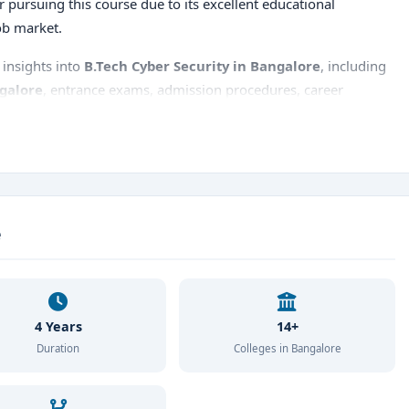
for pursuing this course due to its excellent educational
job market.
insights into
B.Tech Cyber Security in Bangalore
, including
ngalore
, entrance exams, admission procedures, career
st city to pursue this program.
e
4 Years
14+
Duration
Colleges in Bangalore