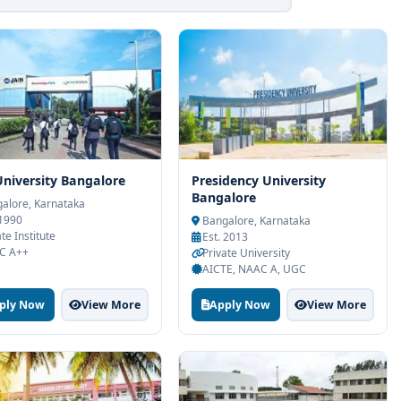
University Bangalore
Presidency University
Bangalore
alore, Karnataka
 1990
Bangalore, Karnataka
te Institute
Est. 2013
C A++
Private University
AICTE, NAAC A, UGC
ply Now
View More
Apply Now
View More