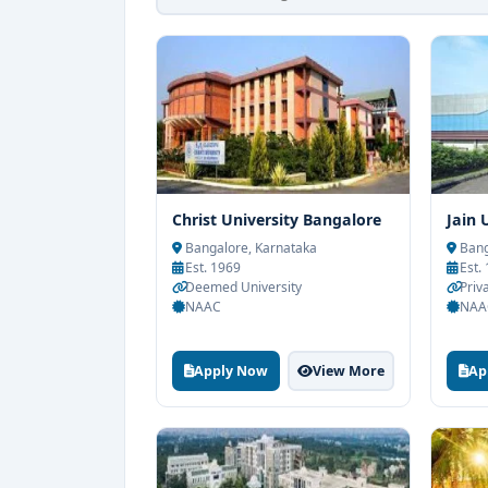
Christ University Bangalore
Jain 
Bangalore, Karnataka
Bang
Est. 1969
Est.
Deemed University
Priva
NAAC
NAA
Apply Now
View More
Ap