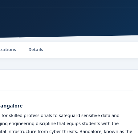
izations
Details
 Bangalore
 for skilled professionals to safeguard sensitive data and
ing engineering discipline that equips students with the
ital infrastructure from cyber threats. Bangalore, known as the