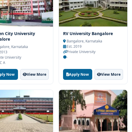
n City University
RV University Bangalore
alore
Bangalore, Karnataka
Est. 2019
alore, Karnataka
Private University
 2013
-
ate University
C A
ply Now
View More
Apply Now
View More