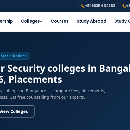
+91 90354 34392
+9
ership
Colleges
Courses
Study Abroad
Study O
 Specializations
r Security colleges in Bangal
6, Placements
ity colleges in Bangalore — compare fees, placements,
cess. Get free counselling from our experts.
View Colleges