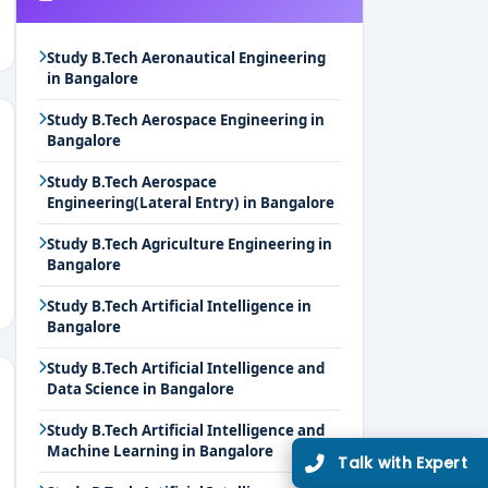
Study B.Tech Aeronautical Engineering
in Bangalore
Study B.Tech Aerospace Engineering in
Bangalore
Study B.Tech Aerospace
Engineering(Lateral Entry) in Bangalore
Study B.Tech Agriculture Engineering in
Bangalore
Study B.Tech Artificial Intelligence in
Bangalore
Study B.Tech Artificial Intelligence and
Data Science in Bangalore
Study B.Tech Artificial Intelligence and
Machine Learning in Bangalore
Talk with Expert