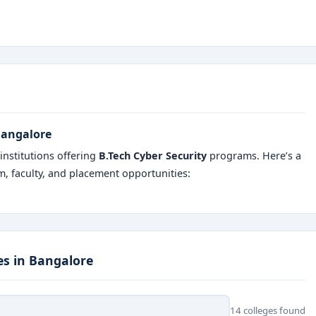
 Bangalore
nstitutions offering
B.Tech Cyber Security
programs. Here’s a
um, faculty, and placement opportunities:
es in Bangalore
14 colleges found