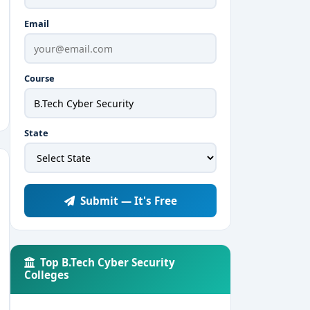
Email
Course
State
Submit — It's Free
Top B.Tech Cyber Security
Colleges