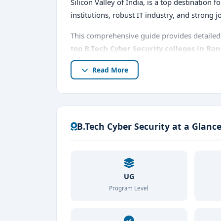
Silicon Valley of India, is a top destination 
institutions, robust IT industry, and strong 
This comprehensive guide provides detailed 
top B.Tech Cyber Security colleges in Ba
prospects, fees, and why Bangalore is the be
Read More
B.Tech Cyber Security at a Glanc
UG
Program Level