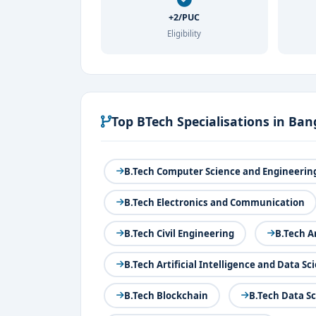
+2/PUC
Eligibility
Top BTech Specialisations in Ban
B.Tech Computer Science and Engineerin
B.Tech Electronics and Communication
B.Tech Civil Engineering
B.Tech A
B.Tech Artificial Intelligence and Data Sc
B.Tech Blockchain
B.Tech Data S