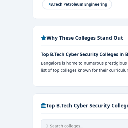
B.Tech Petroleum Engineering
Why These Colleges Stand Out
Top B.Tech Cyber Security Colleges in
Bangalore is home to numerous prestigious i
list of top colleges known for their curricul
Top B.Tech Cyber Security Colleg