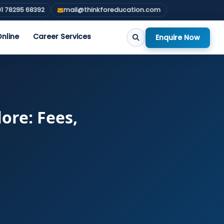
1 78295 68392
mail@thinkforeducation.com
nline
Career Services
Enquire Now
ore: Fees,