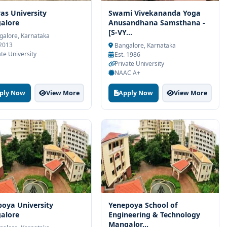
vas University
Swami Vivekananda Yoga
alore
Anusandhana Samsthana -
[S-VY...
alore, Karnataka
 2013
Bangalore, Karnataka
ate University
Est. 1986
Private University
NAAC A+
ply Now
View More
Apply Now
View More
oya University
Yenepoya School of
alore
Engineering & Technology
Mangalor...