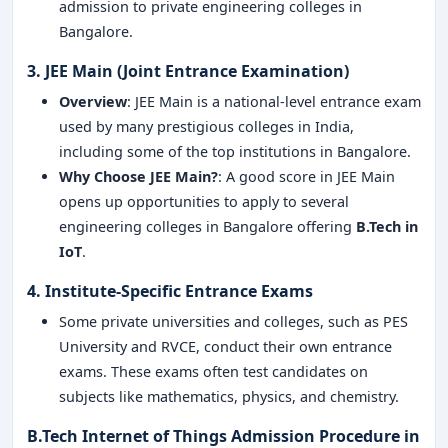
admission to private engineering colleges in
Bangalore.
3. JEE Main (Joint Entrance Examination)
Overview
: JEE Main is a national-level entrance exam
used by many prestigious colleges in India,
including some of the top institutions in Bangalore.
Why Choose JEE Main?
: A good score in JEE Main
opens up opportunities to apply to several
engineering colleges in Bangalore offering
B.Tech in
IoT
.
4. Institute-Specific Entrance Exams
Some private universities and colleges, such as PES
University and RVCE, conduct their own entrance
exams. These exams often test candidates on
subjects like mathematics, physics, and chemistry.
B.Tech Internet of Things Admission Procedure in