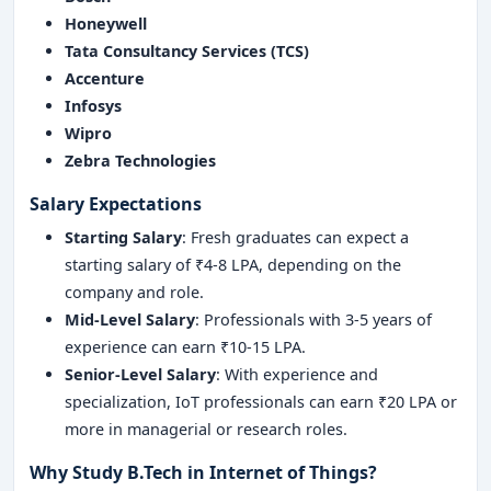
Honeywell
Tata Consultancy Services (TCS)
Accenture
Infosys
Wipro
Zebra Technologies
Salary Expectations
Starting Salary
: Fresh graduates can expect a
starting salary of ₹4-8 LPA, depending on the
company and role.
Mid-Level Salary
: Professionals with 3-5 years of
experience can earn ₹10-15 LPA.
Senior-Level Salary
: With experience and
specialization, IoT professionals can earn ₹20 LPA or
more in managerial or research roles.
Why Study B.Tech in Internet of Things?