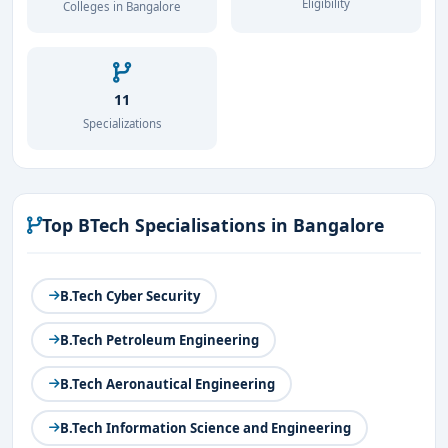
Eligibility
Colleges in Bangalore
11
Specializations
Top BTech Specialisations in Bangalore
B.Tech Cyber Security
B.Tech Petroleum Engineering
B.Tech Aeronautical Engineering
B.Tech Information Science and Engineering