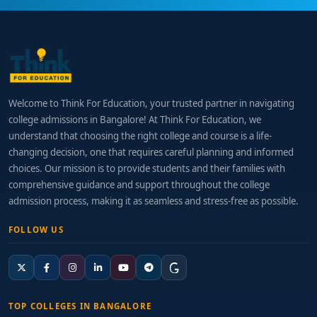
Welcome to Think For Education, your trusted partner in navigating
college admissions in Bangalore! At Think For Education, we
understand that choosing the right college and course is a life-
changing decision, one that requires careful planning and informed
choices. Our mission is to provide students and their families with
comprehensive guidance and support throughout the college
admission process, making it as seamless and stress-free as possible.
FOLLOW US
TOP COLLEGES IN BANGALORE