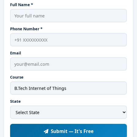
Full Name *
Phone Number *
Email
Course
State
Submit — It's Free