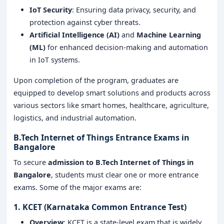
IoT Security
: Ensuring data privacy, security, and
protection against cyber threats.
Artificial Intelligence (AI)
and
Machine Learning
(ML)
for enhanced decision-making and automation
in IoT systems.
Upon completion of the program, graduates are
equipped to develop smart solutions and products across
various sectors like smart homes, healthcare, agriculture,
logistics, and industrial automation.
B.Tech Internet of Things Entrance Exams in
Bangalore
To secure
admission to B.Tech Internet of Things in
Bangalore
, students must clear one or more entrance
exams. Some of the major exams are:
1. KCET (Karnataka Common Entrance Test)
Overview
: KCET is a state-level exam that is widely