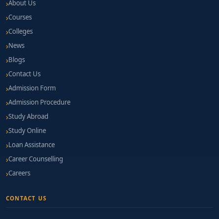
About Us
Courses
Colleges
News
Blogs
Contact Us
Admission Form
Admission Procedure
Study Abroad
Study Online
Loan Assistance
Career Counselling
Careers
CONTACT US