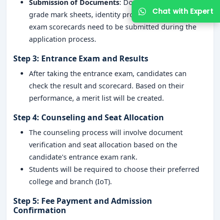
Submission of Documents
: Documents like 12th-
grade mark sheets, identity proof, and entrance
exam scorecards need to be submitted during the
application process.
Step 3: Entrance Exam and Results
After taking the entrance exam, candidates can
check the result and scorecard. Based on their
performance, a merit list will be created.
Step 4: Counseling and Seat Allocation
The counseling process will involve document
verification and seat allocation based on the
candidate's entrance exam rank.
Students will be required to choose their preferred
college and branch (IoT).
Step 5: Fee Payment and Admission
Confirmation