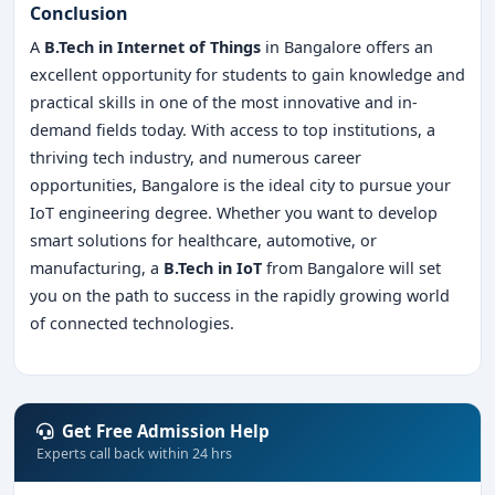
Conclusion
A
B.Tech in Internet of Things
in Bangalore offers an
excellent opportunity for students to gain knowledge and
practical skills in one of the most innovative and in-
demand fields today. With access to top institutions, a
thriving tech industry, and numerous career
opportunities, Bangalore is the ideal city to pursue your
IoT engineering degree. Whether you want to develop
smart solutions for healthcare, automotive, or
manufacturing, a
B.Tech in IoT
from Bangalore will set
you on the path to success in the rapidly growing world
of connected technologies.
Get Free Admission Help
Experts call back within 24 hrs