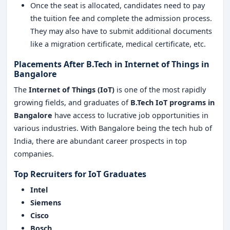
Once the seat is allocated, candidates need to pay
the tuition fee and complete the admission process.
They may also have to submit additional documents
like a migration certificate, medical certificate, etc.
Placements After B.Tech in Internet of Things in
Bangalore
The
Internet of Things (IoT)
is one of the most rapidly
growing fields, and graduates of
B.Tech IoT
programs in
Bangalore
have access to lucrative job opportunities in
various industries. With Bangalore being the tech hub of
India, there are abundant career prospects in top
companies.
Top Recruiters for IoT Graduates
Intel
Siemens
Cisco
Bosch