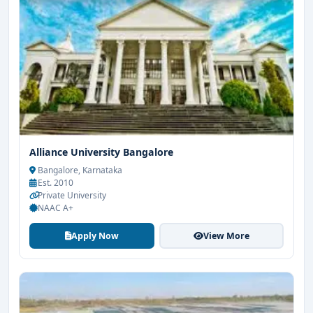
Alliance University Bangalore
Bangalore, Karnataka
Est. 2010
Private University
NAAC A+
Apply Now
View More