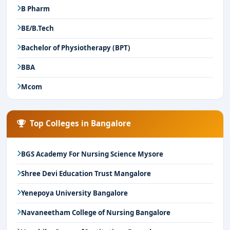
B Pharm
BE/B.Tech
Bachelor of Physiotherapy (BPT)
BBA
Mcom
Top Colleges in Bangalore
BGS Academy For Nursing Science Mysore
Shree Devi Education Trust Mangalore
Yenepoya University Bangalore
Navaneetham College of Nursing Bangalore