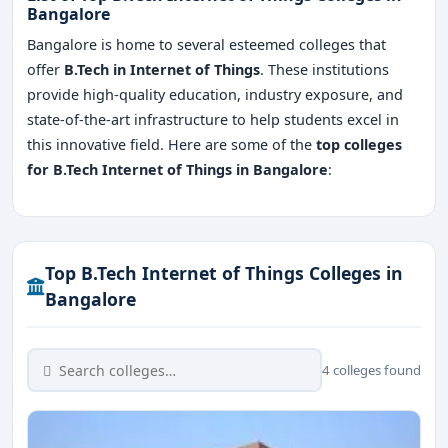
Bangalore
Bangalore is home to several esteemed colleges that
offer
B.Tech in Internet of Things
. These institutions
provide high-quality education, industry exposure, and
state-of-the-art infrastructure to help students excel in
this innovative field. Here are some of the
top colleges
for B.Tech Internet of Things in Bangalore
:
Top B.Tech Internet of Things Colleges in
Bangalore
4 colleges found