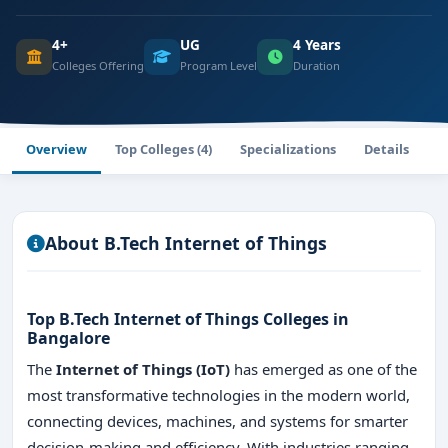
4+
UG
4 Years
Colleges Offering
Program Level
Duration
Overview
Top Colleges (4)
Specializations
Details
About B.Tech Internet of Things
Top B.Tech Internet of Things Colleges in
Bangalore
The
Internet of Things (IoT)
has emerged as one of the
most transformative technologies in the modern world,
connecting devices, machines, and systems for smarter
decision-making and efficiency. With industries ranging