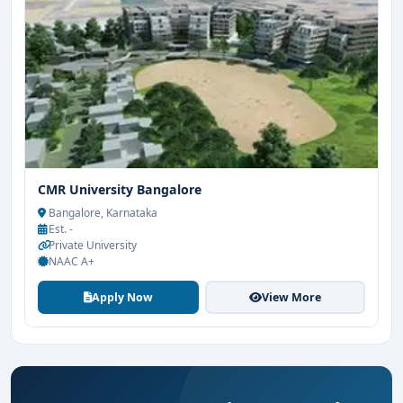
CMR University Bangalore
Bangalore, Karnataka
Est. -
Private University
NAAC A+
Apply Now
View More