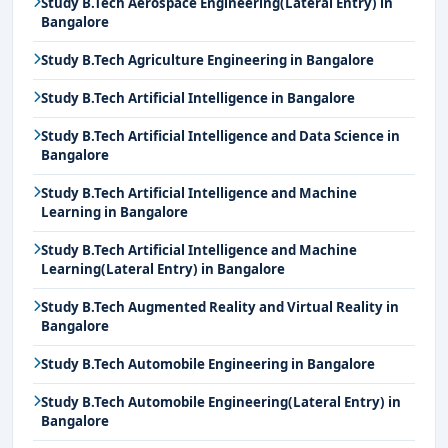
Study B.Tech Aerospace Engineering(Lateral Entry) in
Bangalore
Study B.Tech Agriculture Engineering in Bangalore
Study B.Tech Artificial Intelligence in Bangalore
Study B.Tech Artificial Intelligence and Data Science in
Bangalore
Study B.Tech Artificial Intelligence and Machine
Learning in Bangalore
Study B.Tech Artificial Intelligence and Machine
Learning(Lateral Entry) in Bangalore
Study B.Tech Augmented Reality and Virtual Reality in
Bangalore
Study B.Tech Automobile Engineering in Bangalore
Study B.Tech Automobile Engineering(Lateral Entry) in
Bangalore