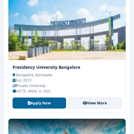
Presidency University Bangalore
Bangalore, Karnataka
Est. 2013
Private University
AICTE, NAAC A, UGC
Apply Now
View More