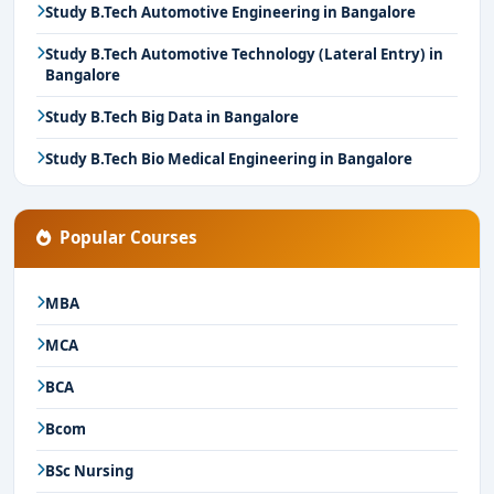
Study B.Tech Automotive Engineering in Bangalore
Study B.Tech Automotive Technology (Lateral Entry) in
Bangalore
Study B.Tech Big Data in Bangalore
Study B.Tech Bio Medical Engineering in Bangalore
Popular Courses
MBA
MCA
BCA
Bcom
BSc Nursing