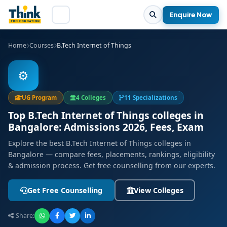
Enquire Now
Home
Courses
B.Tech Internet of Things
⚙️
UG Program
4 Colleges
11 Specializations
Top B.Tech Internet of Things colleges in
Bangalore: Admissions 2026, Fees, Exam
Explore the best B.Tech Internet of Things colleges in
Bangalore — compare fees, placements, rankings, eligibility
& admission process. Get free counselling from our experts.
Get Free Counselling
View Colleges
Share: