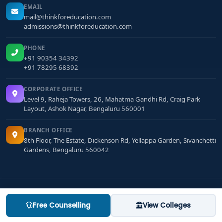
EMAIL
mail@thinkforeducation.com
admissions@thinkforeducation.com
PHONE
+91 90354 34392
+91 78295 68392
CORPORATE OFFICE
Level 9, Raheja Towers, 26, Mahatma Gandhi Rd, Craig Park
Layout, Ashok Nagar, Bengaluru 560001
BRANCH OFFICE
8th Floor, The Estate, Dickenson Rd, Yellappa Garden, Sivanchetti
Gardens, Bengaluru 560042
Terms & Conditions
·
Privacy Policy
·
Refund Policy
Free Counselling
View Colleges
MBA colleges in bangalore
MCA colleges in bangalore