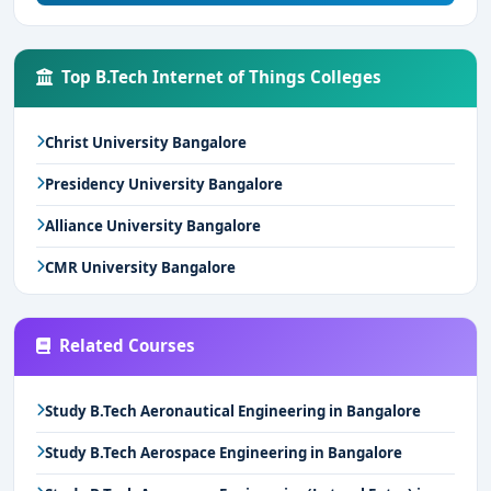
Top B.Tech Internet of Things Colleges
Christ University Bangalore
Presidency University Bangalore
Alliance University Bangalore
CMR University Bangalore
Related Courses
Study B.Tech Aeronautical Engineering in Bangalore
Study B.Tech Aerospace Engineering in Bangalore