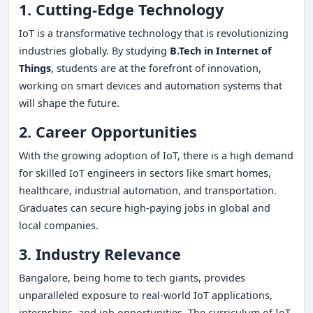
1. Cutting-Edge Technology
IoT is a transformative technology that is revolutionizing
industries globally. By studying
B.Tech in Internet of
Things
, students are at the forefront of innovation,
working on smart devices and automation systems that
will shape the future.
2. Career Opportunities
With the growing adoption of IoT, there is a high demand
for skilled IoT engineers in sectors like smart homes,
healthcare, industrial automation, and transportation.
Graduates can secure high-paying jobs in global and
local companies.
3. Industry Relevance
Bangalore, being home to tech giants, provides
unparalleled exposure to real-world IoT applications,
internships, and job opportunities. The curriculum of IoT