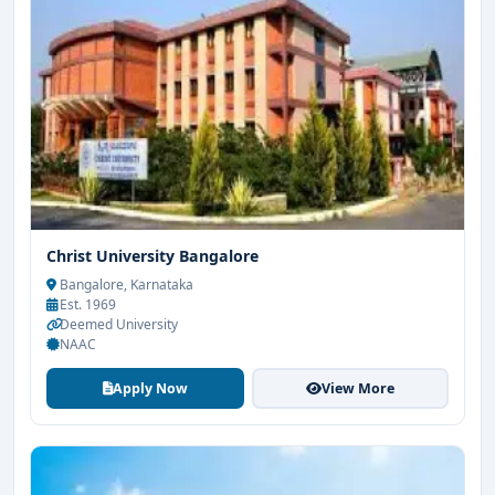
Christ University Bangalore
Bangalore, Karnataka
Est. 1969
Deemed University
NAAC
Apply Now
View More