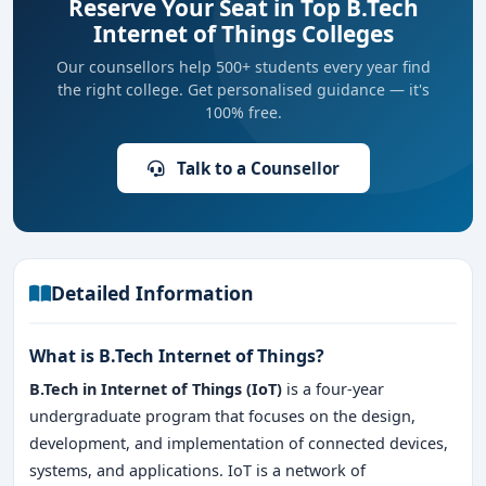
Reserve Your Seat in Top B.Tech
Internet of Things Colleges
Our counsellors help 500+ students every year find
the right college. Get personalised guidance — it's
100% free.
Talk to a Counsellor
Detailed Information
What is B.Tech Internet of Things?
B.Tech in Internet of Things (IoT)
is a four-year
undergraduate program that focuses on the design,
development, and implementation of connected devices,
systems, and applications. IoT is a network of