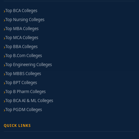
Top BCA Colleges
Top Nursing Colleges
Top MBA Colleges
Top MCA Colleges
Top BBA Colleges
Top B.Com Colleges
Top Engineering Colleges
Top MBBS Colleges
Top BPT Colleges
Top B Pharm Colleges
Top BCA AI & ML Colleges
Top PGDM Colleges
QUICK LINKS