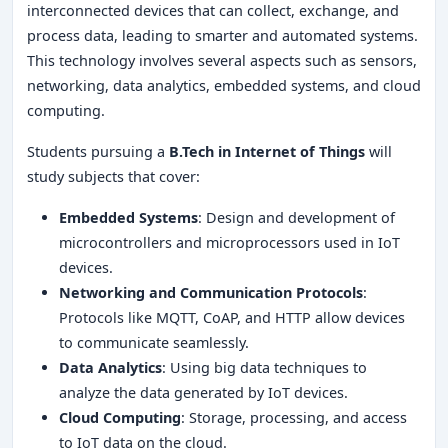
interconnected devices that can collect, exchange, and
process data, leading to smarter and automated systems.
This technology involves several aspects such as sensors,
networking, data analytics, embedded systems, and cloud
computing.
Students pursuing a
B.Tech in Internet of Things
will
study subjects that cover:
Embedded Systems
: Design and development of
microcontrollers and microprocessors used in IoT
devices.
Networking and Communication Protocols
:
Protocols like MQTT, CoAP, and HTTP allow devices
to communicate seamlessly.
Data Analytics
: Using big data techniques to
analyze the data generated by IoT devices.
Cloud Computing
: Storage, processing, and access
to IoT data on the cloud.