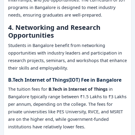
programs in Bangalore is designed to meet industry
needs, ensuring graduates are well-prepared.
4. Networking and Research
Opportunities
Students in Bangalore benefit from networking
opportunities with industry leaders and participation in
research projects, seminars, and workshops that enhance
their skills and employability.
B.Tech Internet of Things(IOT) Fee in Bangalore
The tuition fees for
B.Tech in Internet of Things
in
Bangalore typically range between ₹1.5 Lakhs to ₹3 Lakhs
per annum, depending on the college. The fees for
private universities like PES University, RVCE, and MSRIT
are on the higher end, while government-funded
institutions have relatively lower fees.