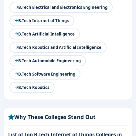
B.Tech Electrical and Electronics Engineering
B.Tech Internet of Things
B.Tech Artificial Intelligence
B.Tech Robotics and Artificial Intelligence
B.Tech Automobile Engineering
B.Tech Software Engineering
B.Tech Robotics
Why These Colleges Stand Out
List of Top B.Tech Internet of Things Colleges in