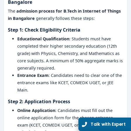
Bangalore
The
admission process for B.Tech in Internet of Things
in Bangalore
generally follows these steps:
Step 1: Check Eligibility Criteria
Educational Qualification
: Students must have
completed their higher secondary education (12th
grade) with Physics, Chemistry, and Mathematics as
core subjects. A minimum of 50% aggregate marks is
generally required.
Entrance Exam
: Candidates need to clear one of the
entrance exams like KCET, COMEDK UGET, or JEE
Main.
Step 2: Application Process
Online Application
: Candidates must fill out the
online application form for the chosen entrance
exam (KCET, COMEDK UGET, or JEE Main).