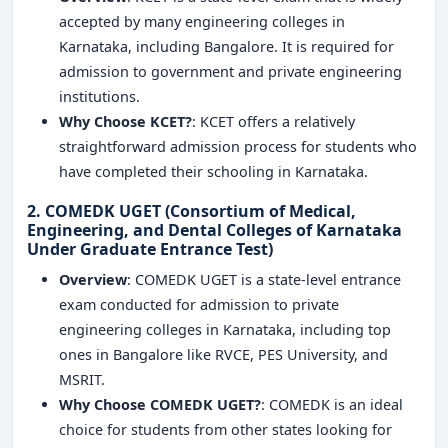
accepted by many engineering colleges in
Karnataka, including Bangalore. It is required for
admission to government and private engineering
institutions.
Why Choose KCET?
: KCET offers a relatively
straightforward admission process for students who
have completed their schooling in Karnataka.
2. COMEDK UGET (Consortium of Medical,
Engineering, and Dental Colleges of Karnataka
Under Graduate Entrance Test)
Overview
: COMEDK UGET is a state-level entrance
exam conducted for admission to private
engineering colleges in Karnataka, including top
ones in Bangalore like RVCE, PES University, and
MSRIT.
Why Choose COMEDK UGET?
: COMEDK is an ideal
choice for students from other states looking for