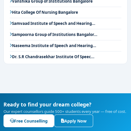
Vanshika Group of Institutions Bangalore
Hita College Of Nursing Bangalore
Samvaad Institute of Speech and Hearing...
Sampoorna Group of Institutions Bangalor...
Naseema Institute of Speech and Hearing...
Dr. S.R Chandrasekhar Institute Of Speec...
Ready to find your dream college?
Our expert counsellors guide 500+ students every year — free of cost.
Free Counselling
Apply Now