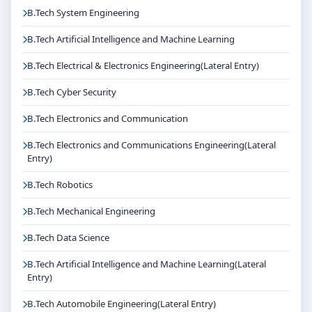
Get Personalised Admission Guidance
B.Tech System Engineering
If you are interested in B.Tech Robotics and
Mechatronics(Lateral Entry) at Christ University
B.Tech Artificial Intelligence and Machine Learning
Bangalore, connect with Think For Education for end-
B.Tech Electrical & Electronics Engineering(Lateral Entry)
to-end counselling support. Our team will help you
with eligibility check, college selection, fee structure,
B.Tech Cyber Security
scholarship guidance and admission process.
B.Tech Electronics and Communication
B.Tech Electronics and Communications Engineering(Lateral
Entry)
B.Tech Robotics
B.Tech Mechanical Engineering
B.Tech Data Science
B.Tech Artificial Intelligence and Machine Learning(Lateral
Entry)
B.Tech Automobile Engineering(Lateral Entry)