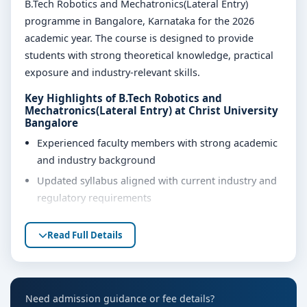
B.Tech Robotics and Mechatronics(Lateral Entry)
programme in Bangalore, Karnataka for the 2026
academic year. The course is designed to provide
students with strong theoretical knowledge, practical
exposure and industry-relevant skills.
Key Highlights of B.Tech Robotics and
Mechatronics(Lateral Entry) at Christ University
Bangalore
Experienced faculty members with strong academic
and industry background
Updated syllabus aligned with current industry and
regulatory requirements
Well-equipped laboratories, library and learning
Read Full Details
resources
Internship, project work and practical training
opportunities
Personality development, soft skills and career
Need admission guidance or fee details?