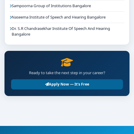
Sampoorna Group of Institutions Bangalore
Naseema Institute of Speech and Hearing Bangalore
Dr. S.R Chandrasekhar Institute Of Speech And Hearing
Bangalore
Ready to take the next step in your career?
Apply Now — It's Free