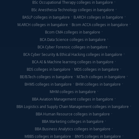
BSc Occupational Therapy colleges in bangalore
BSc Anesthesia Technology colleges in bangalore
BASLP colleges in bangalore
B.ARCH colleges in bangalore
M.ARCH colleges in bangalore
Bcom ACCA colleges in bangalore
Bcom CMA colleges in bangalore
BCA Data Science colleges in bangalore
BCA Cyber Forensic colleges in bangalore
BCA Cyber Security & Ethical Hacking colleges in bangalore
BCA AI & Machine learning colleges in bangalore
BDS colleges in bangalore
MDS colleges in bangalore
BE/B.Tech colleges in bangalore
M.Tech colleges in bangalore
BHMS colleges in bangalore
BHM colleges in bangalore
MHM colleges in bangalore
BBA Aviation Management colleges in bangalore
BBA Logistics and Supply Chain Management colleges in bangalore
BBA Human Resource colleges in bangalore
BBA Marketing colleges in bangalore
BBA Business Analytics colleges in bangalore
MBBS colleges in bangalore
BNYS colleges in bangalore