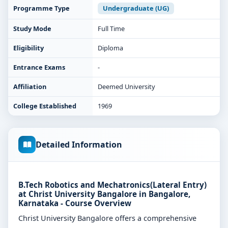
Programme Type
Undergraduate (UG)
Study Mode
Full Time
Eligibility
Diploma
Entrance Exams
-
Affiliation
Deemed University
College Established
1969
Detailed Information
B.Tech Robotics and Mechatronics(Lateral Entry)
at Christ University Bangalore in Bangalore,
Karnataka - Course Overview
Christ University Bangalore offers a comprehensive