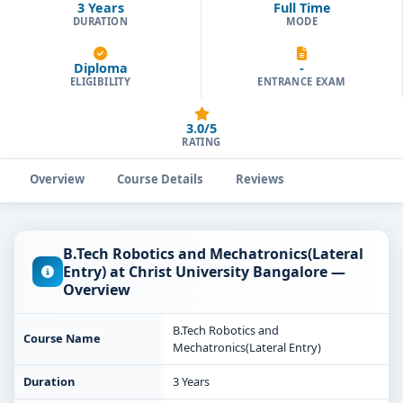
3 Years
Full Time
DURATION
MODE
Diploma
-
ELIGIBILITY
ENTRANCE EXAM
3.0/5
RATING
Overview
Course Details
Reviews
B.Tech Robotics and Mechatronics(Lateral
Entry) at Christ University Bangalore —
Overview
B.Tech Robotics and
Course Name
Mechatronics(Lateral Entry)
Duration
3 Years