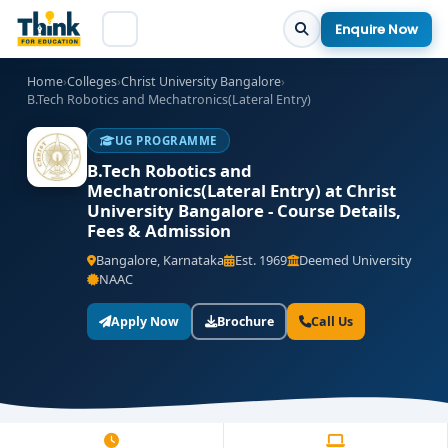
Enquire Now
Home
›
Colleges
›
Christ University Bangalore
›
B.Tech Robotics and Mechatronics(Lateral Entry)
UG PROGRAMME
B.Tech Robotics and
Mechatronics(Lateral Entry) at Christ
University Bangalore - Course Details,
Fees & Admission
Bangalore, Karnataka
Est. 1969
Deemed University
NAAC
Apply Now
Brochure
Call Us