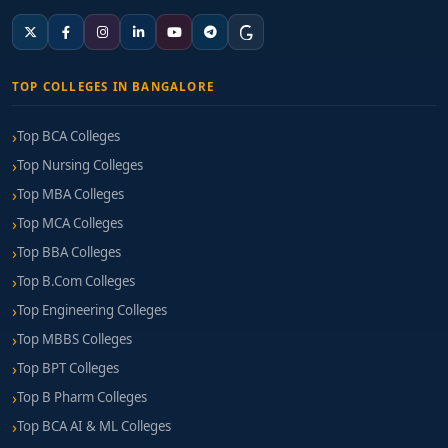
TOP COLLEGES IN BANGALORE
Top BCA Colleges
Top Nursing Colleges
Top MBA Colleges
Top MCA Colleges
Top BBA Colleges
Top B.Com Colleges
Top Engineering Colleges
Top MBBS Colleges
Top BPT Colleges
Top B Pharm Colleges
Top BCA AI & ML Colleges