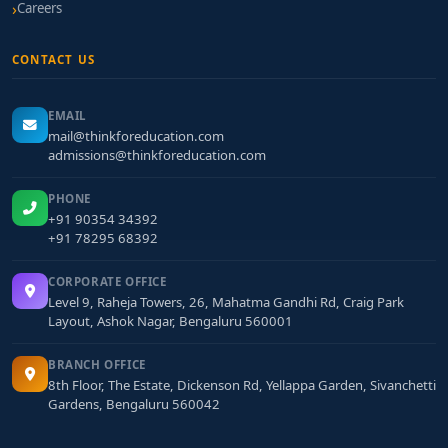
Careers
CONTACT US
EMAIL
mail@thinkforeducation.com
admissions@thinkforeducation.com
PHONE
+91 90354 34392
+91 78295 68392
CORPORATE OFFICE
Level 9, Raheja Towers, 26, Mahatma Gandhi Rd, Craig Park
Layout, Ashok Nagar, Bengaluru 560001
BRANCH OFFICE
8th Floor, The Estate, Dickenson Rd, Yellappa Garden, Sivanchetti
Gardens, Bengaluru 560042