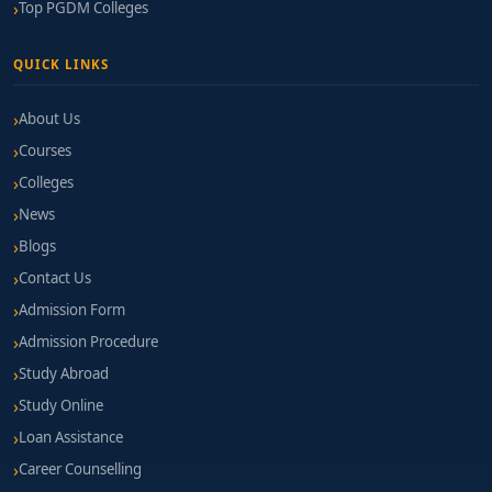
Top PGDM Colleges
QUICK LINKS
About Us
Courses
Colleges
News
Blogs
Contact Us
Admission Form
Admission Procedure
Study Abroad
Study Online
Loan Assistance
Career Counselling