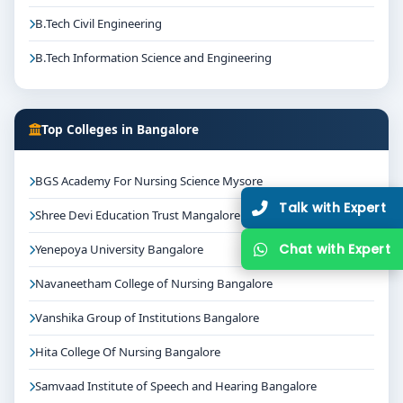
B.Tech Civil Engineering
B.Tech Information Science and Engineering
Top Colleges in Bangalore
BGS Academy For Nursing Science Mysore
Talk with Expert
Shree Devi Education Trust Mangalore
Chat with Expert
Yenepoya University Bangalore
Navaneetham College of Nursing Bangalore
Vanshika Group of Institutions Bangalore
Hita College Of Nursing Bangalore
Samvaad Institute of Speech and Hearing Bangalore