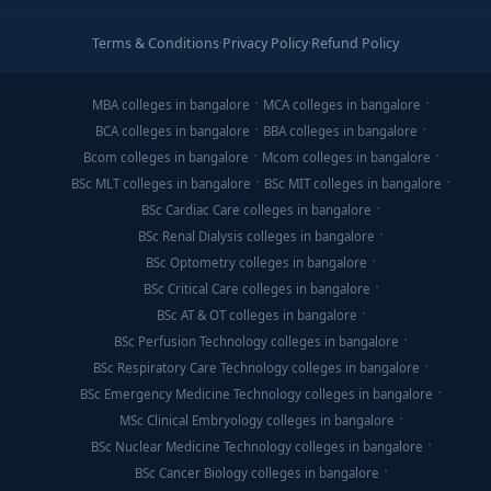
Terms & Conditions
·
Privacy Policy
·
Refund Policy
MBA colleges in bangalore
MCA colleges in bangalore
BCA colleges in bangalore
BBA colleges in bangalore
Bcom colleges in bangalore
Mcom colleges in bangalore
BSc MLT colleges in bangalore
BSc MIT colleges in bangalore
BSc Cardiac Care colleges in bangalore
BSc Renal Dialysis colleges in bangalore
BSc Optometry colleges in bangalore
BSc Critical Care colleges in bangalore
BSc AT & OT colleges in bangalore
BSc Perfusion Technology colleges in bangalore
BSc Respiratory Care Technology colleges in bangalore
BSc Emergency Medicine Technology colleges in bangalore
MSc Clinical Embryology colleges in bangalore
BSc Nuclear Medicine Technology colleges in bangalore
BSc Cancer Biology colleges in bangalore