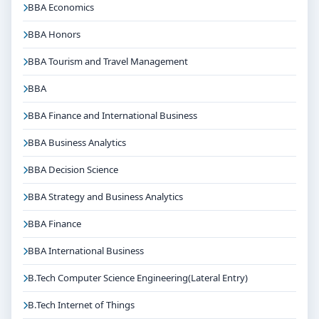
BBA Economics
diverse career options in reputed companies,
hospitals, institutions or organisations depending on
BBA Honors
the course domain. The dedicated placement cell of
BBA Tourism and Travel Management
the college assists students with training, internships
and final placements.
BBA
Why Choose Christ University Bangalore for
BBA Finance and International Business
B.Tech Robotics and Mechatronics(Lateral
Entry)?
BBA Business Analytics
Reputed institution in Bangalore, Karnataka with
BBA Decision Science
strong academic legacy
BBA Strategy and Business Analytics
Good campus infrastructure and student support
services
BBA Finance
Focus on overall personality development and
BBA International Business
industry readiness
Guidance for higher education, competitive exams
B.Tech Computer Science Engineering(Lateral Entry)
and career planning
B.Tech Internet of Things