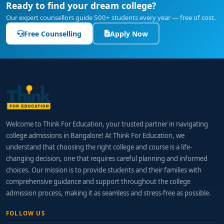
Ready to find your dream college?
Our expert counsellors guide 500+ students every year — free of cost.
Free Counselling
Apply Now
Welcome to Think For Education, your trusted partner in navigating
college admissions in Bangalore! At Think For Education, we
understand that choosing the right college and course is a life-
changing decision, one that requires careful planning and informed
choices. Our mission is to provide students and their families with
comprehensive guidance and support throughout the college
admission process, making it as seamless and stress-free as possible.
FOLLOW US