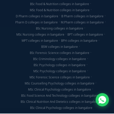
BSc Food & Nutrition colleges in bangalore
MSc Food & Nutrition colleges in bangalore
D Pharm colleges in bangalore
B Pharm colleges in bangalore
Pharm D colleges in bangalore
M.Pharm colleges in bangalore
BSc Nursing colleges in bangalore
MSc Nursing colleges in bangalore
BPT colleges in bangalore
MPT colleges in bangalore
BPH colleges in bangalore
BSW colleges in bangalore
BSc Forensic Science colleges in bangalore
BSc Criminology colleges in bangalore
BSc Psychology colleges in bangalore
MSc Psychology colleges in bangalore
MSc Forensic Science colleges in bangalore
MSc Counselling Psychology colleges in bangalore
MSc Clinical Psychology colleges in bangalore
BSc Food Science And Technology colleges in bangalore
BSc Clinical Nutrition And Dietetics colleges in bangalore
BSc Clinical Psychology colleges in bangalore