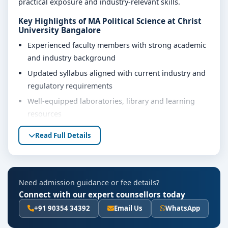
practical exposure and industry-relevant skills.
Key Highlights of MA Political Science at Christ
University Bangalore
Experienced faculty members with strong academic
and industry background
Updated syllabus aligned with current industry and
regulatory requirements
Well-equipped laboratories, library and learning
resources
Internship, project work and practical training
Read Full Details
opportunities
Personality development, soft skills and career
guidance support
Need admission guidance or fee details?
Eligibility & Duration
Connect with our expert counsellors today
The basic eligibility criteria and duration for the MA
+91 90354 34392
Email Us
WhatsApp
Political Science course at Christ University Bangalore