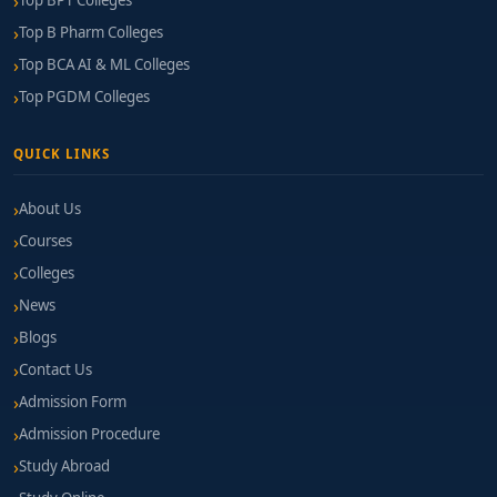
Top BPT Colleges
Top B Pharm Colleges
Top BCA AI & ML Colleges
Top PGDM Colleges
QUICK LINKS
About Us
Courses
Colleges
News
Blogs
Contact Us
Admission Form
Admission Procedure
Study Abroad