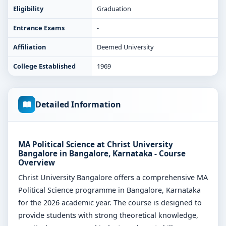
Eligibility
Graduation
Entrance Exams
-
Affiliation
Deemed University
College Established
1969
Detailed Information
MA Political Science at Christ University
Bangalore in Bangalore, Karnataka - Course
Overview
Christ University Bangalore offers a comprehensive MA
Political Science programme in Bangalore, Karnataka
for the 2026 academic year. The course is designed to
provide students with strong theoretical knowledge,