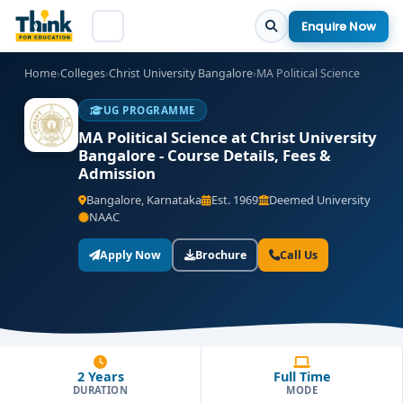
Enquire Now
Home
›
Colleges
›
Christ University Bangalore
›
MA Political Science
UG PROGRAMME
MA Political Science at Christ University
Bangalore - Course Details, Fees &
Admission
Bangalore, Karnataka
Est. 1969
Deemed University
NAAC
Apply Now
Brochure
Call Us
2 Years
Full Time
DURATION
MODE