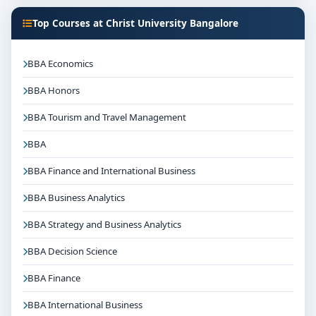
Top Courses at Christ University Bangalore
BBA Economics
BBA Honors
BBA Tourism and Travel Management
BBA
BBA Finance and International Business
BBA Business Analytics
BBA Strategy and Business Analytics
BBA Decision Science
BBA Finance
BBA International Business