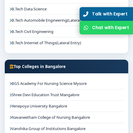
B.Tech Data Science
Talk with Expert
B.Tech Automobile Engineering(Lateral Entry)
Chat with Expert
B.Tech Civil Engineering
B.Tech Internet of Things(Lateral Entry)
Top Colleges in Bangalore
BGS Academy For Nursing Science Mysore
Shree Devi Education Trust Mangalore
Yenepoya University Bangalore
Navaneetham College of Nursing Bangalore
Vanshika Group of Institutions Bangalore