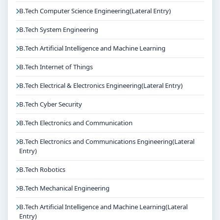
B.Tech Computer Science Engineering(Lateral Entry)
B.Tech System Engineering
B.Tech Artificial Intelligence and Machine Learning
B.Tech Internet of Things
B.Tech Electrical & Electronics Engineering(Lateral Entry)
B.Tech Cyber Security
B.Tech Electronics and Communication
B.Tech Electronics and Communications Engineering(Lateral
Entry)
B.Tech Robotics
B.Tech Mechanical Engineering
B.Tech Artificial Intelligence and Machine Learning(Lateral
Entry)