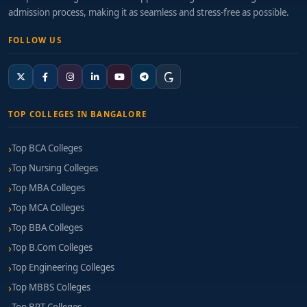
admission process, making it as seamless and stress-free as possible.
FOLLOW US
TOP COLLEGES IN BANGALORE
Top BCA Colleges
Top Nursing Colleges
Top MBA Colleges
Top MCA Colleges
Top BBA Colleges
Top B.Com Colleges
Top Engineering Colleges
Top MBBS Colleges