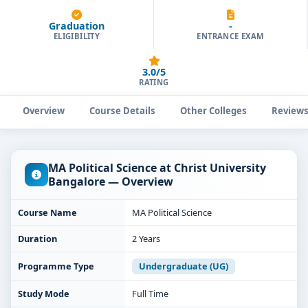
Graduation
-
ELIGIBILITY
ENTRANCE EXAM
3.0/5
RATING
Overview
Course Details
Other Colleges
Review
MA Political Science at Christ University
Bangalore — Overview
Course Name
MA Political Science
Duration
2 Years
Programme Type
Undergraduate (UG)
Study Mode
Full Time