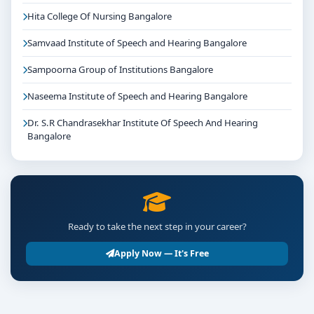
Hita College Of Nursing Bangalore
Samvaad Institute of Speech and Hearing Bangalore
Sampoorna Group of Institutions Bangalore
Naseema Institute of Speech and Hearing Bangalore
Dr. S.R Chandrasekhar Institute Of Speech And Hearing
Bangalore
Ready to take the next step in your career?
Apply Now — It's Free