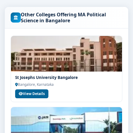
are as per the latest norms of the concerned university
and regulatory bodies. Students are advised to share
Other Colleges Offering MA Political
their marks and academic background with our
Science in Bangalore
counsellors for accurate eligibility guidance.
Fees, Scholarships & Payment Options
The fee structure for MA Political Science at Christ
University Bangalore varies based on category, quota
and academic year. Eligible students can also explore
merit scholarships, education loan assistance and
flexible payment options. Contact our admission team
St Josephs University Bangalore
for the latest fee details and scholarship support.
Bangalore, Karnataka
Admission Process for MA Political Science at
View Details
Christ University Bangalore
Admission to the MA Political Science programme
typically involves the following steps:
Share your academic details and entrance exam
scores (if applicable)