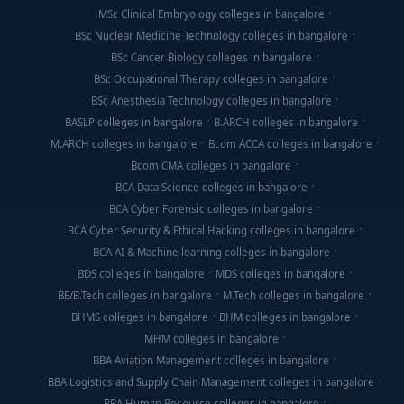
MSc Clinical Embryology colleges in bangalore
BSc Nuclear Medicine Technology colleges in bangalore
BSc Cancer Biology colleges in bangalore
BSc Occupational Therapy colleges in bangalore
BSc Anesthesia Technology colleges in bangalore
BASLP colleges in bangalore
B.ARCH colleges in bangalore
M.ARCH colleges in bangalore
Bcom ACCA colleges in bangalore
Bcom CMA colleges in bangalore
BCA Data Science colleges in bangalore
BCA Cyber Forensic colleges in bangalore
BCA Cyber Security & Ethical Hacking colleges in bangalore
BCA AI & Machine learning colleges in bangalore
BDS colleges in bangalore
MDS colleges in bangalore
BE/B.Tech colleges in bangalore
M.Tech colleges in bangalore
BHMS colleges in bangalore
BHM colleges in bangalore
MHM colleges in bangalore
BBA Aviation Management colleges in bangalore
BBA Logistics and Supply Chain Management colleges in bangalore
BBA Human Resource colleges in bangalore