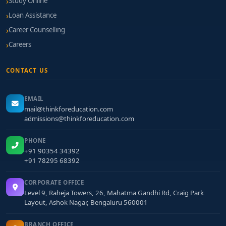
Study Online
Loan Assistance
Career Counselling
Careers
CONTACT US
EMAIL
mail@thinkforeducation.com
admissions@thinkforeducation.com
PHONE
+91 90354 34392
+91 78295 68392
CORPORATE OFFICE
Level 9, Raheja Towers, 26, Mahatma Gandhi Rd, Craig Park
Layout, Ashok Nagar, Bengaluru 560001
BRANCH OFFICE