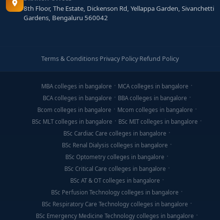
8th Floor, The Estate, Dickenson Rd, Yellappa Garden, Sivanchetti
Gardens, Bengaluru 560042
Terms & Conditions
·
Privacy Policy
·
Refund Policy
MBA colleges in bangalore
MCA colleges in bangalore
BCA colleges in bangalore
BBA colleges in bangalore
Bcom colleges in bangalore
Mcom colleges in bangalore
BSc MLT colleges in bangalore
BSc MIT colleges in bangalore
BSc Cardiac Care colleges in bangalore
BSc Renal Dialysis colleges in bangalore
BSc Optometry colleges in bangalore
BSc Critical Care colleges in bangalore
BSc AT & OT colleges in bangalore
BSc Perfusion Technology colleges in bangalore
BSc Respiratory Care Technology colleges in bangalore
BSc Emergency Medicine Technology colleges in bangalore