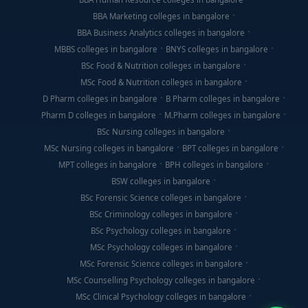
BBA Marketing colleges in bangalore
BBA Business Analytics colleges in bangalore
MBBS colleges in bangalore
BNYS colleges in bangalore
BSc Food & Nutrition colleges in bangalore
MSc Food & Nutrition colleges in bangalore
D Pharm colleges in bangalore
B Pharm colleges in bangalore
Pharm D colleges in bangalore
M.Pharm colleges in bangalore
BSc Nursing colleges in bangalore
MSc Nursing colleges in bangalore
BPT colleges in bangalore
MPT colleges in bangalore
BPH colleges in bangalore
BSW colleges in bangalore
BSc Forensic Science colleges in bangalore
BSc Criminology colleges in bangalore
BSc Psychology colleges in bangalore
MSc Psychology colleges in bangalore
MSc Forensic Science colleges in bangalore
MSc Counselling Psychology colleges in bangalore
MSc Clinical Psychology colleges in bangalore