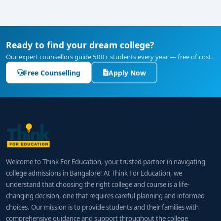
Ready to find your dream college?
Our expert counsellors guide 500+ students every year — free of cost.
Free Counselling
Apply Now
Welcome to Think For Education, your trusted partner in navigating
college admissions in Bangalore! At Think For Education, we
understand that choosing the right college and course is a life-
changing decision, one that requires careful planning and informed
choices. Our mission is to provide students and their families with
comprehensive guidance and support throughout the college