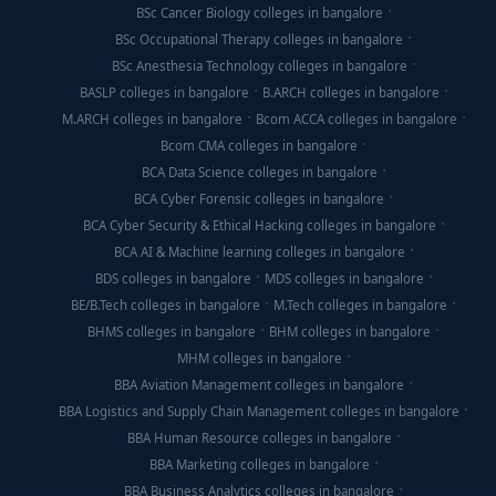
BSc Cancer Biology colleges in bangalore
BSc Occupational Therapy colleges in bangalore
BSc Anesthesia Technology colleges in bangalore
BASLP colleges in bangalore
B.ARCH colleges in bangalore
M.ARCH colleges in bangalore
Bcom ACCA colleges in bangalore
Bcom CMA colleges in bangalore
BCA Data Science colleges in bangalore
BCA Cyber Forensic colleges in bangalore
BCA Cyber Security & Ethical Hacking colleges in bangalore
BCA AI & Machine learning colleges in bangalore
BDS colleges in bangalore
MDS colleges in bangalore
BE/B.Tech colleges in bangalore
M.Tech colleges in bangalore
BHMS colleges in bangalore
BHM colleges in bangalore
MHM colleges in bangalore
BBA Aviation Management colleges in bangalore
BBA Logistics and Supply Chain Management colleges in bangalore
BBA Human Resource colleges in bangalore
BBA Marketing colleges in bangalore
BBA Business Analytics colleges in bangalore