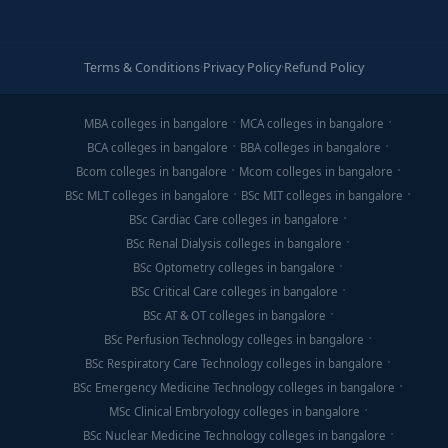
Terms & Conditions
·
Privacy Policy
·
Refund Policy
MBA colleges in bangalore
MCA colleges in bangalore
BCA colleges in bangalore
BBA colleges in bangalore
Bcom colleges in bangalore
Mcom colleges in bangalore
BSc MLT colleges in bangalore
BSc MIT colleges in bangalore
BSc Cardiac Care colleges in bangalore
BSc Renal Dialysis colleges in bangalore
BSc Optometry colleges in bangalore
BSc Critical Care colleges in bangalore
BSc AT & OT colleges in bangalore
BSc Perfusion Technology colleges in bangalore
BSc Respiratory Care Technology colleges in bangalore
BSc Emergency Medicine Technology colleges in bangalore
MSc Clinical Embryology colleges in bangalore
BSc Nuclear Medicine Technology colleges in bangalore