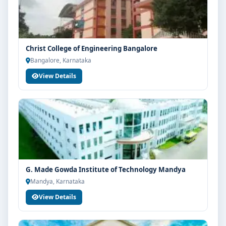
Christ College of Engineering Bangalore
Bangalore, Karnataka
View Details
G. Made Gowda Institute of Technology Mandya
Mandya, Karnataka
View Details