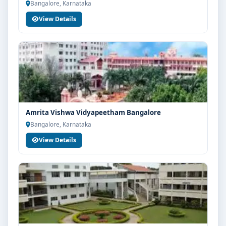
Bangalore, Karnataka
View Details
Amrita Vishwa Vidyapeetham Bangalore
Bangalore, Karnataka
View Details