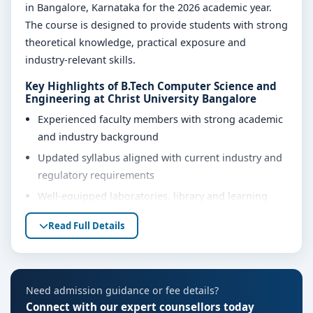
in Bangalore, Karnataka for the 2026 academic year.
The course is designed to provide students with strong
theoretical knowledge, practical exposure and
industry-relevant skills.
Key Highlights of B.Tech Computer Science and
Engineering at Christ University Bangalore
Experienced faculty members with strong academic
and industry background
Updated syllabus aligned with current industry and
regulatory requirements
Well-equipped laboratories, library and learning
resources
Read Full Details
Internship, project work and practical training
opportunities
Personality development, soft skills and career
Need admission guidance or fee details?
guidance support
Connect with our expert counsellors today