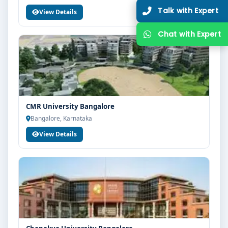
View Details
CMR University Bangalore
Bangalore, Karnataka
View Details