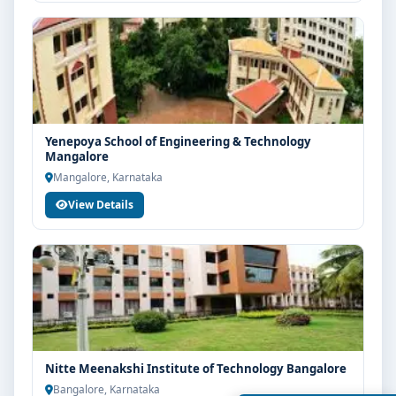
Yenepoya School of Engineering & Technology
Mangalore
Mangalore, Karnataka
View Details
Nitte Meenakshi Institute of Technology Bangalore
Bangalore, Karnataka