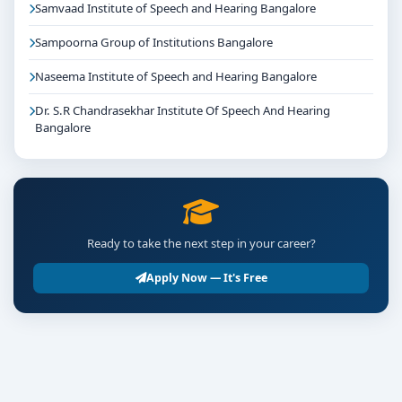
Samvaad Institute of Speech and Hearing Bangalore
Sampoorna Group of Institutions Bangalore
Naseema Institute of Speech and Hearing Bangalore
Dr. S.R Chandrasekhar Institute Of Speech And Hearing
Bangalore
Ready to take the next step in your career?
Apply Now — It's Free