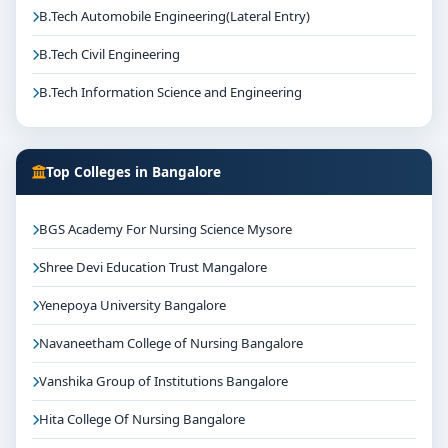
B.Tech Automobile Engineering(Lateral Entry)
B.Tech Civil Engineering
B.Tech Information Science and Engineering
Top Colleges in Bangalore
BGS Academy For Nursing Science Mysore
Shree Devi Education Trust Mangalore
Yenepoya University Bangalore
Navaneetham College of Nursing Bangalore
Vanshika Group of Institutions Bangalore
Hita College Of Nursing Bangalore