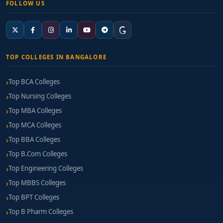
FOLLOW US
TOP COLLEGES IN BANGALORE
Top BCA Colleges
Top Nursing Colleges
Top MBA Colleges
Top MCA Colleges
Top BBA Colleges
Top B.Com Colleges
Top Engineering Colleges
Top MBBS Colleges
Top BPT Colleges
Top B Pharm Colleges