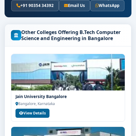
Eligibility & Duration
+91 90354 34392
Email Us
WhatsApp
The basic eligibility criteria and duration for the B.Tech
Computer Science and Engineering course at Christ
University Bangalore are as per the latest norms of the
Other Colleges Offering B.Tech Computer
concerned university and regulatory bodies. Students
Science and Engineering in Bangalore
are advised to share their marks and academic
background with our counsellors for accurate
eligibility guidance.
Fees, Scholarships & Payment Options
The fee structure for B.Tech Computer Science and
Engineering at Christ University Bangalore varies
based on category, quota and academic year. Eligible
Jain University Bangalore
students can also explore merit scholarships,
Bangalore, Karnataka
education loan assistance and flexible payment
View Details
options. Contact our admission team for the latest fee
details and scholarship support.
Admission Process for B.Tech Computer Science