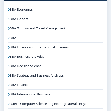
BBA Economics
BBA Honors
BBA Tourism and Travel Management
BBA
BBA Finance and International Business
BBA Business Analytics
BBA Decision Science
BBA Strategy and Business Analytics
BBA Finance
BBA International Business
B.Tech Computer Science Engineering(Lateral Entry)