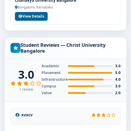
Chanakya University Bangalore
Bangalore, Karnataka
View Details
Student Reviews — Christ University
Bangalore
Academic
3.0
3.0
Placement
5.0
Infrastructure
4.0
Campus
3.0
1 review
Value
2.0
xvxcv