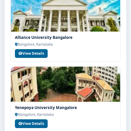
Alliance University Bangalore
Bangalore, Karnataka
View Details
Yenepoya University Mangalore
Mangalore, Karnataka
View Details