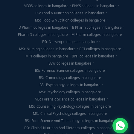
MBBS colleges in bangalore
BNYS colleges in bangalore
BSc Food & Nutrition colleges in bangalore
MSc Food & Nutrition colleges in bangalore
D Pharm colleges in bangalore
B Pharm colleges in bangalore
Pharm D colleges in bangalore
M.Pharm colleges in bangalore
BSc Nursing colleges in bangalore
MSc Nursing colleges in bangalore
BPT colleges in bangalore
MPT colleges in bangalore
BPH colleges in bangalore
BSW colleges in bangalore
BSc Forensic Science colleges in bangalore
BSc Criminology colleges in bangalore
BSc Psychology colleges in bangalore
MSc Psychology colleges in bangalore
MSc Forensic Science colleges in bangalore
MSc Counselling Psychology colleges in bangalore
MSc Clinical Psychology colleges in bangalore
BSc Food Science And Technology colleges in bangalore
BSc Clinical Nutrition And Dietetics colleges in bangalore