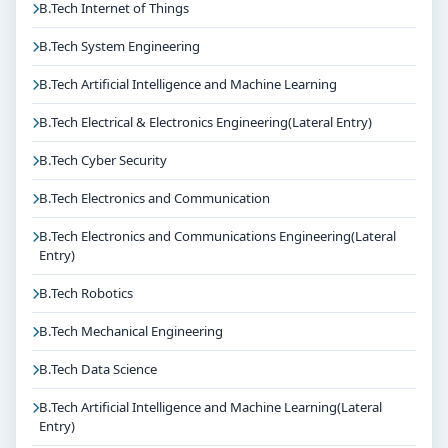
B.Tech Internet of Things
B.Tech System Engineering
B.Tech Artificial Intelligence and Machine Learning
B.Tech Electrical & Electronics Engineering(Lateral Entry)
B.Tech Cyber Security
B.Tech Electronics and Communication
B.Tech Electronics and Communications Engineering(Lateral
Entry)
B.Tech Robotics
B.Tech Mechanical Engineering
B.Tech Data Science
B.Tech Artificial Intelligence and Machine Learning(Lateral
Entry)