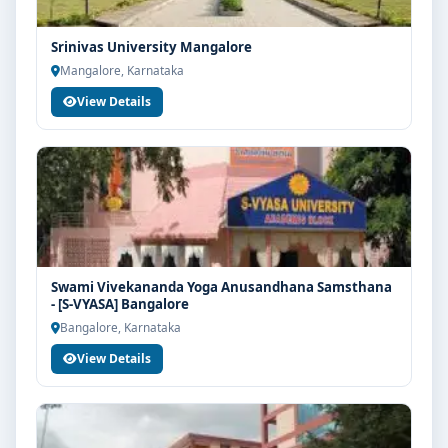
Srinivas University Mangalore
Mangalore, Karnataka
View Details
Swami Vivekananda Yoga Anusandhana Samsthana
- [S-VYASA] Bangalore
Bangalore, Karnataka
View Details