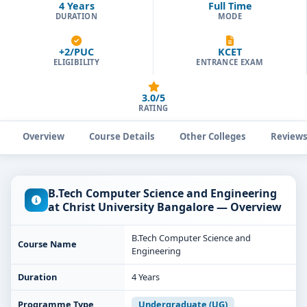
4 Years
Full Time
DURATION
MODE
+2/PUC
KCET
ELIGIBILITY
ENTRANCE EXAM
3.0/5
RATING
Overview
Course Details
Other Colleges
Review
B.Tech Computer Science and Engineering
at Christ University Bangalore — Overview
B.Tech Computer Science and
Course Name
Engineering
Duration
4 Years
Programme Type
Undergraduate (UG)