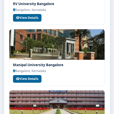
RV University Bangalore
Bangalore, Karnataka
View Details
Manipal University Bangalore
Bangalore, Karnataka
View Details