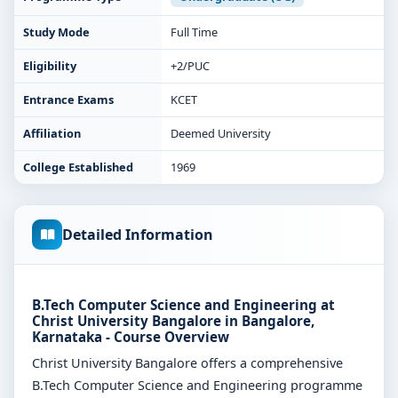
Study Mode
Full Time
Eligibility
+2/PUC
Entrance Exams
KCET
Affiliation
Deemed University
College Established
1969
Detailed Information
B.Tech Computer Science and Engineering at
Christ University Bangalore in Bangalore,
Karnataka - Course Overview
Christ University Bangalore offers a comprehensive
B.Tech Computer Science and Engineering programme