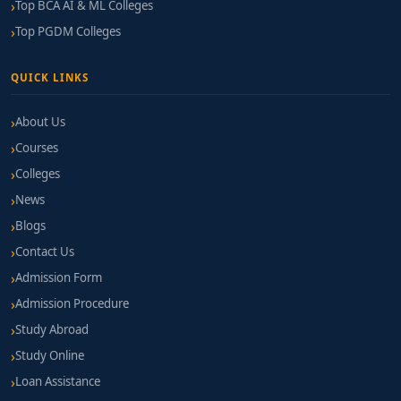
Top BCA AI & ML Colleges
Top PGDM Colleges
QUICK LINKS
About Us
Courses
Colleges
News
Blogs
Contact Us
Admission Form
Admission Procedure
Study Abroad
Study Online
Loan Assistance