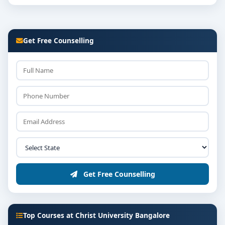
Get Free Counselling
Get Free Counselling
Top Courses at Christ University Bangalore