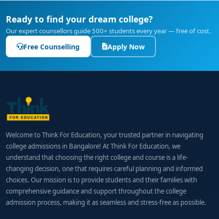
Ready to find your dream college?
Our expert counsellors guide 500+ students every year — free of cost.
Free Counselling
Apply Now
Welcome to Think For Education, your trusted partner in navigating
college admissions in Bangalore! At Think For Education, we
understand that choosing the right college and course is a life-
changing decision, one that requires careful planning and informed
choices. Our mission is to provide students and their families with
comprehensive guidance and support throughout the college
admission process, making it as seamless and stress-free as possible.