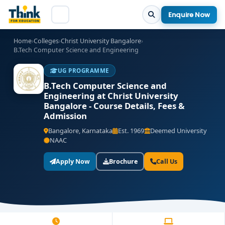
Enquire Now
Home
›
Colleges
›
Christ University Bangalore
›
B.Tech Computer Science and Engineering
UG PROGRAMME
B.Tech Computer Science and
Engineering at Christ University
Bangalore - Course Details, Fees &
Admission
Bangalore, Karnataka
Est. 1969
Deemed University
NAAC
Apply Now
Brochure
Call Us