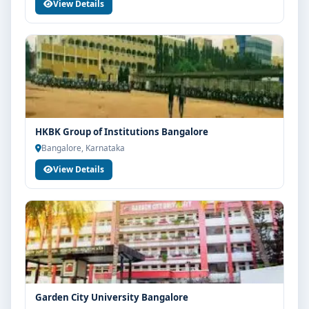
with Think For Education for end-to-end counselling
View Details
support. Our team will help you with eligibility check,
college selection, fee structure, scholarship guidance
and admission process.
HKBK Group of Institutions Bangalore
Bangalore, Karnataka
View Details
Garden City University Bangalore