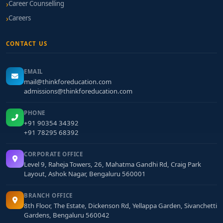
Career Counselling
Careers
CONTACT US
EMAIL
mail@thinkforeducation.com
admissions@thinkforeducation.com
PHONE
+91 90354 34392
+91 78295 68392
CORPORATE OFFICE
Level 9, Raheja Towers, 26, Mahatma Gandhi Rd, Craig Park
Layout, Ashok Nagar, Bengaluru 560001
BRANCH OFFICE
8th Floor, The Estate, Dickenson Rd, Yellappa Garden, Sivanchetti
Gardens, Bengaluru 560042