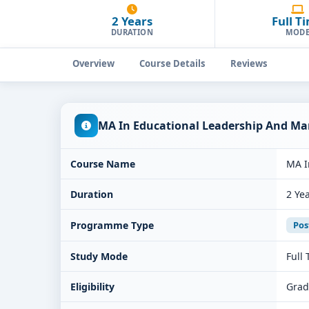
2 Years
Full T
DURATION
MOD
Overview
Course Details
Reviews
MA In Educational Leadership And Ma
Course Name
MA I
Duration
2 Ye
Programme Type
Pos
Study Mode
Full
Eligibility
Grad