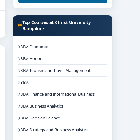
Top Courses at Christ University
Bangalore
BBA Economics
BBA Honors
BBA Tourism and Travel Management
BBA
BBA Finance and International Business
BBA Business Analytics
BBA Decision Science
BBA Strategy and Business Analytics