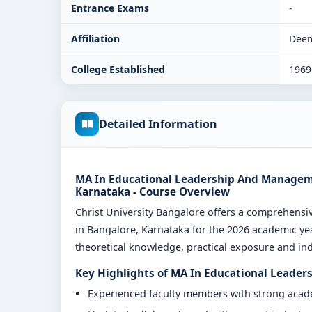
Entrance Exams
-
Affiliation
Deem
College Established
1969
Detailed Information
MA In Educational Leadership And Managemen
Karnataka - Course Overview
Christ University Bangalore offers a comprehen
in Bangalore, Karnataka for the 2026 academic yea
theoretical knowledge, practical exposure and indu
Key Highlights of MA In Educational Leader
Experienced faculty members with strong aca