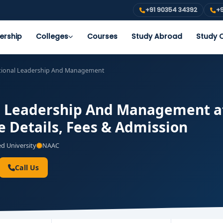
+91 90354 34392
+9
ership
Colleges
Courses
Study Abroad
Study O
tional Leadership And Management
l Leadership And Management at 
e Details, Fees & Admission
 University
NAAC
Call Us