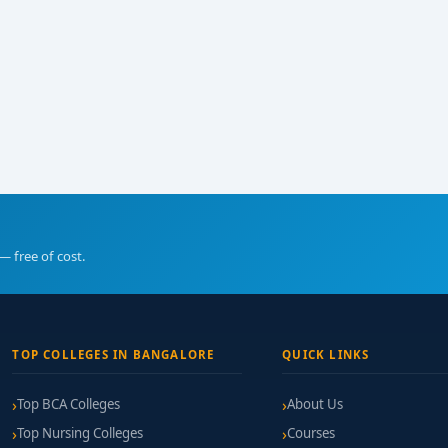
— free of cost.
TOP COLLEGES IN BANGALORE
QUICK LINKS
Top BCA Colleges
About Us
Top Nursing Colleges
Courses