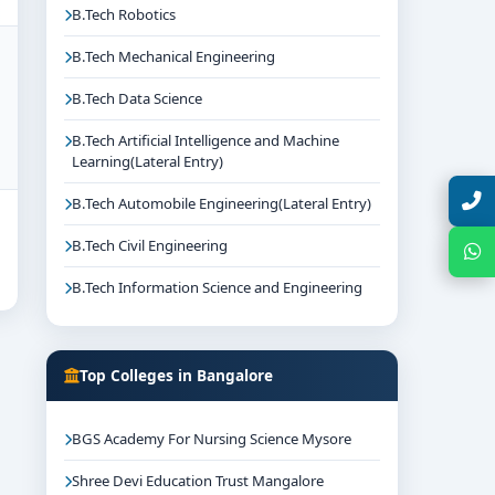
B.Tech Robotics
B.Tech Mechanical Engineering
B.Tech Data Science
B.Tech Artificial Intelligence and Machine
Learning(Lateral Entry)
Talk with Expert
B.Tech Automobile Engineering(Lateral Entry)
B.Tech Civil Engineering
Chat with Expert
B.Tech Information Science and Engineering
Top Colleges in Bangalore
BGS Academy For Nursing Science Mysore
Shree Devi Education Trust Mangalore