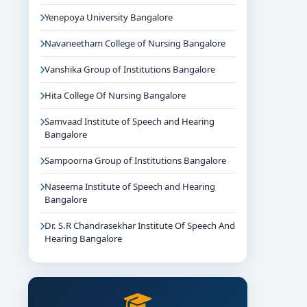
Yenepoya University Bangalore
Navaneetham College of Nursing Bangalore
Vanshika Group of Institutions Bangalore
Hita College Of Nursing Bangalore
Samvaad Institute of Speech and Hearing
Bangalore
Sampoorna Group of Institutions Bangalore
Naseema Institute of Speech and Hearing
Bangalore
Dr. S.R Chandrasekhar Institute Of Speech And
Hearing Bangalore