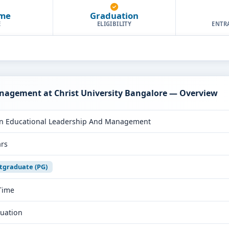
ime
Graduation
E
ELIGIBILITY
ENTR
nagement at Christ University Bangalore — Overview
n Educational Leadership And Management
ars
tgraduate (PG)
 Time
uation