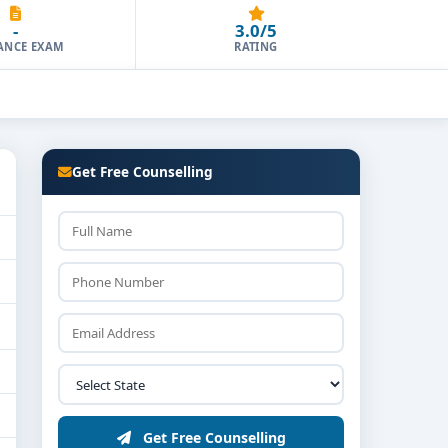
-
3.0/5
ANCE EXAM
RATING
Get Free Counselling
Get Free Counselling