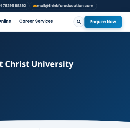
1 78295 68392
mail@thinkforeducation.com
nline
Career Services
Enquire Now
Christ University