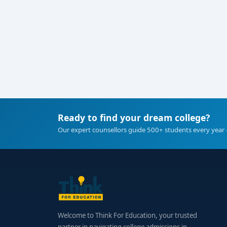
Ready to find your dream college?
Our expert counsellors guide 500+ students every year 
Welcome to Think For Education, your trusted