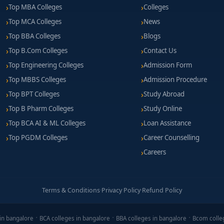
Top MBA Colleges
Colleges
Top MCA Colleges
News
Top BBA Colleges
Blogs
Top B.Com Colleges
Contact Us
Top Engineering Colleges
Admission Form
Top MBBS Colleges
Admission Procedure
Top BPT Colleges
Study Abroad
Top B Pharm Colleges
Study Online
Top BCA AI & ML Colleges
Loan Assistance
Top PGDM Colleges
Career Counselling
Careers
Terms & Conditions
·
Privacy Policy
·
Refund Policy
in bangalore
BCA colleges in bangalore
BBA colleges in bangalore
Bcom colle