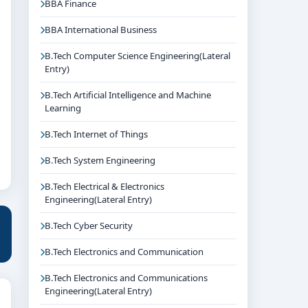
BBA Finance
BBA International Business
B.Tech Computer Science Engineering(Lateral
Entry)
B.Tech Artificial Intelligence and Machine
Learning
B.Tech Internet of Things
B.Tech System Engineering
B.Tech Electrical & Electronics
Engineering(Lateral Entry)
B.Tech Cyber Security
B.Tech Electronics and Communication
B.Tech Electronics and Communications
Engineering(Lateral Entry)