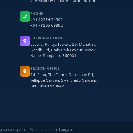
admissions@thinkforeducation.com
PHONE
+91 90354 34392
+91 78295 68392
CORPORATE OFFICE
Level 9, Raheja Towers, 26, Mahatma
Gandhi Rd, Craig Park Layout, Ashok
Nagar, Bengaluru 560001
BRANCH OFFICE
8th Floor, The Estate, Dickenson Rd,
Yellappa Garden, Sivanchetti Gardens,
Bengaluru 560042
ges in bangalore
Mcom colleges in bangalore