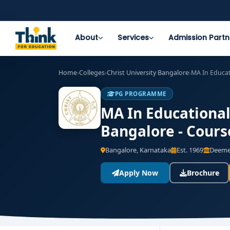
About
Services
Admission Partn
Home
›
Colleges
›
Christ University Bangalore
›
MA In Educa
PG PROGRAMME
MA In Educationa
Bangalore - Cours
Bangalore, Karnataka
Est. 1969
Deemed
Apply Now
Brochure