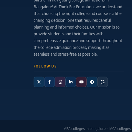
partner in navigating college admissions in
Bangalore! At Think For Education, we understand
that choosing the right college and course is a life-
changing decision, one that requires careful
planning and informed choices. Our mission is to
provide students and their families with
comprehensive guidance and support throughout
the college admission process, making it as
seamless and stress-free as possible.
FOLLOW US
MBA colleges in bangalore
MCA colleges 