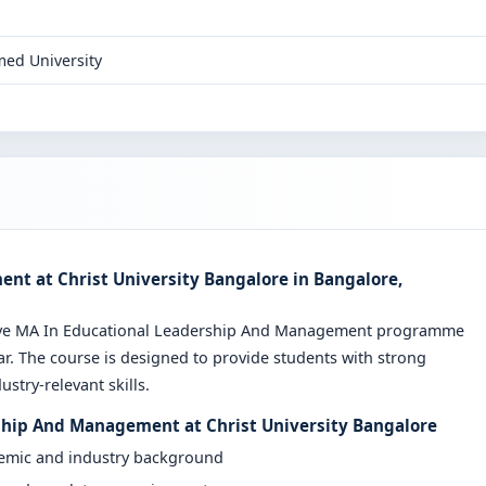
ed University
t at Christ University Bangalore in Bangalore,
sive MA In Educational Leadership And Management programme
r. The course is designed to provide students with strong
stry-relevant skills.
ship And Management at Christ University Bangalore
demic and industry background