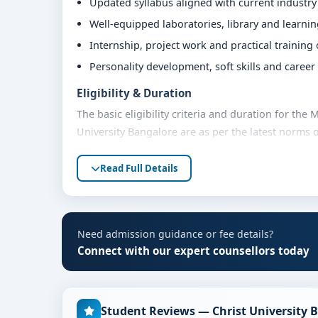
Updated syllabus aligned with current industr
Well-equipped laboratories, library and learni
Internship, project work and practical training
Personality development, soft skills and caree
Eligibility & Duration
The basic eligibility criteria and duration for t
University Bangalore are as per the latest norms 
advised to share their marks and academic backgro
Read Full Details
Fees, Scholarships & Payment Options
The fee structure for MA In Educational Leadersh
on category, quota and academic year. Eligible st
assistance and flexible payment options. Contact 
Need admission guidance or fee details?
support.
Connect with our expert counsellors today
Admission Process for MA In Educational L
Admission to the MA In Educational Leadership A
Student Reviews — Christ University 
steps: