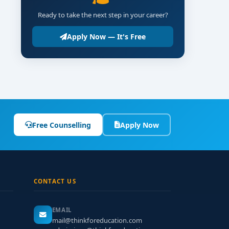
Ready to take the next step in your career?
Apply Now — It's Free
Free Counselling
Apply Now
CONTACT US
EMAIL
mail@thinkforeducation.com