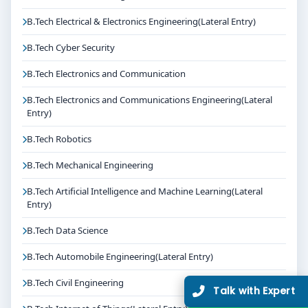
B.Tech Electrical & Electronics Engineering(Lateral Entry)
B.Tech Cyber Security
B.Tech Electronics and Communication
B.Tech Electronics and Communications Engineering(Lateral
Entry)
B.Tech Robotics
B.Tech Mechanical Engineering
B.Tech Artificial Intelligence and Machine Learning(Lateral
Entry)
B.Tech Data Science
B.Tech Automobile Engineering(Lateral Entry)
B.Tech Civil Engineering
Talk with Expert