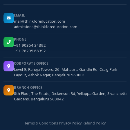
EMAIL
mail@thinkforeducation.com
admissions@thinkforeducation.com
PHONE
+91 90354 34392
+91 78295 68392
CORPORATE OFFICE
Level 9, Raheja Towers, 26, Mahatma Gandhi Rd, Craig Park
Layout, Ashok Nagar, Bengaluru 560001
BRANCH OFFICE
8th Floor, The Estate, Dickenson Rd, Yellappa Garden, Sivanchetti
Gardens, Bengaluru 560042
Terms & Conditions
·
Privacy Policy
·
Refund Policy