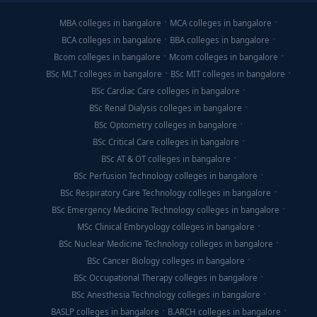
MBA colleges in bangalore
MCA colleges in bangalore
BCA colleges in bangalore
BBA colleges in bangalore
Bcom colleges in bangalore
Mcom colleges in bangalore
BSc MLT colleges in bangalore
BSc MIT colleges in bangalore
BSc Cardiac Care colleges in bangalore
BSc Renal Dialysis colleges in bangalore
BSc Optometry colleges in bangalore
BSc Critical Care colleges in bangalore
BSc AT & OT colleges in bangalore
BSc Perfusion Technology colleges in bangalore
BSc Respiratory Care Technology colleges in bangalore
BSc Emergency Medicine Technology colleges in bangalore
MSc Clinical Embryology colleges in bangalore
BSc Nuclear Medicine Technology colleges in bangalore
BSc Cancer Biology colleges in bangalore
BSc Occupational Therapy colleges in bangalore
BSc Anesthesia Technology colleges in bangalore
BASLP colleges in bangalore
B.ARCH colleges in bangalore