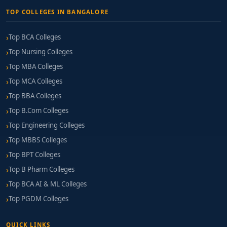
TOP COLLEGES IN BANGALORE
Top BCA Colleges
Top Nursing Colleges
Top MBA Colleges
Top MCA Colleges
Top BBA Colleges
Top B.Com Colleges
Top Engineering Colleges
Top MBBS Colleges
Top BPT Colleges
Top B Pharm Colleges
Top BCA AI & ML Colleges
Top PGDM Colleges
QUICK LINKS