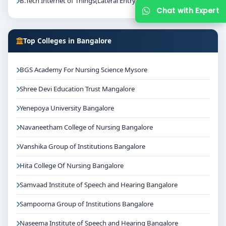
B.Tech Internet of Things(Lateral Entry)
Chat with Expert
Top Colleges in Bangalore
BGS Academy For Nursing Science Mysore
Shree Devi Education Trust Mangalore
Yenepoya University Bangalore
Navaneetham College of Nursing Bangalore
Vanshika Group of Institutions Bangalore
Hita College Of Nursing Bangalore
Samvaad Institute of Speech and Hearing Bangalore
Sampoorna Group of Institutions Bangalore
Naseema Institute of Speech and Hearing Bangalore