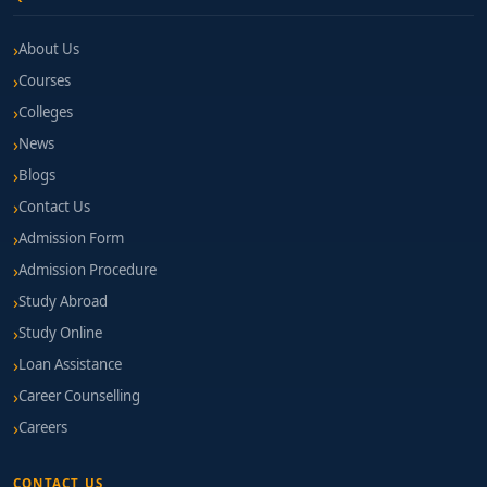
About Us
Courses
Colleges
News
Blogs
Contact Us
Admission Form
Admission Procedure
Study Abroad
Study Online
Loan Assistance
Career Counselling
Careers
CONTACT US