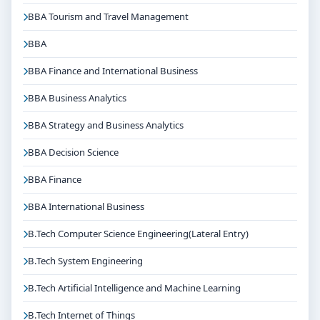
and career planning
BBA Tourism and Travel Management
Get Personalised Admission Guidance
BBA
If you are interested in B.Tech Electrical & Electronics
Engineering(Lateral Entry) at Christ University
BBA Finance and International Business
Bangalore, connect with Think For Education for end-
BBA Business Analytics
to-end counselling support. Our team will help you
with eligibility check, college selection, fee structure,
BBA Strategy and Business Analytics
scholarship guidance and admission process.
BBA Decision Science
BBA Finance
BBA International Business
B.Tech Computer Science Engineering(Lateral Entry)
B.Tech System Engineering
B.Tech Artificial Intelligence and Machine Learning
B.Tech Internet of Things