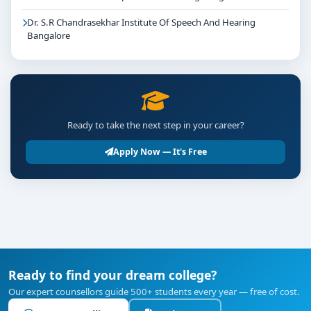
Dr. S.R Chandrasekhar Institute Of Speech And Hearing
Bangalore
Ready to take the next step in your career?
Apply Now — It's Free
Ready to find your dream college?
Our expert counsellors guide 500+ students every year — free of cost.