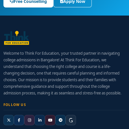
Free Counselling
Apply Now
Welcome to Think For Education, your trusted partner in navigating
college admissions in Bangalore! At Think For Education, we
understand that choosing the right college and course is a life-
changing decision, one that requires careful planning and informed
choices. Our mission is to provide students and their families with
comprehensive guidance and support throughout the college
admission process, making it as seamless and stress-free as possible.
FOLLOW US