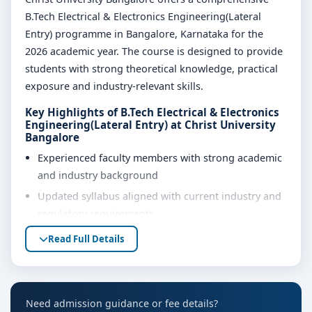
B.Tech Electrical & Electronics Engineering(Lateral
Entry) programme in Bangalore, Karnataka for the
2026 academic year. The course is designed to provide
students with strong theoretical knowledge, practical
exposure and industry-relevant skills.
Key Highlights of B.Tech Electrical & Electronics
Engineering(Lateral Entry) at Christ University
Bangalore
Experienced faculty members with strong academic
and industry background
Updated syllabus aligned with current industry and
regulatory requirements
Well-equipped laboratories, library and learning
Read Full Details
resources
Internship, project work and practical training
opportunities
Need admission guidance or fee details?
Personality development, soft skills and career