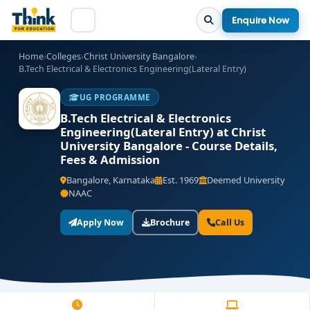
Enquire Now
Home
›
Colleges
›
Christ University Bangalore
›
B.Tech Electrical & Electronics Engineering(Lateral Entry)
UG PROGRAMME
B.Tech Electrical & Electronics
Engineering(Lateral Entry) at Christ
University Bangalore - Course Details,
Fees & Admission
Bangalore, Karnataka
Est. 1969
Deemed University
NAAC
Apply Now
Brochure
Call Us