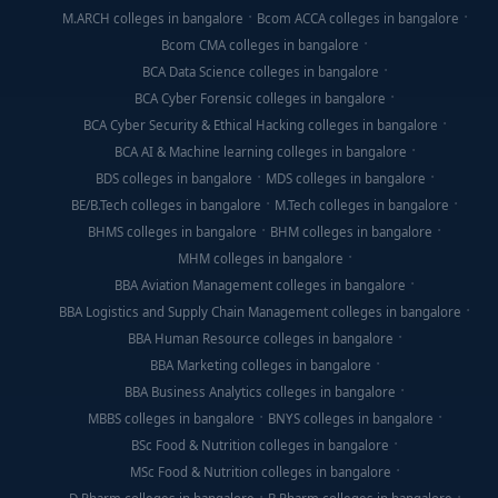
M.ARCH colleges in bangalore
Bcom ACCA colleges in bangalore
Bcom CMA colleges in bangalore
BCA Data Science colleges in bangalore
BCA Cyber Forensic colleges in bangalore
BCA Cyber Security & Ethical Hacking colleges in bangalore
BCA AI & Machine learning colleges in bangalore
BDS colleges in bangalore
MDS colleges in bangalore
BE/B.Tech colleges in bangalore
M.Tech colleges in bangalore
BHMS colleges in bangalore
BHM colleges in bangalore
MHM colleges in bangalore
BBA Aviation Management colleges in bangalore
BBA Logistics and Supply Chain Management colleges in bangalore
BBA Human Resource colleges in bangalore
BBA Marketing colleges in bangalore
BBA Business Analytics colleges in bangalore
MBBS colleges in bangalore
BNYS colleges in bangalore
BSc Food & Nutrition colleges in bangalore
MSc Food & Nutrition colleges in bangalore