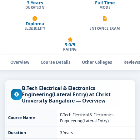
3 Years
Full Time
DURATION
MODE
Diploma
-
ELIGIBILITY
ENTRANCE EXAM
3.0/5
RATING
Overview
Course Details
Other Colleges
Review
B.Tech Electrical & Electronics
Engineering(Lateral Entry) at Christ
University Bangalore — Overview
B.Tech Electrical & Electronics
Course Name
Engineering(Lateral Entry)
Duration
3 Years