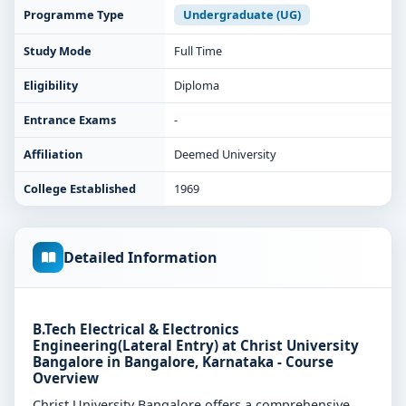
Programme Type
Undergraduate (UG)
Study Mode
Full Time
Eligibility
Diploma
Entrance Exams
-
Affiliation
Deemed University
College Established
1969
Detailed Information
B.Tech Electrical & Electronics
Engineering(Lateral Entry) at Christ University
Bangalore in Bangalore, Karnataka - Course
Overview
Christ University Bangalore offers a comprehensive