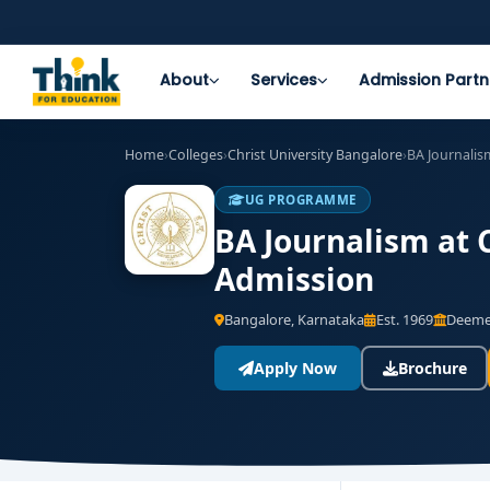
About
Services
Admission Partn
Home
›
Colleges
›
Christ University Bangalore
›
BA Journalis
UG PROGRAMME
BA Journalism at C
Admission
Bangalore, Karnataka
Est. 1969
Deemed
Apply Now
Brochure