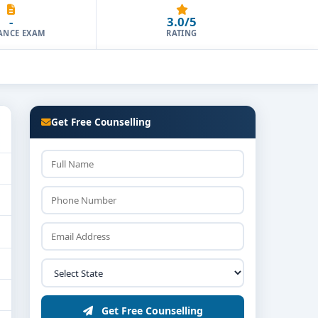
-
3.0/5
ANCE EXAM
RATING
Get Free Counselling
Get Free Counselling