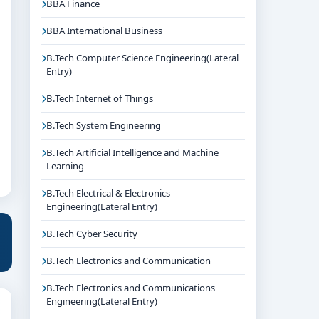
BBA Finance
BBA International Business
B.Tech Computer Science Engineering(Lateral
Entry)
B.Tech Internet of Things
B.Tech System Engineering
B.Tech Artificial Intelligence and Machine
Learning
B.Tech Electrical & Electronics
Engineering(Lateral Entry)
B.Tech Cyber Security
B.Tech Electronics and Communication
B.Tech Electronics and Communications
Engineering(Lateral Entry)