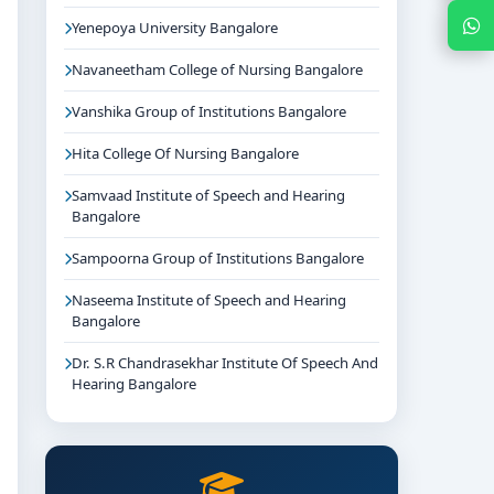
Chat with Expert
Yenepoya University Bangalore
Navaneetham College of Nursing Bangalore
Vanshika Group of Institutions Bangalore
Hita College Of Nursing Bangalore
Samvaad Institute of Speech and Hearing
Bangalore
Sampoorna Group of Institutions Bangalore
Naseema Institute of Speech and Hearing
Bangalore
Dr. S.R Chandrasekhar Institute Of Speech And
Hearing Bangalore