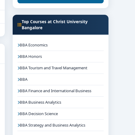
Top Courses at Christ University
Bangalore
BBA Economics
BBA Honors
BBA Tourism and Travel Management
BBA
BBA Finance and International Business
BBA Business Analytics
BBA Decision Science
BBA Strategy and Business Analytics