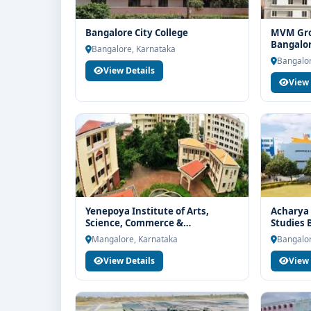
Bangalore City College
MVM Grou
Bangalo
Bangalore, Karnataka
Bangalor
View Details
View 
Yenepoya Institute of Arts,
Acharya 
Science, Commerce &
Studies 
Management Mangalore
Mangalore, Karnataka
Bangalor
View Details
View 