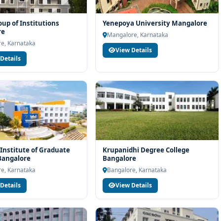
p of Institutions
Yenepoya University Mangalore
re
Mangalore, Karnataka
e, Karnataka
View Details
Details
Institute of Graduate
Krupanidhi Degree College
Bangalore
Bangalore
e, Karnataka
Bangalore, Karnataka
Details
View Details