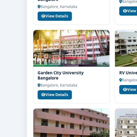
end counselling support. Our team will help you wit
Bangalor
Bangalore, Karnataka
guidance and admission process.
View 
View Details
Garden City University
RV Unive
Bangalore
Bangalor
Bangalore, Karnataka
View 
View Details