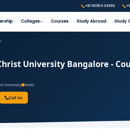
+91 90354 34392
+9
ership
Colleges
Courses
Study Abroad
Study O
m
hrist University Bangalore - Cou
 University
NAAC
Call Us