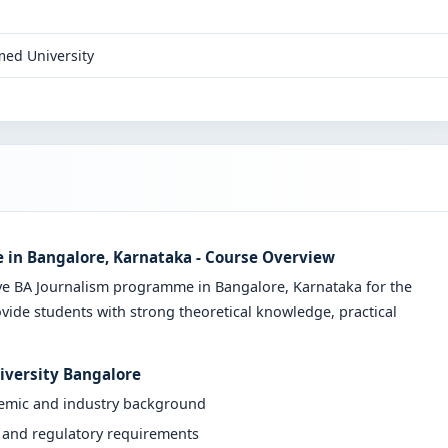
ed University
e in Bangalore, Karnataka - Course Overview
ive BA Journalism programme in Bangalore, Karnataka for the
vide students with strong theoretical knowledge, practical
niversity Bangalore
demic and industry background
y and regulatory requirements