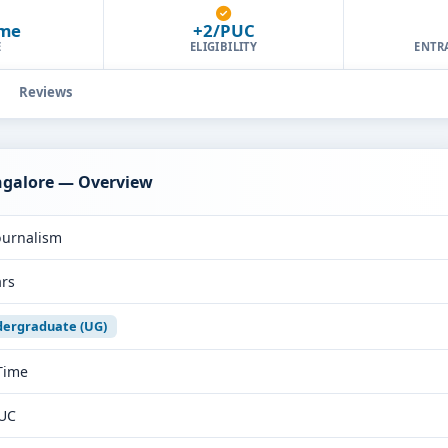
ime
+2/PUC
E
ELIGIBILITY
ENTR
Reviews
angalore — Overview
ournalism
ars
ergraduate (UG)
 Time
UC