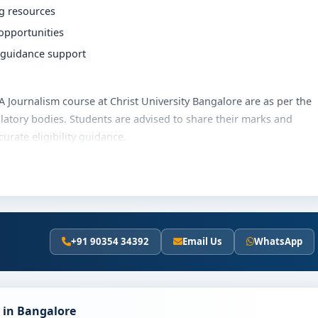
ng resources
 opportunities
r guidance support
 BA Journalism course at Christ University Bangalore are as per the
latory bodies. Students are advised to share their marks and
rate eligibility guidance.
versity Bangalore varies based on category, quota and academic
olarships, education loan assistance and flexible payment
t fee details and scholarship support.
+91 90354 34392
Email Us
WhatsApp
st University Bangalore
y involves the following steps:
scores (if applicable)
 in Bangalore
and merit