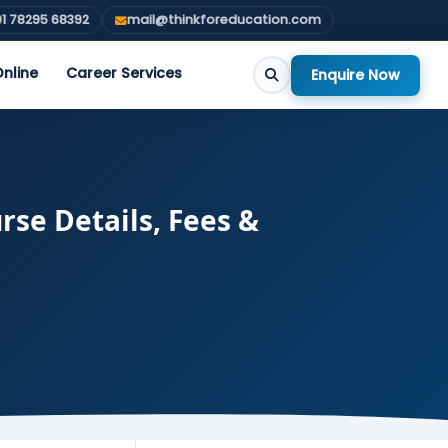
1 78295 68392
mail@thinkforeducation.com
nline
Career Services
Enquire Now
rse Details, Fees &