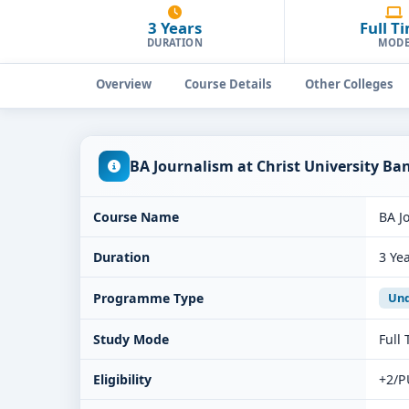
3 Years
Full T
DURATION
MOD
Overview
Course Details
Other Colleges
BA Journalism at Christ University B
Course Name
BA J
Duration
3 Ye
Programme Type
Und
Study Mode
Full
Eligibility
+2/P