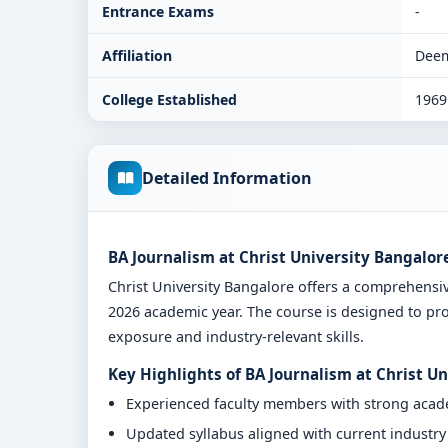
Entrance Exams
-
Affiliation
Deem
College Established
1969
Detailed Information
BA Journalism at Christ University Bangalor
Christ University Bangalore offers a comprehens
2026 academic year. The course is designed to pro
exposure and industry-relevant skills.
Key Highlights of BA Journalism at Christ U
Experienced faculty members with strong aca
Updated syllabus aligned with current industr