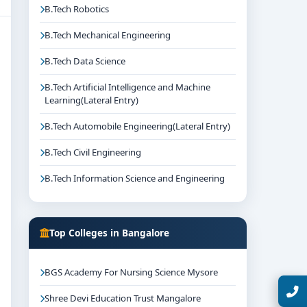
B.Tech Robotics
B.Tech Mechanical Engineering
B.Tech Data Science
B.Tech Artificial Intelligence and Machine
Learning(Lateral Entry)
B.Tech Automobile Engineering(Lateral Entry)
B.Tech Civil Engineering
B.Tech Information Science and Engineering
Top Colleges in Bangalore
BGS Academy For Nursing Science Mysore
Talk with Expert
Shree Devi Education Trust Mangalore