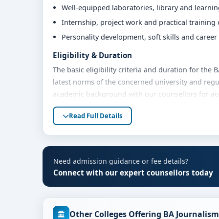
Well-equipped laboratories, library and learni
Internship, project work and practical training
Personality development, soft skills and caree
Eligibility & Duration
The basic eligibility criteria and duration for the
latest norms of the concerned university and regu
academic background with our counsellors for accu
Fees, Scholarships & Payment Options
Read Full Details
The fee structure for BA Journalism at Christ Uni
year. Eligible students can also explore merit sch
options. Contact our admission team for the lates
Need admission guidance or fee details?
Admission Process for BA Journalism at Chri
Connect with our expert counsellors today
Admission to the BA Journalism programme typicall
Share your academic details and entrance exam 
Other Colleges Offering BA Journalism
Shortlisting of candidates based on eligibility 