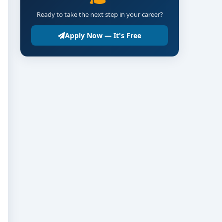
Ready to take the next step in your career?
Apply Now — It's Free