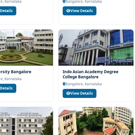
h eligibility check, college selection, fee structure, scholarship
e, Karnataka
Bangalore, Karnataka
Details
View Details
rsity Bangalore
Indo Asian Academy Degree
College Bangalore
e, Karnataka
Bangalore, Karnataka
Details
View Details