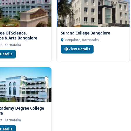
ege Of Science,
Surana College Bangalore
e & Arts Bangalore
Bangalore, Karnataka
e, Karnataka
View Details
Details
cademy Degree College
re
e, Karnataka
Details