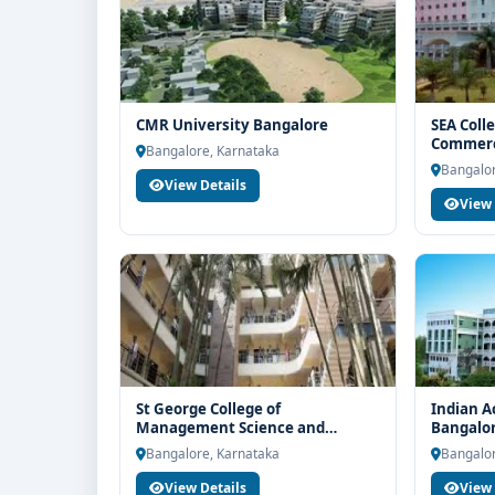
CMR University Bangalore
SEA Coll
Commerc
Bangalore, Karnataka
Bangalor
View Details
View 
St George College of
Indian A
Management Science and
Bangalo
Nursing Bangalore
Bangalore, Karnataka
Bangalor
View Details
View 