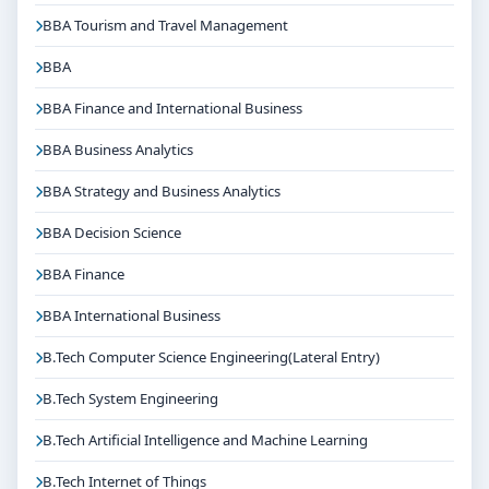
BBA Tourism and Travel Management
Get Personalised Admission Guidance
If you are interested in B.Tech Computer Science
BBA
Engineering(Lateral Entry) at Christ University
BBA Finance and International Business
Bangalore, connect with Think For Education for end-
to-end counselling support. Our team will help you
BBA Business Analytics
with eligibility check, college selection, fee structure,
BBA Strategy and Business Analytics
scholarship guidance and admission process.
BBA Decision Science
BBA Finance
BBA International Business
B.Tech Computer Science Engineering(Lateral Entry)
B.Tech System Engineering
B.Tech Artificial Intelligence and Machine Learning
B.Tech Internet of Things