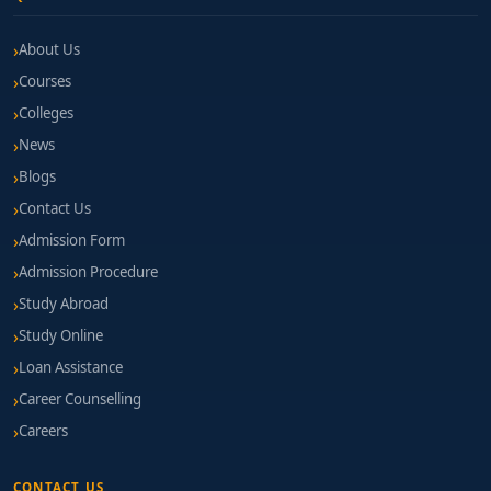
About Us
Courses
Colleges
News
Blogs
Contact Us
Admission Form
Admission Procedure
Study Abroad
Study Online
Loan Assistance
Career Counselling
Careers
CONTACT US