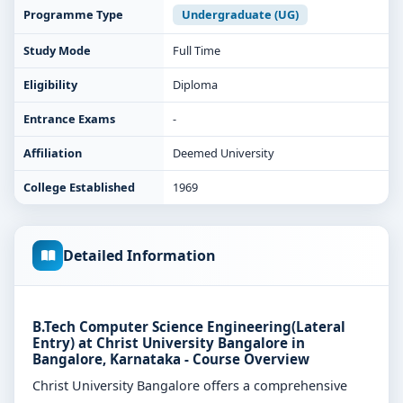
Programme Type
Undergraduate (UG)
Study Mode
Full Time
Eligibility
Diploma
Entrance Exams
-
Affiliation
Deemed University
College Established
1969
Detailed Information
B.Tech Computer Science Engineering(Lateral
Entry) at Christ University Bangalore in
Bangalore, Karnataka - Course Overview
Christ University Bangalore offers a comprehensive