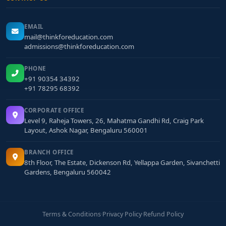
EMAIL
mail@thinkforeducation.com
admissions@thinkforeducation.com
PHONE
+91 90354 34392
+91 78295 68392
CORPORATE OFFICE
Level 9, Raheja Towers, 26, Mahatma Gandhi Rd, Craig Park
Layout, Ashok Nagar, Bengaluru 560001
BRANCH OFFICE
8th Floor, The Estate, Dickenson Rd, Yellappa Garden, Sivanchetti
Gardens, Bengaluru 560042
Terms & Conditions
·
Privacy Policy
·
Refund Policy