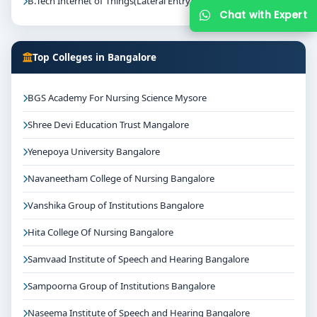
B.Tech Internet of Things(Lateral Entry)
Chat with Expert
Top Colleges in Bangalore
BGS Academy For Nursing Science Mysore
Shree Devi Education Trust Mangalore
Yenepoya University Bangalore
Navaneetham College of Nursing Bangalore
Vanshika Group of Institutions Bangalore
Hita College Of Nursing Bangalore
Samvaad Institute of Speech and Hearing Bangalore
Sampoorna Group of Institutions Bangalore
Naseema Institute of Speech and Hearing Bangalore