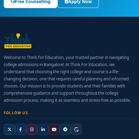
Free Counselling
Apply Now
Welcome to Think For Education, your trusted partner in navigating
college admissions in Bangalore! At Think For Education, we
understand that choosing the right college and course is a life-
changing decision, one that requires careful planning and informed
choices. Our mission is to provide students and their families with
comprehensive guidance and support throughout the college
admission process, making it as seamless and stress-free as possible.
FOLLOW US