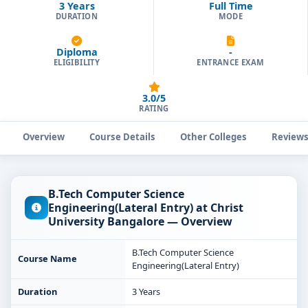
3 Years
Full Time
DURATION
MODE
Diploma
-
ELIGIBILITY
ENTRANCE EXAM
3.0/5
RATING
Overview
Course Details
Other Colleges
Review
B.Tech Computer Science
Engineering(Lateral Entry) at Christ
University Bangalore — Overview
B.Tech Computer Science
Course Name
Engineering(Lateral Entry)
Duration
3 Years