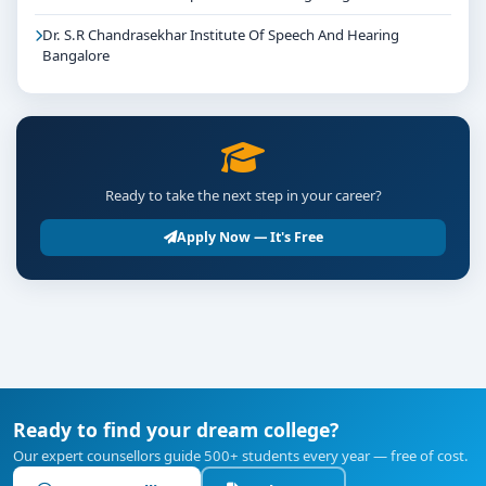
Dr. S.R Chandrasekhar Institute Of Speech And Hearing
Bangalore
Ready to take the next step in your career?
Apply Now — It's Free
Ready to find your dream college?
Our expert counsellors guide 500+ students every year — free of cost.