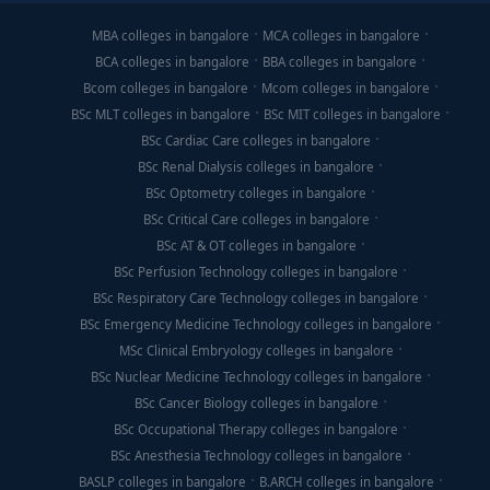
MBA colleges in bangalore
MCA colleges in bangalore
BCA colleges in bangalore
BBA colleges in bangalore
Bcom colleges in bangalore
Mcom colleges in bangalore
BSc MLT colleges in bangalore
BSc MIT colleges in bangalore
BSc Cardiac Care colleges in bangalore
BSc Renal Dialysis colleges in bangalore
BSc Optometry colleges in bangalore
BSc Critical Care colleges in bangalore
BSc AT & OT colleges in bangalore
BSc Perfusion Technology colleges in bangalore
BSc Respiratory Care Technology colleges in bangalore
BSc Emergency Medicine Technology colleges in bangalore
MSc Clinical Embryology colleges in bangalore
BSc Nuclear Medicine Technology colleges in bangalore
BSc Cancer Biology colleges in bangalore
BSc Occupational Therapy colleges in bangalore
BSc Anesthesia Technology colleges in bangalore
BASLP colleges in bangalore
B.ARCH colleges in bangalore