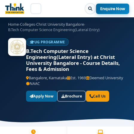
Enquire Now
Home
›
Colleges
›
Christ University Bangalore
›
B.Tech Computer Science Engineering(Lateral Entry)
UG PROGRAMME
B.Tech Computer Science
Engineering(Lateral Entry) at Christ
University Bangalore - Course Details,
Fees & Admission
Bangalore, Karnataka
Est. 1969
Deemed University
NAAC
Apply Now
Brochure
Call Us