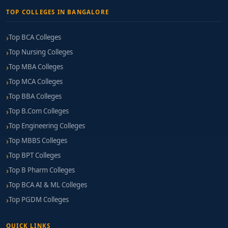
TOP COLLEGES IN BANGALORE
Top BCA Colleges
Top Nursing Colleges
Top MBA Colleges
Top MCA Colleges
Top BBA Colleges
Top B.Com Colleges
Top Engineering Colleges
Top MBBS Colleges
Top BPT Colleges
Top B Pharm Colleges
Top BCA AI & ML Colleges
Top PGDM Colleges
QUICK LINKS