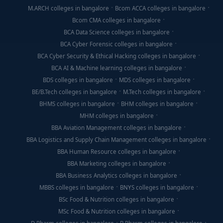
M.ARCH colleges in bangalore
Bcom ACCA colleges in bangalore
Bcom CMA colleges in bangalore
BCA Data Science colleges in bangalore
BCA Cyber Forensic colleges in bangalore
BCA Cyber Security & Ethical Hacking colleges in bangalore
BCA AI & Machine learning colleges in bangalore
BDS colleges in bangalore
MDS colleges in bangalore
BE/B.Tech colleges in bangalore
M.Tech colleges in bangalore
BHMS colleges in bangalore
BHM colleges in bangalore
MHM colleges in bangalore
BBA Aviation Management colleges in bangalore
BBA Logistics and Supply Chain Management colleges in bangalore
BBA Human Resource colleges in bangalore
BBA Marketing colleges in bangalore
BBA Business Analytics colleges in bangalore
MBBS colleges in bangalore
BNYS colleges in bangalore
BSc Food & Nutrition colleges in bangalore
MSc Food & Nutrition colleges in bangalore