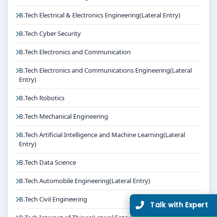
B.Tech Electrical & Electronics Engineering(Lateral Entry)
B.Tech Cyber Security
B.Tech Electronics and Communication
B.Tech Electronics and Communications Engineering(Lateral
Entry)
B.Tech Robotics
B.Tech Mechanical Engineering
B.Tech Artificial Intelligence and Machine Learning(Lateral
Entry)
B.Tech Data Science
B.Tech Automobile Engineering(Lateral Entry)
B.Tech Civil Engineering
Talk with Expert