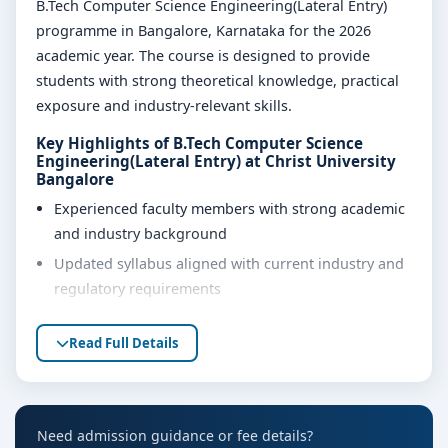
B.Tech Computer Science Engineering(Lateral Entry)
programme in Bangalore, Karnataka for the 2026
academic year. The course is designed to provide
students with strong theoretical knowledge, practical
exposure and industry-relevant skills.
Key Highlights of B.Tech Computer Science
Engineering(Lateral Entry) at Christ University
Bangalore
Experienced faculty members with strong academic
and industry background
Updated syllabus aligned with current industry and
regulatory requirements
Well-equipped laboratories, library and learning
Read Full Details
resources
Internship, project work and practical training
opportunities
Personality development, soft skills and career
Need admission guidance or fee details?