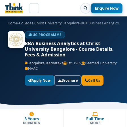
Enquire Now
Home
›
Colleges
›
Christ University Bangalore
›
BBA Business Analytics
UG PROGRAMME
BBA Business Analytics at Christ
University Bangalore - Course Details,
Fees & Admission
Bangalore, Karnataka
Est. 1969
Deemed University
NAAC
Apply Now
Brochure
Call Us
3 Years
Full Time
DURATION
MODE