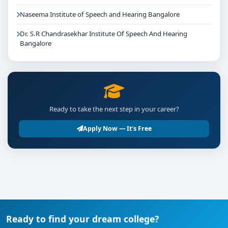
Naseema Institute of Speech and Hearing Bangalore
Dr. S.R Chandrasekhar Institute Of Speech And Hearing
Bangalore
Ready to take the next step in your career?
Apply Now — It's Free
Ready to find your dream college?