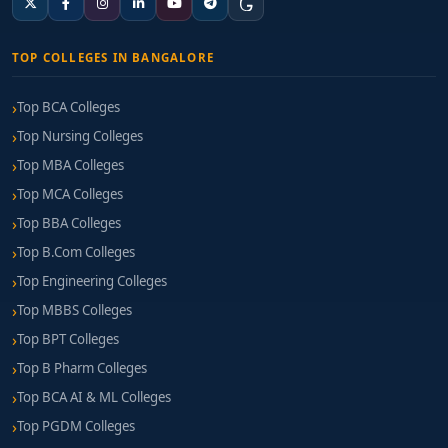
TOP COLLEGES IN BANGALORE
Top BCA Colleges
Top Nursing Colleges
Top MBA Colleges
Top MCA Colleges
Top BBA Colleges
Top B.Com Colleges
Top Engineering Colleges
Top MBBS Colleges
Top BPT Colleges
Top B Pharm Colleges
Top BCA AI & ML Colleges
Top PGDM Colleges