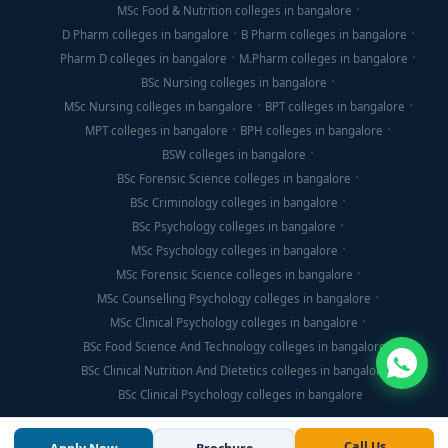
MSc Food & Nutrition colleges in bangalore
D Pharm colleges in bangalore
B Pharm colleges in bangalore
Pharm D colleges in bangalore
M.Pharm colleges in bangalore
BSc Nursing colleges in bangalore
MSc Nursing colleges in bangalore
BPT colleges in bangalore
MPT colleges in bangalore
BPH colleges in bangalore
BSW colleges in bangalore
BSc Forensic Science colleges in bangalore
BSc Criminology colleges in bangalore
BSc Psychology colleges in bangalore
MSc Psychology colleges in bangalore
MSc Forensic Science colleges in bangalore
MSc Counselling Psychology colleges in bangalore
MSc Clinical Psychology colleges in bangalore
BSc Food Science And Technology colleges in bangalore
BSc Clinical Nutrition And Dietetics colleges in bangalore
BSc Clinical Psychology colleges in bangalore
Call Us