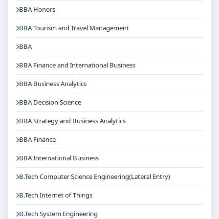
BBA Honors
BBA Tourism and Travel Management
BBA
BBA Finance and International Business
BBA Business Analytics
BBA Decision Science
BBA Strategy and Business Analytics
BBA Finance
BBA International Business
B.Tech Computer Science Engineering(Lateral Entry)
B.Tech Internet of Things
B.Tech System Engineering