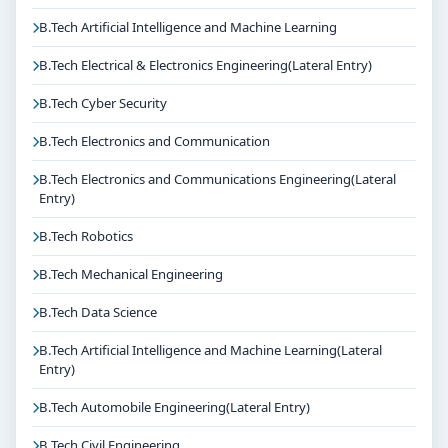
B.Tech Artificial Intelligence and Machine Learning
B.Tech Electrical & Electronics Engineering(Lateral Entry)
B.Tech Cyber Security
B.Tech Electronics and Communication
B.Tech Electronics and Communications Engineering(Lateral
Entry)
B.Tech Robotics
B.Tech Mechanical Engineering
B.Tech Data Science
B.Tech Artificial Intelligence and Machine Learning(Lateral
Entry)
B.Tech Automobile Engineering(Lateral Entry)
B.Tech Civil Engineering