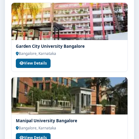
Garden City University Bangalore
Bangalore, Karnataka
View Details
Manipal University Bangalore
Bangalore, Karnataka
View Details