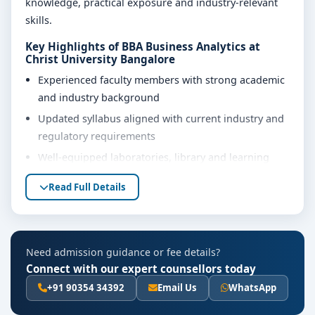
knowledge, practical exposure and industry-relevant
skills.
Key Highlights of BBA Business Analytics at
Christ University Bangalore
Experienced faculty members with strong academic
and industry background
Updated syllabus aligned with current industry and
regulatory requirements
Well-equipped laboratories, library and learning
resources
Read Full Details
Internship, project work and practical training
opportunities
Personality development, soft skills and career
Need admission guidance or fee details?
guidance support
Connect with our expert counsellors today
Eligibility & Duration
+91 90354 34392
Email Us
WhatsApp
The basic eligibility criteria and duration for the BBA