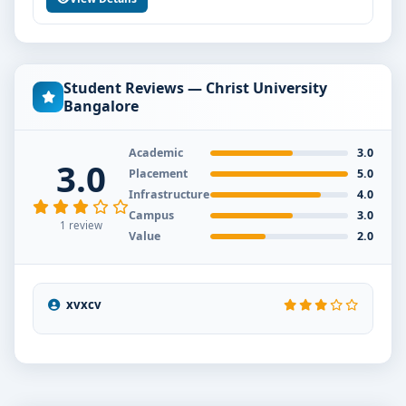
Student Reviews — Christ University
Bangalore
Academic
3.0
3.0
Placement
5.0
Infrastructure
4.0
Campus
3.0
1 review
Value
2.0
xvxcv