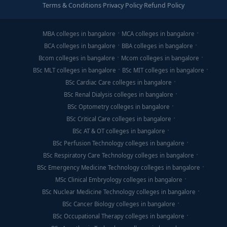
Terms & Conditions
·
Privacy Policy
·
Refund Policy
MBA colleges in bangalore
MCA colleges in bangalore
BCA colleges in bangalore
BBA colleges in bangalore
Bcom colleges in bangalore
Mcom colleges in bangalore
BSc MLT colleges in bangalore
BSc MIT colleges in bangalore
BSc Cardiac Care colleges in bangalore
BSc Renal Dialysis colleges in bangalore
BSc Optometry colleges in bangalore
BSc Critical Care colleges in bangalore
BSc AT & OT colleges in bangalore
BSc Perfusion Technology colleges in bangalore
BSc Respiratory Care Technology colleges in bangalore
BSc Emergency Medicine Technology colleges in bangalore
MSc Clinical Embryology colleges in bangalore
BSc Nuclear Medicine Technology colleges in bangalore
BSc Cancer Biology colleges in bangalore
BSc Occupational Therapy colleges in bangalore