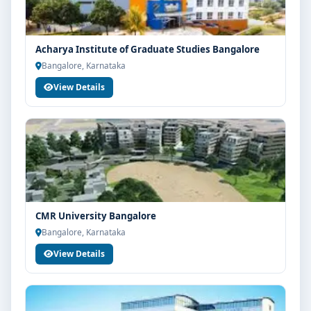
Acharya Institute of Graduate Studies Bangalore
Bangalore, Karnataka
View Details
CMR University Bangalore
Bangalore, Karnataka
View Details