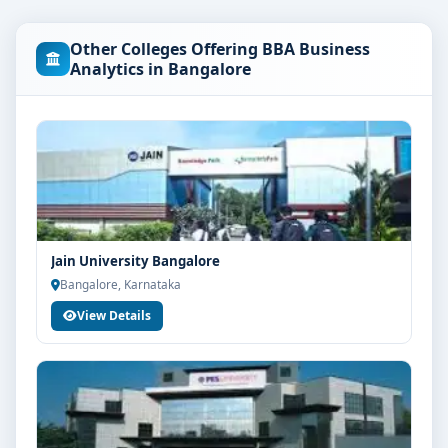
Business Analytics course at Christ University
Bangalore are as per the latest norms of the
Other Colleges Offering BBA Business
concerned university and regulatory bodies. Students
Analytics in Bangalore
are advised to share their marks and academic
background with our counsellors for accurate
eligibility guidance.
Fees, Scholarships & Payment Options
The fee structure for BBA Business Analytics at Christ
University Bangalore varies based on category, quota
and academic year. Eligible students can also explore
Jain University Bangalore
merit scholarships, education loan assistance and
Bangalore, Karnataka
flexible payment options. Contact our admission team
View Details
for the latest fee details and scholarship support.
Admission Process for BBA Business Analytics at
Christ University Bangalore
Admission to the BBA Business Analytics programme
typically involves the following steps: