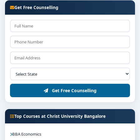
Get Free Counselling
Get Free Counselling
Top Courses at Christ University Bangalore
BBA Economics