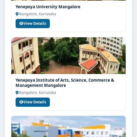
Yenepoya University Mangalore
Mangalore, Karnataka
View Details
Yenepoya Institute of Arts, Science, Commerce &
Management Mangalore
Mangalore, Karnataka
View Details