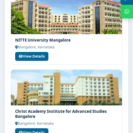
NITTE University Mangalore
Mangalore, Karnataka
View Details
Get Free Counselling
Your info is 100% safe & private.
Christ Academy Institute for Advanced Studies
Bangalore
Bangalore, Karnataka
View Details