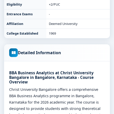
Eligibility
+2/PUC
Entrance Exams
-
Affiliation
Deemed University
College Established
1969
Detailed Information
BBA Business Analytics at Christ University
Bangalore in Bangalore, Karnataka - Course
Overview
Christ University Bangalore offers a comprehensive
BBA Business Analytics programme in Bangalore,
Karnataka for the 2026 academic year. The course is
designed to provide students with strong theoretical