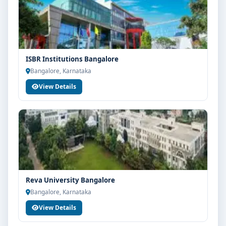
ISBR Institutions Bangalore
Bangalore, Karnataka
View Details
Reva University Bangalore
Bangalore, Karnataka
View Details