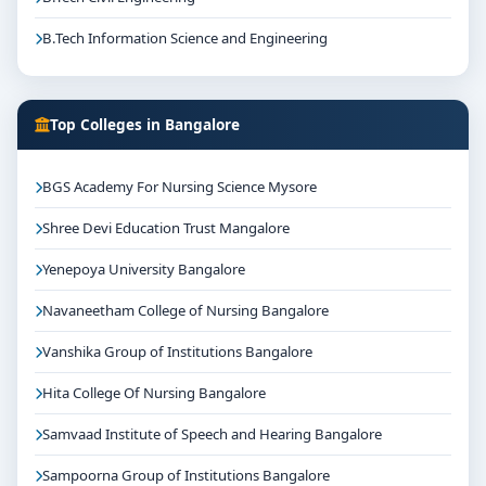
B.Tech Information Science and Engineering
Top Colleges in Bangalore
BGS Academy For Nursing Science Mysore
Shree Devi Education Trust Mangalore
Yenepoya University Bangalore
Navaneetham College of Nursing Bangalore
Vanshika Group of Institutions Bangalore
Hita College Of Nursing Bangalore
Samvaad Institute of Speech and Hearing Bangalore
Sampoorna Group of Institutions Bangalore