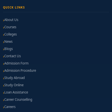
QUICK LINKS
About Us
Courses
Colleges
News
Blogs
Contact Us
Admission Form
Admission Procedure
Study Abroad
Study Online
Loan Assistance
Career Counselling
Careers