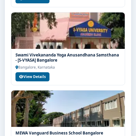
Swami Vivekananda Yoga Anusandhana Samsthana
- [S-VYASA] Bangalore
Bangalore, Karnataka
View Details
MEWA Vanguard Business School Bangalore