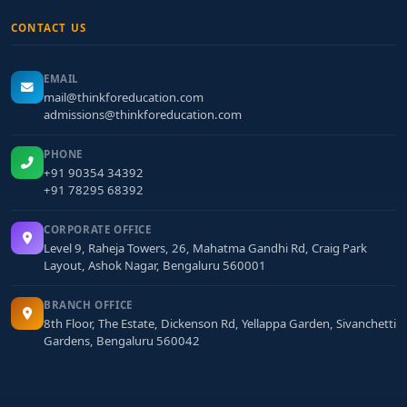
CONTACT US
EMAIL
mail@thinkforeducation.com
admissions@thinkforeducation.com
PHONE
+91 90354 34392
+91 78295 68392
CORPORATE OFFICE
Level 9, Raheja Towers, 26, Mahatma Gandhi Rd, Craig Park
Layout, Ashok Nagar, Bengaluru 560001
BRANCH OFFICE
8th Floor, The Estate, Dickenson Rd, Yellappa Garden, Sivanchetti
Gardens, Bengaluru 560042