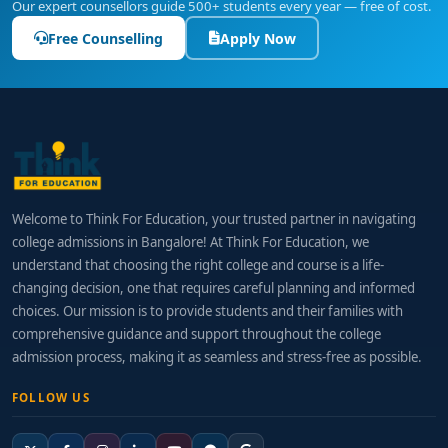
Our expert counsellors guide 500+ students every year — free of cost.
Free Counselling
Apply Now
Welcome to Think For Education, your trusted partner in navigating
college admissions in Bangalore! At Think For Education, we
understand that choosing the right college and course is a life-
changing decision, one that requires careful planning and informed
choices. Our mission is to provide students and their families with
comprehensive guidance and support throughout the college
admission process, making it as seamless and stress-free as possible.
FOLLOW US