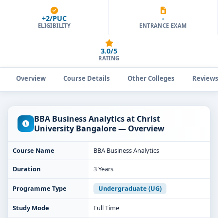
+2/PUC
-
ELIGIBILITY
ENTRANCE EXAM
3.0/5
RATING
Overview
Course Details
Other Colleges
Review
BBA Business Analytics at Christ
University Bangalore — Overview
Course Name
BBA Business Analytics
Duration
3 Years
Programme Type
Undergraduate (UG)
Study Mode
Full Time