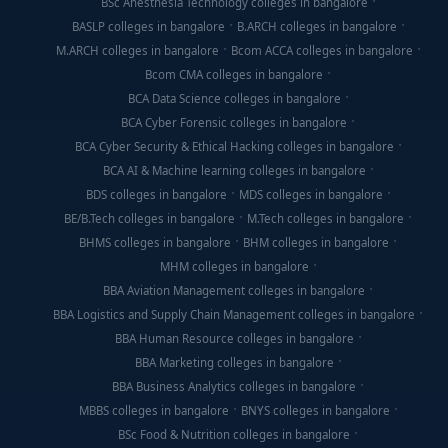
BSc Anesthesia Technology colleges in bangalore
BASLP colleges in bangalore
B.ARCH colleges in bangalore
M.ARCH colleges in bangalore
Bcom ACCA colleges in bangalore
Bcom CMA colleges in bangalore
BCA Data Science colleges in bangalore
BCA Cyber Forensic colleges in bangalore
BCA Cyber Security & Ethical Hacking colleges in bangalore
BCA AI & Machine learning colleges in bangalore
BDS colleges in bangalore
MDS colleges in bangalore
BE/B.Tech colleges in bangalore
M.Tech colleges in bangalore
BHMS colleges in bangalore
BHM colleges in bangalore
MHM colleges in bangalore
BBA Aviation Management colleges in bangalore
BBA Logistics and Supply Chain Management colleges in bangalore
BBA Human Resource colleges in bangalore
BBA Marketing colleges in bangalore
BBA Business Analytics colleges in bangalore
MBBS colleges in bangalore
BNYS colleges in bangalore
BSc Food & Nutrition colleges in bangalore