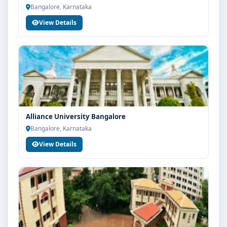
Bangalore, Karnataka
View Details
Alliance University Bangalore
Bangalore, Karnataka
View Details