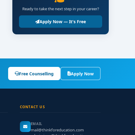
Ready to take the next step in your career?
Apply Now — It's Free
Free Counselling
Apply Now
CONTACT US
EMAIL
mail@thinkforeducation.com