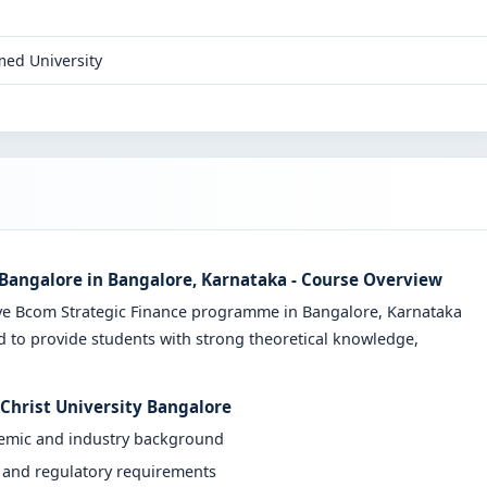
ed University
 Bangalore in Bangalore, Karnataka - Course Overview
ive Bcom Strategic Finance programme in Bangalore, Karnataka
d to provide students with strong theoretical knowledge,
 Christ University Bangalore
demic and industry background
y and regulatory requirements