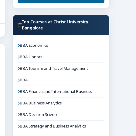
Top Courses at Christ University
Bangalore
BBA Economics
BBA Honors
BBA Tourism and Travel Management
BBA
BBA Finance and International Business
BBA Business Analytics
BBA Decision Science
BBA Strategy and Business Analytics