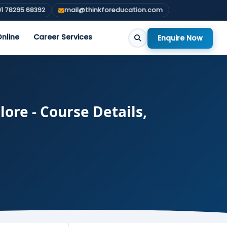
1 78295 68392
mail@thinkforeducation.com
nline
Career Services
Enquire Now
ore - Course Details,