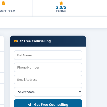
-
3.0/5
ANCE EXAM
RATING
Get Free Counselling
Get Free Counselling