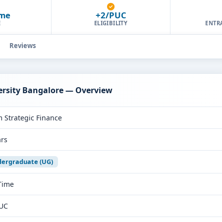
ime
+2/PUC
E
ELIGIBILITY
ENTR
Reviews
versity Bangalore — Overview
 Strategic Finance
ars
ergraduate (UG)
 Time
UC