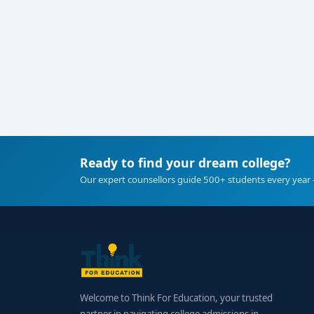
Ready to find your dream college?
Our expert counsellors guide 500+ students every year 
Welcome to Think For Education, your trusted