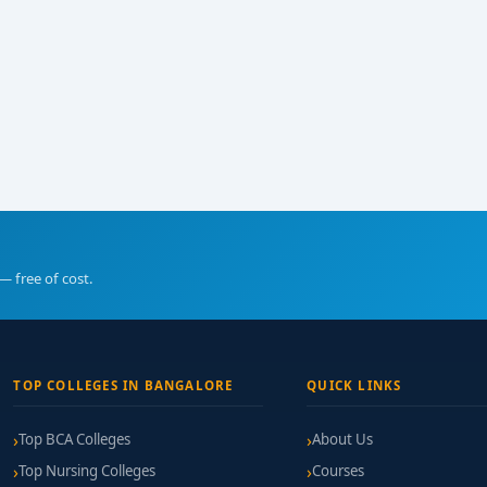
— free of cost.
TOP COLLEGES IN BANGALORE
QUICK LINKS
Top BCA Colleges
About Us
Top Nursing Colleges
Courses