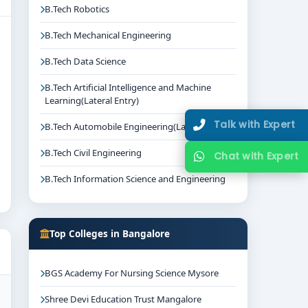
B.Tech Robotics
B.Tech Mechanical Engineering
B.Tech Data Science
B.Tech Artificial Intelligence and Machine
Learning(Lateral Entry)
Talk with Expert
B.Tech Automobile Engineering(Lateral Entry)
B.Tech Civil Engineering
Chat with Expert
B.Tech Information Science and Engineering
Top Colleges in Bangalore
BGS Academy For Nursing Science Mysore
Shree Devi Education Trust Mangalore