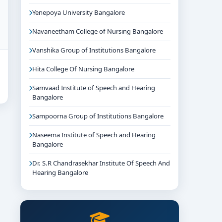
Yenepoya University Bangalore
Navaneetham College of Nursing Bangalore
Vanshika Group of Institutions Bangalore
Hita College Of Nursing Bangalore
Samvaad Institute of Speech and Hearing
Bangalore
Sampoorna Group of Institutions Bangalore
Naseema Institute of Speech and Hearing
Bangalore
Dr. S.R Chandrasekhar Institute Of Speech And
Hearing Bangalore