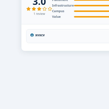
3.0
end-to-end counselling support. Our team will help 
Infrastructure
scholarship guidance and admission process.
Campus
1 review
Value
xvxcv