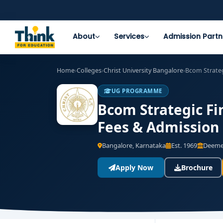
About
Services
Admission Partn
Home
›
Colleges
›
Christ University Bangalore
›
Bcom Strateg
UG PROGRAMME
Bcom Strategic Fin
Fees & Admission
Bangalore, Karnataka
Est. 1969
Deemed
Apply Now
Brochure