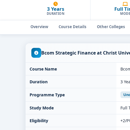
3 Years
Full T
DURATION
MOD
Overview
Course Details
Other Colleges
Bcom Strategic Finance at Christ Uni
Course Name
Bcom
Duration
3 Ye
Programme Type
Und
Study Mode
Full
Eligibility
+2/P