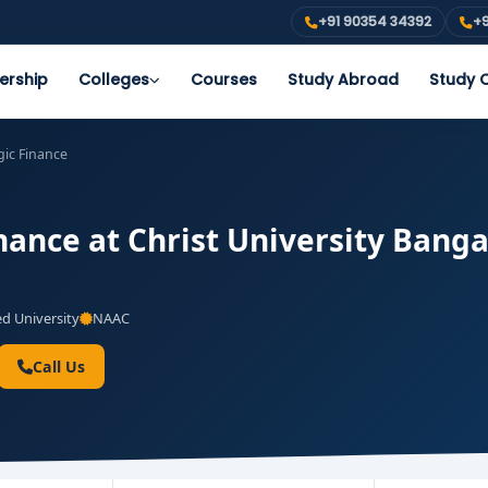
+91 90354 34392
+9
ership
Colleges
Courses
Study Abroad
Study O
ic Finance
ance at Christ University Bangal
 University
NAAC
Call Us