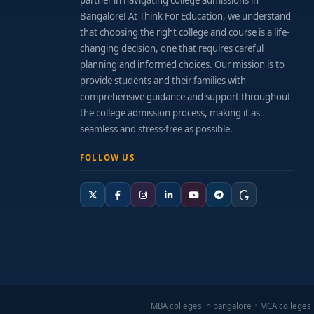
partner in navigating college admissions in
Bangalore! At Think For Education, we understand
that choosing the right college and course is a life-
changing decision, one that requires careful
planning and informed choices. Our mission is to
provide students and their families with
comprehensive guidance and support throughout
the college admission process, making it as
seamless and stress-free as possible.
FOLLOW US
MBA colleges in bangalore
MCA colleges 