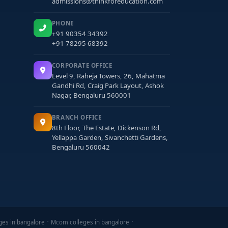
admissions@thinkforeducation.com
PHONE
+91 90354 34392
+91 78295 68392
CORPORATE OFFICE
Level 9, Raheja Towers, 26, Mahatma
Gandhi Rd, Craig Park Layout, Ashok
Nagar, Bengaluru 560001
BRANCH OFFICE
8th Floor, The Estate, Dickenson Rd,
Yellappa Garden, Sivanchetti Gardens,
Bengaluru 560042
ges in bangalore
Mcom colleges in bangalore