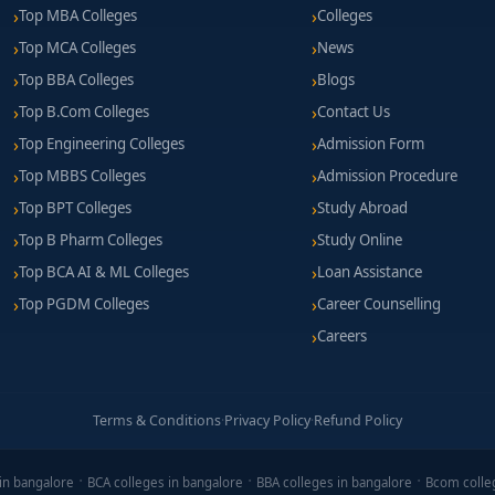
Top MBA Colleges
Colleges
Top MCA Colleges
News
Top BBA Colleges
Blogs
Top B.Com Colleges
Contact Us
Top Engineering Colleges
Admission Form
Top MBBS Colleges
Admission Procedure
Top BPT Colleges
Study Abroad
Top B Pharm Colleges
Study Online
Top BCA AI & ML Colleges
Loan Assistance
Top PGDM Colleges
Career Counselling
Careers
Terms & Conditions
·
Privacy Policy
·
Refund Policy
in bangalore
BCA colleges in bangalore
BBA colleges in bangalore
Bcom colle