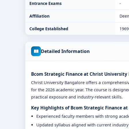
Entrance Exams
-
Affiliation
Deem
College Established
1969
Detailed Information
Bcom Strategic Finance at Christ University
Christ University Bangalore offers a comprehens
for the 2026 academic year. The course is designe
practical exposure and industry-relevant skills.
Key Highlights of Bcom Strategic Finance at
Experienced faculty members with strong aca
Updated syllabus aligned with current industr