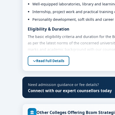
Well-equipped laboratories, library and learni
Internship, project work and practical training
Personality development, soft skills and caree
Eligibility & Duration
The basic eligibility criteria and duration for the
as per the latest norms of the concerned universit
marks and academic background with our counsello
Fees, Scholarships & Payment Options
Read Full Details
The fee structure for Bcom Strategic Finance at C
academic year. Eligible students can also explore 
payment options. Contact our admission team for t
Need admission guidance or fee details?
Admission Process for Bcom Strategic Financ
Connect with our expert counsellors today
Admission to the Bcom Strategic Finance programm
Share your academic details and entrance exam 
Other Colleges Offering Bcom Strategi
Shortlisting of candidates based on eligibility 