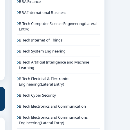
BBA Finance
BBA International Business
B.Tech Computer Science Engineering(Lateral
Entry)
B.Tech Internet of Things
B.Tech System Engineering
B.Tech Artificial Intelligence and Machine
Learning
B.Tech Electrical & Electronics
Engineering(Lateral Entry)
B.Tech Cyber Security
B.Tech Electronics and Communication
B.Tech Electronics and Communications
Engineering(Lateral Entry)