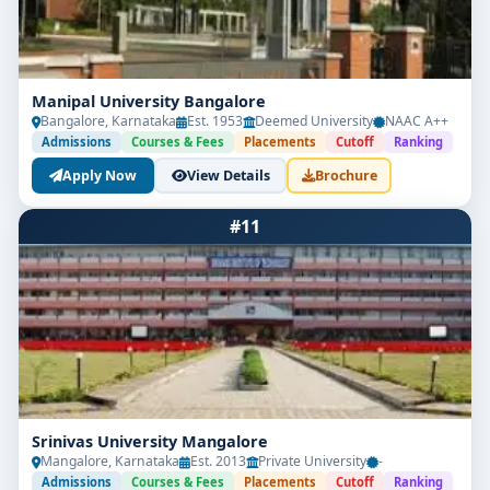
Manipal University Bangalore
Bangalore, Karnataka
Est. 1953
Deemed University
NAAC A++
Admissions
Courses & Fees
Placements
Cutoff
Ranking
Apply Now
View Details
Brochure
#11
Srinivas University Mangalore
Mangalore, Karnataka
Est. 2013
Private University
-
Admissions
Courses & Fees
Placements
Cutoff
Ranking