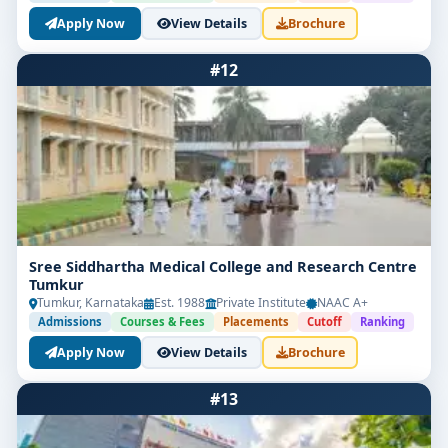
Apply Now
View Details
Brochure
#12
Sree Siddhartha Medical College and Research Centre
Tumkur
Tumkur, Karnataka
Est. 1988
Private Institute
NAAC A+
Admissions
Courses & Fees
Placements
Cutoff
Ranking
Apply Now
View Details
Brochure
#13