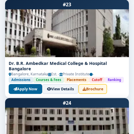
#23
Dr. B.R. Ambedkar Medical College & Hospital
Bangalore
Bangalore, Karnataka
Est. -
Private Institute
-
Admissions
Courses & Fees
Placements
Cutoff
Ranking
Apply Now
View Details
Brochure
#24