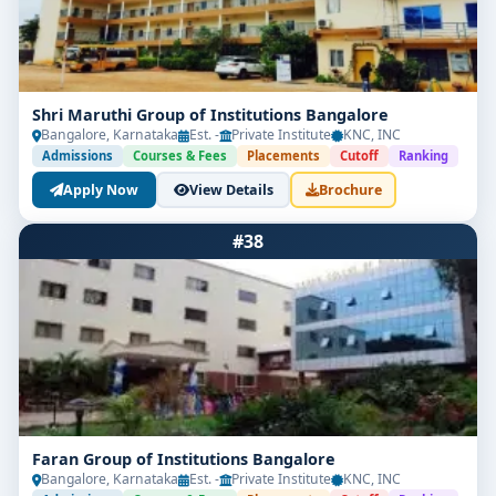
Shri Maruthi Group of Institutions Bangalore
Bangalore, Karnataka
Est. -
Private Institute
KNC, INC
Admissions
Courses & Fees
Placements
Cutoff
Ranking
Apply Now
View Details
Brochure
#38
Faran Group of Institutions Bangalore
Bangalore, Karnataka
Est. -
Private Institute
KNC, INC