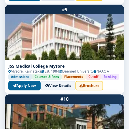
#9
JSS Medical College Mysore
Mysore, Karnataka
Est. 1984
Deemed University
NAAC A
Admissions
Courses & Fees
Placements
Cutoff
Ranking
Apply Now
View Details
Brochure
#10