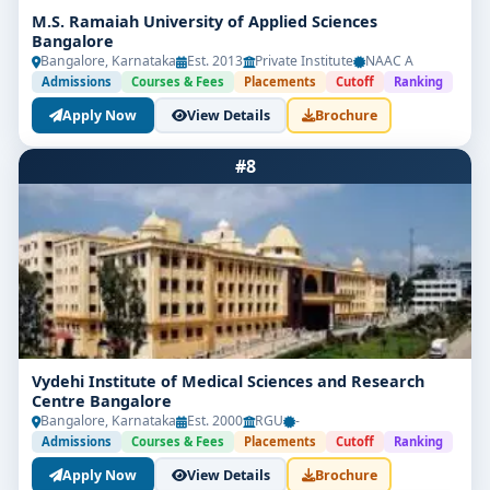
M.S. Ramaiah University of Applied Sciences
Bangalore
Bangalore, Karnataka
Est. 2013
Private Institute
NAAC A
Admissions
Courses & Fees
Placements
Cutoff
Ranking
Apply Now
View Details
Brochure
#8
Vydehi Institute of Medical Sciences and Research
Centre Bangalore
Bangalore, Karnataka
Est. 2000
RGU
-
Admissions
Courses & Fees
Placements
Cutoff
Ranking
Apply Now
View Details
Brochure