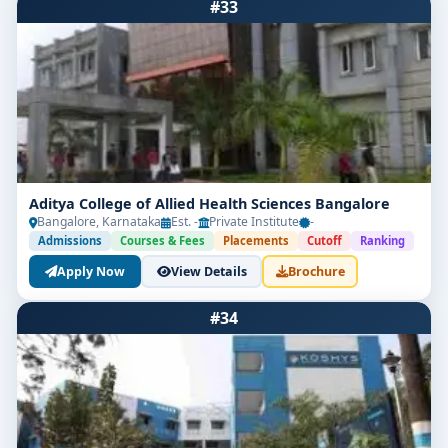
#33
Aditya College of Allied Health Sciences Bangalore
Bangalore, Karnataka
Est. -
Private Institute
-
Admissions
Courses & Fees
Placements
Cutoff
Ranking
Apply Now
View Details
Brochure
#34