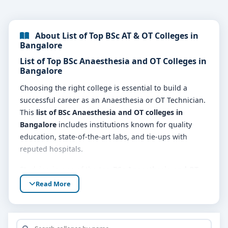
About List of Top BSc AT & OT Colleges in
Bangalore
List of Top BSc Anaesthesia and OT Colleges in
Bangalore
Choosing the right college is essential to build a
successful career as an Anaesthesia or OT Technician.
This
list of BSc Anaesthesia and OT colleges in
Bangalore
includes institutions known for quality
education, state-of-the-art labs, and tie-ups with
reputed hospitals.
Studying in one of the
top BSc Anaesthesia and OT
colleges in Bangalore
prepares you for fast-paced
Read More
environments like operation theatres, ICUs, and
emergency care units.