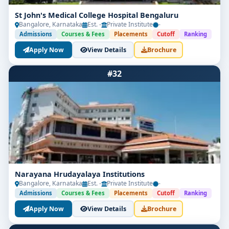
St John's Medical College Hospital Bengaluru
Bangalore, Karnataka
Est. -
Private Institute
-
Admissions
Courses & Fees
Placements
Cutoff
Ranking
Apply Now
View Details
Brochure
#32
Narayana Hrudayalaya Institutions
Bangalore, Karnataka
Est. -
Private Institute
-
Admissions
Courses & Fees
Placements
Cutoff
Ranking
Apply Now
View Details
Brochure