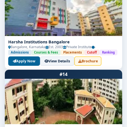
Harsha Institutions Bangalore
Bangalore, Karnataka
Est. 2003
Private Institute
-
Admissions
Courses & Fees
Placements
Cutoff
Ranking
Apply Now
View Details
Brochure
#14