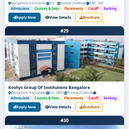
Bangalore, Karnataka
Est. -
Private Institute
KNC, INC
Admissions
Courses & Fees
Placements
Cutoff
Ranking
Apply Now
View Details
Brochure
#29
Koshys Group Of Institutions Bangalore
Bangalore, Karnataka
Est. 2003
Private Institute
-
Admissions
Courses & Fees
Placements
Cutoff
Ranking
Apply Now
View Details
Brochure
#30