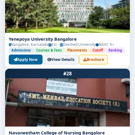
Yenepoya University Bangalore
Bangalore, Karnataka
Est. -
Deemed University
NAAC A+
Admissions
Courses & Fees
Placements
Cutoff
Ranking
Apply Now
View Details
Brochure
#28
Navaneetham College of Nursing Bangalore