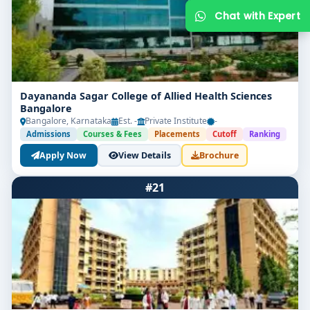
Dayananda Sagar College of Allied Health Sciences
Bangalore
Bangalore, Karnataka
Est. -
Private Institute
-
Admissions
Courses & Fees
Placements
Cutoff
Ranking
Apply Now
View Details
Brochure
Get Free Counselling
#21
Your info is 100% safe & private.