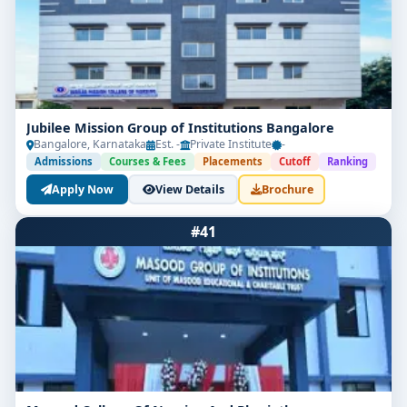
Jubilee Mission Group of Institutions Bangalore
Bangalore, Karnataka
Est. -
Private Institute
-
Admissions
Courses & Fees
Placements
Cutoff
Ranking
Apply Now
View Details
Brochure
#41