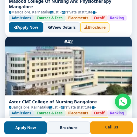
Masood College Of Nursing And Physiotherapy
Mangalore
Mangalore, Karnataka
Est. -
Private Institute
-
Admissions
Courses & Fees
Placements
Cutoff
Ranking
Apply Now
View Details
Brochure
#42
Aster CMI College of Nursing Bangalore
Bangalore, Karnataka
Est. -
Private Institute
-
Admissions
Courses & Fees
Placements
Cutoff
Ranking
Apply Now
View Details
Brochure
Call Us
Apply Now
Brochure
#43