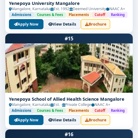
Yenepoya University Mangalore
Mangalore, Karnataka
Est. 1992
Deemed University
NAAC A+
Admissions
Courses & Fees
Placements
Cutoff
Ranking
Apply Now
View Details
Brochure
#15
Yenepoya School of Allied Health Science Mangalore
Mangalore, Karnataka
Est. -
Private College
NAAC A+
Admissions
Courses & Fees
Placements
Cutoff
Ranking
Apply Now
View Details
Brochure
#16