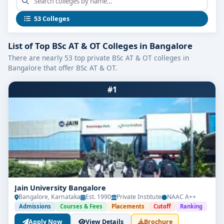
Why Choose
BSc Anaesthesia and OT Colleges
in Bangalore
?
53 Colleges
🎓 Bangalore is home to colleges affiliated with
top universities like RGUHS and deemed medical
List of Top BSc AT & OT Colleges in Bangalore
universities.
There are nearly 53 top private BSc AT & OT colleges in
Bangalore that offer BSc AT & OT.
🏥 Students benefit from hands-on surgical
theatre exposure at partner hospitals.
#1
💼 High job demand in surgical units, emergency
wards, and healthcare startups.
🔬 Access to advanced OT simulation labs and
anaesthesia machines.
Course Overview: BSc Anaesthesia &
Jain University Bangalore
Operation Theatre Technology
Bangalore, Karnataka
Est. 1990
Private Institute
NAAC A++
Duration
: 3 years + 1-year internship
Admissions
Courses & Fees
Placements
Cutoff
Ranking
Apply Now
View Details
Brochure