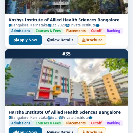
Koshys Institute of Allied Health Sciences Bangalore
Bangalore, Karnataka
Est. 2020
Private Institute
-
Admissions
Courses & Fees
Placements
Cutoff
Ranking
Apply Now
View Details
Brochure
#35
Harsha Institute Of Allied Health Sciences Bangalore
Bangalore, Karnataka
Est. -
Private Institute
-
Admissions
Courses & Fees
Placements
Cutoff
Ranking
Apply Now
View Details
Brochure