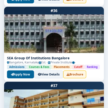
#36
SEA Group Of Institutions Bangalore
Bangalore, Karnataka
Est. -
Private Institute
-
Admissions
Courses & Fees
Placements
Cutoff
Ranking
Apply Now
View Details
Brochure
#37