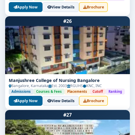
Apply Now
View Details
Brochure
#26
Manjushree College of Nursing Bangalore
Bangalore, Karnataka
Est. 2003
RGUHS
KNC, INC
Admissions
Courses & Fees
Placements
Cutoff
Ranking
Apply Now
View Details
Brochure
#27