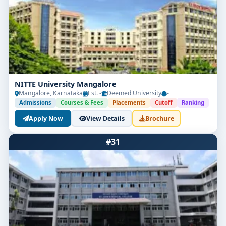
NITTE University Mangalore
Mangalore, Karnataka
Est. -
Deemed University
-
Admissions
Courses & Fees
Placements
Cutoff
Ranking
Apply Now
View Details
Brochure
#31