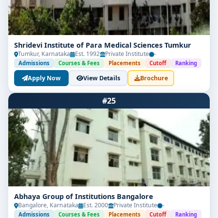
Shridevi Institute of Para Medical Sciences Tumkur
Tumkur, Karnataka
Est. 1992
Private Institute
-
Admissions
Courses & Fees
Placements
Cutoff
Ranking
Apply Now
View Details
Brochure
#25
Abhaya Group of Institutions Bangalore
Bangalore, Karnataka
Est. 2000
Private Institute
-
Admissions
Courses & Fees
Placements
Cutoff
Ranking