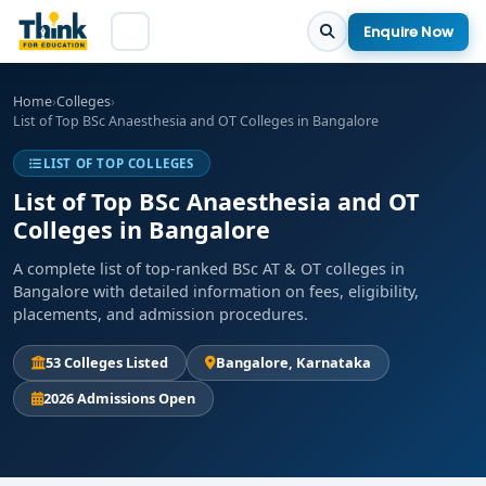
Enquire Now
Home
›
Colleges
›
List of Top BSc Anaesthesia and OT Colleges in Bangalore
LIST OF TOP COLLEGES
List of Top BSc Anaesthesia and OT
Colleges in Bangalore
A complete list of top-ranked BSc AT & OT colleges in
Bangalore with detailed information on fees, eligibility,
placements, and admission procedures.
53 Colleges Listed
Bangalore, Karnataka
2026 Admissions Open