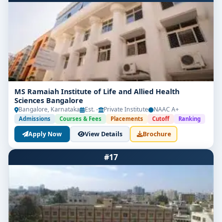
MS Ramaiah Institute of Life and Allied Health
Sciences Bangalore
Bangalore, Karnataka
Est. -
Private Institute
NAAC A+
Admissions
Courses & Fees
Placements
Cutoff
Ranking
Apply Now
View Details
Brochure
#17