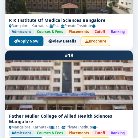
R R Institute Of Medical Sciences Bangalore
Bangalore, Karnataka
Est. -
Private Institute
-
Admissions
Courses & Fees
Placements
Cutoff
Ranking
Apply Now
View Details
Brochure
#18
Father Muller College of Allied Health Sciences
Mangalore
Mangalore, Karnataka
Est. -
Private Institute
-
Admissions
Courses & Fees
Placements
Cutoff
Ranking