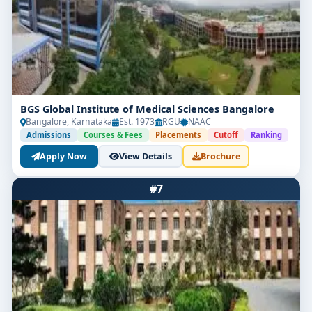
BGS Global Institute of Medical Sciences Bangalore
Bangalore, Karnataka
Est. 1973
RGU
NAAC
Admissions
Courses & Fees
Placements
Cutoff
Ranking
Apply Now
View Details
Brochure
#7