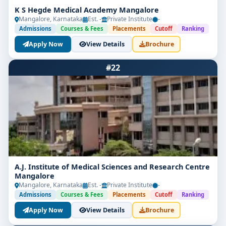
K S Hegde Medical Academy Mangalore
Mangalore, Karnataka
Est. -
Private Institute
-
Admissions
Courses & Fees
Placements
Cutoff
Ranking
Apply Now
View Details
Brochure
#22
A.J. Institute of Medical Sciences and Research Centre
Mangalore
Mangalore, Karnataka
Est. -
Private Institute
-
Admissions
Courses & Fees
Placements
Cutoff
Ranking
Apply Now
View Details
Brochure