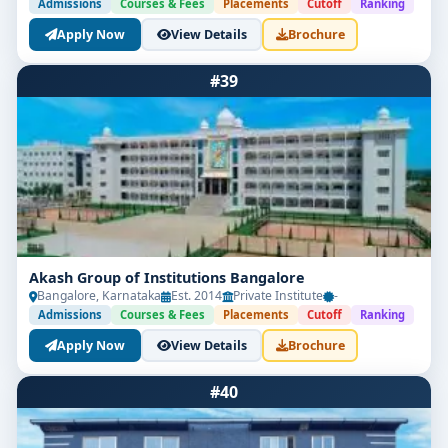
Admissions
Courses & Fees
Placements
Cutoff
Ranking
Apply Now
View Details
Brochure
#39
Akash Group of Institutions Bangalore
Bangalore, Karnataka
Est. 2014
Private Institute
-
Admissions
Courses & Fees
Placements
Cutoff
Ranking
Apply Now
View Details
Brochure
#40