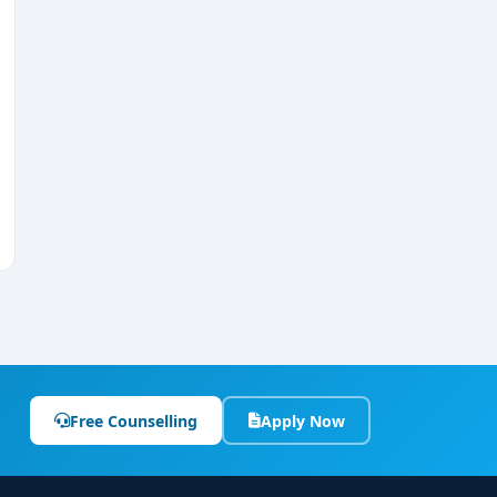
Free Counselling
Apply Now