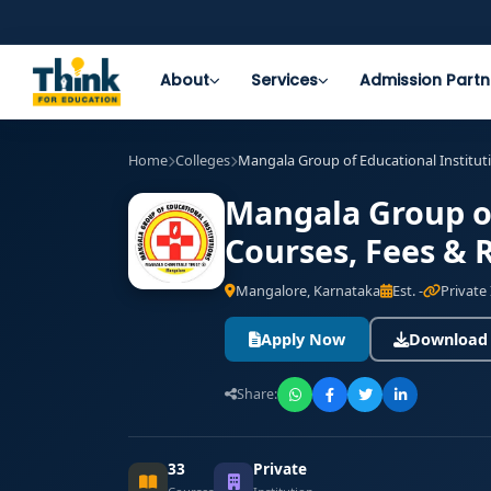
About
Services
Admission Partn
Home
Colleges
Mangala Group of Educational Instituti
Mangala Group of
Courses, Fees & 
Mangalore, Karnataka
Est. -
Private 
Apply Now
Download
Share:
33
Private