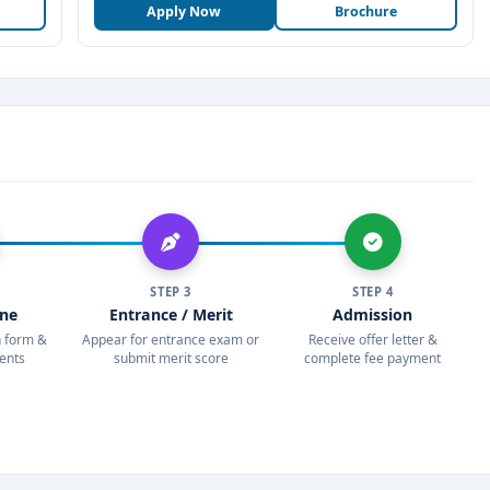
Apply Now
Brochure
STEP 3
STEP 4
ine
Entrance / Merit
Admission
on form &
Appear for entrance exam or
Receive offer letter &
ents
submit merit score
complete fee payment