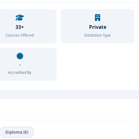
33+
Private
Courses Offered
Institution Type
-
Accredited By
Diploma (8)