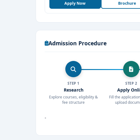
Apply Now
Brochure
Admission Procedure
STEP 1
STEP 2
Research
Apply Onl
Explore courses, eligibility &
Fill the applicati
fee structure
upload docum
-