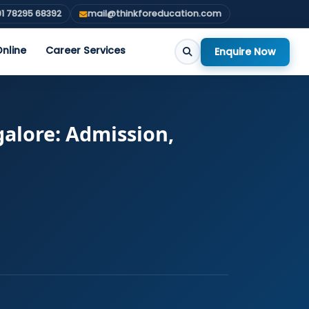
1 78295 68392
mail@thinkforeducation.com
nline
Career Services
Enquire Now
alore: Admission,