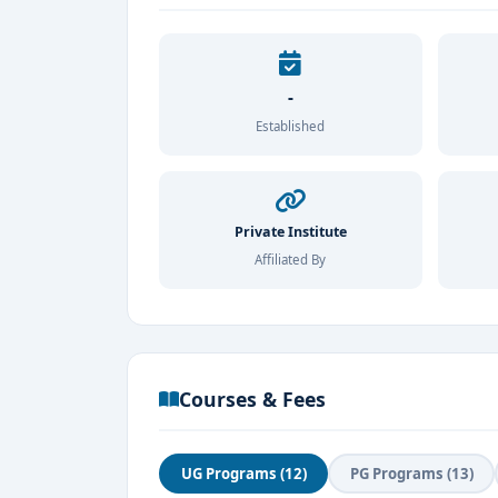
-
Established
Private Institute
Affiliated By
Courses & Fees
UG Programs (12)
PG Programs (13)