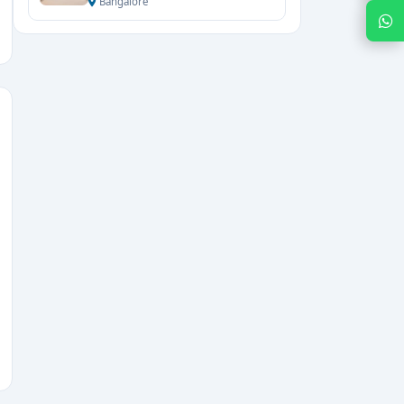
Bangalore
Chat with Expert