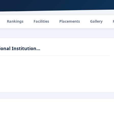
Rankings
Facilities
Placements
Gallery
nal Institution...