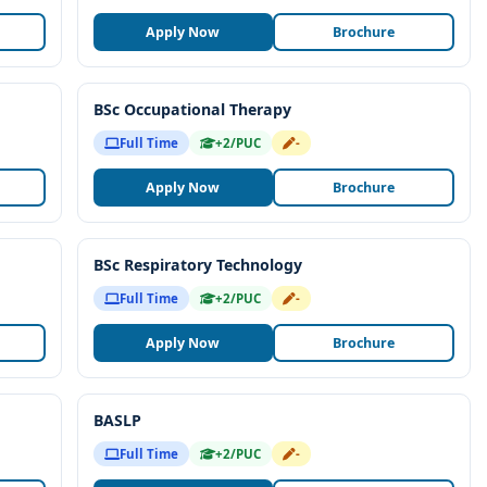
Apply Now
Brochure
BSc Occupational Therapy
Full Time
+2/PUC
-
Apply Now
Brochure
BSc Respiratory Technology
Full Time
+2/PUC
-
Apply Now
Brochure
BASLP
Full Time
+2/PUC
-