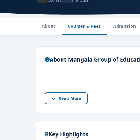
Courses
Institution
About
Courses & Fees
Admission
About Mangala Group of Educatio
-
Read More
Key Highlights