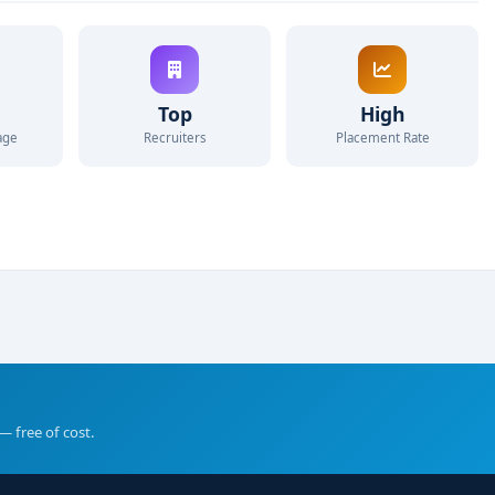
Top
High
age
Recruiters
Placement Rate
— free of cost.