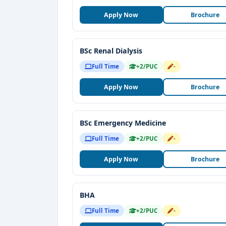
Apply Now
Brochure
BSc Renal Dialysis
Full Time
+2/PUC
-
Apply Now
Brochure
BSc Emergency Medicine
Full Time
+2/PUC
-
Apply Now
Brochure
BHA
Full Time
+2/PUC
-