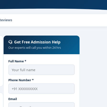
Reviews
Get Free Admission Help
Our experts will call you within 24 hrs
Full Name *
Phone Number *
Email