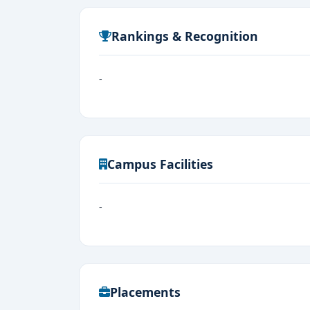
Rankings & Recognition
-
Campus Facilities
-
Placements