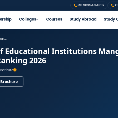
+91 90354 34392
+9
ership
Colleges
Courses
Study Abroad
Study O
on...
 Educational Institutions Mang
Ranking 2026
Institute
-
 Brochure