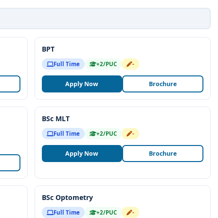
BPT
Full Time
+2/PUC
-
Apply Now
Brochure
BSc MLT
Full Time
+2/PUC
-
Apply Now
Brochure
BSc Optometry
Full Time
+2/PUC
-