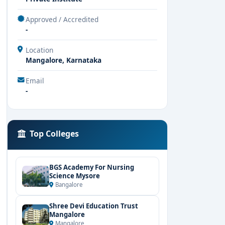
Approved / Accredited
-
Location
Mangalore, Karnataka
Email
-
Top Colleges
BGS Academy For Nursing
Science Mysore
Bangalore
Shree Devi Education Trust
Mangalore
Mangalore