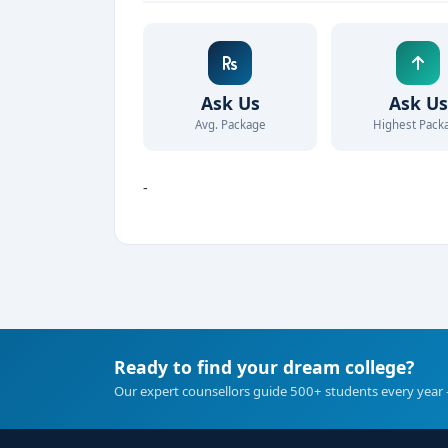
Ask Us
Ask Us
Avg. Package
Highest Pack
-
Ready to find your dream college?
Our expert counsellors guide 500+ students every year 