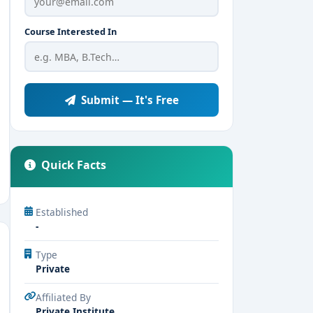
Course Interested In
Submit — It's Free
Quick Facts
Established
-
Type
Private
Affiliated By
Private Institute