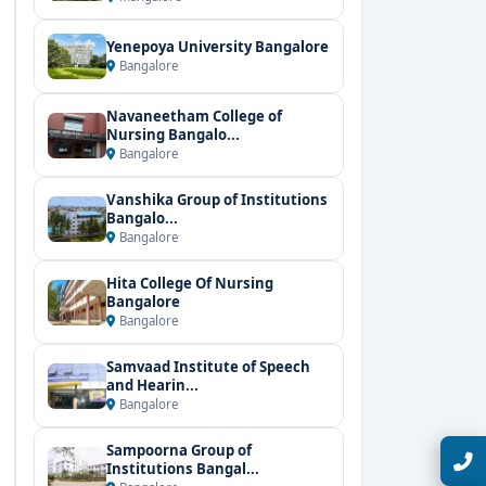
Yenepoya University Bangalore
Bangalore
Navaneetham College of
Nursing Bangalo...
Bangalore
Vanshika Group of Institutions
Bangalo...
Bangalore
Hita College Of Nursing
Bangalore
Bangalore
Samvaad Institute of Speech
and Hearin...
Bangalore
Sampoorna Group of
Talk with Expert
Institutions Bangal...