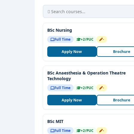
BSc Nursing
Full Time
+2/PUC
-
Apply Now
Brochure
BSc Anaesthesia & Operation Theatre
Technology
Full Time
+2/PUC
-
Apply Now
Brochure
BSc MIT
Full Time
+2/PUC
-