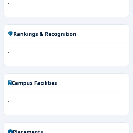
-
Rankings & Recognition
-
Campus Facilities
-
Placements