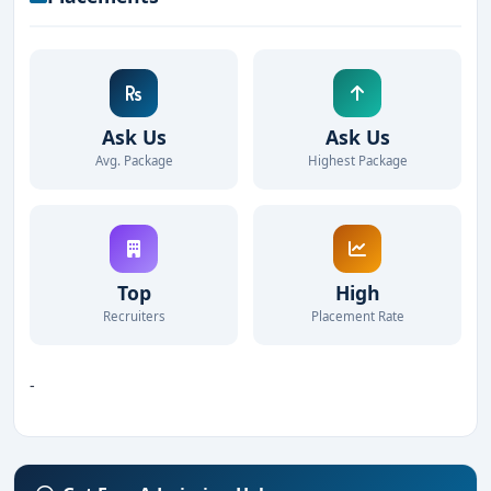
Ask Us
Ask Us
Avg. Package
Highest Package
Top
High
Recruiters
Placement Rate
-