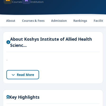
Courses
Institution
About
Courses & Fees
Admission
Rankings
Faciliti
About Koshys Institute of Allied Health
Scienc...
-
Read More
Key Highlights