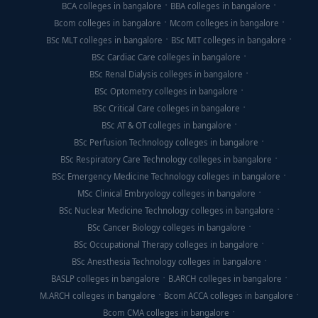
BCA colleges in bangalore
BBA colleges in bangalore
Bcom colleges in bangalore
Mcom colleges in bangalore
BSc MLT colleges in bangalore
BSc MIT colleges in bangalore
BSc Cardiac Care colleges in bangalore
BSc Renal Dialysis colleges in bangalore
BSc Optometry colleges in bangalore
BSc Critical Care colleges in bangalore
BSc AT & OT colleges in bangalore
BSc Perfusion Technology colleges in bangalore
BSc Respiratory Care Technology colleges in bangalore
BSc Emergency Medicine Technology colleges in bangalore
MSc Clinical Embryology colleges in bangalore
BSc Nuclear Medicine Technology colleges in bangalore
BSc Cancer Biology colleges in bangalore
BSc Occupational Therapy colleges in bangalore
BSc Anesthesia Technology colleges in bangalore
BASLP colleges in bangalore
B.ARCH colleges in bangalore
M.ARCH colleges in bangalore
Bcom ACCA colleges in bangalore
Bcom CMA colleges in bangalore