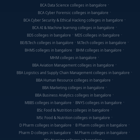
BCA Data Science colleges in bangalore
BCA Cyber Forensic colleges in bangalore
BCA Cyber Security & Ethical Hacking colleges in bangalore
BCA AI & Machine learning colleges in bangalore
BDS colleges in bangalore
MDS colleges in bangalore
BE/B.Tech colleges in bangalore
M.Tech colleges in bangalore
BHMS colleges in bangalore
BHM colleges in bangalore
MHM colleges in bangalore
BBA Aviation Management colleges in bangalore
BBA Logistics and Supply Chain Management colleges in bangalore
BBA Human Resource colleges in bangalore
BBA Marketing colleges in bangalore
BBA Business Analytics colleges in bangalore
MBBS colleges in bangalore
BNYS colleges in bangalore
BSc Food & Nutrition colleges in bangalore
MSc Food & Nutrition colleges in bangalore
D Pharm colleges in bangalore
B Pharm colleges in bangalore
Pharm D colleges in bangalore
M.Pharm colleges in bangalore