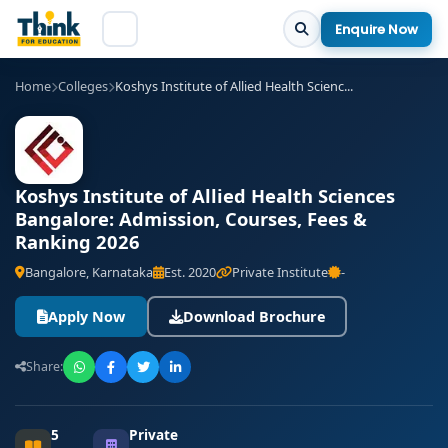
Enquire Now
Home
Colleges
Koshys Institute of Allied Health Scienc...
Koshys Institute of Allied Health Sciences
Bangalore: Admission, Courses, Fees &
Ranking 2026
Bangalore, Karnataka
Est. 2020
Private Institute
-
Apply Now
Download Brochure
Share:
5
Private