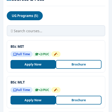
UG Programs (5)
BSc MIT
Full Time
+2/PUC
-
Apply Now
Brochure
BSc MLT
Full Time
+2/PUC
-
Apply Now
Brochure