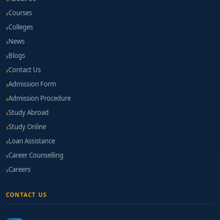
Courses
Colleges
News
Blogs
Contact Us
Admission Form
Admission Procedure
Study Abroad
Study Online
Loan Assistance
Career Counselling
Careers
CONTACT US