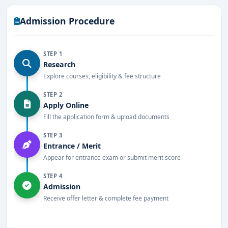
Admission Procedure
STEP 1
Research
Explore courses, eligibility & fee structure
STEP 2
Apply Online
Fill the application form & upload documents
STEP 3
Entrance / Merit
Appear for entrance exam or submit merit score
STEP 4
Admission
Receive offer letter & complete fee payment