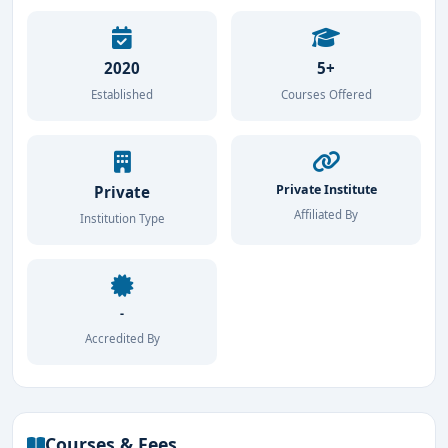
2020
5+
Established
Courses Offered
Private Institute
Private
Affiliated By
Institution Type
-
Accredited By
Courses & Fees