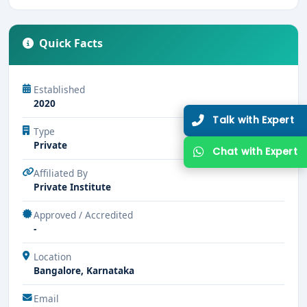
Quick Facts
Established
2020
Talk with Expert
Type
Private
Chat with Expert
Affiliated By
Private Institute
Approved / Accredited
-
Location
Bangalore, Karnataka
Email