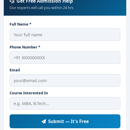
Get Free Admission Help
Our experts will call you within 24 hrs
Full Name *
Phone Number *
Email
Course Interested In
Submit — It's Free