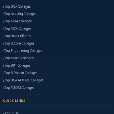
Top BCA Colleges
Top Nursing Colleges
Top MBA Colleges
Top MCA Colleges
Top BBA Colleges
Top B.Com Colleges
Top Engineering Colleges
Top MBBS Colleges
Top BPT Colleges
Top B Pharm Colleges
Top BCA AI & ML Colleges
Top PGDM Colleges
QUICK LINKS
About Us