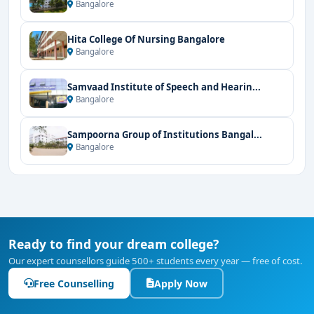
Bangalore
Hita College Of Nursing Bangalore
Bangalore
Samvaad Institute of Speech and Hearin...
Bangalore
Sampoorna Group of Institutions Bangal...
Bangalore
Ready to find your dream college?
Our expert counsellors guide 500+ students every year — free of cost.
Free Counselling
Apply Now