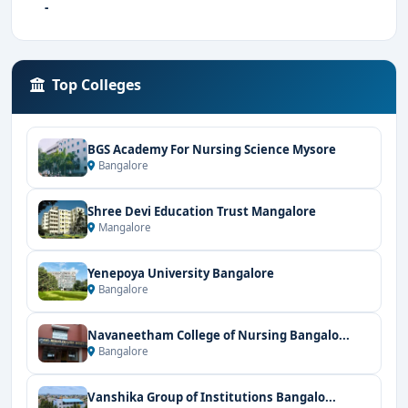
-
Top Colleges
BGS Academy For Nursing Science Mysore
Bangalore
Shree Devi Education Trust Mangalore
Mangalore
Yenepoya University Bangalore
Bangalore
Navaneetham College of Nursing Bangalo...
Bangalore
Vanshika Group of Institutions Bangalo...