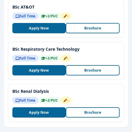
BSc AT&OT
Full Time
+2/PUC
-
Apply Now
Brochure
BSc Respiratory Care Technology
Full Time
+2/PUC
-
Apply Now
Brochure
BSc Renal Dialysis
Full Time
+2/PUC
-
Apply Now
Brochure