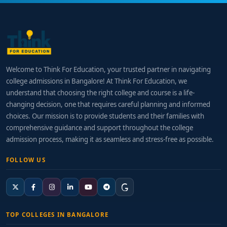
Welcome to Think For Education, your trusted partner in navigating
college admissions in Bangalore! At Think For Education, we
understand that choosing the right college and course is a life-
changing decision, one that requires careful planning and informed
choices. Our mission is to provide students and their families with
comprehensive guidance and support throughout the college
admission process, making it as seamless and stress-free as possible.
FOLLOW US
TOP COLLEGES IN BANGALORE