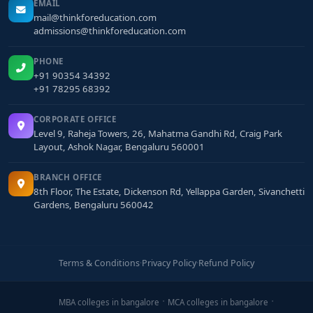
EMAIL
mail@thinkforeducation.com
admissions@thinkforeducation.com
PHONE
+91 90354 34392
+91 78295 68392
CORPORATE OFFICE
Level 9, Raheja Towers, 26, Mahatma Gandhi Rd, Craig Park
Layout, Ashok Nagar, Bengaluru 560001
BRANCH OFFICE
8th Floor, The Estate, Dickenson Rd, Yellappa Garden, Sivanchetti
Gardens, Bengaluru 560042
Terms & Conditions
·
Privacy Policy
·
Refund Policy
MBA colleges in bangalore
MCA colleges in bangalore