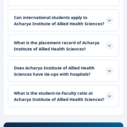
Can international students apply to
Acharya Institute of Allied Health Sciences?
What is the placement record of Acharya
Institute of Allied Health Sciences?
Does Acharya Institute of Allied Health
Sciences have tie-ups with hospitals?
What is the student-to-faculty ratio at
Acharya Institute of Allied Health Sciences?