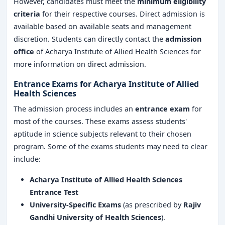
However, candidates must meet the
minimum eligibility
criteria
for their respective courses. Direct admission is
available based on available seats and management
discretion. Students can directly contact the
admission
office
of Acharya Institute of Allied Health Sciences for
more information on direct admission.
Entrance Exams for Acharya Institute of Allied
Health Sciences
The admission process includes an
entrance exam
for
most of the courses. These exams assess students'
aptitude in science subjects relevant to their chosen
program. Some of the exams students may need to clear
include:
Acharya Institute of Allied Health Sciences
Entrance Test
University-Specific Exams
(as prescribed by
Rajiv
Gandhi University of Health Sciences
).