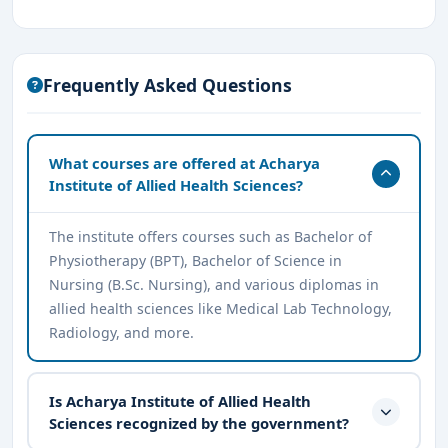
Frequently Asked Questions
What courses are offered at Acharya
Institute of Allied Health Sciences?
The institute offers courses such as Bachelor of
Physiotherapy (BPT), Bachelor of Science in
Nursing (B.Sc. Nursing), and various diplomas in
allied health sciences like Medical Lab Technology,
Radiology, and more.
Is Acharya Institute of Allied Health
Sciences recognized by the government?