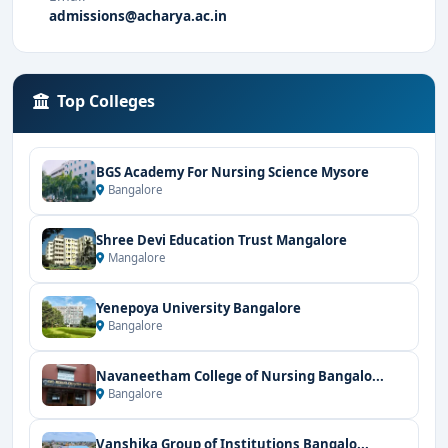
admissions@acharya.ac.in
Top Colleges
BGS Academy For Nursing Science Mysore
Bangalore
Shree Devi Education Trust Mangalore
Mangalore
Yenepoya University Bangalore
Bangalore
Navaneetham College of Nursing Bangalo...
Bangalore
Vanshika Group of Institutions Bangalo...