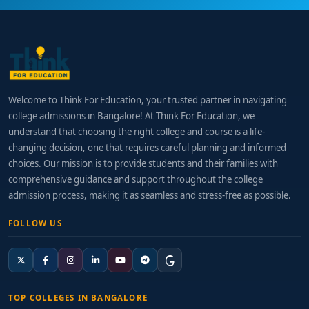
Welcome to Think For Education, your trusted partner in navigating
college admissions in Bangalore! At Think For Education, we
understand that choosing the right college and course is a life-
changing decision, one that requires careful planning and informed
choices. Our mission is to provide students and their families with
comprehensive guidance and support throughout the college
admission process, making it as seamless and stress-free as possible.
FOLLOW US
TOP COLLEGES IN BANGALORE