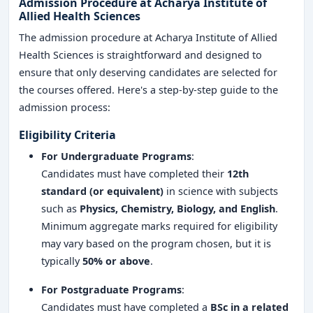
Admission Procedure at Acharya Institute of
Allied Health Sciences
The admission procedure at Acharya Institute of Allied
Health Sciences is straightforward and designed to
ensure that only deserving candidates are selected for
the courses offered. Here's a step-by-step guide to the
admission process:
Eligibility Criteria
For Undergraduate Programs
:
Candidates must have completed their
12th
standard (or equivalent)
in science with subjects
such as
Physics, Chemistry, Biology, and English
.
Minimum aggregate marks required for eligibility
may vary based on the program chosen, but it is
typically
50% or above
.
For Postgraduate Programs
:
Candidates must have completed a
BSc in a related