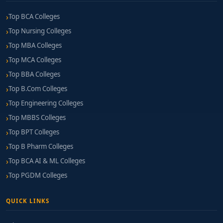
Top BCA Colleges
Top Nursing Colleges
Top MBA Colleges
Top MCA Colleges
Top BBA Colleges
Top B.Com Colleges
Top Engineering Colleges
Top MBBS Colleges
Top BPT Colleges
Top B Pharm Colleges
Top BCA AI & ML Colleges
Top PGDM Colleges
QUICK LINKS