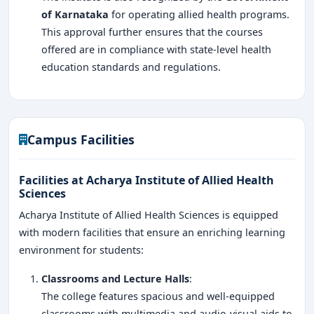
of Karnataka
for operating allied health programs.
This approval further ensures that the courses
offered are in compliance with state-level health
education standards and regulations.
Campus Facilities
Facilities at Acharya Institute of Allied Health
Sciences
Acharya Institute of Allied Health Sciences is equipped
with modern facilities that ensure an enriching learning
environment for students:
Classrooms and Lecture Halls
:
The college features spacious and well-equipped
classrooms with multimedia and audio-visual aids to