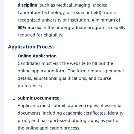
discipline
(such as Medical Imaging, Medical
Laboratory Technology, or a similar field) from a
recognized university or institution. A minimum of
50% marks
in the undergraduate program is usually
required for eligibility.
Application Process
Online Application
:
Candidates must visit the website to fill out the
online application form. The form requires personal
details, educational qualifications, and course
preferences.
Submit Documents
:
Applicants must submit scanned copies of essential
documents, including academic certificates, identity
proof, and passport-sized photographs, as part of
the online application process.