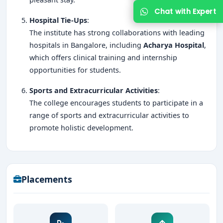
Hospital Tie-Ups
:
The institute has strong collaborations with leading
hospitals in Bangalore, including
Acharya Hospital
,
which offers clinical training and internship
opportunities for students.
Sports and Extracurricular Activities
:
The college encourages students to participate in a
range of sports and extracurricular activities to
promote holistic development.
Placements