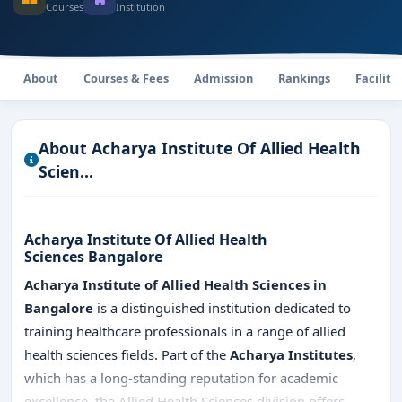
Courses
Institution
About
Courses & Fees
Admission
Rankings
Faciliti
About Acharya Institute Of Allied Health
Scien...
Acharya Institute Of Allied Health
Sciences Bangalore
Acharya Institute of Allied Health Sciences in
Bangalore
is a distinguished institution dedicated to
training healthcare professionals in a range of allied
health sciences fields. Part of the
Acharya Institutes
,
which has a long-standing reputation for academic
excellence, the Allied Health Sciences division offers