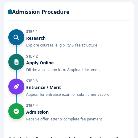
healthcare education.
Admission Procedure
STEP 1
Research
Explore courses, eligibility & fee structure
STEP 2
Apply Online
Fill the application form & upload documents
STEP 3
Entrance / Merit
Appear for entrance exam or submit merit score
STEP 4
Admission
Receive offer letter & complete fee payment