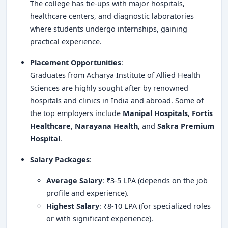
The college has tie-ups with major hospitals,
healthcare centers, and diagnostic laboratories
where students undergo internships, gaining
practical experience.
Placement Opportunities
:
Graduates from Acharya Institute of Allied Health
Sciences are highly sought after by renowned
hospitals and clinics in India and abroad. Some of
the top employers include
Manipal Hospitals
,
Fortis
Healthcare
,
Narayana Health
, and
Sakra Premium
Hospital
.
Salary Packages
:
Average Salary
: ₹3-5 LPA (depends on the job
profile and experience).
Highest Salary
: ₹8-10 LPA (for specialized roles
or with significant experience).