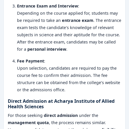
Entrance Exam and Interview
:
Depending on the course applied for, students may
be required to take an
entrance exam
. The entrance
exam tests the candidate's knowledge of relevant
subjects in science and their aptitude for the course.
After the entrance exam, candidates may be called
for a
personal interview
.
Fee Payment
:
Upon selection, candidates are required to pay the
course fee to confirm their admission. The fee
structure can be obtained from the college’s website
or the admissions office.
Direct Admission at Acharya Institute of Allied
Health Sciences
For those seeking
direct admission
under the
management quota
, the process remains similar.