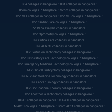
BCA colleges in bangalore
BBA colleges in bangalore
Bcom colleges in bangalore
Mcom colleges in bangalore
BSc MLT colleges in bangalore
BSc MIT colleges in bangalore
BSc Cardiac Care colleges in bangalore
BSc Renal Dialysis colleges in bangalore
BSc Optometry colleges in bangalore
BSc Critical Care colleges in bangalore
BSc AT & OT colleges in bangalore
BSc Perfusion Technology colleges in bangalore
BSc Respiratory Care Technology colleges in bangalore
BSc Emergency Medicine Technology colleges in bangalore
MSc Clinical Embryology colleges in bangalore
BSc Nuclear Medicine Technology colleges in bangalore
BSc Cancer Biology colleges in bangalore
BSc Occupational Therapy colleges in bangalore
BSc Anesthesia Technology colleges in bangalore
BASLP colleges in bangalore
B.ARCH colleges in bangalore
M.ARCH colleges in bangalore
Bcom ACCA colleges in bangalore