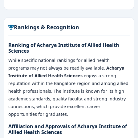
Rankings & Recognition
Ranking of Acharya Institute of Allied Health
Sciences
While specific national rankings for allied health
programs may not always be readily available,
Acharya
Institute of Allied Health Sciences
enjoys a strong
reputation within the Bangalore region and among allied
health professionals. The institute is known for its high
academic standards, quality faculty, and strong industry
connections, which provide excellent career
opportunities for graduates.
Affiliation and Approvals of Acharya Institute of
Allied Health Sciences