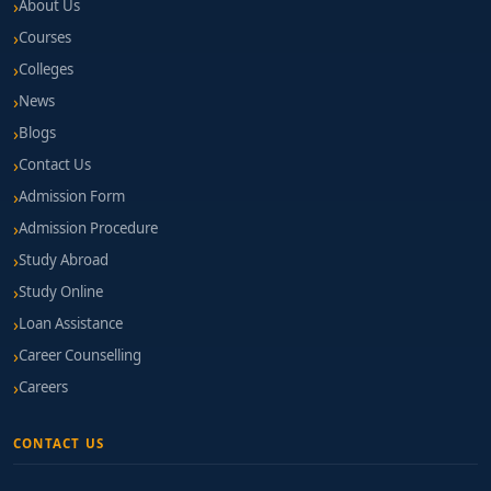
About Us
Courses
Colleges
News
Blogs
Contact Us
Admission Form
Admission Procedure
Study Abroad
Study Online
Loan Assistance
Career Counselling
Careers
CONTACT US