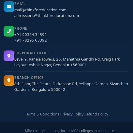
EMAIL
mail@thinkforeducation.com
admissions@thinkforeducation.com
PHONE
+91 90354 34392
+91 78295 68392
CORPORATE OFFICE
Level 9, Raheja Towers, 26, Mahatma Gandhi Rd, Craig Park
Layout, Ashok Nagar, Bengaluru 560001
BRANCH OFFICE
8th Floor, The Estate, Dickenson Rd, Yellappa Garden, Sivanchetti
Gardens, Bengaluru 560042
Terms & Conditions
·
Privacy Policy
·
Refund Policy
MBA colleges in bangalore
MCA colleges in bangalore