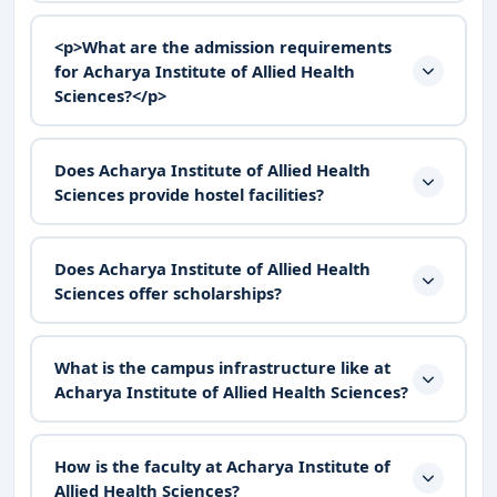
<p>What are the admission requirements
for Acharya Institute of Allied Health
Sciences?</p>
Does Acharya Institute of Allied Health
Sciences provide hostel facilities?
Does Acharya Institute of Allied Health
Sciences offer scholarships?
What is the campus infrastructure like at
Acharya Institute of Allied Health Sciences?
How is the faculty at Acharya Institute of
Allied Health Sciences?