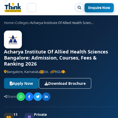
Enquire Now
Home
Colleges
Acharya Institute Of Allied Health Scien...
Acharya Institute Of Allied Health Sciences
Bangalore: Admission, Courses, Fees &
Ranking 2026
Bangalore, Karnataka
Est. -
RGU
-
Apply Now
Download Brochure
Share:
11
Private