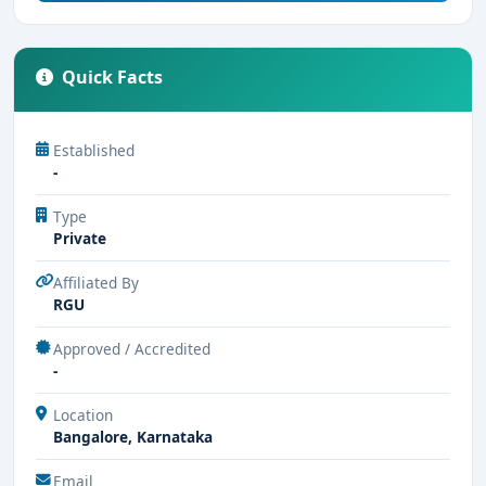
Quick Facts
Established
-
Type
Private
Affiliated By
RGU
Approved / Accredited
-
Location
Bangalore, Karnataka
Email