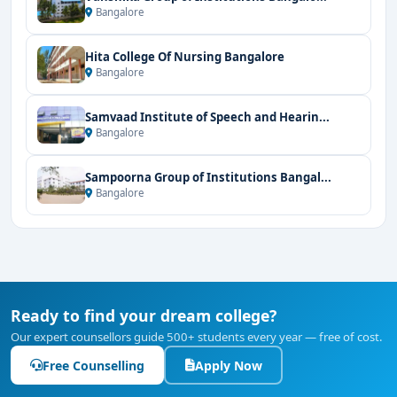
Bangalore
Hita College Of Nursing Bangalore
Bangalore
Samvaad Institute of Speech and Hearin...
Bangalore
Sampoorna Group of Institutions Bangal...
Bangalore
Ready to find your dream college?
Our expert counsellors guide 500+ students every year — free of cost.
Free Counselling
Apply Now