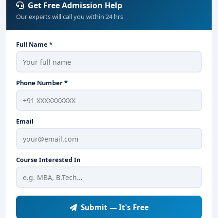
Get Free Admission Help
Our experts will call you within 24 hrs
Full Name *
Phone Number *
Email
Course Interested In
Submit — It's Free