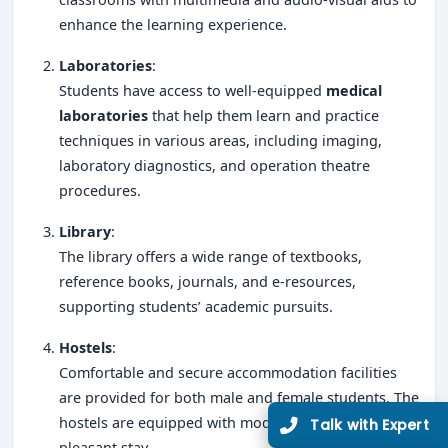
enhance the learning experience.
Laboratories
:
Students have access to well-equipped
medical
laboratories
that help them learn and practice
techniques in various areas, including imaging,
laboratory diagnostics, and operation theatre
procedures.
Library
:
The library offers a wide range of textbooks,
reference books, journals, and e-resources,
supporting students’ academic pursuits.
Hostels
:
Comfortable and secure accommodation facilities
are provided for both male and female students. The
hostels are equipped with modern amenities for a
pleasant stay.