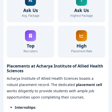
Ask Us
Ask Us
Avg. Package
Highest Package
Top
High
Recruiters
Placement Rate
Placements at Acharya Institute of Allied Health
Sciences
Acharya Institute of Allied Health Sciences boasts a
robust placement record. The dedicated
placement cell
works diligently to provide students with ample job
opportunities upon completing their courses.
Internships
: