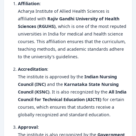
Affiliation
:
Acharya Institute of Allied Health Sciences is
affiliated with
Rajiv Gandhi University of Health
Sciences (RGUHS)
, which is one of the most reputed
universities in India for medical and health science
courses. This affiliation ensures that the curriculum,
teaching methods, and academic standards adhere
to the university's guidelines.
Accreditation
:
The institute is approved by the
Indian Nursing
Council (INC)
and the
Karnataka State Nursing
Council (KSNC)
. It is also recognized by the
All India
Council for Technical Education (AICTE)
for certain
courses, which ensures that students receive a
globally recognized and standard education.
Approval
:
The institute is also recognized by the
Government