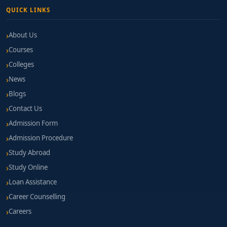
QUICK LINKS
About Us
Courses
Colleges
News
Blogs
Contact Us
Admission Form
Admission Procedure
Study Abroad
Study Online
Loan Assistance
Career Counselling
Careers