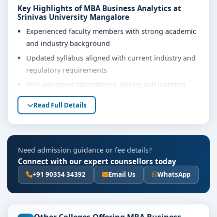
Key Highlights of MBA Business Analytics at
Srinivas University Mangalore
Experienced faculty members with strong academic
and industry background
Updated syllabus aligned with current industry and
regulatory requirements
Well-equipped laboratories, library and learning
resources
Read Full Details
Internship, project work and practical training
opportunities
Personality development, soft skills and career
Need admission guidance or fee details?
guidance support
Connect with our expert counsellors today
Eligibility & Duration
+91 90354 34392
Email Us
WhatsApp
The basic eligibility criteria and duration for the MBA
Business Analytics course at Srinivas University
Mangalore are as per the latest norms of the