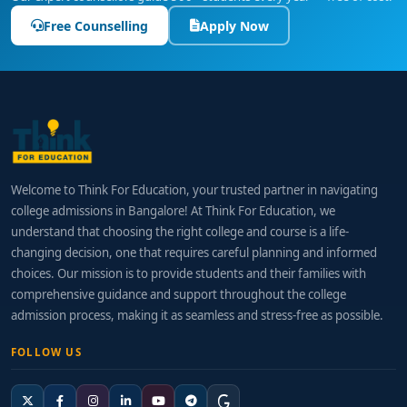
Free Counselling
Apply Now
Welcome to Think For Education, your trusted partner in navigating
college admissions in Bangalore! At Think For Education, we
understand that choosing the right college and course is a life-
changing decision, one that requires careful planning and informed
choices. Our mission is to provide students and their families with
comprehensive guidance and support throughout the college
admission process, making it as seamless and stress-free as possible.
FOLLOW US