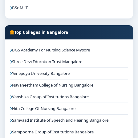
BSc MLT
Top Colleges in Bangalore
BGS Academy For Nursing Science Mysore
Shree Devi Education Trust Mangalore
Yenepoya University Bangalore
Navaneetham College of Nursing Bangalore
Vanshika Group of Institutions Bangalore
Hita College Of Nursing Bangalore
Samvaad Institute of Speech and Hearing Bangalore
Sampoorna Group of Institutions Bangalore