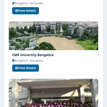
Bangalore, Karnataka
View Details
CMR University Bangalore
Bangalore, Karnataka
View Details