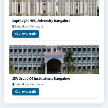
Sapthagiri NPS University Bangalore
Bangalore, Karnataka
View Details
SEA Group Of Institutions Bangalore
Bangalore, Karnataka
View Details