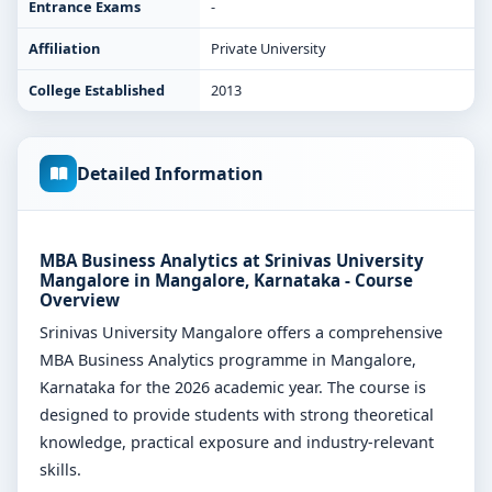
Entrance Exams
-
Affiliation
Private University
College Established
2013
Detailed Information
MBA Business Analytics at Srinivas University
Mangalore in Mangalore, Karnataka - Course
Overview
Srinivas University Mangalore offers a comprehensive
MBA Business Analytics programme in Mangalore,
Karnataka for the 2026 academic year. The course is
designed to provide students with strong theoretical
knowledge, practical exposure and industry-relevant
skills.