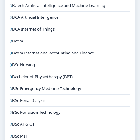
B.Tech Artificial Intelligence and Machine Learning
BCA Artificial Intelligence
BCA Internet of Things
Bcom
Bcom International Accounting and Finance
BSc Nursing
Bachelor of Physiotherapy (BPT)
BSc Emergency Medicine Technology
BSc Renal Dialysis
BSc Perfusion Technology
BSc AT & OT
BSc MIT