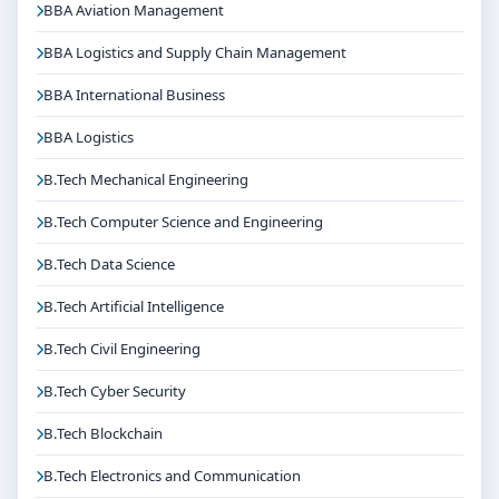
BBA Aviation Management
BBA Logistics and Supply Chain Management
BBA International Business
BBA Logistics
B.Tech Mechanical Engineering
B.Tech Computer Science and Engineering
B.Tech Data Science
B.Tech Artificial Intelligence
B.Tech Civil Engineering
B.Tech Cyber Security
B.Tech Blockchain
B.Tech Electronics and Communication