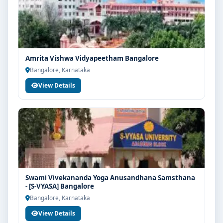
Amrita Vishwa Vidyapeetham Bangalore
Bangalore, Karnataka
View Details
Swami Vivekananda Yoga Anusandhana Samsthana
- [S-VYASA] Bangalore
Bangalore, Karnataka
View Details