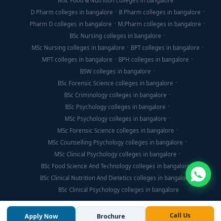
MSc Food & Nutrition colleges in bangalore
D Pharm colleges in bangalore
B Pharm colleges in bangalore
Pharm D colleges in bangalore
M.Pharm colleges in bangalore
BSc Nursing colleges in bangalore
MSc Nursing colleges in bangalore
BPT colleges in bangalore
MPT colleges in bangalore
BPH colleges in bangalore
BSW colleges in bangalore
BSc Forensic Science colleges in bangalore
BSc Criminology colleges in bangalore
BSc Psychology colleges in bangalore
MSc Psychology colleges in bangalore
MSc Forensic Science colleges in bangalore
MSc Counselling Psychology colleges in bangalore
MSc Clinical Psychology colleges in bangalore
BSc Food Science And Technology colleges in bangalore
BSc Clinical Nutrition And Dietetics colleges in bangalore
BSc Clinical Psychology colleges in bangalore
Call Us
Apply Now
Brochure
© Copyright 2026, Think For Education. All Rights Reserved.