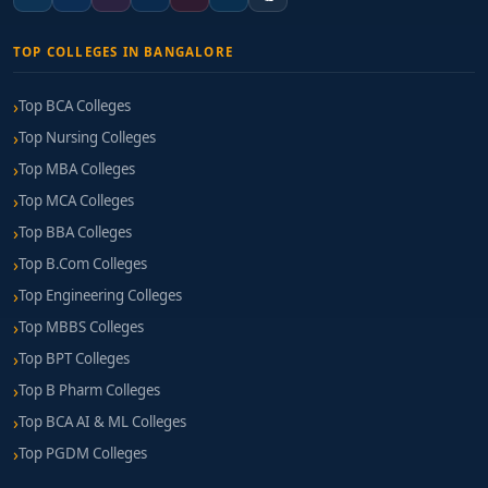
TOP COLLEGES IN BANGALORE
Top BCA Colleges
Top Nursing Colleges
Top MBA Colleges
Top MCA Colleges
Top BBA Colleges
Top B.Com Colleges
Top Engineering Colleges
Top MBBS Colleges
Top BPT Colleges
Top B Pharm Colleges
Top BCA AI & ML Colleges
Top PGDM Colleges