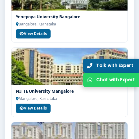
Yenepoya University Bangalore
Bangalore, Karnataka
View Details
NITTE University Mangalore
Mangalore, Karnataka
View Details