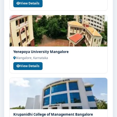
View Details
Yenepoya University Mangalore
Mangalore, Karnataka
View Details
Krupanidhi College of Management Bangalore