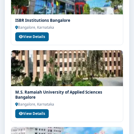
ISBR Institutions Bangalore
Bangalore, Karnataka
View Details
M.S. Ramaiah University of Applied Sciences
Bangalore
Bangalore, Karnataka
View Details