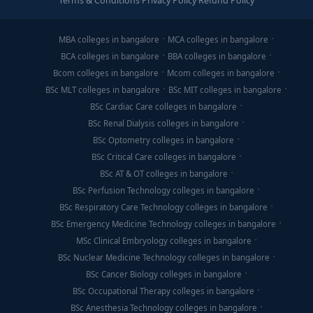
Terms & Conditions
·
Privacy Policy
·
Refund Policy
MBA colleges in bangalore
MCA colleges in bangalore
BCA colleges in bangalore
BBA colleges in bangalore
Bcom colleges in bangalore
Mcom colleges in bangalore
BSc MLT colleges in bangalore
BSc MIT colleges in bangalore
BSc Cardiac Care colleges in bangalore
BSc Renal Dialysis colleges in bangalore
BSc Optometry colleges in bangalore
BSc Critical Care colleges in bangalore
BSc AT & OT colleges in bangalore
BSc Perfusion Technology colleges in bangalore
BSc Respiratory Care Technology colleges in bangalore
BSc Emergency Medicine Technology colleges in bangalore
MSc Clinical Embryology colleges in bangalore
BSc Nuclear Medicine Technology colleges in bangalore
BSc Cancer Biology colleges in bangalore
BSc Occupational Therapy colleges in bangalore
BSc Anesthesia Technology colleges in bangalore