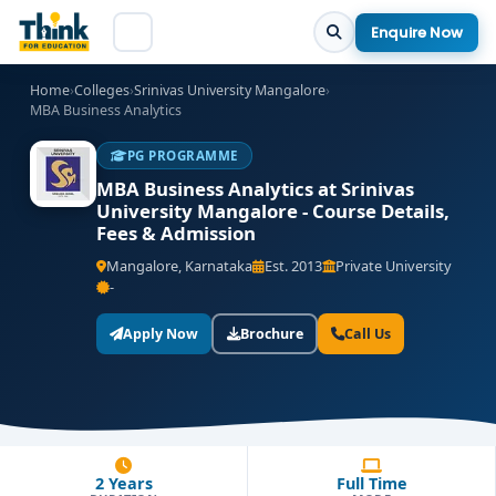
Enquire Now
Home
›
Colleges
›
Srinivas University Mangalore
›
MBA Business Analytics
PG PROGRAMME
MBA Business Analytics at Srinivas
University Mangalore - Course Details,
Fees & Admission
Mangalore, Karnataka
Est. 2013
Private University
-
Apply Now
Brochure
Call Us
2 Years
Full Time