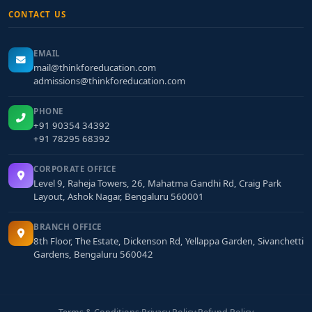
CONTACT US
EMAIL
mail@thinkforeducation.com
admissions@thinkforeducation.com
PHONE
+91 90354 34392
+91 78295 68392
CORPORATE OFFICE
Level 9, Raheja Towers, 26, Mahatma Gandhi Rd, Craig Park
Layout, Ashok Nagar, Bengaluru 560001
BRANCH OFFICE
8th Floor, The Estate, Dickenson Rd, Yellappa Garden, Sivanchetti
Gardens, Bengaluru 560042