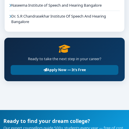
Naseema Institute of Speech and Hearing Bangalore
Dr. S.R Chandrasekhar Institute Of Speech And Hearing
Bangalore
Ready to take the next step in your career?
Apply Now — It's Free
Ready to find your dream college?
Our expert counsellors guide 500+ students every year — free of cost.