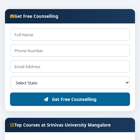
Get Free Counselling
Get Free Counselling
Top Courses at Srinivas University Mangalore