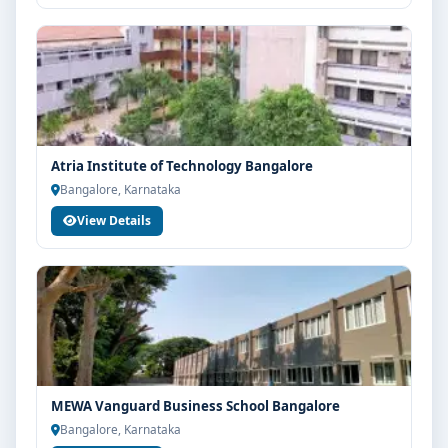
Atria Institute of Technology Bangalore
Bangalore, Karnataka
View Details
MEWA Vanguard Business School Bangalore
Bangalore, Karnataka