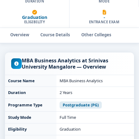
DURATION
MODE
Graduation
-
ELIGIBILITY
ENTRANCE EXAM
Overview
Course Details
Other Colleges
MBA Business Analytics at Srinivas
University Mangalore — Overview
Course Name
MBA Business Analytics
Duration
2 Years
Programme Type
Postgraduate (PG)
Study Mode
Full Time
Eligibility
Graduation