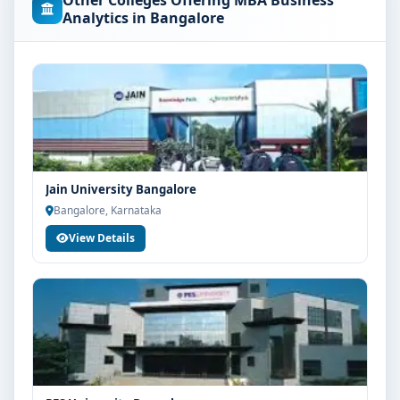
Other Colleges Offering MBA Business
concerned university and regulatory bodies. Students
Analytics in Bangalore
are advised to share their marks and academic
background with our counsellors for accurate
eligibility guidance.
Fees, Scholarships & Payment Options
The fee structure for MBA Business Analytics at
Srinivas University Mangalore varies based on
category, quota and academic year. Eligible students
Jain University Bangalore
can also explore merit scholarships, education loan
Bangalore, Karnataka
assistance and flexible payment options. Contact our
View Details
admission team for the latest fee details and
scholarship support.
Admission Process for MBA Business Analytics at
Srinivas University Mangalore
Admission to the MBA Business Analytics programme
typically involves the following steps:
Share your academic details and entrance exam