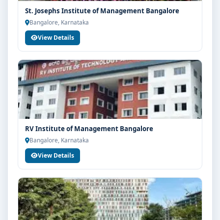
St. Josephs Institute of Management Bangalore
Bangalore, Karnataka
View Details
RV Institute of Management Bangalore
Bangalore, Karnataka
View Details