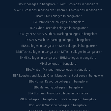
BASLP colleges in bangalore
B.ARCH colleges in bangalore
M.ARCH colleges in bangalore
Bcom ACCA colleges in bangalore
Bcom CMA colleges in bangalore
BCA Data Science colleges in bangalore
BCA Cyber Forensic colleges in bangalore
BCA Cyber Security & Ethical Hacking colleges in bangalore
BCA AI & Machine learning colleges in bangalore
BDS colleges in bangalore
MDS colleges in bangalore
BE/B.Tech colleges in bangalore
M.Tech colleges in bangalore
BHMS colleges in bangalore
BHM colleges in bangalore
MHM colleges in bangalore
BBA Aviation Management colleges in bangalore
BBA Logistics and Supply Chain Management colleges in bangalore
BBA Human Resource colleges in bangalore
BBA Marketing colleges in bangalore
BBA Business Analytics colleges in bangalore
MBBS colleges in bangalore
BNYS colleges in bangalore
BSc Food & Nutrition colleges in bangalore