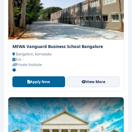
MEWA Vanguard Business School Bangalore
Bangalore, Karnataka
Est. -
Private Institute
-
Apply Now
View More