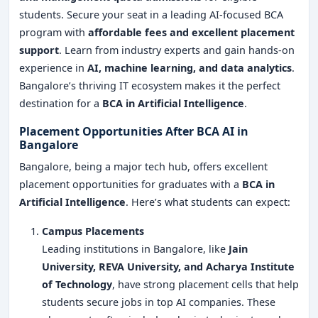
students. Secure your seat in a leading AI-focused BCA
program with
affordable fees and excellent placement
support
. Learn from industry experts and gain hands-on
experience in
AI, machine learning, and data analytics
.
Bangalore’s thriving IT ecosystem makes it the perfect
destination for a
BCA in Artificial Intelligence
.
Placement Opportunities After BCA AI in
Bangalore
Bangalore, being a major tech hub, offers excellent
placement opportunities for graduates with a
BCA in
Artificial Intelligence
. Here’s what students can expect:
Campus Placements
Leading institutions in Bangalore, like
Jain
University, REVA University, and Acharya Institute
of Technology
, have strong placement cells that help
students secure jobs in top AI companies. These