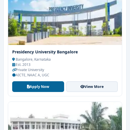
Presidency University Bangalore
Bangalore, Karnataka
Est. 2013
Private University
AICTE, NAAC A, UGC
Apply Now
View More