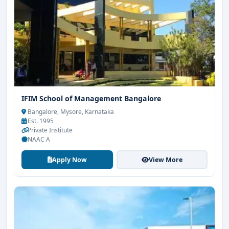
IFIM School of Management Bangalore
Bangalore, Mysore, Karnataka
Est. 1995
Private Institute
NAAC A
Apply Now
View More