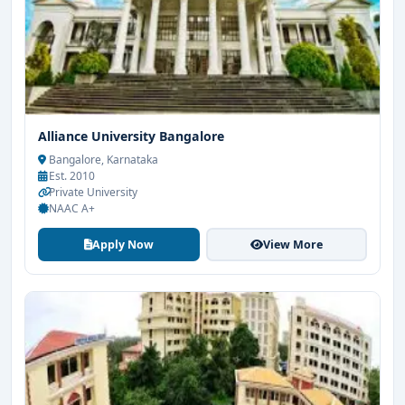
Alliance University Bangalore
Bangalore, Karnataka
Est. 2010
Private University
NAAC A+
Apply Now
View More