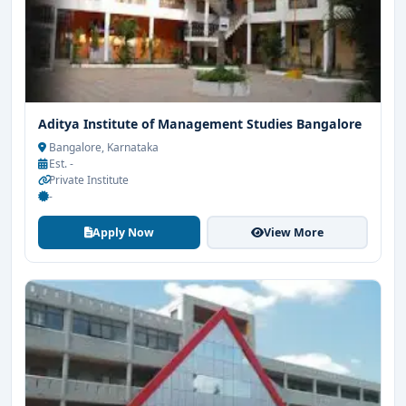
Aditya Institute of Management Studies Bangalore
Bangalore, Karnataka
Est. -
Private Institute
-
Apply Now
View More