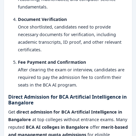
fundamentals.
Document Verification
Once shortlisted, candidates need to provide
necessary documents for verification, including
academic transcripts, ID proof, and other relevant
certificates.
Fee Payment and Confirmation
After clearing the exam or interview, candidates are
required to pay the admission fee to confirm their
seats in the BCA AI program.
Direct Admission for BCA Artificial Intelligence in
Bangalore
Get
direct admission for BCA Artificial Intelligence in
Bangalore
at top colleges without entrance exams. Many
reputed
BCA AI colleges in Bangalore
offer
merit-based
and management quota admissions
for eligible