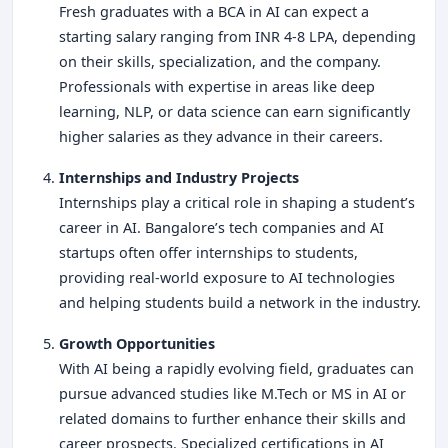
Fresh graduates with a BCA in AI can expect a
starting salary ranging from INR 4-8 LPA, depending
on their skills, specialization, and the company.
Professionals with expertise in areas like deep
learning, NLP, or data science can earn significantly
higher salaries as they advance in their careers.
Internships and Industry Projects
Internships play a critical role in shaping a student’s
career in AI. Bangalore’s tech companies and AI
startups often offer internships to students,
providing real-world exposure to AI technologies
and helping students build a network in the industry.
Growth Opportunities
With AI being a rapidly evolving field, graduates can
pursue advanced studies like M.Tech or MS in AI or
related domains to further enhance their skills and
career prospects. Specialized certifications in AI