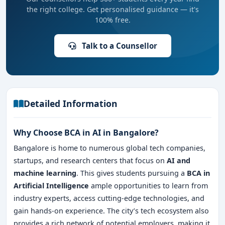
the right college. Get personalised guidance — it's
100% free.
Talk to a Counsellor
Detailed Information
Why Choose BCA in AI in Bangalore?
Bangalore is home to numerous global tech companies,
startups, and research centers that focus on
AI and
machine learning
. This gives students pursuing a
BCA in
Artificial Intelligence
ample opportunities to learn from
industry experts, access cutting-edge technologies, and
gain hands-on experience. The city’s tech ecosystem also
provides a rich network of potential employers, making it