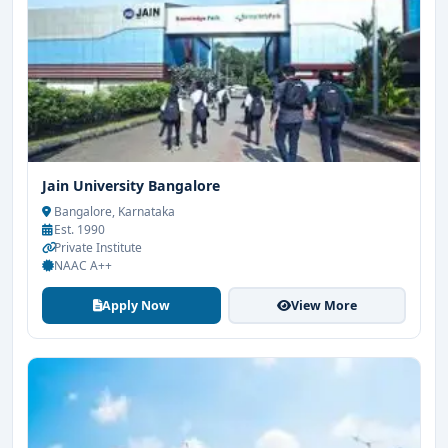
Jain University Bangalore
Bangalore, Karnataka
Est. 1990
Private Institute
NAAC A++
Apply Now
View More