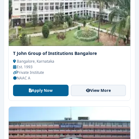
T John Group of Institutions Bangalore
Bangalore, Karnataka
Est. 1993
Private Institute
NAAC A
Apply Now
View More