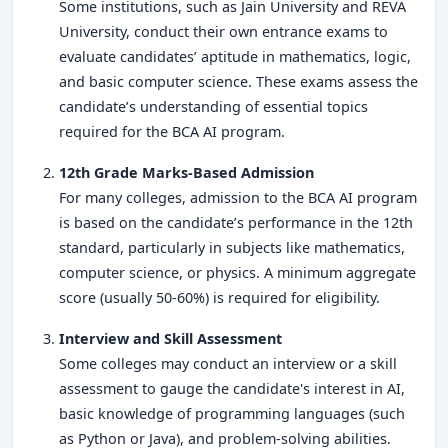
Some institutions, such as Jain University and REVA
University, conduct their own entrance exams to
evaluate candidates’ aptitude in mathematics, logic,
and basic computer science. These exams assess the
candidate’s understanding of essential topics
required for the BCA AI program.
12th Grade Marks-Based Admission
For many colleges, admission to the BCA AI program
is based on the candidate’s performance in the 12th
standard, particularly in subjects like mathematics,
computer science, or physics. A minimum aggregate
score (usually 50-60%) is required for eligibility.
Interview and Skill Assessment
Some colleges may conduct an interview or a skill
assessment to gauge the candidate's interest in AI,
basic knowledge of programming languages (such
as Python or Java), and problem-solving abilities.