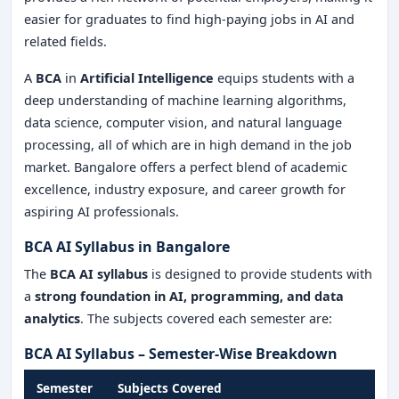
easier for graduates to find high-paying jobs in AI and
related fields.
A
BCA
in
Artificial Intelligence
equips students with a
deep understanding of machine learning algorithms,
data science, computer vision, and natural language
processing, all of which are in high demand in the job
market. Bangalore offers a perfect blend of academic
excellence, industry exposure, and career growth for
aspiring AI professionals.
BCA AI Syllabus in Bangalore
The
BCA AI syllabus
is designed to provide students with
a
strong foundation in AI, programming, and data
analytics
. The subjects covered each semester are:
BCA AI Syllabus – Semester-Wise Breakdown
Semester
Subjects Covered