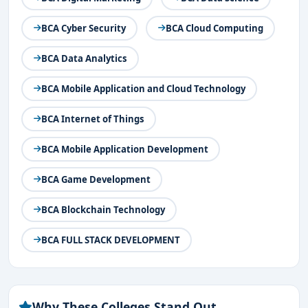
skills
to develop AI-powered applications and solutions.
BCA Cyber Security
BCA Cloud Computing
Duration & Eligibility for BCA AI in Bangalore
BCA Data Analytics
Course Duration:
3 years (6 semesters)
Eligibility Criteria:
BCA Mobile Application and Cloud Technology
10+2 (or equivalent) from a recognized board
BCA Internet of Things
Minimum 50% marks in 12th (varies by college)
Mathematics/Computer Science in 12th is preferred
BCA Mobile Application Development
(not mandatory)
BCA Game Development
Some colleges may conduct entrance exams or
BCA Blockchain Technology
interviews before admission.
BCA FULL STACK DEVELOPMENT
Why These Colleges Stand Out