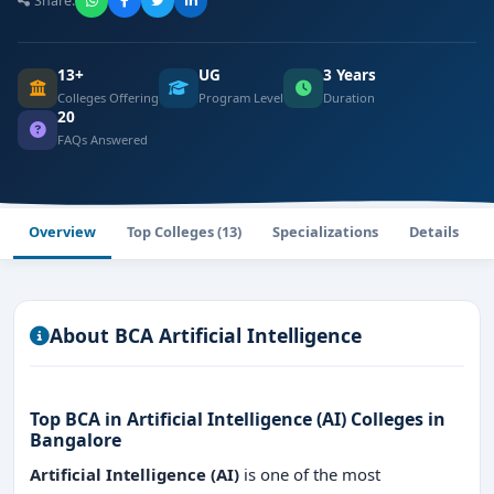
Share:
13+
UG
3 Years
Colleges Offering
Program Level
Duration
20
FAQs Answered
Overview
Top Colleges (13)
Specializations
Details
About BCA Artificial Intelligence
Top BCA in Artificial Intelligence (AI) Colleges in
Bangalore
Artificial Intelligence (AI)
is one of the most