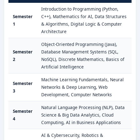
Introduction to Programming (Python,
Semester
C++), Mathematics for AI, Data Structures
1
& Algorithms, Digital Logic & Computer
Architecture
Object-Oriented Programming (Java),
Semester
Database Management Systems (SQL,
2
NoSQL), Discrete Mathematics, Basics of
Artificial Intelligence
Machine Learning Fundamentals, Neural
Semester
Networks & Deep Learning, Web
3
Development, Computer Networks
Natural Language Processing (NLP), Data
Semester
Science & Big Data Analytics, Cloud
4
Computing, AI in Business Applications
AI & Cybersecurity, Robotics &