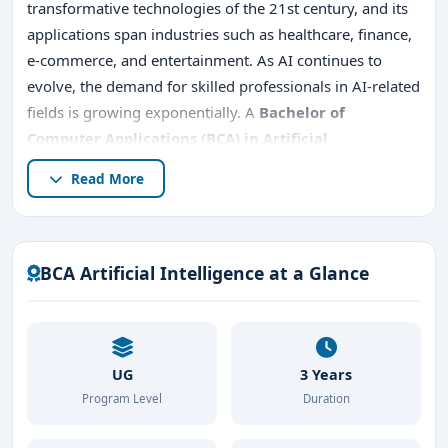
transformative technologies of the 21st century, and its
applications span industries such as healthcare, finance,
e-commerce, and entertainment. As AI continues to
evolve, the demand for skilled professionals in AI-related
fields is growing exponentially. A
Bachelor of
Computer Applications (BCA)
in Artificial
Intelligence (AI)
is an excellent starting point for
Read More
students who want to delve into the world of
AI,
machine learning, robotics, and data analytics
.
Bangalore, known as India’s tech capital, is an ideal city
for pursuing a
BCA in AI
due to its robust IT ecosystem
BCA Artificial Intelligence at a Glance
and proximity to major tech firms.
Bangalore BCA admission 2026
is highly sought after,
as the city is known as India’s tech capital, offering a
UG
3 Years
thriving IT ecosystem and proximity to major tech firms.
Program Level
Duration
Many students look for
top BCA AI colleges in
Bangalore
, eligibility criteria, fees, entrance exams, and