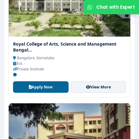
Royal College of Arts, Science and Management
Bangal...
Bangalore, Karnataka
Est. -
Private Institute
-
Apply Now
View More