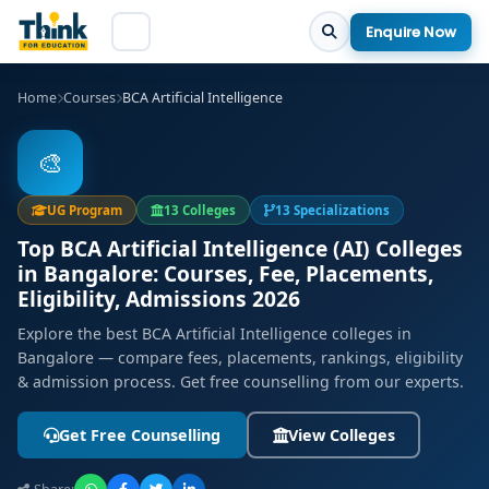
Enquire Now
Home
Courses
BCA Artificial Intelligence
🎨
UG Program
13 Colleges
13 Specializations
Top BCA Artificial Intelligence (AI) Colleges
in Bangalore: Courses, Fee, Placements,
Eligibility, Admissions 2026
Explore the best BCA Artificial Intelligence colleges in
Bangalore — compare fees, placements, rankings, eligibility
& admission process. Get free counselling from our experts.
Get Free Counselling
View Colleges