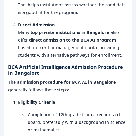
This helps institutions assess whether the candidate
is a good fit for the program.
Direct Admission
Many
top private institutions in Bangalore
also
offer
direct admission to the BCA AI program
based on merit or management quota, providing
students with alternative pathways for enrollment.
BCA Artificial Intelligence Admission Procedure
in Bangalore
The
admission procedure for BCA AI in Bangalore
generally follows these steps:
Eligibility Criteria
Completion of 12th grade from a recognized
board, preferably with a background in science
or mathematics.