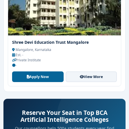
Shree Devi Education Trust Mangalore
Mangalore, Karnataka
Est. -
Private Institute
-
Apply Now
View More
Reserve Your Seat in Top BCA
Artificial Intelligence Colleges
Our counsellors help 500+ students every year find