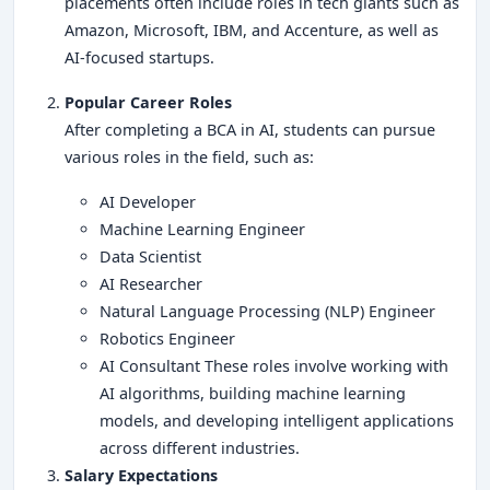
placements often include roles in tech giants such as
Amazon, Microsoft, IBM, and Accenture, as well as
AI-focused startups.
Popular Career Roles
After completing a BCA in AI, students can pursue
various roles in the field, such as:
AI Developer
Machine Learning Engineer
Data Scientist
AI Researcher
Natural Language Processing (NLP) Engineer
Robotics Engineer
AI Consultant These roles involve working with
AI algorithms, building machine learning
models, and developing intelligent applications
across different industries.
Salary Expectations