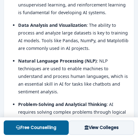
unsupervised learning, and reinforcement learning
is fundamental for developing AI systems.
Data Analysis and Visualization
: The ability to
process and analyze large datasets is key to training
AI models. Tools like Pandas, NumPy, and Matplotlib
are commonly used in AI projects.
Natural Language Processing (NLP)
: NLP
techniques are used to enable machines to
understand and process human languages, which is
an essential skill in AI for tasks like chatbots and
sentiment analysis.
Problem-Solving and Analytical Thinking
: AI
requires solving complex problems through logical
reasoning, and strong analytical thinking is essential
for developing efficient algorithms and models.
Free Counselling
View Colleges