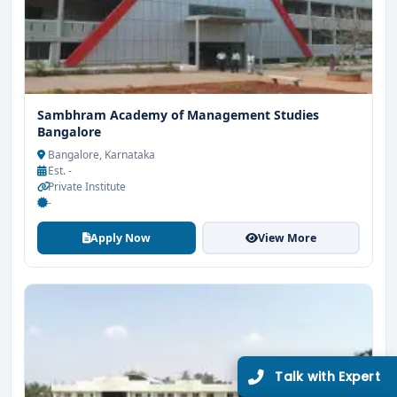
Sambhram Academy of Management Studies
Bangalore
Bangalore, Karnataka
Est. -
Private Institute
-
Apply Now
View More