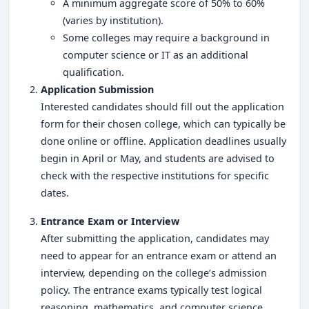
A minimum aggregate score of 50% to 60%
(varies by institution).
Some colleges may require a background in
computer science or IT as an additional
qualification.
Application Submission
Interested candidates should fill out the application
form for their chosen college, which can typically be
done online or offline. Application deadlines usually
begin in April or May, and students are advised to
check with the respective institutions for specific
dates.
Entrance Exam or Interview
After submitting the application, candidates may
need to appear for an entrance exam or attend an
interview, depending on the college’s admission
policy. The entrance exams typically test logical
reasoning, mathematics, and computer science