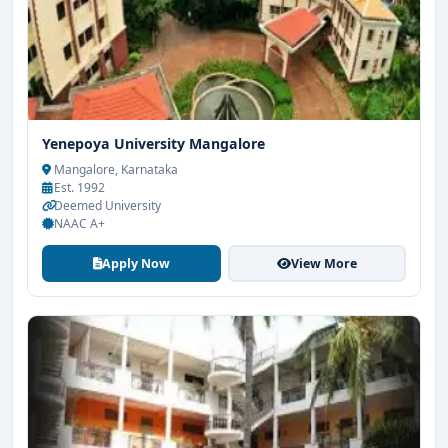
Yenepoya University Mangalore
Mangalore, Karnataka
Est. 1992
Deemed University
NAAC A+
Apply Now
View More