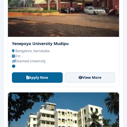
Yenepoya University Mudipu
Bangalore, Karnataka
Est. -
Deemed University
-
Apply Now
View More