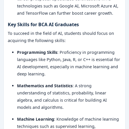
technologies such as Google AI, Microsoft Azure AI,
and TensorFlow can further boost career growth.
Key Skills for BCA AI Graduates
To succeed in the field of AI, students should focus on
acquiring the following skills:
Programming Skills
: Proficiency in programming
languages like Python, Java, R, or C++ is essential for
AI development, especially in machine learning and
deep learning.
Mathematics and Statistics
: A strong
understanding of statistics, probability, linear
algebra, and calculus is critical for building AI
models and algorithms.
Machine Learning
: Knowledge of machine learning
techniques such as supervised learning,