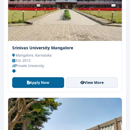
Srinivas University Mangalore
Mangalore, Karnataka
Est. 2013
Private University
-
Apply Now
View More