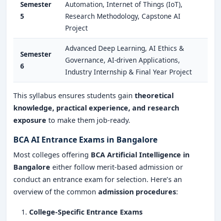
Semester
Automation, Internet of Things (IoT),
5
Research Methodology, Capstone AI
Project
Advanced Deep Learning, AI Ethics &
Semester
Governance, AI-driven Applications,
6
Industry Internship & Final Year Project
This syllabus ensures students gain
theoretical
knowledge, practical experience, and research
exposure
to make them job-ready.
BCA AI Entrance Exams in Bangalore
Most colleges offering
BCA Artificial Intelligence in
Bangalore
either follow merit-based admission or
conduct an entrance exam for selection. Here’s an
overview of the common
admission procedures
:
College-Specific Entrance Exams