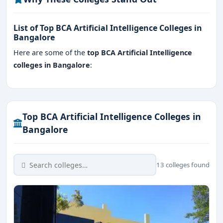
List of Top BCA Artificial Intelligence Colleges in
Bangalore
Here are some of the
top BCA Artificial Intelligence
colleges in Bangalore
:
Top BCA Artificial Intelligence Colleges in
Bangalore
13 colleges found