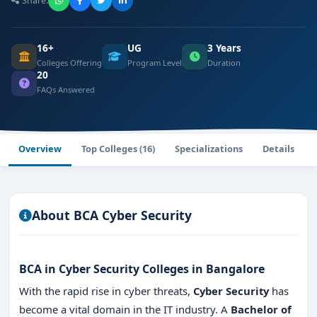
Share:
16+
UG
3 Years
Colleges Offering
Program Level
Duration
20
FAQs Answered
Overview
Top Colleges (16)
Specializations
Details
About BCA Cyber Security
BCA in Cyber Security Colleges in Bangalore
With the rapid rise in cyber threats,
Cyber Security
has
become a vital domain in the IT industry. A
Bachelor of