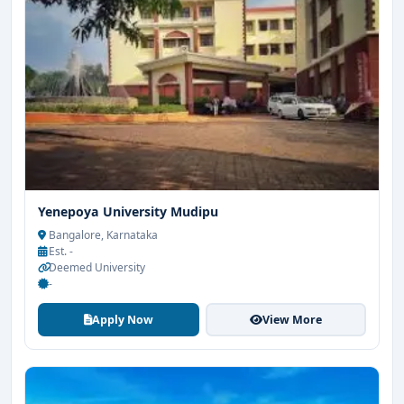
Yenepoya University Mudipu
Bangalore, Karnataka
Est. -
Deemed University
-
Apply Now
View More