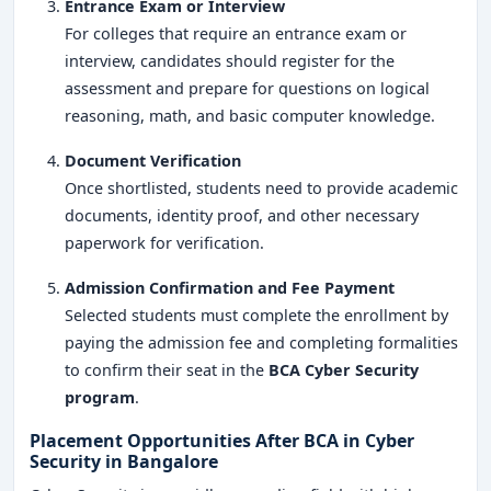
Entrance Exam or Interview
For colleges that require an entrance exam or
interview, candidates should register for the
assessment and prepare for questions on logical
reasoning, math, and basic computer knowledge.
Document Verification
Once shortlisted, students need to provide academic
documents, identity proof, and other necessary
paperwork for verification.
Admission Confirmation and Fee Payment
Selected students must complete the enrollment by
paying the admission fee and completing formalities
to confirm their seat in the
BCA Cyber Security
program
.
Placement Opportunities After BCA in Cyber
Security in Bangalore