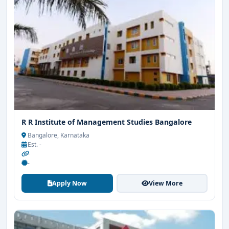
R R Institute of Management Studies Bangalore
Bangalore, Karnataka
Est. -
-
-
Apply Now
View More