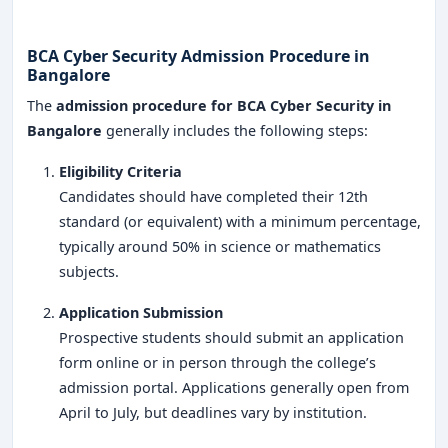
BCA Cyber Security Admission Procedure in
Bangalore
The
admission procedure for BCA Cyber Security in
Bangalore
generally includes the following steps:
Eligibility Criteria
Candidates should have completed their 12th
standard (or equivalent) with a minimum percentage,
typically around 50% in science or mathematics
subjects.
Application Submission
Prospective students should submit an application
form online or in person through the college’s
admission portal. Applications generally open from
April to July, but deadlines vary by institution.