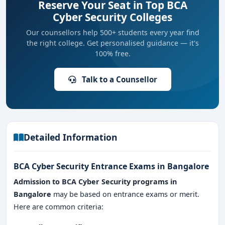
Reserve Your Seat in Top BCA
Cyber Security Colleges
Our counsellors help 500+ students every year find
the right college. Get personalised guidance — it's
100% free.
Talk to a Counsellor
Detailed Information
BCA Cyber Security Entrance Exams in Bangalore
Admission to BCA Cyber Security programs in
Bangalore
may be based on entrance exams or merit.
Here are common criteria: