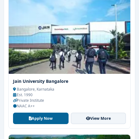
Jain University Bangalore
Bangalore, Karnataka
Est. 1990
Private Institute
NAAC A++
Apply Now
View More