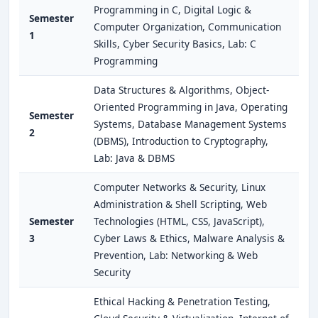
Programming in C, Digital Logic &
Semester
Computer Organization, Communication
1
Skills, Cyber Security Basics, Lab: C
Programming
Data Structures & Algorithms, Object-
Oriented Programming in Java, Operating
Semester
Systems, Database Management Systems
2
(DBMS), Introduction to Cryptography,
Lab: Java & DBMS
Computer Networks & Security, Linux
Administration & Shell Scripting, Web
Semester
Technologies (HTML, CSS, JavaScript),
3
Cyber Laws & Ethics, Malware Analysis &
Prevention, Lab: Networking & Web
Security
Ethical Hacking & Penetration Testing,