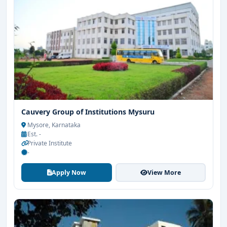
Cauvery Group of Institutions Mysuru
Mysore, Karnataka
Est. -
Private Institute
-
Apply Now
View More