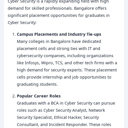
Cyber Security is a rapidly expanding field with high
demand for skilled professionals. Bangalore offers
significant placement opportunities for graduates in
Cyber Security:
Campus Placements and Industry Tie-ups
Many colleges in Bangalore have dedicated
placement cells and strong ties with IT and
cybersecurity companies, including organizations
like Infosys, Wipro, TCS, and other tech firms with a
high demand for security experts. These placement
cells provide internship and job opportunities to
graduating students.
Popular Career Roles
Graduates with a BCA in Cyber Security can pursue
roles such as Cyber Security Analyst, Network
Security Specialist, Ethical Hacker, Security
Consultant, and Incident Responder. These roles