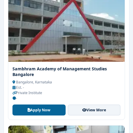
Sambhram Academy of Management Studies
Bangalore
Bangalore, Karnataka
Est. -
Private Institute
-
Apply Now
View More