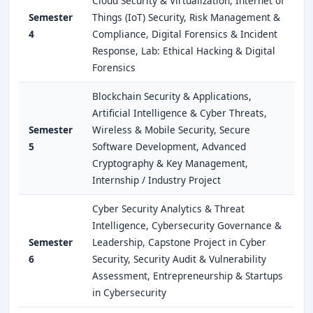
Cloud Security & Virtualization, Internet of
Semester
Things (IoT) Security, Risk Management &
4
Compliance, Digital Forensics & Incident
Response, Lab: Ethical Hacking & Digital
Forensics
Blockchain Security & Applications,
Artificial Intelligence & Cyber Threats,
Semester
Wireless & Mobile Security, Secure
5
Software Development, Advanced
Cryptography & Key Management,
Internship / Industry Project
Cyber Security Analytics & Threat
Intelligence, Cybersecurity Governance &
Semester
Leadership, Capstone Project in Cyber
6
Security, Security Audit & Vulnerability
Assessment, Entrepreneurship & Startups
in Cybersecurity