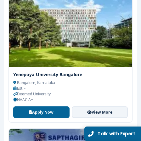
Limited Seats
UG Admissions
2026–27 Open!
Yenepoya University Bangalore
Get direct admission in top colleges in Bangalore. Expert
Bangalore, Karnataka
guidance, zero hassle.
Est. -
Deemed University
250+
25K+
NAAC A+
Partner Colleges
Students Placed
Apply Now
View More
Get Free Counselling
10 minutes
Our expert will call you within
.