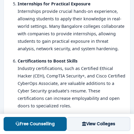
Internships for Practical Exposure
Internships provide crucial hands-on experience,
allowing students to apply their knowledge in real-
world settings. Many Bangalore colleges collaborate
with companies to provide internships, allowing
students to gain practical exposure in threat
analysis, network security, and system hardening.
Certifications to Boost Skills
Industry certifications, such as Certified Ethical
Hacker (CEH), CompTIA Security+, and Cisco Certified
CyberOps Associate, are valuable additions to a
Cyber Security graduate’s resume. These
certifications can increase employability and open
doors to specialized roles.
Key Skills for BCA Cyber Security Aspirants
Free Counselling
View Colleges
To excel in Cyber Security, students should focus on