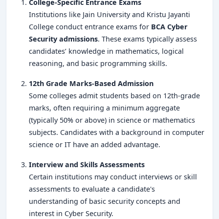
College-Specific Entrance Exams
Institutions like Jain University and Kristu Jayanti
College conduct entrance exams for
BCA Cyber
Security admissions
. These exams typically assess
candidates’ knowledge in mathematics, logical
reasoning, and basic programming skills.
12th Grade Marks-Based Admission
Some colleges admit students based on 12th-grade
marks, often requiring a minimum aggregate
(typically 50% or above) in science or mathematics
subjects. Candidates with a background in computer
science or IT have an added advantage.
Interview and Skills Assessments
Certain institutions may conduct interviews or skill
assessments to evaluate a candidate's
understanding of basic security concepts and
interest in Cyber Security.