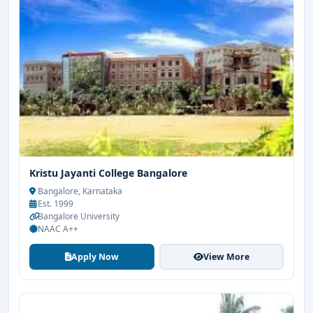
Kristu Jayanti College Bangalore
Bangalore, Karnataka
Est. 1999
Bangalore University
NAAC A++
Apply Now
View More