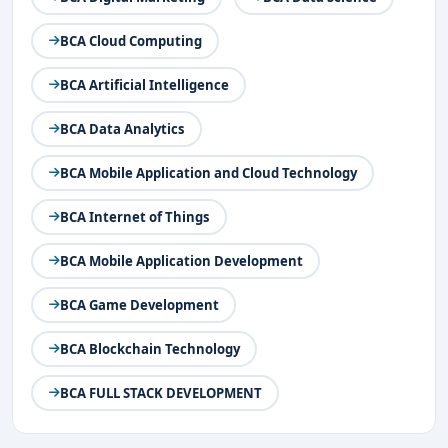
Bangalore
Top BCA Specializations in Bangalore
BCA Cloud Computing
BCA Cyber Security Entrance Exams in
Bangalor
e
BCA Artificial Intelligence
BCA Cyber Security Course Structure & Syllabus
BCA Data Analytics
in Bangalore
BCA Cyber Security Admission Procedure in
BCA Mobile Application and Cloud Technology
Bangalore
Eligibility Criteria
BCA Internet of Things
Application Submission
BCA Mobile Application Development
Entrance Exam or Interview
Document Verification
BCA Game Development
Admission Confirmation and Fee Payment
Placement Opportunities After BCA in Cyber
BCA Blockchain Technology
Security in Bangalore
BCA FULL STACK DEVELOPMENT
Key Skills for BCA Cyber Security Aspirants
Conclusion