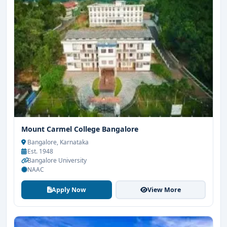
Mount Carmel College Bangalore
Bangalore, Karnataka
Est. 1948
Bangalore University
NAAC
Apply Now
View More