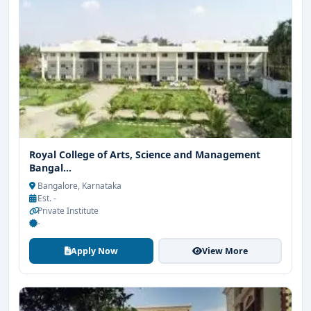
Royal College of Arts, Science and Management
Bangal...
Bangalore, Karnataka
Est. -
Private Institute
-
Apply Now
View More