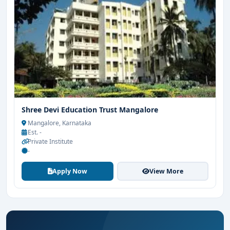
Shree Devi Education Trust Mangalore
Mangalore, Karnataka
Est. -
Private Institute
-
Apply Now
View More