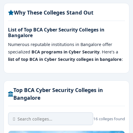
FAQ's for BCA Cyber Security Colleges in
Bangalore
Why These Colleges Stand Out
List of Top BCA Cyber Security Colleges in
Bangalore
Numerous reputable institutions in Bangalore offer
specialized
BCA programs in Cyber Security
. Here’s a
list of top BCA in Cyber Security colleges in bangalore
:
Top BCA Cyber Security Colleges in
Bangalore
16 colleges found