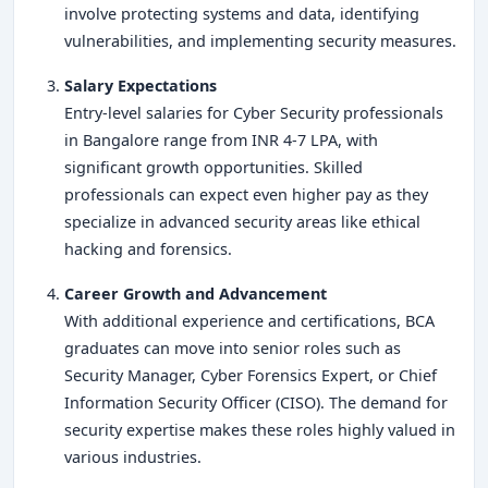
involve protecting systems and data, identifying
vulnerabilities, and implementing security measures.
Salary Expectations
Entry-level salaries for Cyber Security professionals
in Bangalore range from INR 4-7 LPA, with
significant growth opportunities. Skilled
professionals can expect even higher pay as they
specialize in advanced security areas like ethical
hacking and forensics.
Career Growth and Advancement
With additional experience and certifications, BCA
graduates can move into senior roles such as
Security Manager, Cyber Forensics Expert, or Chief
Information Security Officer (CISO). The demand for
security expertise makes these roles highly valued in
various industries.