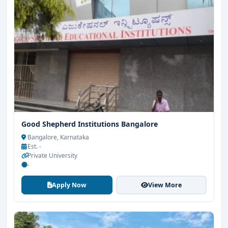
Good Shepherd Institutions Bangalore
Bangalore, Karnataka
Est. -
Private University
-
Apply Now
View More