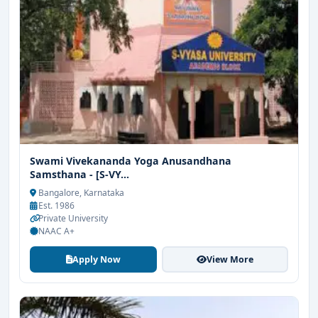
Swami Vivekananda Yoga Anusandhana
Samsthana - [S-VY...
Bangalore, Karnataka
Est. 1986
Private University
NAAC A+
Apply Now
View More