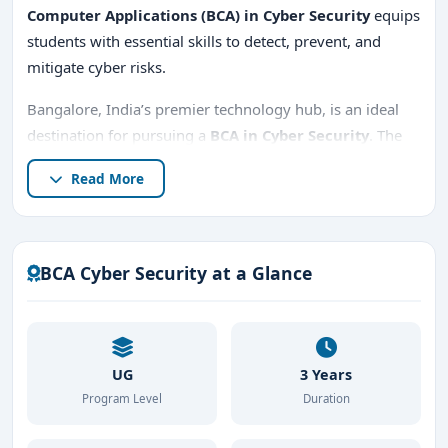
Computer Applications (BCA) in Cyber Security
equips
students with essential skills to detect, prevent, and
mitigate cyber risks.
Bangalore, India’s premier technology hub, is an ideal
destination for pursuing a
BCA in Cyber Security
. The
city boasts a vast ecosystem of tech companies,
Read More
cybersecurity startups, and global enterprises, providing
students with excellent learning and career
opportunities.
BCA Cyber Security at a Glance
This course delves deep into
cybersecurity, ethical
hacking, digital forensics, and network security
,
preparing students for high-demand roles in the
industry. Whether you're looking for
top BCA in Cyber
UG
3 Years
Security colleges in Bangalore
, institutions with
low
Program Level
Duration
fees
, or
management quota admissions
, this guide
covers everything you need to know.