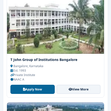
T John Group of Institutions Bangalore
Bangalore, Karnataka
Est. 1993
Private Institute
NAAC A
Apply Now
View More