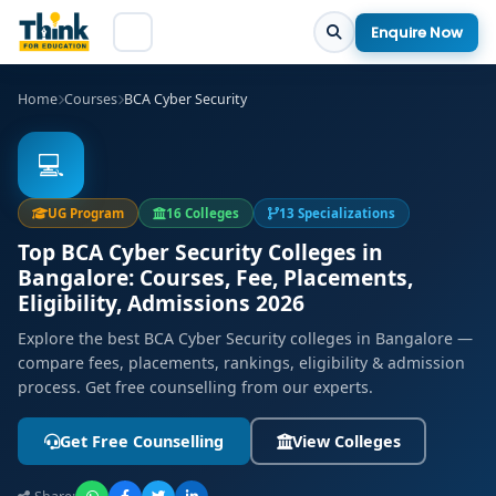
Enquire Now
Home
Courses
BCA Cyber Security
💻
UG Program
16 Colleges
13 Specializations
Top BCA Cyber Security Colleges in
Bangalore: Courses, Fee, Placements,
Eligibility, Admissions 2026
Explore the best BCA Cyber Security colleges in Bangalore —
compare fees, placements, rankings, eligibility & admission
process. Get free counselling from our experts.
Get Free Counselling
View Colleges