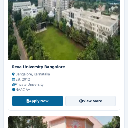
Reva University Bangalore
Bangalore, Karnataka
Est. 2012
Private University
NAAC A+
Apply Now
View More