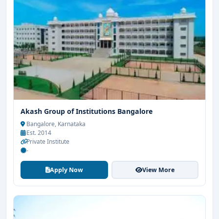
Akash Group of Institutions Bangalore
Bangalore, Karnataka
Est. 2014
Private Institute
-
Apply Now
View More