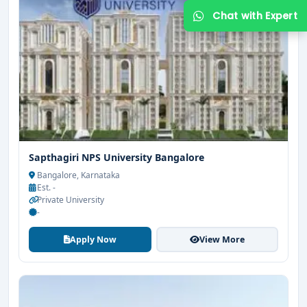
Sapthagiri NPS University Bangalore
Get Free Counselling
Bangalore, Karnataka
Est. -
Your info is 100% safe & private.
Private University
-
Apply Now
View More