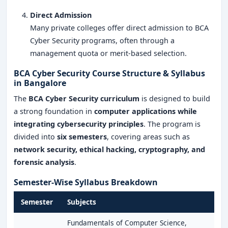
Direct Admission
Many private colleges offer direct admission to BCA
Cyber Security programs, often through a
management quota or merit-based selection.
BCA Cyber Security Course Structure & Syllabus
in Bangalore
The
BCA Cyber Security curriculum
is designed to build
a strong foundation in
computer applications while
integrating cybersecurity principles
. The program is
divided into
six semesters
, covering areas such as
network security, ethical hacking, cryptography, and
forensic analysis
.
Semester-Wise Syllabus Breakdown
Semester
Subjects
Fundamentals of Computer Science,