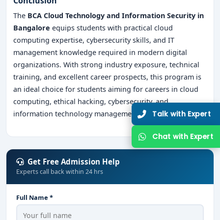
Conclusion
The
BCA Cloud Technology and Information Security in
Bangalore
equips students with practical cloud
computing expertise, cybersecurity skills, and IT
management knowledge required in modern digital
organizations. With strong industry exposure, technical
training, and excellent career prospects, this program is
an ideal choice for students aiming for careers in cloud
computing, ethical hacking, cybersecurity, and
Talk with Expert
information technology management.
Chat with Expert
Get Free Admission Help
Experts call back within 24 hrs
Full Name *