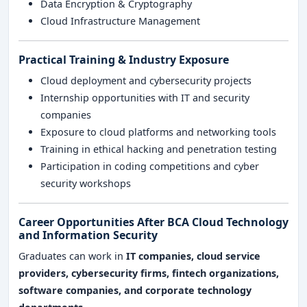
Data Encryption & Cryptography
Cloud Infrastructure Management
Practical Training & Industry Exposure
Cloud deployment and cybersecurity projects
Internship opportunities with IT and security
companies
Exposure to cloud platforms and networking tools
Training in ethical hacking and penetration testing
Participation in coding competitions and cyber
security workshops
Career Opportunities After BCA Cloud Technology
and Information Security
Graduates can work in
IT companies, cloud service
providers, cybersecurity firms, fintech organizations,
software companies, and corporate technology