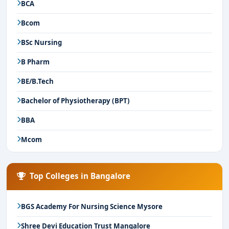
BCA
Bcom
BSc Nursing
B Pharm
BE/B.Tech
Bachelor of Physiotherapy (BPT)
BBA
Mcom
Top Colleges in Bangalore
BGS Academy For Nursing Science Mysore
Shree Devi Education Trust Mangalore