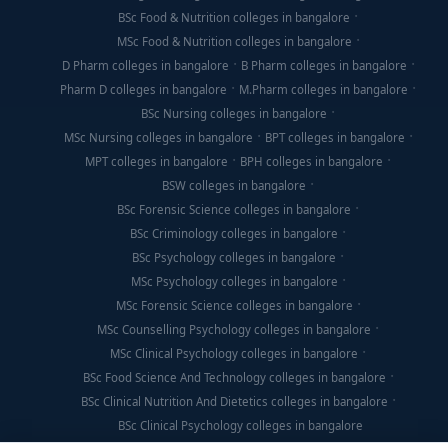
BSc Food & Nutrition colleges in bangalore
MSc Food & Nutrition colleges in bangalore
D Pharm colleges in bangalore
B Pharm colleges in bangalore
Pharm D colleges in bangalore
M.Pharm colleges in bangalore
BSc Nursing colleges in bangalore
MSc Nursing colleges in bangalore
BPT colleges in bangalore
MPT colleges in bangalore
BPH colleges in bangalore
BSW colleges in bangalore
BSc Forensic Science colleges in bangalore
BSc Criminology colleges in bangalore
BSc Psychology colleges in bangalore
MSc Psychology colleges in bangalore
MSc Forensic Science colleges in bangalore
MSc Counselling Psychology colleges in bangalore
MSc Clinical Psychology colleges in bangalore
BSc Food Science And Technology colleges in bangalore
BSc Clinical Nutrition And Dietetics colleges in bangalore
BSc Clinical Psychology colleges in bangalore