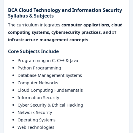
BCA Cloud Technology and Information Security
Syllabus & Subjects
The curriculum integrates
computer applications, cloud
computing systems, cybersecurity practices, and IT
infrastructure management concepts
.
Core Subjects Include
Programming in C, C++ & Java
Python Programming
Database Management Systems
Computer Networks
Cloud Computing Fundamentals
Information Security
Cyber Security & Ethical Hacking
Network Security
Operating Systems
Web Technologies