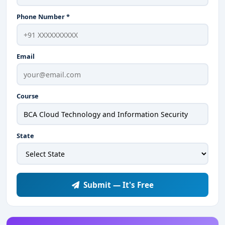
Phone Number *
Email
Course
State
Submit — It's Free