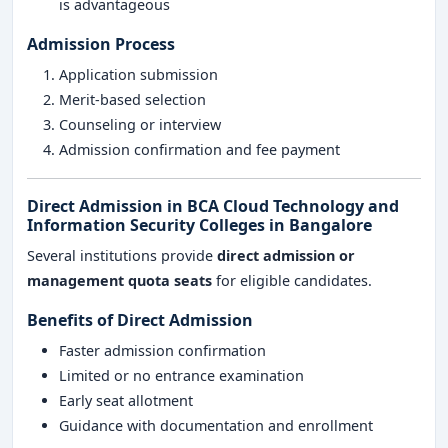
is advantageous
Admission Process
Application submission
Merit-based selection
Counseling or interview
Admission confirmation and fee payment
Direct Admission in BCA Cloud Technology and
Information Security Colleges in Bangalore
Several institutions provide
direct admission or
management quota seats
for eligible candidates.
Benefits of Direct Admission
Faster admission confirmation
Limited or no entrance examination
Early seat allotment
Guidance with documentation and enrollment