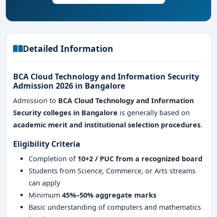
sectors
Detailed Information
BCA Cloud Technology and Information Security
Admission 2026 in Bangalore
Admission to
BCA Cloud Technology and Information
Security colleges in Bangalore
is generally based on
academic merit and institutional selection procedures
.
Eligibility Criteria
Completion of
10+2 / PUC from a recognized board
Students from Science, Commerce, or Arts streams
can apply
Minimum
45%–50% aggregate marks
Basic understanding of computers and mathematics