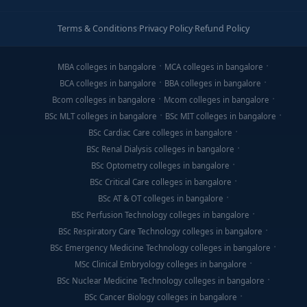
Terms & Conditions
·
Privacy Policy
·
Refund Policy
MBA colleges in bangalore
MCA colleges in bangalore
BCA colleges in bangalore
BBA colleges in bangalore
Bcom colleges in bangalore
Mcom colleges in bangalore
BSc MLT colleges in bangalore
BSc MIT colleges in bangalore
BSc Cardiac Care colleges in bangalore
BSc Renal Dialysis colleges in bangalore
BSc Optometry colleges in bangalore
BSc Critical Care colleges in bangalore
BSc AT & OT colleges in bangalore
BSc Perfusion Technology colleges in bangalore
BSc Respiratory Care Technology colleges in bangalore
BSc Emergency Medicine Technology colleges in bangalore
MSc Clinical Embryology colleges in bangalore
BSc Nuclear Medicine Technology colleges in bangalore
BSc Cancer Biology colleges in bangalore