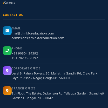
Careers
CONTACT US
EMAIL
mail@thinkforeducation.com
admissions@thinkforeducation.com
PHONE
+91 90354 34392
+91 78295 68392
CORPORATE OFFICE
Level 9, Raheja Towers, 26, Mahatma Gandhi Rd, Craig Park
Layout, Ashok Nagar, Bengaluru 560001
BRANCH OFFICE
8th Floor, The Estate, Dickenson Rd, Yellappa Garden, Sivanchetti
Gardens, Bengaluru 560042