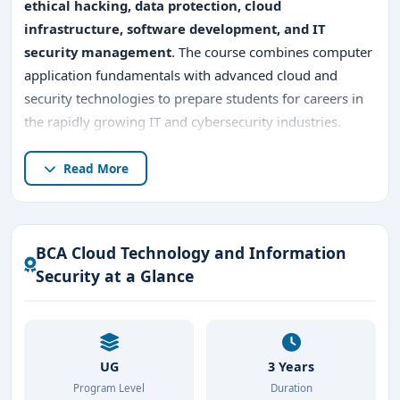
ethical hacking, data protection, cloud
infrastructure, software development, and IT
security management
. The course combines computer
application fundamentals with advanced cloud and
security technologies to prepare students for careers in
the rapidly growing IT and cybersecurity industries.
Pursuing
BCA Cloud Technology and Information
Read More
Security in Bangalore
offers excellent industry
exposure because Bangalore is India’s leading
technology hub, home to
multinational IT companies,
BCA Cloud Technology and Information
cloud service providers, cybersecurity firms, fintech
Security at a Glance
organizations, AI companies, and global software
enterprises
. Students gain practical knowledge in
cloud
platforms, information security systems, network
administration, cyber threat management, data
UG
3 Years
encryption, and secure application development
.
Program Level
Duration