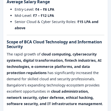
Average Salary Range
Entry-Level:
₹4 – ₹6 LPA
Mid-Level:
₹7 – ₹12 LPA
Senior Cloud & Cyber Security Roles:
₹15 LPA and
above
Scope of BCA Cloud Technology and Information
Security
The rapid growth of
cloud computing, cybersecurity
systems, digital transformation, fintech industries, AI
technologies, e-commerce platforms, and data
protection regulations
has significantly increased the
demand for skilled cloud and security professionals.
Bangalore’s expanding technology ecosystem provides
excellent opportunities in
cloud administration,
network security, cyber defense, ethical hacking,
software security, and IT infrastructure management
.