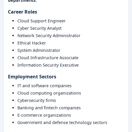
departments
.
Career Roles
Cloud Support Engineer
Cyber Security Analyst
Network Security Administrator
Ethical Hacker
System Administrator
Cloud Infrastructure Associate
Information Security Executive
Employment Sectors
IT and software companies
Cloud computing organizations
Cybersecurity firms
Banking and fintech companies
E-commerce organizations
Government and defense technology sectors