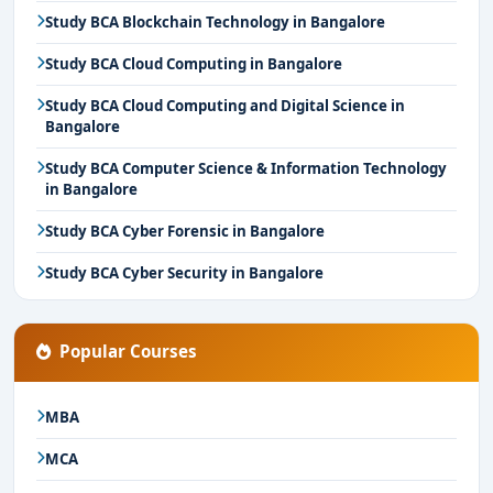
Study BCA Blockchain Technology in Bangalore
Study BCA Cloud Computing in Bangalore
Study BCA Cloud Computing and Digital Science in
Bangalore
Study BCA Computer Science & Information Technology
in Bangalore
Study BCA Cyber Forensic in Bangalore
Study BCA Cyber Security in Bangalore
Popular Courses
MBA
MCA