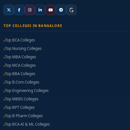
TOP COLLEGES IN BANGALORE
Top BCA Colleges
Top Nursing Colleges
Top MBA Colleges
Top MCA Colleges
Top BBA Colleges
Top B.Com Colleges
Top Engineering Colleges
Top MBBS Colleges
Top BPT Colleges
Top B Pharm Colleges
Top BCA AI & ML Colleges