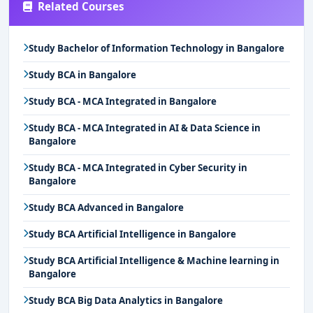
Related Courses
Study Bachelor of Information Technology in Bangalore
Study BCA in Bangalore
Study BCA - MCA Integrated in Bangalore
Study BCA - MCA Integrated in AI & Data Science in
Bangalore
Study BCA - MCA Integrated in Cyber Security in
Bangalore
Study BCA Advanced in Bangalore
Study BCA Artificial Intelligence in Bangalore
Study BCA Artificial Intelligence & Machine learning in
Bangalore
Study BCA Big Data Analytics in Bangalore