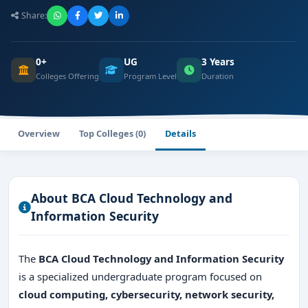
Share:
0+
UG
3 Years
Colleges Offering
Program Level
Duration
Overview
Top Colleges (0)
Details
About BCA Cloud Technology and
Information Security
The
BCA Cloud Technology and Information Security
is a specialized undergraduate program focused on
cloud computing, cybersecurity, network security,