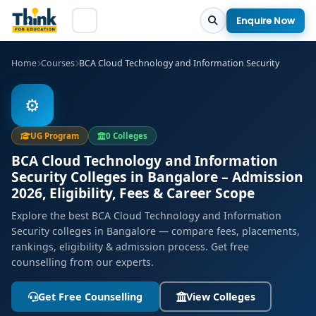
Enquire Now
Home
Courses
BCA Cloud Technology and Information Security
⚙️
UG Program
0 Colleges
BCA Cloud Technology and Information
Security Colleges in Bangalore – Admission
2026, Eligibility, Fees & Career Scope
Explore the best BCA Cloud Technology and Information
Security colleges in Bangalore — compare fees, placements,
rankings, eligibility & admission process. Get free
counselling from our experts.
Get Free Counselling
View Colleges