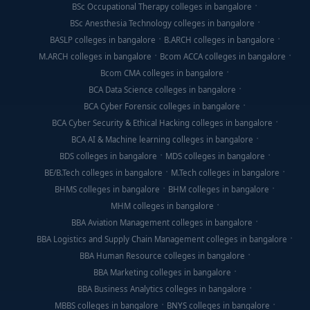
BSc Occupational Therapy colleges in bangalore
BSc Anesthesia Technology colleges in bangalore
BASLP colleges in bangalore
B.ARCH colleges in bangalore
M.ARCH colleges in bangalore
Bcom ACCA colleges in bangalore
Bcom CMA colleges in bangalore
BCA Data Science colleges in bangalore
BCA Cyber Forensic colleges in bangalore
BCA Cyber Security & Ethical Hacking colleges in bangalore
BCA AI & Machine learning colleges in bangalore
BDS colleges in bangalore
MDS colleges in bangalore
BE/B.Tech colleges in bangalore
M.Tech colleges in bangalore
BHMS colleges in bangalore
BHM colleges in bangalore
MHM colleges in bangalore
BBA Aviation Management colleges in bangalore
BBA Logistics and Supply Chain Management colleges in bangalore
BBA Human Resource colleges in bangalore
BBA Marketing colleges in bangalore
BBA Business Analytics colleges in bangalore
MBBS colleges in bangalore
BNYS colleges in bangalore