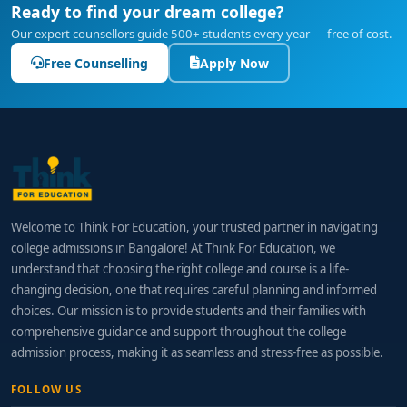
Ready to find your dream college?
Our expert counsellors guide 500+ students every year — free of cost.
Free Counselling
Apply Now
Welcome to Think For Education, your trusted partner in navigating
college admissions in Bangalore! At Think For Education, we
understand that choosing the right college and course is a life-
changing decision, one that requires careful planning and informed
choices. Our mission is to provide students and their families with
comprehensive guidance and support throughout the college
admission process, making it as seamless and stress-free as possible.
FOLLOW US