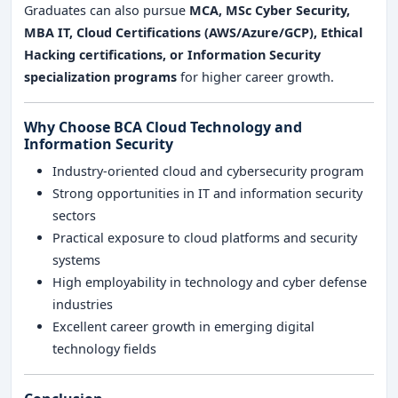
Graduates can also pursue
MCA, MSc Cyber Security,
MBA IT, Cloud Certifications (AWS/Azure/GCP), Ethical
Hacking certifications, or Information Security
specialization programs
for higher career growth.
Why Choose BCA Cloud Technology and
Information Security
Industry-oriented cloud and cybersecurity program
Strong opportunities in IT and information security
sectors
Practical exposure to cloud platforms and security
systems
High employability in technology and cyber defense
industries
Excellent career growth in emerging digital
technology fields