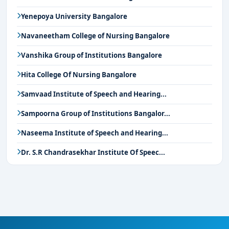
Yenepoya University Bangalore
Navaneetham College of Nursing Bangalore
Vanshika Group of Institutions Bangalore
Hita College Of Nursing Bangalore
Samvaad Institute of Speech and Hearing...
Sampoorna Group of Institutions Bangalor...
Naseema Institute of Speech and Hearing...
Dr. S.R Chandrasekhar Institute Of Speec...