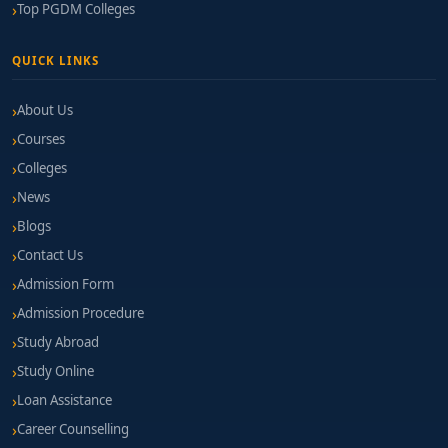
Top PGDM Colleges
QUICK LINKS
About Us
Courses
Colleges
News
Blogs
Contact Us
Admission Form
Admission Procedure
Study Abroad
Study Online
Loan Assistance
Career Counselling