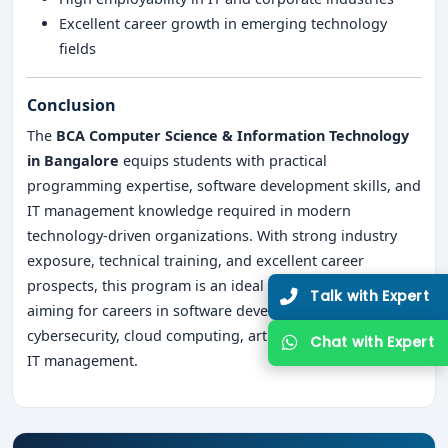
Excellent career growth in emerging technology
fields
Conclusion
The
BCA Computer Science & Information Technology
in Bangalore
equips students with practical
programming expertise, software development skills, and
IT management knowledge required in modern
technology-driven organizations. With strong industry
exposure, technical training, and excellent career
prospects, this program is an ideal choice for students
Talk with Expert
aiming for careers in software development,
cybersecurity, cloud computing, artificial intelligence, and
Chat with Expert
IT management.