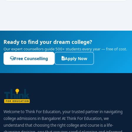
Ready to find your dream college?
Our expert counsellors guide 500+ students every year — free of cost.
Free Counselling
Apply Now
Welcome to Think For Education, your trusted partner in navigating
college admissions in Bangalore! At Think For Education, we
understand that choosing the right college and course is a life-