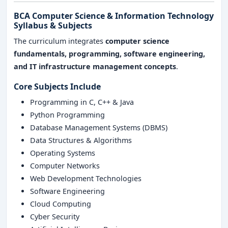
BCA Computer Science & Information Technology
Syllabus & Subjects
The curriculum integrates
computer science
fundamentals, programming, software engineering,
and IT infrastructure management concepts
.
Core Subjects Include
Programming in C, C++ & Java
Python Programming
Database Management Systems (DBMS)
Data Structures & Algorithms
Operating Systems
Computer Networks
Web Development Technologies
Software Engineering
Cloud Computing
Cyber Security