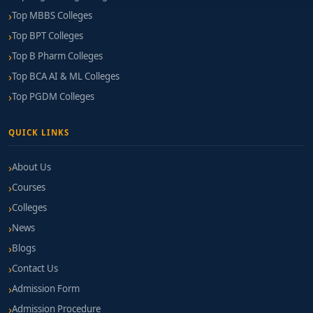
Top MBBS Colleges
Top BPT Colleges
Top B Pharm Colleges
Top BCA AI & ML Colleges
Top PGDM Colleges
QUICK LINKS
About Us
Courses
Colleges
News
Blogs
Contact Us
Admission Form
Admission Procedure