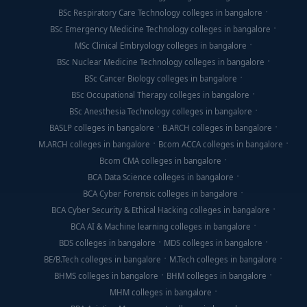
BSc Respiratory Care Technology colleges in bangalore
BSc Emergency Medicine Technology colleges in bangalore
MSc Clinical Embryology colleges in bangalore
BSc Nuclear Medicine Technology colleges in bangalore
BSc Cancer Biology colleges in bangalore
BSc Occupational Therapy colleges in bangalore
BSc Anesthesia Technology colleges in bangalore
BASLP colleges in bangalore
B.ARCH colleges in bangalore
M.ARCH colleges in bangalore
Bcom ACCA colleges in bangalore
Bcom CMA colleges in bangalore
BCA Data Science colleges in bangalore
BCA Cyber Forensic colleges in bangalore
BCA Cyber Security & Ethical Hacking colleges in bangalore
BCA AI & Machine learning colleges in bangalore
BDS colleges in bangalore
MDS colleges in bangalore
BE/B.Tech colleges in bangalore
M.Tech colleges in bangalore
BHMS colleges in bangalore
BHM colleges in bangalore
MHM colleges in bangalore