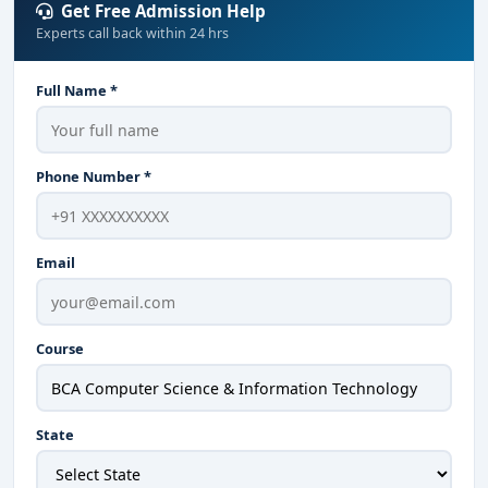
Get Free Admission Help
Experts call back within 24 hrs
Full Name *
Phone Number *
Email
Course
State