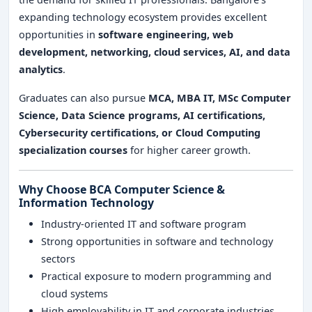
expanding technology ecosystem provides excellent
opportunities in
software engineering, web
development, networking, cloud services, AI, and data
analytics
.
Graduates can also pursue
MCA, MBA IT, MSc Computer
Science, Data Science programs, AI certifications,
Cybersecurity certifications, or Cloud Computing
specialization courses
for higher career growth.
Why Choose BCA Computer Science &
Information Technology
Industry-oriented IT and software program
Strong opportunities in software and technology
sectors
Practical exposure to modern programming and
cloud systems
High employability in IT and corporate industries