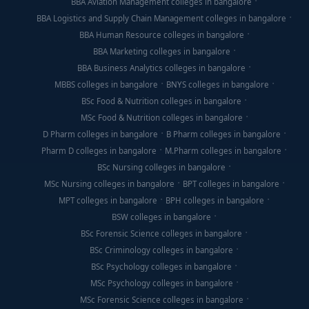
BBA Aviation Management colleges in bangalore
BBA Logistics and Supply Chain Management colleges in bangalore
BBA Human Resource colleges in bangalore
BBA Marketing colleges in bangalore
BBA Business Analytics colleges in bangalore
MBBS colleges in bangalore
BNYS colleges in bangalore
BSc Food & Nutrition colleges in bangalore
MSc Food & Nutrition colleges in bangalore
D Pharm colleges in bangalore
B Pharm colleges in bangalore
Pharm D colleges in bangalore
M.Pharm colleges in bangalore
BSc Nursing colleges in bangalore
MSc Nursing colleges in bangalore
BPT colleges in bangalore
MPT colleges in bangalore
BPH colleges in bangalore
BSW colleges in bangalore
BSc Forensic Science colleges in bangalore
BSc Criminology colleges in bangalore
BSc Psychology colleges in bangalore
MSc Psychology colleges in bangalore
MSc Forensic Science colleges in bangalore