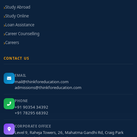
Study Abroad
Study Online
Loan Assistance
Career Counselling
Careers
CONTACT US
EMAIL
mail@thinkforeducation.com
admissions@thinkforeducation.com
PHONE
+91 90354 34392
+91 78295 68392
CORPORATE OFFICE
Level 9, Raheja Towers, 26, Mahatma Gandhi Rd, Craig Park