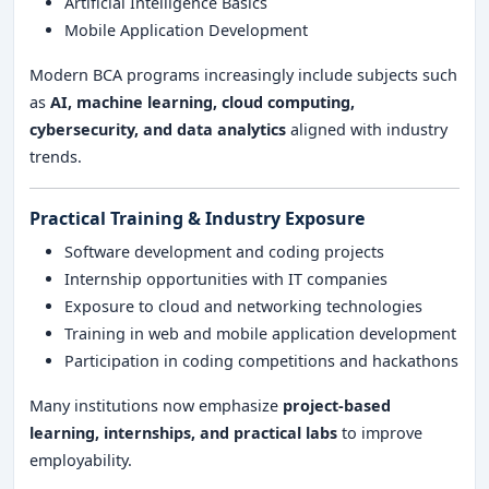
Artificial Intelligence Basics
Mobile Application Development
Modern BCA programs increasingly include subjects such
as
AI, machine learning, cloud computing,
cybersecurity, and data analytics
aligned with industry
trends.
Practical Training & Industry Exposure
Software development and coding projects
Internship opportunities with IT companies
Exposure to cloud and networking technologies
Training in web and mobile application development
Participation in coding competitions and hackathons
Many institutions now emphasize
project-based
learning, internships, and practical labs
to improve
employability.