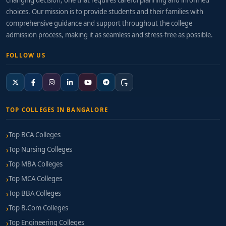
changing decision, one that requires careful planning and informed
choices. Our mission is to provide students and their families with
comprehensive guidance and support throughout the college
admission process, making it as seamless and stress-free as possible.
FOLLOW US
TOP COLLEGES IN BANGALORE
Top BCA Colleges
Top Nursing Colleges
Top MBA Colleges
Top MCA Colleges
Top BBA Colleges
Top B.Com Colleges
Top Engineering Colleges