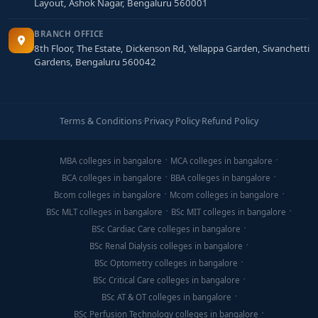
Layout, Ashok Nagar, Bengaluru 560001
BRANCH OFFICE
8th Floor, The Estate, Dickenson Rd, Yellappa Garden, Sivanchetti
Gardens, Bengaluru 560042
Terms & Conditions
·
Privacy Policy
·
Refund Policy
MBA colleges in bangalore
MCA colleges in bangalore
BCA colleges in bangalore
BBA colleges in bangalore
Bcom colleges in bangalore
Mcom colleges in bangalore
BSc MLT colleges in bangalore
BSc MIT colleges in bangalore
BSc Cardiac Care colleges in bangalore
BSc Renal Dialysis colleges in bangalore
BSc Optometry colleges in bangalore
BSc Critical Care colleges in bangalore
BSc AT & OT colleges in bangalore
BSc Perfusion Technology colleges in bangalore