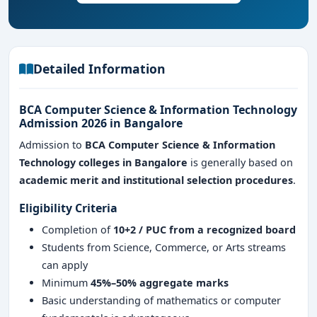
Detailed Information
BCA Computer Science & Information Technology
Admission 2026 in Bangalore
Admission to
BCA Computer Science & Information
Technology colleges in Bangalore
is generally based on
academic merit and institutional selection procedures
.
Eligibility Criteria
Completion of
10+2 / PUC from a recognized board
Students from Science, Commerce, or Arts streams
can apply
Minimum
45%–50% aggregate marks
Basic understanding of mathematics or computer