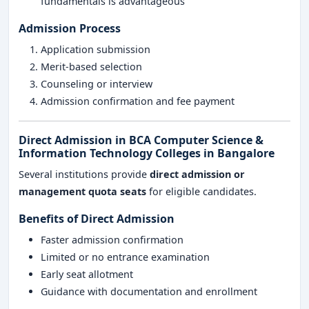
fundamentals is advantageous
Admission Process
Application submission
Merit-based selection
Counseling or interview
Admission confirmation and fee payment
Direct Admission in BCA Computer Science &
Information Technology Colleges in Bangalore
Several institutions provide
direct admission or
management quota seats
for eligible candidates.
Benefits of Direct Admission
Faster admission confirmation
Limited or no entrance examination
Early seat allotment
Guidance with documentation and enrollment