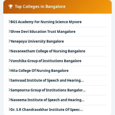
Top Colleges in Bangalore
BGS Academy For Nursing Science Mysore
Shree Devi Education Trust Mangalore
Yenepoya University Bangalore
Navaneetham College of Nursing Bangalore
Vanshika Group of Institutions Bangalore
Hita College Of Nursing Bangalore
Samvaad Institute of Speech and Hearing...
Sampoorna Group of Institutions Bangalor...
Naseema Institute of Speech and Hearing...
Dr. S.R Chandrasekhar Institute Of Speec...