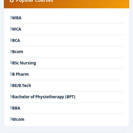
Popular Courses
MBA
MCA
BCA
Bcom
BSc Nursing
B Pharm
BE/B.Tech
Bachelor of Physiotherapy (BPT)
BBA
Mcom