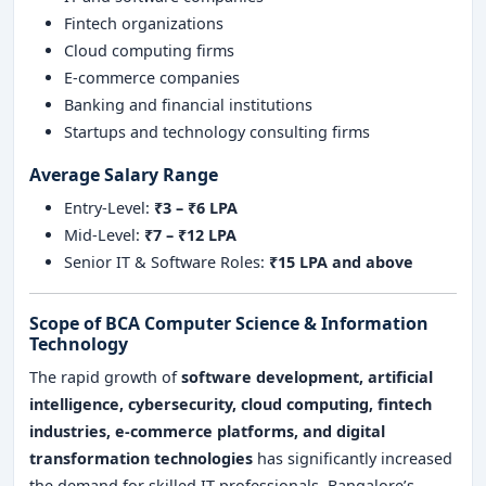
Fintech organizations
Cloud computing firms
E-commerce companies
Banking and financial institutions
Startups and technology consulting firms
Average Salary Range
Entry-Level:
₹3 – ₹6 LPA
Mid-Level:
₹7 – ₹12 LPA
Senior IT & Software Roles:
₹15 LPA and above
Scope of BCA Computer Science & Information
Technology
The rapid growth of
software development, artificial
intelligence, cybersecurity, cloud computing, fintech
industries, e-commerce platforms, and digital
transformation technologies
has significantly increased
the demand for skilled IT professionals. Bangalore’s