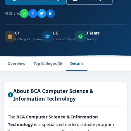
Share:
0+
UG
3 Years
Colleges Offering
Program Level
Duration
Overview
Top Colleges (0)
Details
About BCA Computer Science &
Information Technology
The
BCA Computer Science & Information
Technology
is a specialized undergraduate program