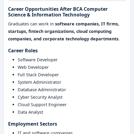
Career Opportunities After BCA Computer
Science & Information Technology
Graduates can work in
software companies, IT firms,
startups, fintech organizations, cloud computing
companies, and corporate technology departments
.
Career Roles
Software Developer
Web Developer
Full Stack Developer
System Administrator
Database Administrator
Cyber Security Analyst
Cloud Support Engineer
Data Analyst
Employment Sectors
IT and software companies