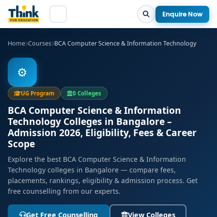
Enquire Now
Home
Courses
BCA Computer Science & Information Technology
⚙️
UG Program
0 Colleges
BCA Computer Science & Information
Technology Colleges in Bangalore –
Admission 2026, Eligibility, Fees & Career
Scope
Explore the best BCA Computer Science & Information
Technology colleges in Bangalore — compare fees,
placements, rankings, eligibility & admission process. Get
free counselling from our experts.
Get Free Counselling
View Colleges