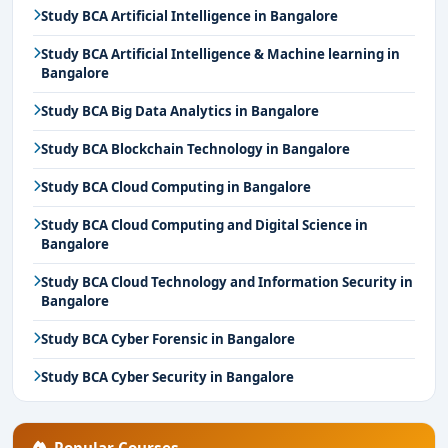
Study BCA Artificial Intelligence in Bangalore
Study BCA Artificial Intelligence & Machine learning in
Bangalore
Study BCA Big Data Analytics in Bangalore
Study BCA Blockchain Technology in Bangalore
Study BCA Cloud Computing in Bangalore
Study BCA Cloud Computing and Digital Science in
Bangalore
Study BCA Cloud Technology and Information Security in
Bangalore
Study BCA Cyber Forensic in Bangalore
Study BCA Cyber Security in Bangalore