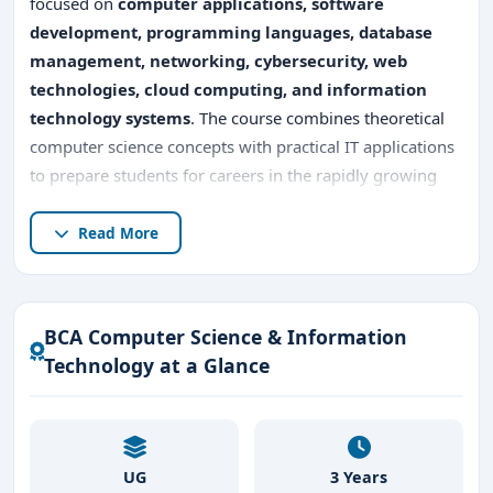
focused on
computer applications, software
development, programming languages, database
management, networking, cybersecurity, web
technologies, cloud computing, and information
technology systems
. The course combines theoretical
computer science concepts with practical IT applications
to prepare students for careers in the rapidly growing
technology sector.
Read More
Pursuing
BCA Computer Science & Information
Technology in Bangalore
offers excellent industry
exposure because Bangalore is India’s leading IT hub,
BCA Computer Science & Information
home to
multinational software companies, startups,
Technology at a Glance
fintech firms, AI companies, cloud service providers,
and global technology organizations
. Students gain
practical knowledge in
software development, coding,
application design, database systems, networking
UG
3 Years
technologies, and digital transformation solutions
.