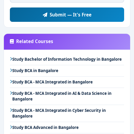
Submit — It's Free
Related Courses
Study Bachelor of Information Technology in Bangalore
Study BCA in Bangalore
Study BCA - MCA Integrated in Bangalore
Study BCA - MCA Integrated in AI & Data Science in
Bangalore
Study BCA - MCA Integrated in Cyber Security in
Bangalore
Study BCA Advanced in Bangalore