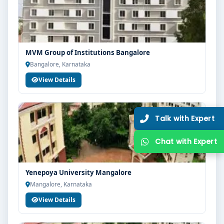
MVM Group of Institutions Bangalore
Bangalore, Karnataka
View Details
Yenepoya University Mangalore
Mangalore, Karnataka
View Details