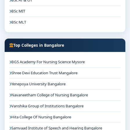
BSc AT & OT
BSc MIT
BSc MLT
Top Colleges in Bangalore
BGS Academy For Nursing Science Mysore
Shree Devi Education Trust Mangalore
Yenepoya University Bangalore
Navaneetham College of Nursing Bangalore
Vanshika Group of Institutions Bangalore
Hita College Of Nursing Bangalore
Samvaad Institute of Speech and Hearing Bangalore