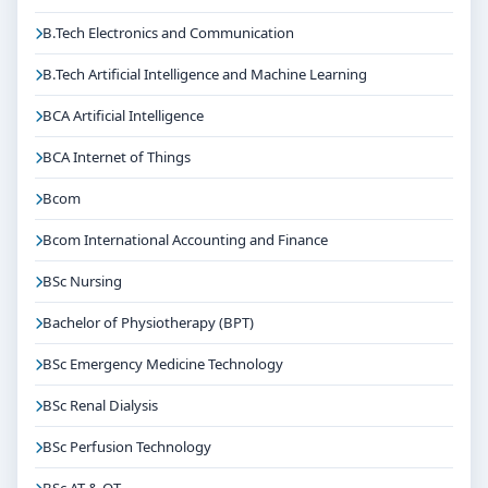
B.Tech Electronics and Communication
B.Tech Artificial Intelligence and Machine Learning
BCA Artificial Intelligence
BCA Internet of Things
Bcom
Bcom International Accounting and Finance
BSc Nursing
Bachelor of Physiotherapy (BPT)
BSc Emergency Medicine Technology
BSc Renal Dialysis
BSc Perfusion Technology