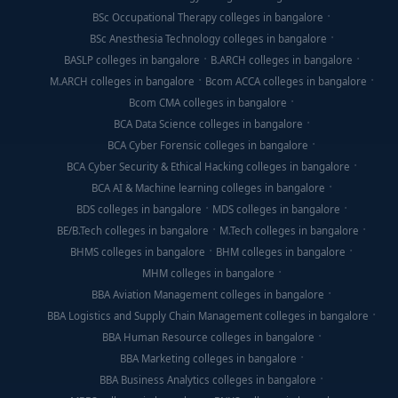
BSc Occupational Therapy colleges in bangalore
BSc Anesthesia Technology colleges in bangalore
BASLP colleges in bangalore
B.ARCH colleges in bangalore
M.ARCH colleges in bangalore
Bcom ACCA colleges in bangalore
Bcom CMA colleges in bangalore
BCA Data Science colleges in bangalore
BCA Cyber Forensic colleges in bangalore
BCA Cyber Security & Ethical Hacking colleges in bangalore
BCA AI & Machine learning colleges in bangalore
BDS colleges in bangalore
MDS colleges in bangalore
BE/B.Tech colleges in bangalore
M.Tech colleges in bangalore
BHMS colleges in bangalore
BHM colleges in bangalore
MHM colleges in bangalore
BBA Aviation Management colleges in bangalore
BBA Logistics and Supply Chain Management colleges in bangalore
BBA Human Resource colleges in bangalore
BBA Marketing colleges in bangalore
BBA Business Analytics colleges in bangalore