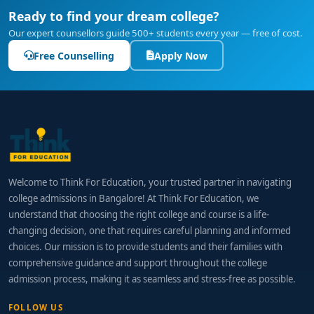
Ready to find your dream college?
Our expert counsellors guide 500+ students every year — free of cost.
Free Counselling
Apply Now
Welcome to Think For Education, your trusted partner in navigating
college admissions in Bangalore! At Think For Education, we
understand that choosing the right college and course is a life-
changing decision, one that requires careful planning and informed
choices. Our mission is to provide students and their families with
comprehensive guidance and support throughout the college
admission process, making it as seamless and stress-free as possible.
FOLLOW US