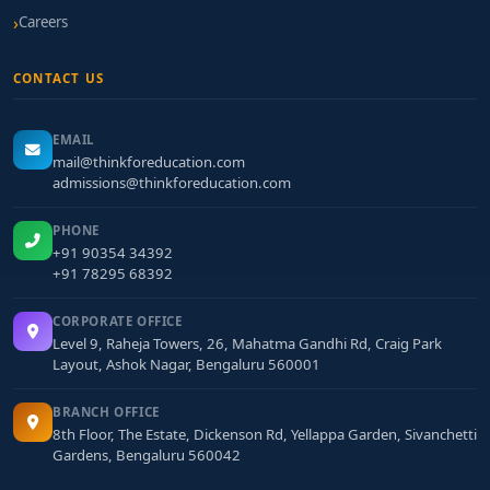
Careers
CONTACT US
EMAIL
mail@thinkforeducation.com
admissions@thinkforeducation.com
PHONE
+91 90354 34392
+91 78295 68392
CORPORATE OFFICE
Level 9, Raheja Towers, 26, Mahatma Gandhi Rd, Craig Park
Layout, Ashok Nagar, Bengaluru 560001
BRANCH OFFICE
8th Floor, The Estate, Dickenson Rd, Yellappa Garden, Sivanchetti
Gardens, Bengaluru 560042