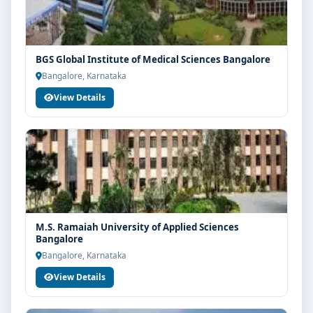
BGS Global Institute of Medical Sciences Bangalore
Bangalore, Karnataka
View Details
M.S. Ramaiah University of Applied Sciences
Bangalore
Bangalore, Karnataka
View Details