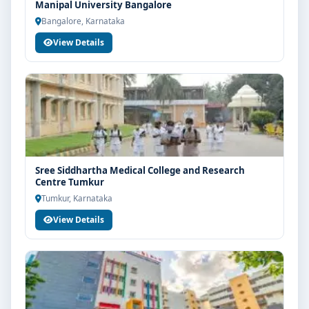
Manipal University Bangalore
Bangalore, Karnataka
View Details
Sree Siddhartha Medical College and Research
Centre Tumkur
Tumkur, Karnataka
View Details