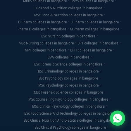
MBBS colleges in bangalore
BNYS colleges in bangalore
BSc Food & Nutrition colleges in bangalore
MSc Food & Nutrition colleges in bangalore
D Pharm colleges in bangalore
B Pharm colleges in bangalore
Pharm D colleges in bangalore
M.Pharm colleges in bangalore
BSc Nursing colleges in bangalore
MSc Nursing colleges in bangalore
BPT colleges in bangalore
MPT colleges in bangalore
BPH colleges in bangalore
BSW colleges in bangalore
BSc Forensic Science colleges in bangalore
BSc Criminology colleges in bangalore
BSc Psychology colleges in bangalore
MSc Psychology colleges in bangalore
MSc Forensic Science colleges in bangalore
MSc Counselling Psychology colleges in bangalore
MSc Clinical Psychology colleges in bangalore
BSc Food Science And Technology colleges in bangalore
BSc Clinical Nutrition And Dietetics colleges in bangalore
BSc Clinical Psychology colleges in bangalore