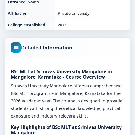
Entrance Exams
-
Affiliation
Private University
College Established
2013
Detailed Information
BSc MLT at Srinivas University Mangalore in
Mangalore, Karnataka - Course Overview
Srinivas University Mangalore offers a comprehensive
BSc MLT programme in Mangalore, Karnataka for the
2026 academic year. The course is designed to provide
students with strong theoretical knowledge, practical
exposure and industry-relevant skills.
Key Highlights of BSc MLT at Srinivas University
Mangalore