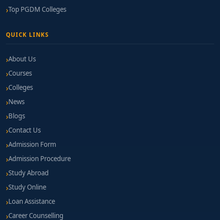
Top PGDM Colleges
QUICK LINKS
About Us
Courses
Colleges
News
Blogs
Contact Us
Admission Form
Admission Procedure
Study Abroad
Study Online
Loan Assistance
Career Counselling