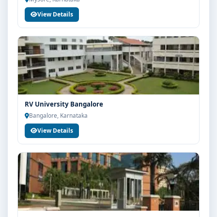
View Details
RV University Bangalore
Bangalore, Karnataka
View Details