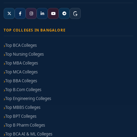
TOP COLLEGES IN BANGALORE
Top BCA Colleges
Top Nursing Colleges
Top MBA Colleges
Top MCA Colleges
Top BBA Colleges
Top B.Com Colleges
Top Engineering Colleges
Top MBBS Colleges
Top BPT Colleges
Top B Pharm Colleges
Top BCA AI & ML Colleges