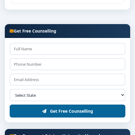
Get Free Counselling
Get Free Counselling