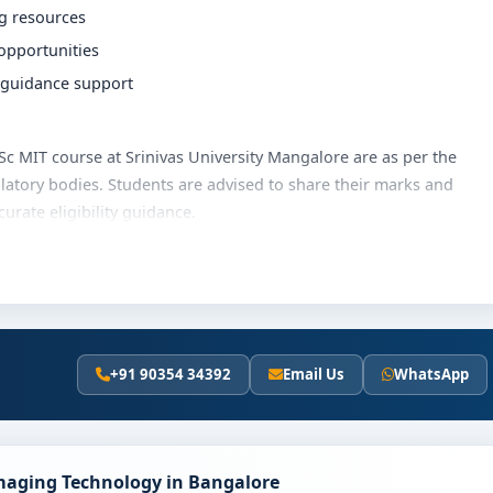
ng resources
 opportunities
r guidance support
 BSc MIT course at Srinivas University Mangalore are as per the
latory bodies. Students are advised to share their marks and
rate eligibility guidance.
ity Mangalore varies based on category, quota and academic year.
hips, education loan assistance and flexible payment options.
ails and scholarship support.
+91 90354 34392
Email Us
WhatsApp
niversity Mangalore
olves the following steps:
scores (if applicable)
Imaging Technology in Bangalore
and merit