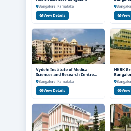
counselling support. Our team will help you with el
Bangalore, Karnataka
Bangalor
guidance and admission process.
View Details
View 
Vydehi Institute of Medical
HKBK Gro
Sciences and Research Centre
Bangalo
Bangalore
Bangalore, Karnataka
Bangalor
View Details
View 