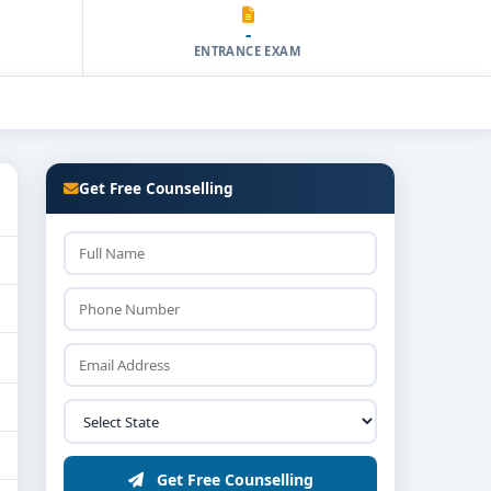
-
ENTRANCE EXAM
Get Free Counselling
Get Free Counselling