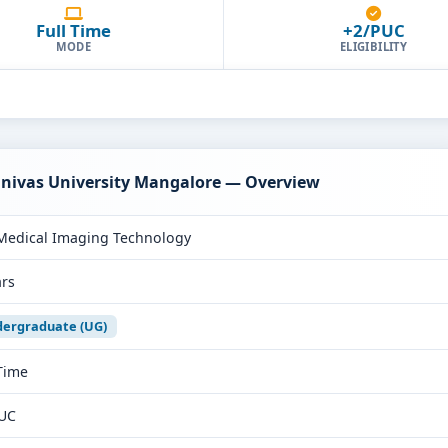
Full Time
+2/PUC
MODE
ELIGIBILITY
inivas University Mangalore — Overview
Medical Imaging Technology
ars
ergraduate (UG)
 Time
UC