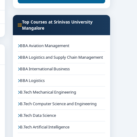
Top Courses at Srinivas University
Mangalore
BBA Aviation Management
BBA Logistics and Supply Chain Management
BBA International Business
BBA Logistics
B.Tech Mechanical Engineering
B.Tech Computer Science and Engineering
B.Tech Data Science
B.Tech Artificial Intelligence