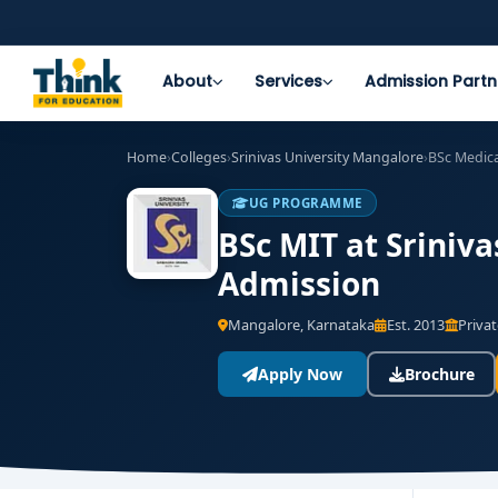
About
Services
Admission Partn
Home
›
Colleges
›
Srinivas University Mangalore
›
BSc Medic
UG PROGRAMME
BSc MIT at Sriniva
Admission
Mangalore, Karnataka
Est. 2013
Privat
Apply Now
Brochure