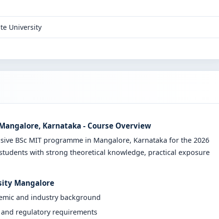
te University
n Mangalore, Karnataka - Course Overview
nsive BSc MIT programme in Mangalore, Karnataka for the 2026
students with strong theoretical knowledge, practical exposure
rsity Mangalore
demic and industry background
y and regulatory requirements