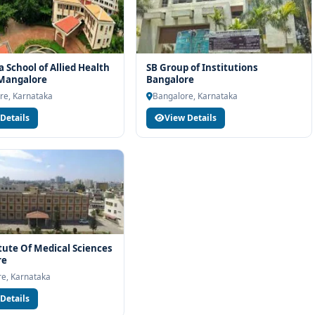
 School of Allied Health
SB Group of Institutions
 Mangalore
Bangalore
re, Karnataka
Bangalore, Karnataka
Details
View Details
itute Of Medical Sciences
re
e, Karnataka
Details