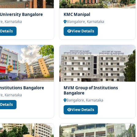
University Bangalore
KMC Manipal
e, Karnataka
Mangalore, Karnataka
Details
View Details
nstitutions Bangalore
MVM Group of Institutions
Bangalore
e, Karnataka
Bangalore, Karnataka
Details
View Details