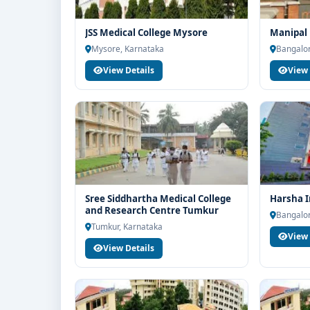
JSS Medical College Mysore
Manipal 
Mysore, Karnataka
Bangalor
View Details
View 
Sree Siddhartha Medical College
Harsha I
and Research Centre Tumkur
Bangalor
Tumkur, Karnataka
View 
View Details