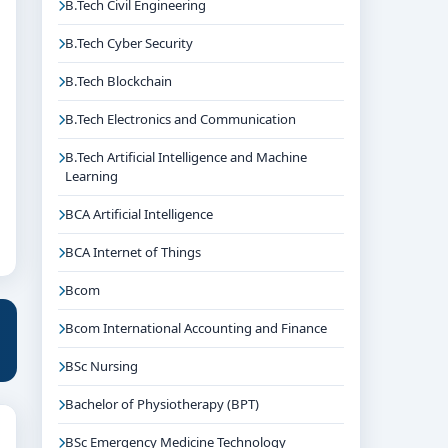
B.Tech Civil Engineering
B.Tech Cyber Security
B.Tech Blockchain
B.Tech Electronics and Communication
B.Tech Artificial Intelligence and Machine
Learning
BCA Artificial Intelligence
BCA Internet of Things
Bcom
Bcom International Accounting and Finance
BSc Nursing
Bachelor of Physiotherapy (BPT)
BSc Emergency Medicine Technology