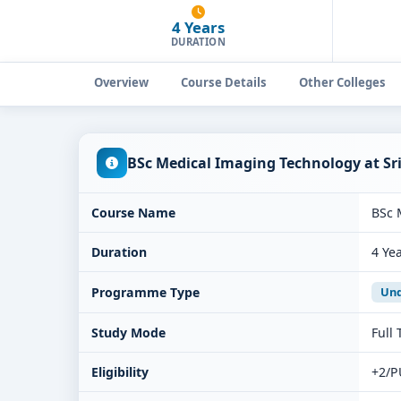
4 Years
DURATION
Overview
Course Details
Other Colleges
BSc Medical Imaging Technology at Sr
Course Name
BSc 
Duration
4 Ye
Programme Type
Und
Study Mode
Full
Eligibility
+2/P