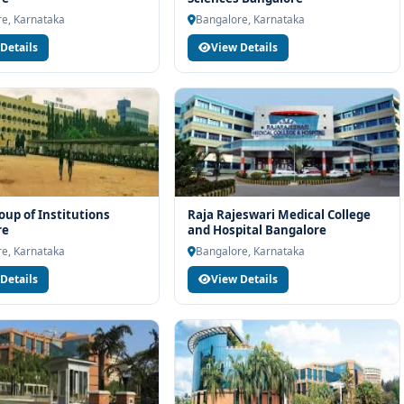
igibility check, college selection, fee structure, scholarship
e, Karnataka
Bangalore, Karnataka
Details
View Details
up of Institutions
Raja Rajeswari Medical College
re
and Hospital Bangalore
e, Karnataka
Bangalore, Karnataka
Details
View Details