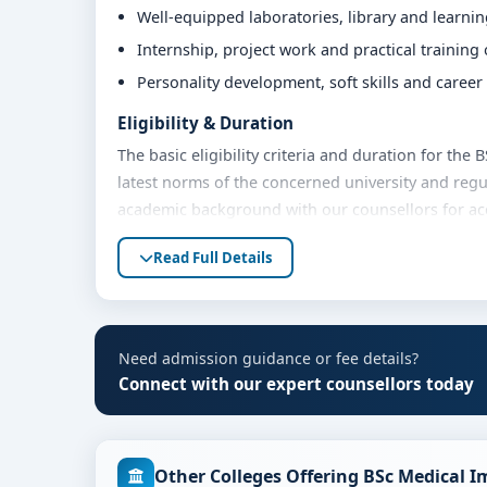
Well-equipped laboratories, library and learni
Internship, project work and practical training
Personality development, soft skills and caree
Eligibility & Duration
The basic eligibility criteria and duration for the
latest norms of the concerned university and regu
academic background with our counsellors for accu
Fees, Scholarships & Payment Options
Read Full Details
The fee structure for BSc MIT at Srinivas Univers
Eligible students can also explore merit scholars
Contact our admission team for the latest fee det
Need admission guidance or fee details?
Admission Process for BSc MIT at Srinivas U
Connect with our expert counsellors today
Admission to the BSc MIT programme typically inv
Share your academic details and entrance exam 
Other Colleges Offering BSc Medical 
Shortlisting of candidates based on eligibility 