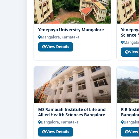
Yenepoya University Mangalore
Yenepoya
Science
Mangalore, Karnataka
Mangalo
View Details
View 
MS Ramaiah Institute of Life and
R R Inst
Allied Health Sciences Bangalore
Bangalo
Bangalore, Karnataka
Bangalor
View Details
View 