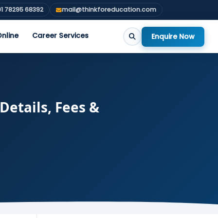
1 78295 68392
mail@thinkforeducation.com
nline
Career Services
Enquire Now
Details, Fees &