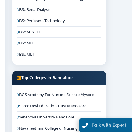
BSc Renal Dialysis
BSc Perfusion Technology
BSc AT & OT
BSc MIT
BSc MLT
Top Colleges in Bangalore
BGS Academy For Nursing Science Mysore
Shree Devi Education Trust Mangalore
Yenepoya University Bangalore
Talk with Expert
Navaneetham College of Nursing Bangalore