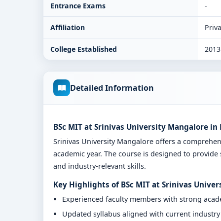
Entrance Exams
-
Affiliation
Priva
College Established
2013
Detailed Information
BSc MIT at Srinivas University Mangalore i
Srinivas University Mangalore offers a comprehe
academic year. The course is designed to provide 
and industry-relevant skills.
Key Highlights of BSc MIT at Srinivas Unive
Experienced faculty members with strong aca
Updated syllabus aligned with current industr