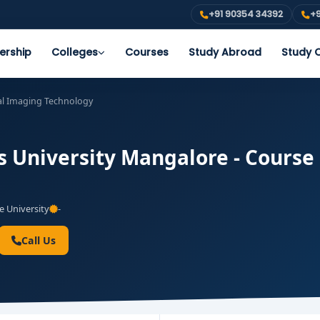
+91 90354 34392
+9
ership
Colleges
Courses
Study Abroad
Study O
al Imaging Technology
s University Mangalore - Course 
e University
-
Call Us