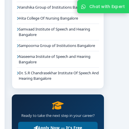
Chat with Expert
Vanshika Group of Institutions Bangalore
Hita College Of Nursing Bangalore
Samvaad Institute of Speech and Hearing
Bangalore
Sampoorna Group of Institutions Bangalore
Naseema Institute of Speech and Hearing
Bangalore
Dr. S.R Chandrasekhar Institute Of Speech And
Hearing Bangalore
Ready to take the next step in your career?
Apply Now — It's Free