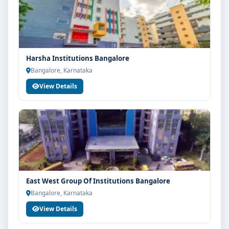
Harsha Institutions Bangalore
Bangalore, Karnataka
View Details
East West Group Of Institutions Bangalore
Bangalore, Karnataka
View Details