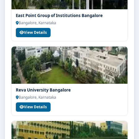
East Point Group of Institutions Bangalore
Bangalore, Karnataka
View Details
Reva University Bangalore
Bangalore, Karnataka
View Details