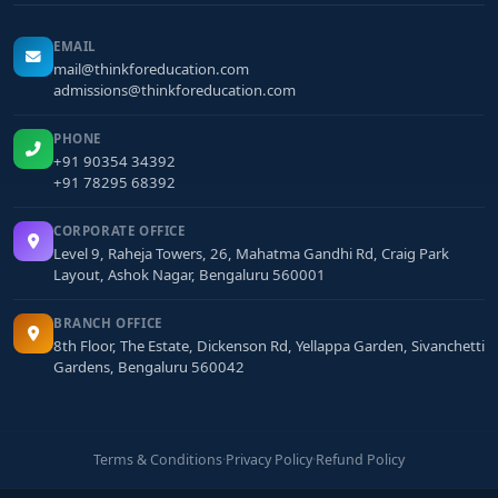
EMAIL
mail@thinkforeducation.com
admissions@thinkforeducation.com
PHONE
+91 90354 34392
+91 78295 68392
CORPORATE OFFICE
Level 9, Raheja Towers, 26, Mahatma Gandhi Rd, Craig Park
Layout, Ashok Nagar, Bengaluru 560001
BRANCH OFFICE
8th Floor, The Estate, Dickenson Rd, Yellappa Garden, Sivanchetti
Gardens, Bengaluru 560042
Terms & Conditions
·
Privacy Policy
·
Refund Policy