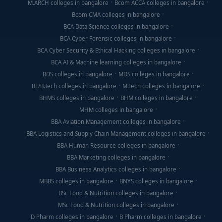
M.ARCH colleges in bangalore
Bcom ACCA colleges in bangalore
Bcom CMA colleges in bangalore
BCA Data Science colleges in bangalore
BCA Cyber Forensic colleges in bangalore
BCA Cyber Security & Ethical Hacking colleges in bangalore
BCA AI & Machine learning colleges in bangalore
BDS colleges in bangalore
MDS colleges in bangalore
BE/B.Tech colleges in bangalore
M.Tech colleges in bangalore
BHMS colleges in bangalore
BHM colleges in bangalore
MHM colleges in bangalore
BBA Aviation Management colleges in bangalore
BBA Logistics and Supply Chain Management colleges in bangalore
BBA Human Resource colleges in bangalore
BBA Marketing colleges in bangalore
BBA Business Analytics colleges in bangalore
MBBS colleges in bangalore
BNYS colleges in bangalore
BSc Food & Nutrition colleges in bangalore
MSc Food & Nutrition colleges in bangalore
D Pharm colleges in bangalore
B Pharm colleges in bangalore