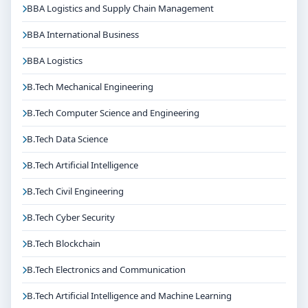
BBA Logistics and Supply Chain Management
BBA International Business
BBA Logistics
B.Tech Mechanical Engineering
B.Tech Computer Science and Engineering
B.Tech Data Science
B.Tech Artificial Intelligence
B.Tech Civil Engineering
B.Tech Cyber Security
B.Tech Blockchain
B.Tech Electronics and Communication
B.Tech Artificial Intelligence and Machine Learning