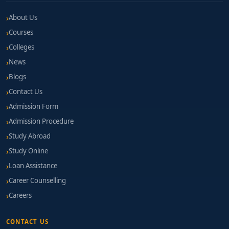
About Us
Courses
Colleges
News
Blogs
Contact Us
Admission Form
Admission Procedure
Study Abroad
Study Online
Loan Assistance
Career Counselling
Careers
CONTACT US