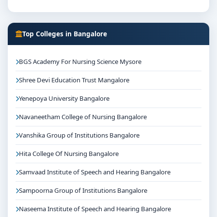
Top Colleges in Bangalore
BGS Academy For Nursing Science Mysore
Shree Devi Education Trust Mangalore
Yenepoya University Bangalore
Navaneetham College of Nursing Bangalore
Vanshika Group of Institutions Bangalore
Hita College Of Nursing Bangalore
Samvaad Institute of Speech and Hearing Bangalore
Sampoorna Group of Institutions Bangalore
Naseema Institute of Speech and Hearing Bangalore