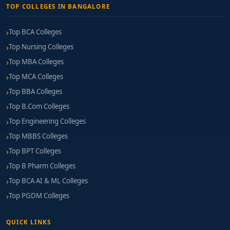
TOP COLLEGES IN BANGALORE
Top BCA Colleges
Top Nursing Colleges
Top MBA Colleges
Top MCA Colleges
Top BBA Colleges
Top B.Com Colleges
Top Engineering Colleges
Top MBBS Colleges
Top BPT Colleges
Top B Pharm Colleges
Top BCA AI & ML Colleges
Top PGDM Colleges
QUICK LINKS