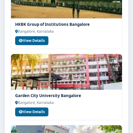
HKBK Group of Institutions Bangalore
Bangalore, Karnataka
View Details
Garden City University Bangalore
Bangalore, Karnataka
View Details