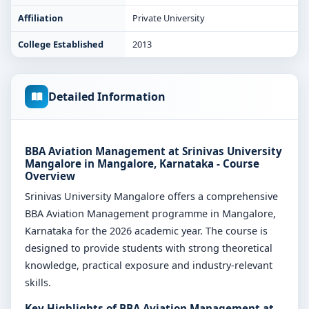
Affiliation
Private University
College Established
2013
Detailed Information
BBA Aviation Management at Srinivas University
Mangalore in Mangalore, Karnataka - Course
Overview
Srinivas University Mangalore offers a comprehensive
BBA Aviation Management programme in Mangalore,
Karnataka for the 2026 academic year. The course is
designed to provide students with strong theoretical
knowledge, practical exposure and industry-relevant
skills.
Key Highlights of BBA Aviation Management at