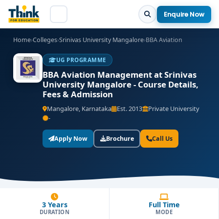
Enquire Now
Home
›
Colleges
›
Srinivas University Mangalore
›
BBA Aviation
UG PROGRAMME
BBA Aviation Management at Srinivas
University Mangalore - Course Details,
Fees & Admission
Mangalore, Karnataka
Est. 2013
Private University
-
Apply Now
Brochure
Call Us
3 Years
Full Time
DURATION
MODE