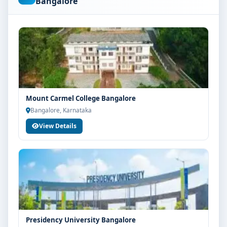
Bangalore
are advised to share their marks and academic
background with our counsellors for accurate
eligibility guidance.
Fees, Scholarships & Payment Options
The fee structure for BBA Aviation Management at
Srinivas University Mangalore varies based on
category, quota and academic year. Eligible students
Mount Carmel College Bangalore
can also explore merit scholarships, education loan
Bangalore, Karnataka
assistance and flexible payment options. Contact our
View Details
admission team for the latest fee details and
scholarship support.
Admission Process for BBA Aviation
Management at Srinivas University Mangalore
Admission to the BBA Aviation Management
programme typically involves the following steps:
Share your academic details and entrance exam
Presidency University Bangalore
scores (if applicable)