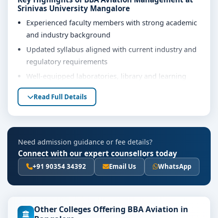
Srinivas University Mangalore
Experienced faculty members with strong academic
and industry background
Updated syllabus aligned with current industry and
regulatory requirements
Well-equipped laboratories, library and learning
resources
Read Full Details
Internship, project work and practical training
opportunities
Personality development, soft skills and career
Need admission guidance or fee details?
guidance support
Connect with our expert counsellors today
Eligibility & Duration
+91 90354 34392
Email Us
WhatsApp
The basic eligibility criteria and duration for the BBA
Aviation Management course at Srinivas University
Mangalore are as per the latest norms of the
Other Colleges Offering BBA Aviation in
concerned university and regulatory bodies. Students