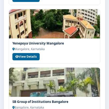
Yenepoya University Mangalore
Mangalore, Karnataka
View Details
SB Group of Institutions Bangalore
Bangalore, Karnataka