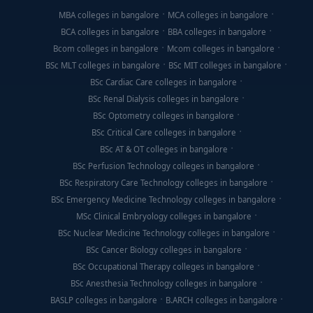
MBA colleges in bangalore
MCA colleges in bangalore
BCA colleges in bangalore
BBA colleges in bangalore
Bcom colleges in bangalore
Mcom colleges in bangalore
BSc MLT colleges in bangalore
BSc MIT colleges in bangalore
BSc Cardiac Care colleges in bangalore
BSc Renal Dialysis colleges in bangalore
BSc Optometry colleges in bangalore
BSc Critical Care colleges in bangalore
BSc AT & OT colleges in bangalore
BSc Perfusion Technology colleges in bangalore
BSc Respiratory Care Technology colleges in bangalore
BSc Emergency Medicine Technology colleges in bangalore
MSc Clinical Embryology colleges in bangalore
BSc Nuclear Medicine Technology colleges in bangalore
BSc Cancer Biology colleges in bangalore
BSc Occupational Therapy colleges in bangalore
BSc Anesthesia Technology colleges in bangalore
BASLP colleges in bangalore
B.ARCH colleges in bangalore