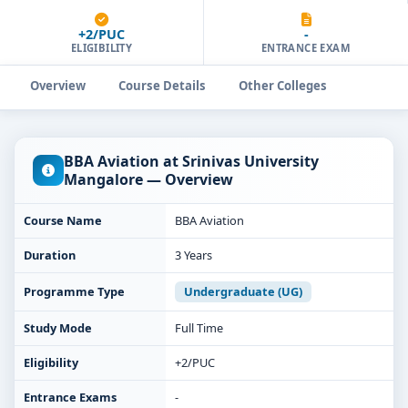
+2/PUC
-
ELIGIBILITY
ENTRANCE EXAM
Overview
Course Details
Other Colleges
BBA Aviation at Srinivas University
Mangalore — Overview
Course Name
BBA Aviation
Duration
3 Years
Programme Type
Undergraduate (UG)
Study Mode
Full Time
Eligibility
+2/PUC
Entrance Exams
-