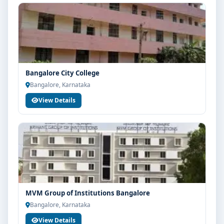
Bangalore City College
Bangalore, Karnataka
View Details
MVM Group of Institutions Bangalore
Bangalore, Karnataka
View Details