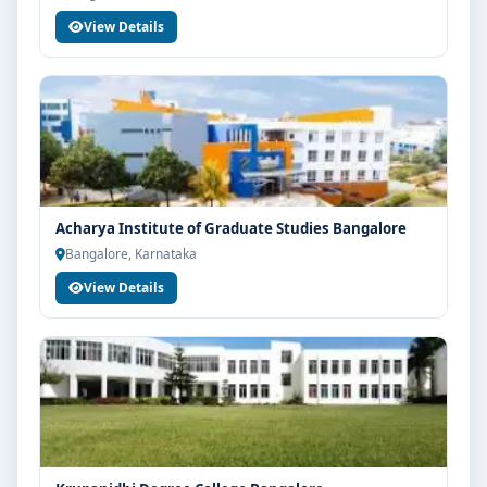
View Details
Acharya Institute of Graduate Studies Bangalore
Bangalore, Karnataka
View Details