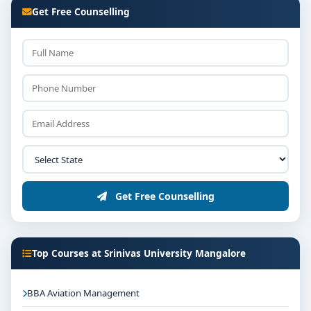
Get Free Counselling
Get Free Counselling
Top Courses at Srinivas University Mangalore
BBA Aviation Management