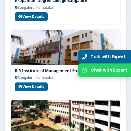
Krupanidhi Degree College Bangalore
Bangalore, Karnataka
View Details
R R Institute of Management Studies Bangalore
Bangalore, Karnataka
View Details