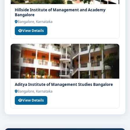
Hillside Institute of Management and Academy
Bangalore
Bangalore, Karnataka
View Details
Aditya Institute of Management Studies Bangalore
Bangalore, Karnataka
View Details