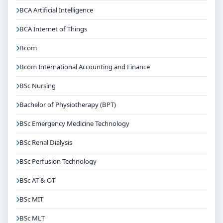
BCA Artificial Intelligence
BCA Internet of Things
Bcom
Bcom International Accounting and Finance
BSc Nursing
Bachelor of Physiotherapy (BPT)
BSc Emergency Medicine Technology
BSc Renal Dialysis
BSc Perfusion Technology
BSc AT & OT
BSc MIT
BSc MLT