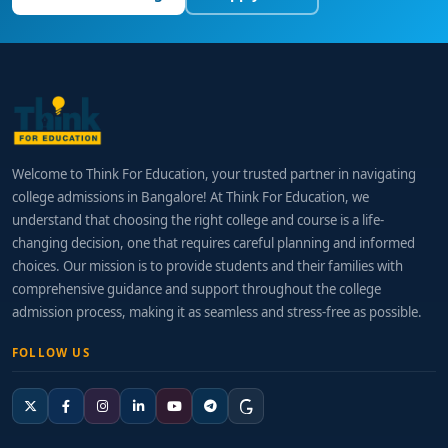
Welcome to Think For Education, your trusted partner in navigating
college admissions in Bangalore! At Think For Education, we
understand that choosing the right college and course is a life-
changing decision, one that requires careful planning and informed
choices. Our mission is to provide students and their families with
comprehensive guidance and support throughout the college
admission process, making it as seamless and stress-free as possible.
FOLLOW US