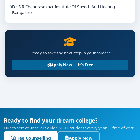
Dr. S.R Chandrasekhar Institute Of Speech And Hearing
Bangalore
Ready to take the next step in your career?
Apply Now — It's Free
Ready to find your dream college?
Our expert counsellors guide 500+ students every year — free of cost.
Free Counselling
Apply Now