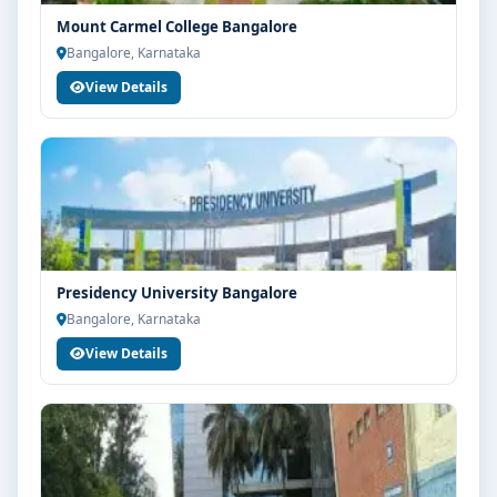
Mount Carmel College Bangalore
Bangalore, Karnataka
View Details
Presidency University Bangalore
Bangalore, Karnataka
View Details