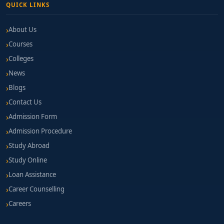
QUICK LINKS
About Us
Courses
Colleges
News
Blogs
Contact Us
Admission Form
Admission Procedure
Study Abroad
Study Online
Loan Assistance
Career Counselling
Careers