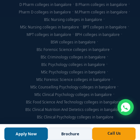
D Pharm colleges in bangalore
B Pharm colleges in bangalore
Pharm D colleges in bangalore
M.Pharm colleges in bangalore
BSc Nursing colleges in bangalore
MSc Nursing colleges in bangalore
BPT colleges in bangalore
MPT colleges in bangalore
BPH colleges in bangalore
BSW colleges in bangalore
BSc Forensic Science colleges in bangalore
BSc Criminology colleges in bangalore
BSc Psychology colleges in bangalore
MSc Psychology colleges in bangalore
MSc Forensic Science colleges in bangalore
MSc Counselling Psychology colleges in bangalore
MSc Clinical Psychology colleges in bangalore
BSc Food Science And Technology colleges in bangalore
BSc Clinical Nutrition And Dietetics colleges in bangalore
BSc Clinical Psychology colleges in bangalore
Call Us
Apply Now
Brochure
© Copyright 2026, Think For Education. All Rights Reserved.