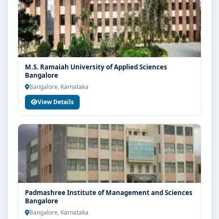
M.S. Ramaiah University of Applied Sciences
Bangalore
Bangalore, Karnataka
View Details
Padmashree Institute of Management and Sciences
Bangalore
Bangalore, Karnataka