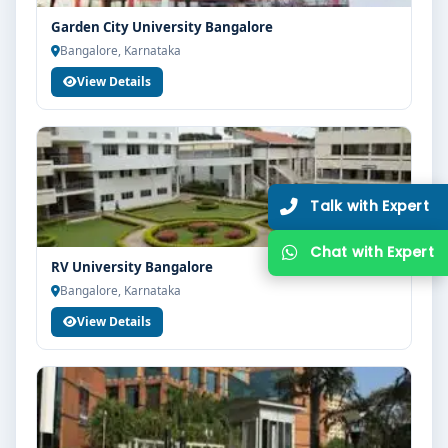
Garden City University Bangalore
Bangalore, Karnataka
View Details
RV University Bangalore
Bangalore, Karnataka
View Details