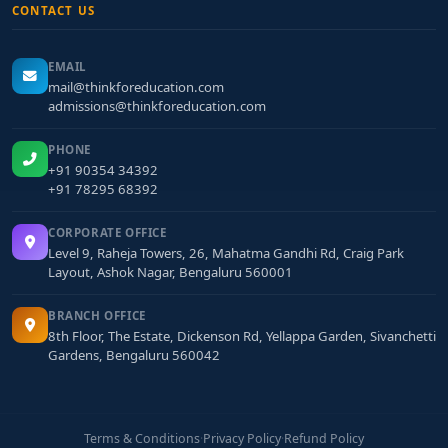
CONTACT US
EMAIL
mail@thinkforeducation.com
admissions@thinkforeducation.com
PHONE
+91 90354 34392
+91 78295 68392
CORPORATE OFFICE
Level 9, Raheja Towers, 26, Mahatma Gandhi Rd, Craig Park
Layout, Ashok Nagar, Bengaluru 560001
BRANCH OFFICE
8th Floor, The Estate, Dickenson Rd, Yellappa Garden, Sivanchetti
Gardens, Bengaluru 560042
Terms & Conditions
·
Privacy Policy
·
Refund Policy