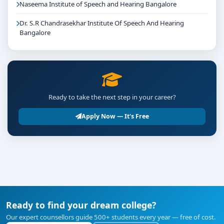
Naseema Institute of Speech and Hearing Bangalore
Dr. S.R Chandrasekhar Institute Of Speech And Hearing
Bangalore
Ready to take the next step in your career?
Apply Now — It's Free
Ready to find your dream college?
Our expert counsellors guide 500+ students every year — free of cost.