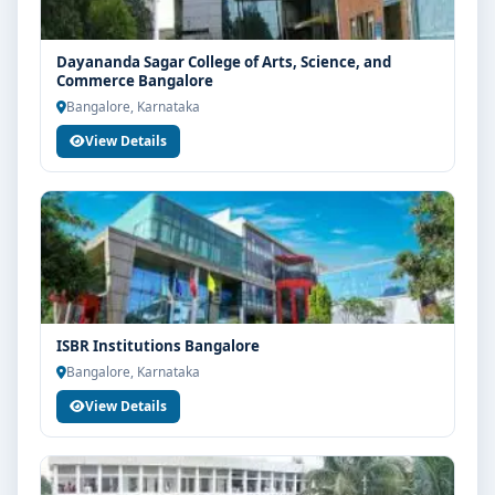
Dayananda Sagar College of Arts, Science, and
Commerce Bangalore
Bangalore, Karnataka
View Details
ISBR Institutions Bangalore
Bangalore, Karnataka
View Details