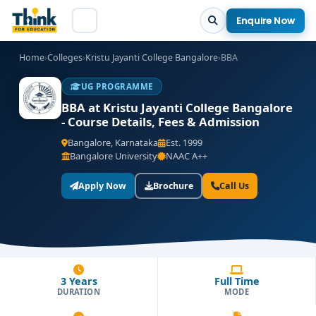
Enquire Now
Home
›
Colleges
›
Kristu Jayanti College Bangalore
›
BBA
UG PROGRAMME
BBA at Kristu Jayanti College Bangalore
- Course Details, Fees & Admission
Bangalore, Karnataka
Est. 1999
Bangalore University
NAAC A++
Apply Now
Brochure
Call Us
3 Years
Full Time
DURATION
MODE