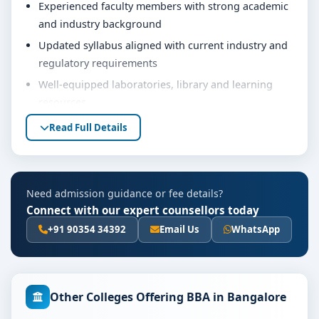
Experienced faculty members with strong academic
and industry background
Updated syllabus aligned with current industry and
regulatory requirements
Well-equipped laboratories, library and learning
resources
Internship, project work and practical training
Read Full Details
opportunities
Personality development, soft skills and career
guidance support
Need admission guidance or fee details?
Eligibility & Duration
Connect with our expert counsellors today
The basic eligibility criteria and duration for the BBA
+91 90354 34392
Email Us
WhatsApp
course at Kristu Jayanti College Bangalore are as per
the latest norms of the concerned university and
regulatory bodies. Students are advised to share their
Other Colleges Offering BBA in Bangalore
marks and academic background with our counsellors
for accurate eligibility guidance.