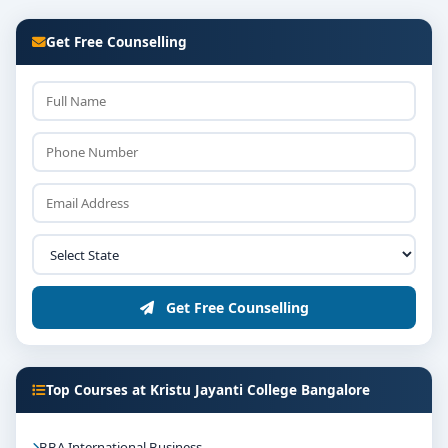
Get Free Counselling
Get Free Counselling
Top Courses at Kristu Jayanti College Bangalore
BBA International Business