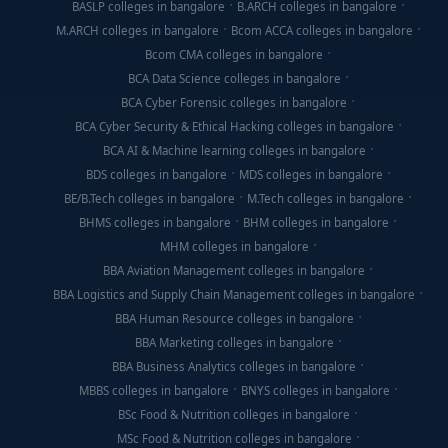
BASLP colleges in bangalore
B.ARCH colleges in bangalore
M.ARCH colleges in bangalore
Bcom ACCA colleges in bangalore
Bcom CMA colleges in bangalore
BCA Data Science colleges in bangalore
BCA Cyber Forensic colleges in bangalore
BCA Cyber Security & Ethical Hacking colleges in bangalore
BCA AI & Machine learning colleges in bangalore
BDS colleges in bangalore
MDS colleges in bangalore
BE/B.Tech colleges in bangalore
M.Tech colleges in bangalore
BHMS colleges in bangalore
BHM colleges in bangalore
MHM colleges in bangalore
BBA Aviation Management colleges in bangalore
BBA Logistics and Supply Chain Management colleges in bangalore
BBA Human Resource colleges in bangalore
BBA Marketing colleges in bangalore
BBA Business Analytics colleges in bangalore
MBBS colleges in bangalore
BNYS colleges in bangalore
BSc Food & Nutrition colleges in bangalore
MSc Food & Nutrition colleges in bangalore