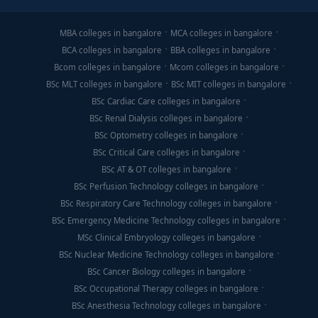
MBA colleges in bangalore
MCA colleges in bangalore
BCA colleges in bangalore
BBA colleges in bangalore
Bcom colleges in bangalore
Mcom colleges in bangalore
BSc MLT colleges in bangalore
BSc MIT colleges in bangalore
BSc Cardiac Care colleges in bangalore
BSc Renal Dialysis colleges in bangalore
BSc Optometry colleges in bangalore
BSc Critical Care colleges in bangalore
BSc AT & OT colleges in bangalore
BSc Perfusion Technology colleges in bangalore
BSc Respiratory Care Technology colleges in bangalore
BSc Emergency Medicine Technology colleges in bangalore
MSc Clinical Embryology colleges in bangalore
BSc Nuclear Medicine Technology colleges in bangalore
BSc Cancer Biology colleges in bangalore
BSc Occupational Therapy colleges in bangalore
BSc Anesthesia Technology colleges in bangalore