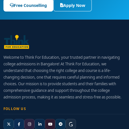
Free Counselling
Apply Now
Welcome to Think For Education, your trusted partner in navigating
college admissions in Bangalore! At Think For Education, we
understand that choosing the right college and course is a life-
changing decision, one that requires careful planning and informed
choices. Our mission is to provide students and their families with
comprehensive guidance and support throughout the college
admission process, making it as seamless and stress-free as possible.
FOLLOW US