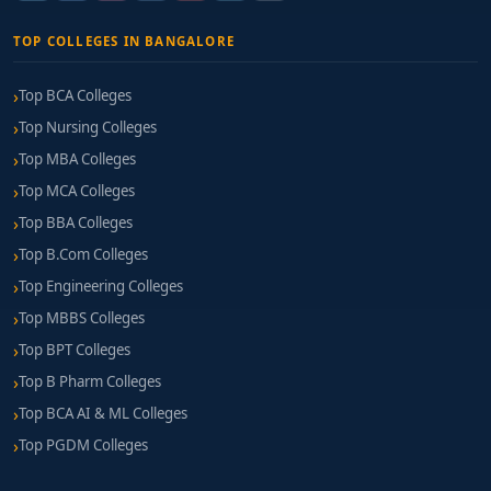
TOP COLLEGES IN BANGALORE
Top BCA Colleges
Top Nursing Colleges
Top MBA Colleges
Top MCA Colleges
Top BBA Colleges
Top B.Com Colleges
Top Engineering Colleges
Top MBBS Colleges
Top BPT Colleges
Top B Pharm Colleges
Top BCA AI & ML Colleges
Top PGDM Colleges