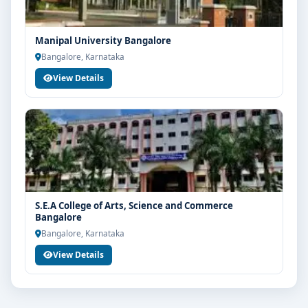
Manipal University Bangalore
Bangalore, Karnataka
View Details
S.E.A College of Arts, Science and Commerce
Bangalore
Bangalore, Karnataka
View Details