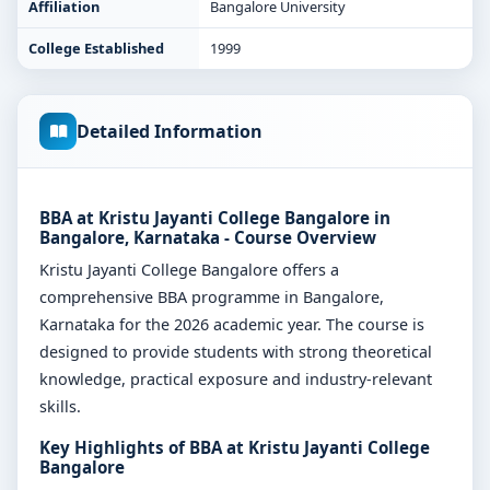
Affiliation
Bangalore University
College Established
1999
Detailed Information
BBA at Kristu Jayanti College Bangalore in
Bangalore, Karnataka - Course Overview
Kristu Jayanti College Bangalore offers a
comprehensive BBA programme in Bangalore,
Karnataka for the 2026 academic year. The course is
designed to provide students with strong theoretical
knowledge, practical exposure and industry-relevant
skills.
Key Highlights of BBA at Kristu Jayanti College
Bangalore