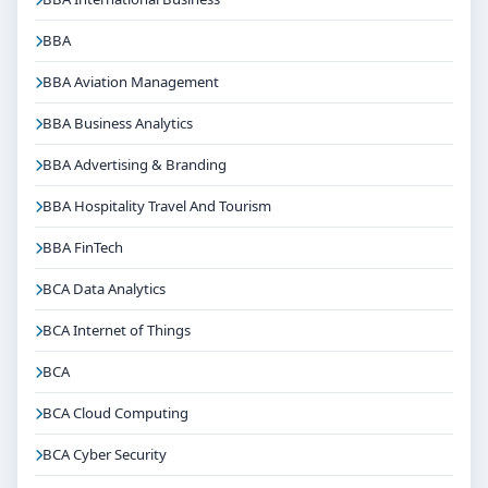
BBA
BBA Aviation Management
BBA Business Analytics
BBA Advertising & Branding
BBA Hospitality Travel And Tourism
BBA FinTech
BCA Data Analytics
BCA Internet of Things
BCA
BCA Cloud Computing
BCA Cyber Security