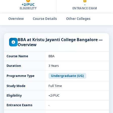
+2/PUC
-
ELIGIBILITY
ENTRANCE EXAM
Overview
Course Details
Other Colleges
BBA at Kristu Jayanti College Bangalore —
Overview
Course Name
BBA
Duration
3 Years
Programme Type
Undergraduate (UG)
Study Mode
Full Time
Eligibility
+2/PUC
Entrance Exams
-