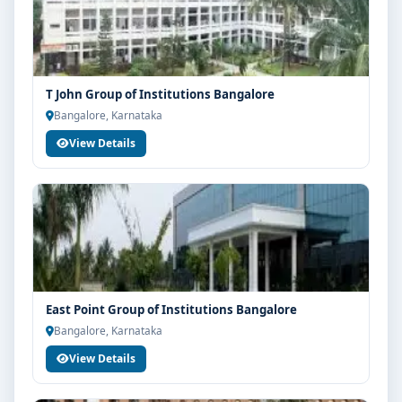
T John Group of Institutions Bangalore
Bangalore, Karnataka
View Details
East Point Group of Institutions Bangalore
Bangalore, Karnataka
View Details