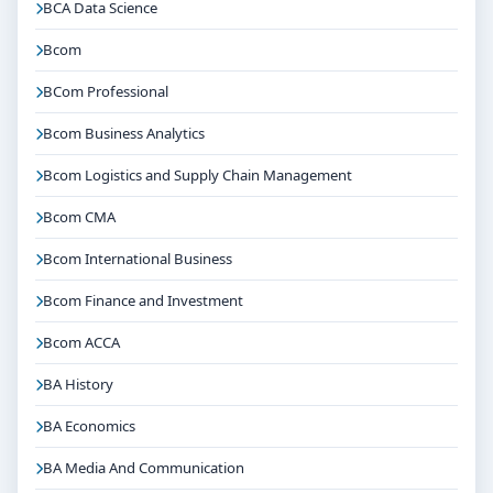
BCA Data Science
Bcom
BCom Professional
Bcom Business Analytics
Bcom Logistics and Supply Chain Management
Bcom CMA
Bcom International Business
Bcom Finance and Investment
Bcom ACCA
BA History
BA Economics
BA Media And Communication