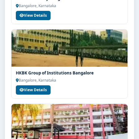
Bangalore, Karnataka
View Details
HKBK Group of Institutions Bangalore
Bangalore, Karnataka
View Details