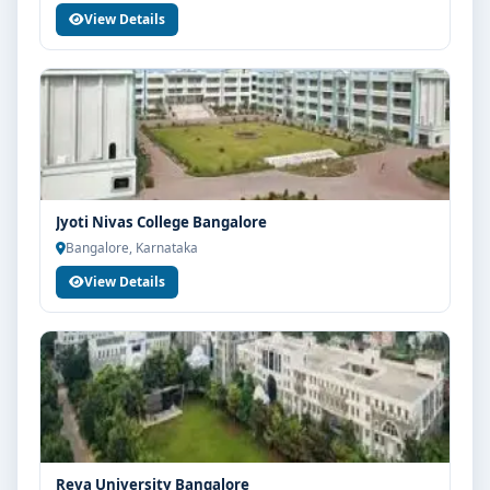
View Details
Jyoti Nivas College Bangalore
Bangalore, Karnataka
View Details
Reva University Bangalore