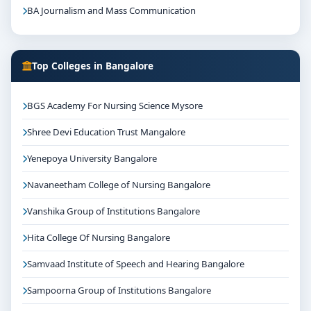
BA Journalism and Mass Communication
Top Colleges in Bangalore
BGS Academy For Nursing Science Mysore
Shree Devi Education Trust Mangalore
Yenepoya University Bangalore
Navaneetham College of Nursing Bangalore
Vanshika Group of Institutions Bangalore
Hita College Of Nursing Bangalore
Samvaad Institute of Speech and Hearing Bangalore
Sampoorna Group of Institutions Bangalore