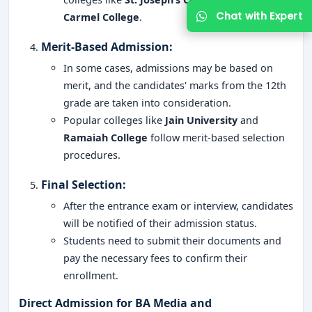
Carmel College
.
Merit-Based Admission
:
In some cases, admissions may be based on
merit, and the candidates' marks from the 12th
grade are taken into consideration.
Popular colleges like
Jain University
and
Ramaiah College
follow merit-based selection
Get Free Counselling
procedures.
Your info is 100% safe & private.
Final Selection
:
After the entrance exam or interview, candidates
will be notified of their admission status.
Students need to submit their documents and
pay the necessary fees to confirm their
enrollment.
Direct Admission for BA Media and