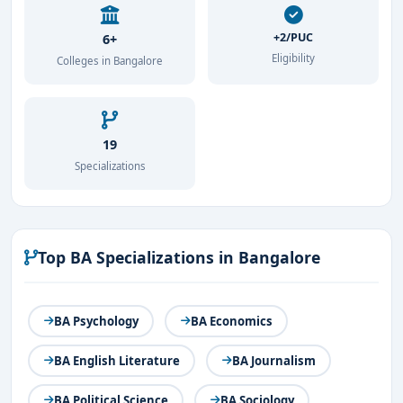
+2/PUC
6+
Eligibility
Colleges in Bangalore
19
Specializations
Top BA Specializations in Bangalore
BA Psychology
BA Economics
BA English Literature
BA Journalism
BA Political Science
BA Sociology