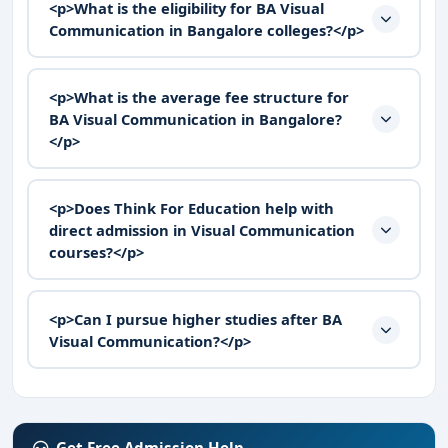
<p>What is the eligibility for BA Visual
Communication in Bangalore colleges?</p>
<p>What is the average fee structure for
BA Visual Communication in Bangalore?
</p>
<p>Does Think For Education help with
direct admission in Visual Communication
courses?</p>
<p>Can I pursue higher studies after BA
Visual Communication?</p>