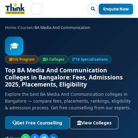
Enquire Now
Home
Courses
BA Media And Communication
🎓
UG Program
6 Colleges
19 Specializations
Top BA Media And Communication
Colleges in Bangalore: Fees, Admissions
2025, Placements, Eligibility
Explore the best BA Media And Communication colleges in
Bangalore — compare fees, placements, rankings, eligibility
& admission process. Get free counselling from our experts.
Get Free Counselling
View Colleges