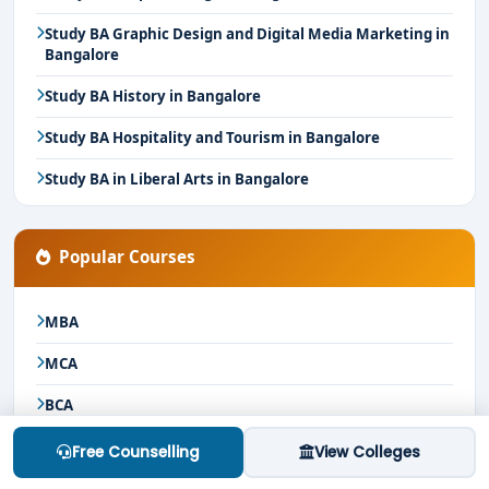
Study BA Graphic Design and Digital Media Marketing in
Bangalore
Study BA History in Bangalore
Study BA Hospitality and Tourism in Bangalore
Study BA in Liberal Arts in Bangalore
Popular Courses
MBA
MCA
BCA
Bcom
Free Counselling
View Colleges
BSc Nursing