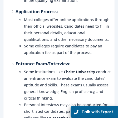
in the qualifying examination.
Application Process
:
Most colleges offer online applications through
their official websites. Candidates need to fill in
Limited Seats
their personal details, educational
UG Admissions
qualifications, and other necessary documents.
2026–27 Open!
Some colleges require candidates to pay an
application fee as part of the process.
Get direct admission in top colleges in Bangalore. Expert
Entrance Exam/Interview
:
guidance, zero hassle.
250+
25K+
Some institutions like
Christ University
conduct
an entrance exam to evaluate the candidates'
Partner Colleges
Students Placed
aptitude and skills. These exams usually assess
general knowledge, English proficiency, and
Get Free Counselling
critical thinking.
10 minutes
Our expert will call you within
.
Personal interviews may also be conducted for
shortlisted candidates, particularly in top
colleges like
St. Joseph’s College
and
Mount