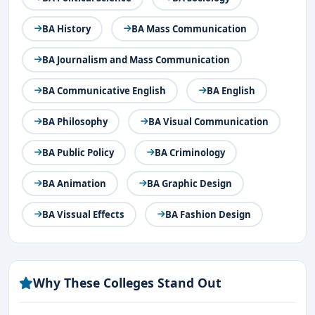
BA History
BA Mass Communication
BA Journalism and Mass Communication
BA Communicative English
BA English
BA Philosophy
BA Visual Communication
BA Public Policy
BA Criminology
BA Animation
BA Graphic Design
BA Vissual Effects
BA Fashion Design
Why These Colleges Stand Out