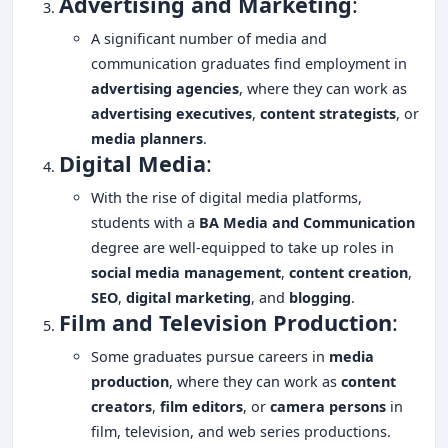
Advertising and Marketing
:
A significant number of media and
communication graduates find employment in
advertising agencies
, where they can work as
advertising executives
,
content strategists
, or
media planners
.
Digital Media
:
With the rise of digital media platforms,
students with a
BA Media and Communication
degree are well-equipped to take up roles in
social media management
,
content creation
,
SEO
,
digital marketing
, and
blogging
.
Film and Television Production
:
Some graduates pursue careers in
media
production
, where they can work as
content
creators
,
film editors
, or
camera persons
in
film, television, and web series productions.