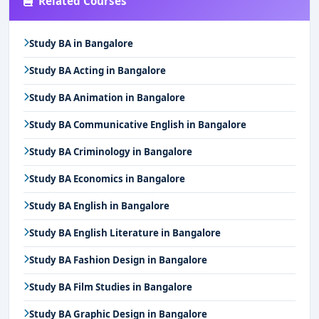
Related Courses
Study BA in Bangalore
Study BA Acting in Bangalore
Study BA Animation in Bangalore
Study BA Communicative English in Bangalore
Study BA Criminology in Bangalore
Study BA Economics in Bangalore
Study BA English in Bangalore
Study BA English Literature in Bangalore
Study BA Fashion Design in Bangalore
Study BA Film Studies in Bangalore
Study BA Graphic Design in Bangalore