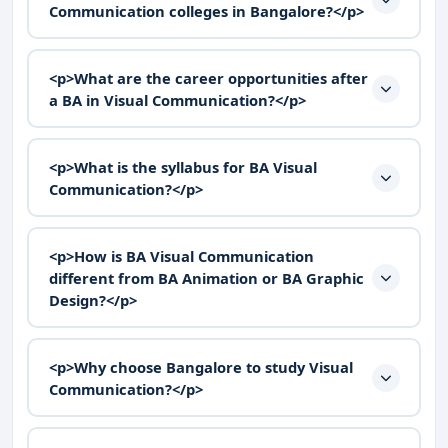
Communication colleges in Bangalore?</p>
<p>What are the career opportunities after
a BA in Visual Communication?</p>
<p>What is the syllabus for BA Visual
Communication?</p>
<p>How is BA Visual Communication
different from BA Animation or BA Graphic
Design?</p>
<p>Why choose Bangalore to study Visual
Communication?</p>