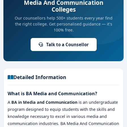
Media And Communication
Colleges
Our counsellors help 500+ students every year find
the right college. Get personalised guidance — it's
100% free.
Talk to a Counsellor
Detailed Information
What is BA Media and Communication?
A
BA in Media and Communication
is an undergraduate
program designed to equip students with the skills and
knowledge necessary to excel in various media and
communication industries. BA Media And Communication