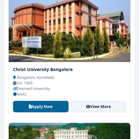
Christ University Bangalore
Bangalore, Karnataka
Est. 1969
Deemed University
NAAC
Apply Now
View More