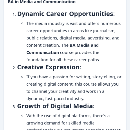
BA in Media and Communication
:
Dynamic Career Opportunities
:
The media industry is vast and offers numerous
career opportunities in areas like journalism,
public relations, digital media, advertising, and
content creation. The
BA Media and
Communication
course provides the
foundation for all these career paths.
Creative Expression
:
If you have a passion for writing, storytelling, or
creating digital content, this course allows you
to channel your creativity and work in a
dynamic, fast-paced industry.
Growth of Digital Media
:
With the rise of digital platforms, there’s a
growing demand for skilled media