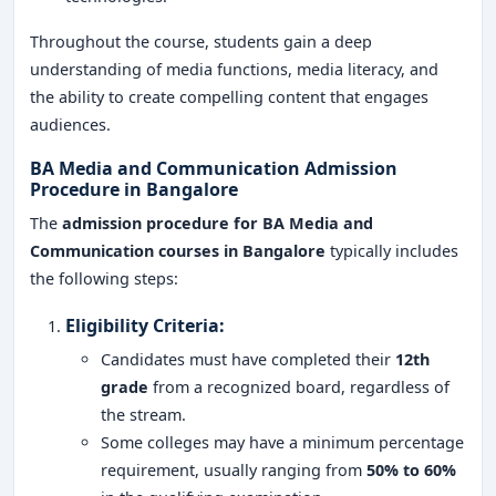
Throughout the course, students gain a deep
understanding of media functions, media literacy, and
the ability to create compelling content that engages
audiences.
BA Media and Communication Admission
Procedure in Bangalore
The
admission procedure for BA Media and
Communication courses in Bangalore
typically includes
the following steps:
Eligibility Criteria
:
Candidates must have completed their
12th
grade
from a recognized board, regardless of
the stream.
Some colleges may have a minimum percentage
requirement, usually ranging from
50% to 60%