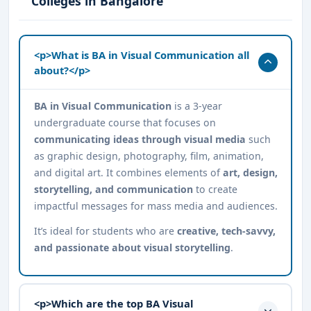
Colleges in Bangalore
<p>What is BA in Visual Communication all
about?</p>
BA in Visual Communication
is a 3-year
undergraduate course that focuses on
communicating ideas through visual media
such
as graphic design, photography, film, animation,
and digital art. It combines elements of
art, design,
storytelling, and communication
to create
impactful messages for mass media and audiences.
It’s ideal for students who are
creative, tech-savvy,
and passionate about visual storytelling
.
<p>Which are the top BA Visual