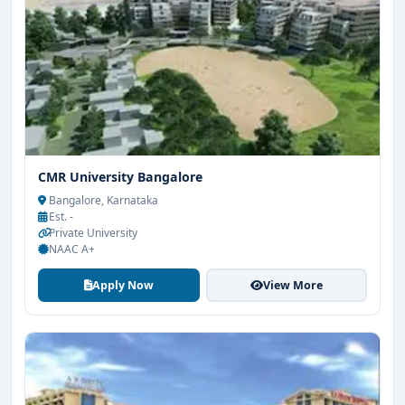
CMR University Bangalore
Bangalore, Karnataka
Est. -
Private University
NAAC A+
Apply Now
View More