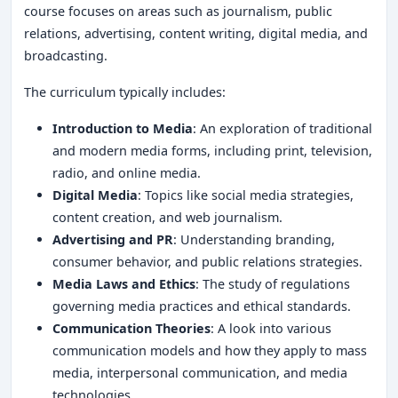
course focuses on areas such as journalism, public
relations, advertising, content writing, digital media, and
broadcasting.
The curriculum typically includes:
Introduction to Media
: An exploration of traditional
and modern media forms, including print, television,
radio, and online media.
Digital Media
: Topics like social media strategies,
content creation, and web journalism.
Advertising and PR
: Understanding branding,
consumer behavior, and public relations strategies.
Media Laws and Ethics
: The study of regulations
governing media practices and ethical standards.
Communication Theories
: A look into various
communication models and how they apply to mass
media, interpersonal communication, and media
technologies.