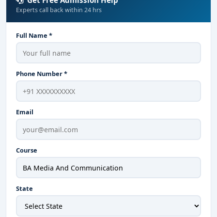
Get Free Admission Help
Experts call back within 24 hrs
Full Name *
Phone Number *
Email
Course
State