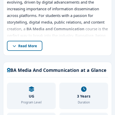
evolving, driven by digital advancements and the
increasing importance of information dissemination
across platforms. For students with a passion for
storytelling, digital media, public relations, and content
creation, a
BA Media and Communication
course is the
perfect way to break into the industry. Bangalore, being
a thriving hub for education, offers several top colleges
Read More
offering this program, making it an ideal destination for
pursuing a career in media. This article delves into
everything you need to know about the
BA Media and
Communication
course in Bangalore
, from the
best
BA Media And Communication at a Glance
BA Media And Communication colleges to admission
procedures
, career prospects, and more.
UG
3 Years
Program Level
Duration