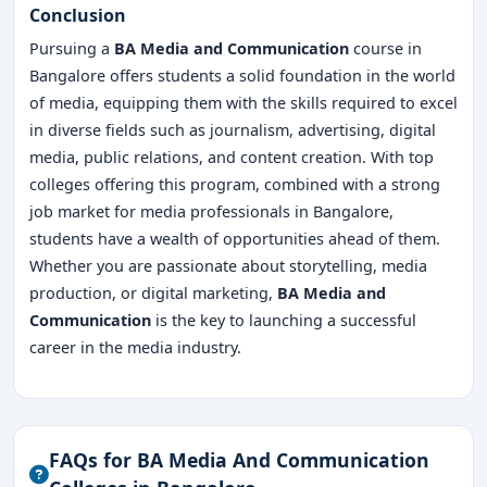
Conclusion
Pursuing a
BA Media and Communication
course in
Bangalore offers students a solid foundation in the world
of media, equipping them with the skills required to excel
in diverse fields such as journalism, advertising, digital
media, public relations, and content creation. With top
colleges offering this program, combined with a strong
job market for media professionals in Bangalore,
students have a wealth of opportunities ahead of them.
Whether you are passionate about storytelling, media
production, or digital marketing,
BA Media and
Communication
is the key to launching a successful
career in the media industry.
FAQs for BA Media And Communication