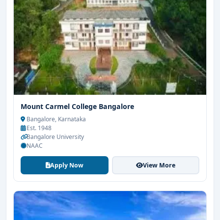
Mount Carmel College Bangalore
Bangalore, Karnataka
Est. 1948
Bangalore University
NAAC
Apply Now
View More