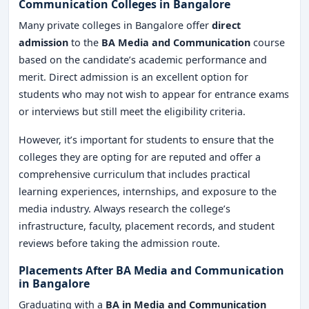
Communication Colleges in Bangalore
Many private colleges in Bangalore offer
direct
admission
to the
BA Media and Communication
course
based on the candidate’s academic performance and
merit. Direct admission is an excellent option for
students who may not wish to appear for entrance exams
or interviews but still meet the eligibility criteria.
However, it’s important for students to ensure that the
colleges they are opting for are reputed and offer a
comprehensive curriculum that includes practical
learning experiences, internships, and exposure to the
media industry. Always research the college’s
infrastructure, faculty, placement records, and student
reviews before taking the admission route.
Placements After BA Media and Communication
in Bangalore
Graduating with a
BA in Media and Communication