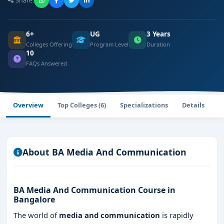
Share:
6+
UG
3 Years
Colleges Offering
Program Level
Duration
10
FAQs Answered
Overview
Top Colleges (6)
Specializations
Details
F
About BA Media And Communication
BA Media And Communication
Course in
Bangalore
The world of
media and communication
is rapidly