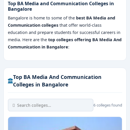
Top BA Media and Communication Colleges in
Bangalore
Bangalore is home to some of the
best BA Media and
Communication colleges
that offer world-class
education and prepare students for successful careers in
media. Here are the
top colleges offering BA Media And
Communication in Bangalore
:
Top BA Media And Communication
Colleges in Bangalore
6 colleges found