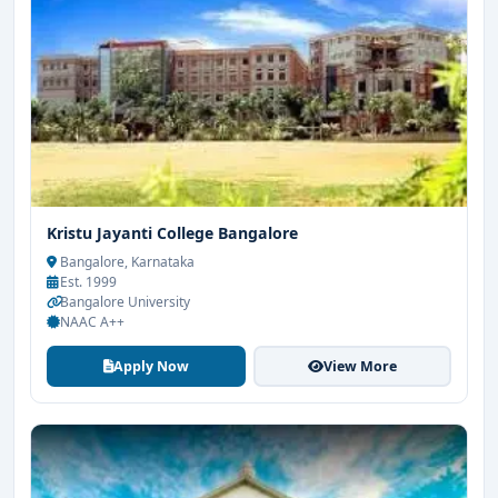
Kristu Jayanti College Bangalore
Bangalore, Karnataka
Est. 1999
Bangalore University
NAAC A++
Apply Now
View More