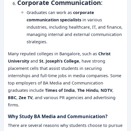
Corporate Communication
:
Graduates can work as
corporate
communication specialists
in various
industries, including healthcare, IT, and finance,
managing internal and external communication
strategies.
Many reputed colleges in Bangalore, such as
Christ
University
and
St. Joseph’s College
, have strong
placement cells that assist students in securing
internships and full-time jobs in media companies. Some
top employers of BA Media and Communication
graduates include
Times of India
,
The Hindu
,
NDTV
,
BBC
,
Zee TV
, and various PR agencies and advertising
firms.
Why Study BA Media and Communication?
There are several reasons why students choose to pursue