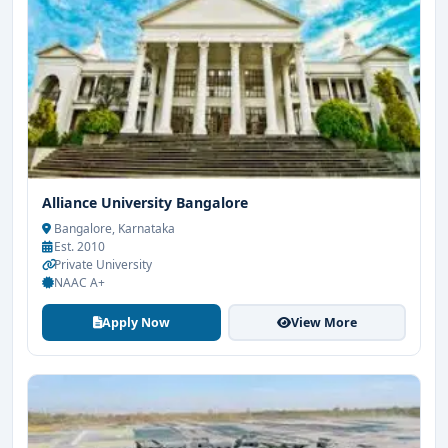
Alliance University Bangalore
Bangalore, Karnataka
Est. 2010
Private University
NAAC A+
Apply Now
View More