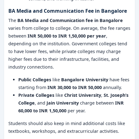
BA Media and Communication Fee in Bangalore
The
BA Media and Communication fee in Bangalore
varies from college to college. On average, the fee ranges
between
INR 50,000 to INR 1,50,000 per year
,
depending on the institution. Government colleges tend
to have lower fees, while private colleges may charge
higher fees due to their infrastructure, facilities, and
industry connections.
Public Colleges
like
Bangalore University
have fees
starting from
INR 30,000 to INR 50,000
annually.
Private Colleges
like
Christ University
,
St. Joseph’s
College
, and
Jain University
charge between
INR
60,000 to INR 1,50,000
per year.
Students should also keep in mind additional costs like
textbooks, workshops, and extracurricular activities.