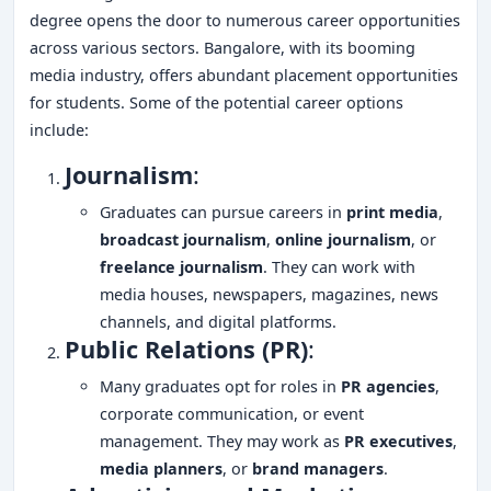
degree opens the door to numerous career opportunities
across various sectors. Bangalore, with its booming
media industry, offers abundant placement opportunities
for students. Some of the potential career options
include:
Journalism
:
Graduates can pursue careers in
print media
,
broadcast journalism
,
online journalism
, or
freelance journalism
. They can work with
media houses, newspapers, magazines, news
channels, and digital platforms.
Public Relations (PR)
:
Many graduates opt for roles in
PR agencies
,
corporate communication, or event
management. They may work as
PR executives
,
media planners
, or
brand managers
.