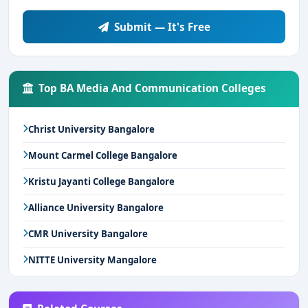
Submit — It's Free
Top BA Media And Communication Colleges
Christ University Bangalore
Mount Carmel College Bangalore
Kristu Jayanti College Bangalore
Alliance University Bangalore
CMR University Bangalore
NITTE University Mangalore