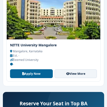
NITTE University Mangalore
Mangalore, Karnataka
Est. -
Deemed University
-
Apply Now
View More
Reserve Your Seat in Top BA