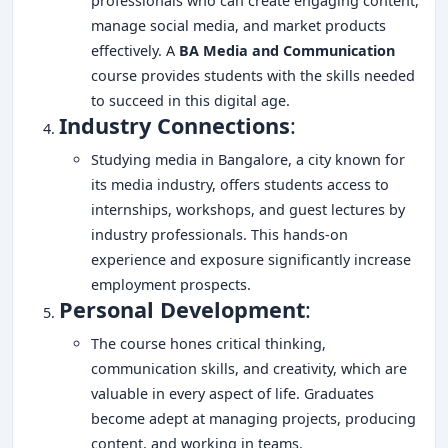
professionals who can create engaging content,
manage social media, and market products
effectively. A
BA Media and Communication
course provides students with the skills needed
to succeed in this digital age.
Industry Connections
:
Studying media in Bangalore, a city known for
its media industry, offers students access to
internships, workshops, and guest lectures by
industry professionals. This hands-on
experience and exposure significantly increase
employment prospects.
Personal Development
:
The course hones critical thinking,
communication skills, and creativity, which are
valuable in every aspect of life. Graduates
become adept at managing projects, producing
content, and working in teams.