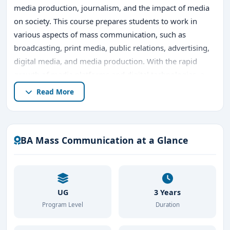
media production, journalism, and the impact of media
on society. This course prepares students to work in
various aspects of mass communication, such as
broadcasting, print media, public relations, advertising,
digital media, and media production. With the rapid
growth of media platforms and digital technologies, a
degree in
BA Mass Communication
opens up
Read More
numerous career opportunities for students.
Bangalore, known for its vibrant educational ecosystem
and its status as a media hub, offers excellent
BA Mass Communication at a Glance
opportunities for pursuing
BA in Mass
Communication
. In this article, we will explore the
course,
top BA Mass Communication colleges in
Bangalore
, admission procedures, career prospects,
UG
3 Years
fees, and why Bangalore is an ideal place to study
BA
Program Level
Duration
Mass Communication
.