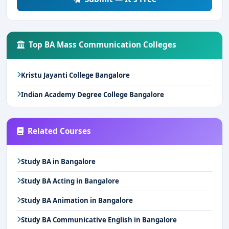
Top BA Mass Communication Colleges
Kristu Jayanti College Bangalore
Indian Academy Degree College Bangalore
Related Courses
Study BA in Bangalore
Study BA Acting in Bangalore
Study BA Animation in Bangalore
Study BA Communicative English in Bangalore