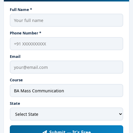
Full Name *
Phone Number *
Email
Course
State
Submit — It's Free