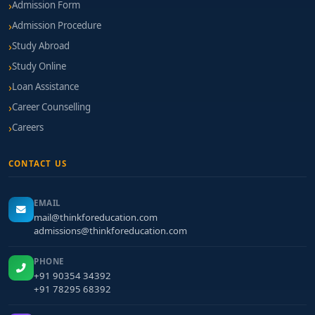
Admission Form
Admission Procedure
Study Abroad
Study Online
Loan Assistance
Career Counselling
Careers
CONTACT US
EMAIL
mail@thinkforeducation.com
admissions@thinkforeducation.com
PHONE
+91 90354 34392
+91 78295 68392