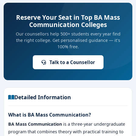
Reserve Your Seat in Top BA Mass
Communication Colleges
Our counsellors help 500+ students every year find
the right college. Get personalised guidance — it's
100% free.
Talk to a Counsellor
Detailed Information
What is BA Mass Communication?
BA Mass Communication
is a three-year undergraduate
program that combines theory with practical training to