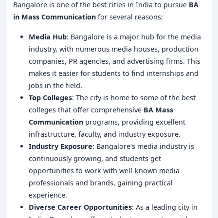
Bangalore is one of the best cities in India to pursue
BA
in Mass Communication
for several reasons:
Media Hub
: Bangalore is a major hub for the media
industry, with numerous media houses, production
companies, PR agencies, and advertising firms. This
makes it easier for students to find internships and
jobs in the field.
Top Colleges
: The city is home to some of the best
colleges that offer comprehensive
BA Mass
Communication
programs, providing excellent
infrastructure, faculty, and industry exposure.
Industry Exposure
: Bangalore’s media industry is
continuously growing, and students get
opportunities to work with well-known media
professionals and brands, gaining practical
experience.
Diverse Career Opportunities
: As a leading city in