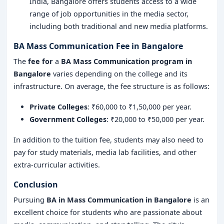
India, Bangalore offers students access to a wide
range of job opportunities in the media sector,
including both traditional and new media platforms.
BA Mass Communication Fee in Bangalore
The
fee for
a
BA Mass Communication program in
Bangalore
varies depending on the college and its
infrastructure. On average, the fee structure is as follows:
Private Colleges
: ₹60,000 to ₹1,50,000 per year.
Government Colleges
: ₹20,000 to ₹50,000 per year.
In addition to the tuition fee, students may also need to
pay for study materials, media lab facilities, and other
extra-curricular activities.
Conclusion
Pursuing
BA in Mass Communication
in Bangalore
is an
excellent choice for students who are passionate about