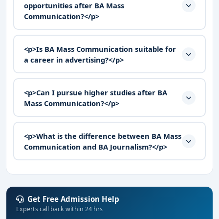
opportunities after BA Mass
Communication?</p>
<p>Is BA Mass Communication suitable for
a career in advertising?</p>
<p>Can I pursue higher studies after BA
Mass Communication?</p>
<p>What is the difference between BA Mass
Communication and BA Journalism?</p>
Get Free Admission Help
Experts call back within 24 hrs