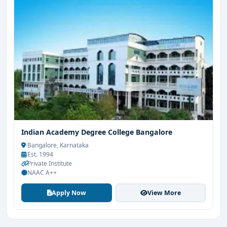
Indian Academy Degree College Bangalore
Bangalore, Karnataka
Est. 1994
Private Institute
NAAC A++
Apply Now
View More