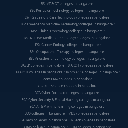
BSc AT & OT colleges in bangalore
BSc Perfusion Technology colleges in bangalore
BSc Respiratory Care Technology colleges in bangalore
BSc Emergency Medicine Technology colleges in bangalore
MSc Clinical Embryology colleges in bangalore
BSc Nuclear Medicine Technology colleges in bangalore
BSc Cancer Biology colleges in bangalore
BSc Occupational Therapy colleges in bangalore
BSc Anesthesia Technology colleges in bangalore
BASLP colleges in bangalore
B.ARCH colleges in bangalore
M.ARCH colleges in bangalore
Bcom ACCA colleges in bangalore
Bcom CMA colleges in bangalore
BCA Data Science colleges in bangalore
BCA Cyber Forensic colleges in bangalore
BCA Cyber Security & Ethical Hacking colleges in bangalore
BCA AI & Machine learning colleges in bangalore
BDS colleges in bangalore
MDS colleges in bangalore
BE/B.Tech colleges in bangalore
M.Tech colleges in bangalore
BHMS colleges in bangalore
BHM colleges in bangalore