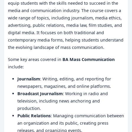
equip students with the skills needed to succeed in the
media and communication industry. The course covers a
wide range of topics, including journalism, media ethics,
advertising, public relations, media law, film studies, and
digital media. It focuses on both traditional and
contemporary media forms, helping students understand
the evolving landscape of mass communication.
Some key areas covered in
BA Mass Communication
include:
Journalism
: Writing, editing, and reporting for
newspapers, magazines, and online platforms.
Broadcast Journalism
: Working in radio and
television, including news anchoring and
production.
Public Relations
: Managing communication between
an organization and its public, creating press
releases, and organizing events.