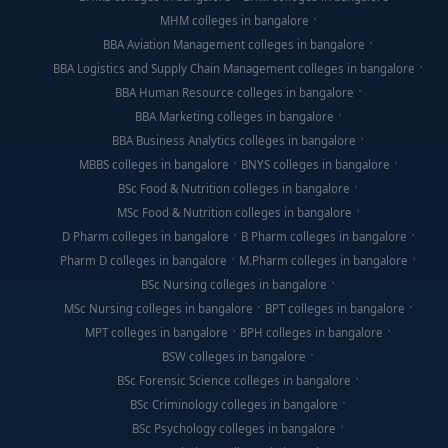
MHM colleges in bangalore
BBA Aviation Management colleges in bangalore
BBA Logistics and Supply Chain Management colleges in bangalore
BBA Human Resource colleges in bangalore
BBA Marketing colleges in bangalore
BBA Business Analytics colleges in bangalore
MBBS colleges in bangalore
BNYS colleges in bangalore
BSc Food & Nutrition colleges in bangalore
MSc Food & Nutrition colleges in bangalore
D Pharm colleges in bangalore
B Pharm colleges in bangalore
Pharm D colleges in bangalore
M.Pharm colleges in bangalore
BSc Nursing colleges in bangalore
MSc Nursing colleges in bangalore
BPT colleges in bangalore
MPT colleges in bangalore
BPH colleges in bangalore
BSW colleges in bangalore
BSc Forensic Science colleges in bangalore
BSc Criminology colleges in bangalore
BSc Psychology colleges in bangalore