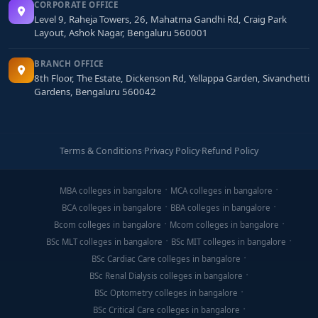
CORPORATE OFFICE
Level 9, Raheja Towers, 26, Mahatma Gandhi Rd, Craig Park
Layout, Ashok Nagar, Bengaluru 560001
BRANCH OFFICE
8th Floor, The Estate, Dickenson Rd, Yellappa Garden, Sivanchetti
Gardens, Bengaluru 560042
Terms & Conditions
·
Privacy Policy
·
Refund Policy
MBA colleges in bangalore
MCA colleges in bangalore
BCA colleges in bangalore
BBA colleges in bangalore
Bcom colleges in bangalore
Mcom colleges in bangalore
BSc MLT colleges in bangalore
BSc MIT colleges in bangalore
BSc Cardiac Care colleges in bangalore
BSc Renal Dialysis colleges in bangalore
BSc Optometry colleges in bangalore
BSc Critical Care colleges in bangalore