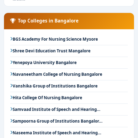
Top Colleges in Bangalore
BGS Academy For Nursing Science Mysore
Shree Devi Education Trust Mangalore
Yenepoya University Bangalore
Navaneetham College of Nursing Bangalore
Vanshika Group of Institutions Bangalore
Hita College Of Nursing Bangalore
Samvaad Institute of Speech and Hearing...
Sampoorna Group of Institutions Bangalor...
Naseema Institute of Speech and Hearing...