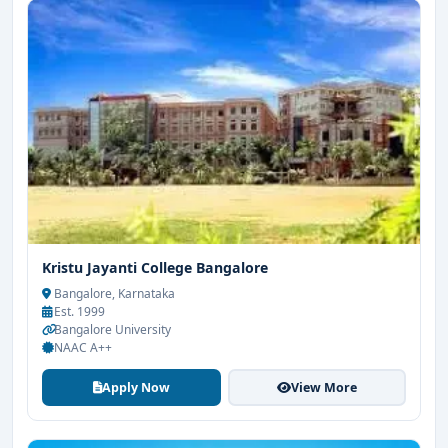
Kristu Jayanti College Bangalore
Bangalore, Karnataka
Est. 1999
Bangalore University
NAAC A++
Apply Now
View More