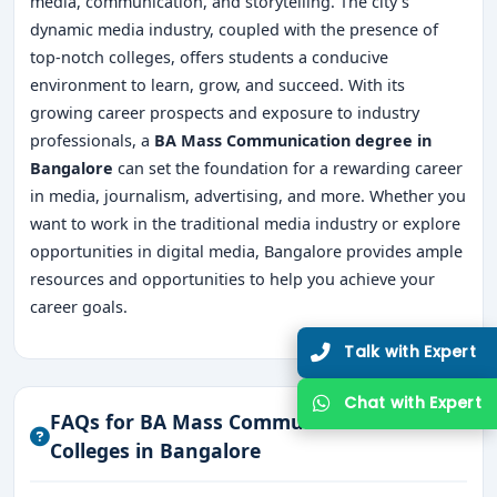
media, communication, and storytelling. The city's
dynamic media industry, coupled with the presence of
top-notch colleges, offers students a conducive
environment to learn, grow, and succeed. With its
growing career prospects and exposure to industry
professionals, a
BA Mass Communication degree in
Bangalore
can set the foundation for a rewarding career
in media, journalism, advertising, and more. Whether you
want to work in the traditional media industry or explore
opportunities in digital media, Bangalore provides ample
resources and opportunities to help you achieve your
career goals.
FAQs for BA Mass Communication
Colleges in Bangalore