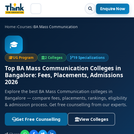
Enquire Now
Home
Courses
BA Mass Communication
🎓
UG Program
2 Colleges
19 Specializations
Top BA Mass Communication Colleges in
Bangalore: Fees, Placements, Admissions
2026
Explore the best BA Mass Communication colleges in
Bangalore — compare fees, placements, rankings, eligibility
& admission process. Get free counselling from our experts.
Get Free Counselling
View Colleges