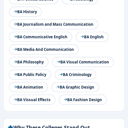
BA History
BA Journalism and Mass Communication
BA Communicative English
BA English
BA Media And Communication
BA Philosophy
BA Visual Communication
BA Public Policy
BA Criminology
BA Animation
BA Graphic Design
BA Vissual Effects
BA Fashion Design
Why These Colleges Stand Out