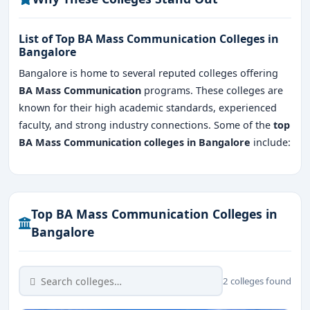
List of Top BA Mass Communication Colleges in
Bangalore
Bangalore is home to several reputed colleges offering
BA Mass Communication
programs. These colleges are
known for their high academic standards, experienced
faculty, and strong industry connections. Some of the
top
BA Mass Communication colleges in Bangalore
include:
Top BA Mass Communication Colleges in
Bangalore
2 colleges found