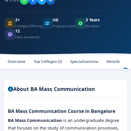
Share:
2+
UG
3 Years
Colleges Offering
Program Level
Duration
12
FAQs Answered
Overview
Top Colleges (2)
Specializations
Details
F
About BA Mass Communication
BA Mass Communication Course in Bangalore
BA Mass Communication
is an undergraduate degree
that focuses on the study of communication processes,