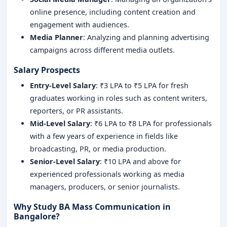
online presence, including content creation and
engagement with audiences.
Media Planner
: Analyzing and planning advertising
campaigns across different media outlets.
Salary Prospects
Entry-Level Salary
: ₹3 LPA to ₹5 LPA for fresh
graduates working in roles such as content writers,
reporters, or PR assistants.
Mid-Level Salary
: ₹6 LPA to ₹8 LPA for professionals
with a few years of experience in fields like
broadcasting, PR, or media production.
Senior-Level Salary
: ₹10 LPA and above for
experienced professionals working as media
managers, producers, or senior journalists.
Why Study BA Mass Communication in
Bangalore?