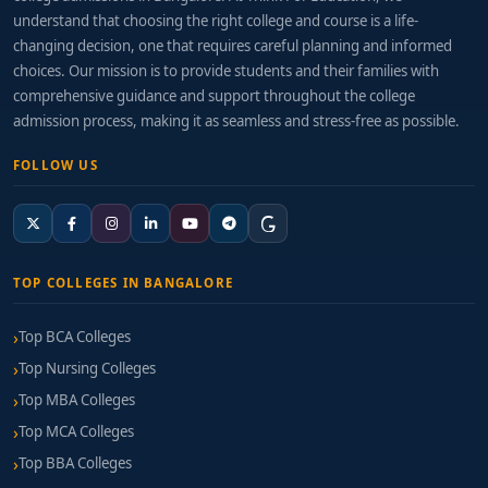
understand that choosing the right college and course is a life-
changing decision, one that requires careful planning and informed
choices. Our mission is to provide students and their families with
comprehensive guidance and support throughout the college
admission process, making it as seamless and stress-free as possible.
FOLLOW US
TOP COLLEGES IN BANGALORE
Top BCA Colleges
Top Nursing Colleges
Top MBA Colleges
Top MCA Colleges
Top BBA Colleges