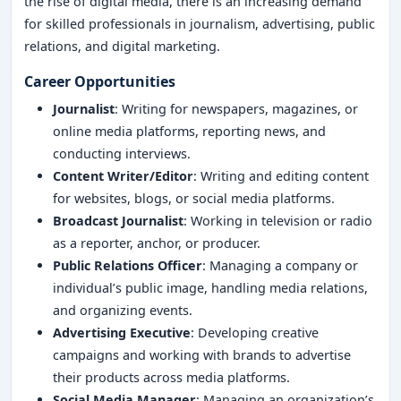
the rise of digital media, there is an increasing demand
for skilled professionals in journalism, advertising, public
relations, and digital marketing.
Career Opportunities
Journalist
: Writing for newspapers, magazines, or
online media platforms, reporting news, and
conducting interviews.
Content Writer/Editor
: Writing and editing content
for websites, blogs, or social media platforms.
Broadcast Journalist
: Working in television or radio
as a reporter, anchor, or producer.
Public Relations Officer
: Managing a company or
individual’s public image, handling media relations,
and organizing events.
Advertising Executive
: Developing creative
campaigns and working with brands to advertise
their products across media platforms.
Social Media Manager
: Managing an organization’s