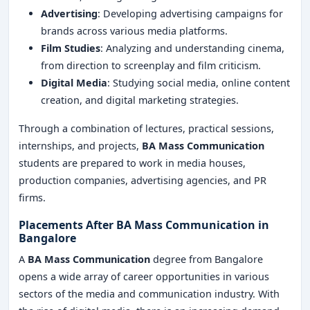
Advertising
: Developing advertising campaigns for
brands across various media platforms.
Film Studies
: Analyzing and understanding cinema,
from direction to screenplay and film criticism.
Digital Media
: Studying social media, online content
creation, and digital marketing strategies.
Through a combination of lectures, practical sessions,
internships, and projects,
BA Mass Communication
students are prepared to work in media houses,
production companies, advertising agencies, and PR
firms.
Placements After BA Mass Communication in
Bangalore
A
BA Mass Communication
degree from Bangalore
opens a wide array of career opportunities in various
sectors of the media and communication industry. With