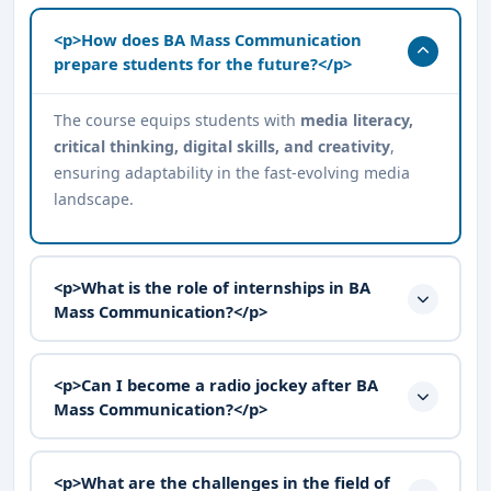
<p>How does BA Mass Communication
prepare students for the future?</p>
The course equips students with
media literacy,
critical thinking, digital skills, and creativity
,
ensuring adaptability in the fast-evolving media
landscape.
<p>What is the role of internships in BA
Mass Communication?</p>
<p>Can I become a radio jockey after BA
Mass Communication?</p>
<p>What are the challenges in the field of