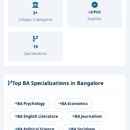
+2/PUC
2+
Eligibility
Colleges in Bangalore
19
Specializations
Top BA Specializations in Bangalore
BA Psychology
BA Economics
BA English Literature
BA Journalism
BA Political Science
BA Sociology