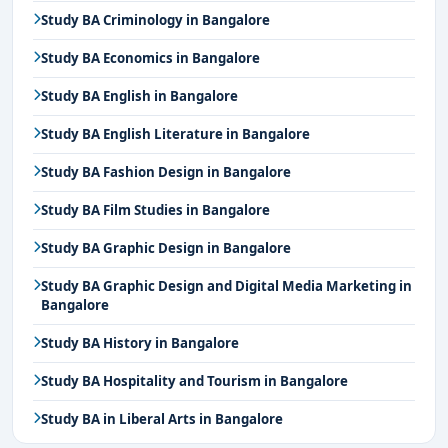
Study BA Criminology in Bangalore
Study BA Economics in Bangalore
Study BA English in Bangalore
Study BA English Literature in Bangalore
Study BA Fashion Design in Bangalore
Study BA Film Studies in Bangalore
Study BA Graphic Design in Bangalore
Study BA Graphic Design and Digital Media Marketing in
Bangalore
Study BA History in Bangalore
Study BA Hospitality and Tourism in Bangalore
Study BA in Liberal Arts in Bangalore