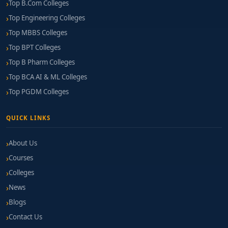
Top B.Com Colleges
Top Engineering Colleges
Top MBBS Colleges
Top BPT Colleges
Top B Pharm Colleges
Top BCA AI & ML Colleges
Top PGDM Colleges
QUICK LINKS
About Us
Courses
Colleges
News
Blogs
Contact Us