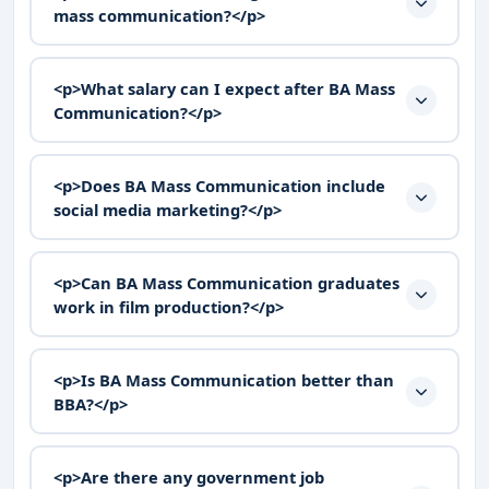
mass communication?</p>
<p>What salary can I expect after BA Mass
Communication?</p>
<p>Does BA Mass Communication include
social media marketing?</p>
<p>Can BA Mass Communication graduates
work in film production?</p>
<p>Is BA Mass Communication better than
BBA?</p>
<p>Are there any government job