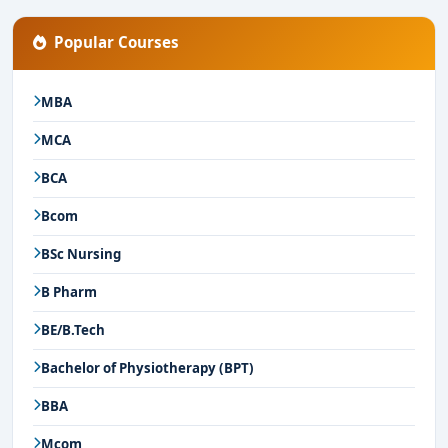
Popular Courses
MBA
MCA
BCA
Bcom
BSc Nursing
B Pharm
BE/B.Tech
Bachelor of Physiotherapy (BPT)
BBA
Mcom