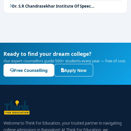
Dr. S.R Chandrasekhar Institute Of Speec...
Ready to find your dream college?
Our expert counsellors guide 500+ students every year — free of cost.
Free Counselling
Apply Now
Welcome to Think For Education, your trusted partner in navigating
college admissions in Bangalore! At Think For Education, we