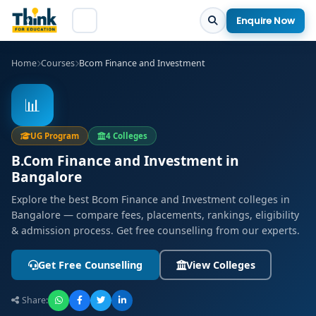
Enquire Now
Home
Courses
Bcom Finance and Investment
📊
UG Program
4 Colleges
B.Com Finance and Investment in
Bangalore
Explore the best Bcom Finance and Investment colleges in
Bangalore — compare fees, placements, rankings, eligibility
& admission process. Get free counselling from our experts.
Get Free Counselling
View Colleges
Share: