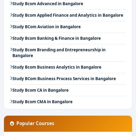
Study Bcom Advanced in Bangalore
Study Bcom Applied Finance and Analytics in Bangalore
Study BCom Aviation in Bangalore
Study Bcom Banking & Finance in Bangalore
Study Bcom Branding and Entrepreneurship in
Bangalore
Study Bcom Business Analytics in Bangalore
Study BCom Business Process Services in Bangalore
Study Bcom CA in Bangalore
Study Bcom CMA in Bangalore
Popular Courses