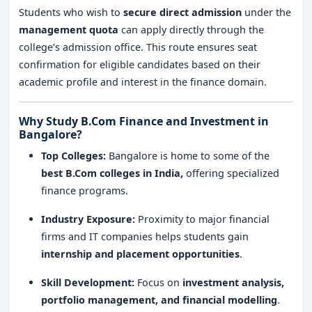
Students who wish to
secure direct admission
under the
management quota
can apply directly through the
college’s admission office. This route ensures seat
confirmation for eligible candidates based on their
academic profile and interest in the finance domain.
Why Study B.Com Finance and Investment in
Bangalore?
Top Colleges:
Bangalore is home to some of the
best B.Com colleges in India,
offering specialized
finance programs.
Industry Exposure:
Proximity to major financial
firms and IT companies helps students gain
internship and placement opportunities
.
Skill Development:
Focus on
investment analysis,
portfolio management, and financial modelling
.