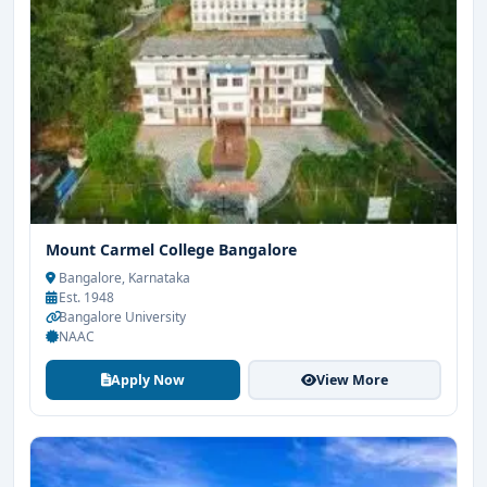
Mount Carmel College Bangalore
Bangalore, Karnataka
Est. 1948
Bangalore University
NAAC
Apply Now
View More