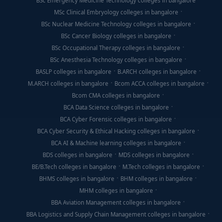
BSc Emergency Medicine Technology colleges in bangalore
MSc Clinical Embryology colleges in bangalore
BSc Nuclear Medicine Technology colleges in bangalore
BSc Cancer Biology colleges in bangalore
BSc Occupational Therapy colleges in bangalore
BSc Anesthesia Technology colleges in bangalore
BASLP colleges in bangalore
B.ARCH colleges in bangalore
M.ARCH colleges in bangalore
Bcom ACCA colleges in bangalore
Bcom CMA colleges in bangalore
BCA Data Science colleges in bangalore
BCA Cyber Forensic colleges in bangalore
BCA Cyber Security & Ethical Hacking colleges in bangalore
BCA AI & Machine learning colleges in bangalore
BDS colleges in bangalore
MDS colleges in bangalore
BE/B.Tech colleges in bangalore
M.Tech colleges in bangalore
BHMS colleges in bangalore
BHM colleges in bangalore
MHM colleges in bangalore
BBA Aviation Management colleges in bangalore
BBA Logistics and Supply Chain Management colleges in bangalore