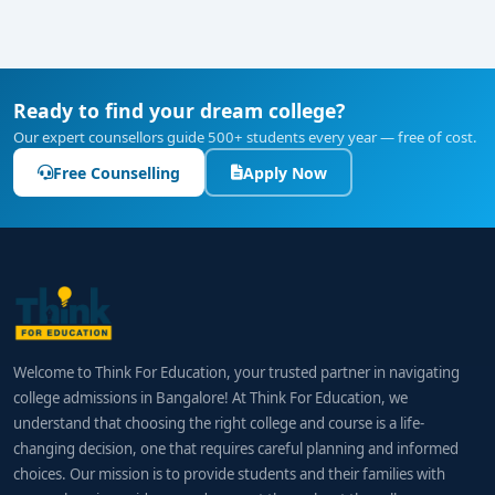
Ready to find your dream college?
Our expert counsellors guide 500+ students every year — free of cost.
Free Counselling
Apply Now
Welcome to Think For Education, your trusted partner in navigating
college admissions in Bangalore! At Think For Education, we
understand that choosing the right college and course is a life-
changing decision, one that requires careful planning and informed
choices. Our mission is to provide students and their families with