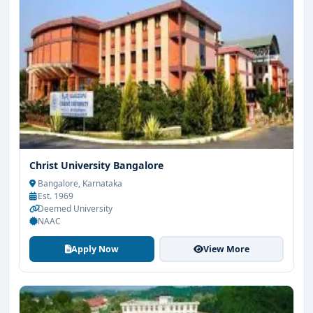
Christ University Bangalore
Bangalore, Karnataka
Est. 1969
Deemed University
NAAC
Apply Now
View More