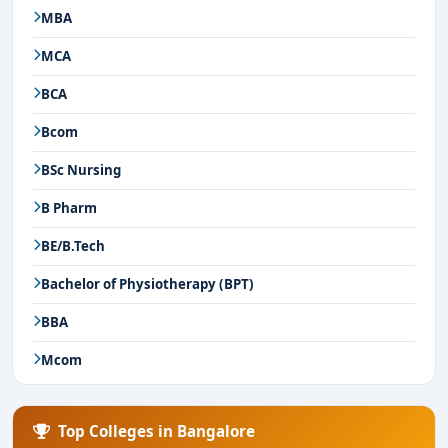
MBA
MCA
BCA
Bcom
BSc Nursing
B Pharm
BE/B.Tech
Bachelor of Physiotherapy (BPT)
BBA
Mcom
Top Colleges in Bangalore