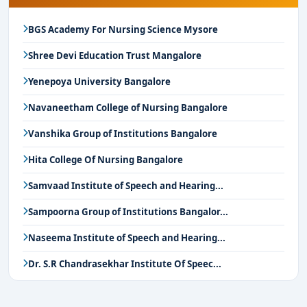
BGS Academy For Nursing Science Mysore
Shree Devi Education Trust Mangalore
Yenepoya University Bangalore
Navaneetham College of Nursing Bangalore
Vanshika Group of Institutions Bangalore
Hita College Of Nursing Bangalore
Samvaad Institute of Speech and Hearing...
Sampoorna Group of Institutions Bangalor...
Naseema Institute of Speech and Hearing...
Dr. S.R Chandrasekhar Institute Of Speec...