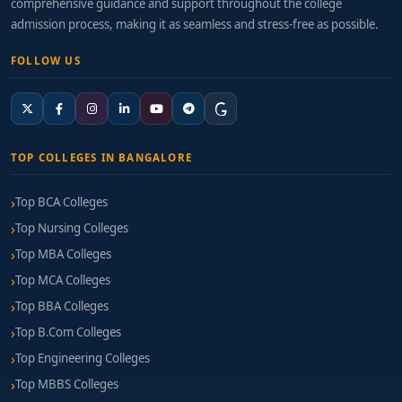
comprehensive guidance and support throughout the college
admission process, making it as seamless and stress-free as possible.
FOLLOW US
TOP COLLEGES IN BANGALORE
Top BCA Colleges
Top Nursing Colleges
Top MBA Colleges
Top MCA Colleges
Top BBA Colleges
Top B.Com Colleges
Top Engineering Colleges
Top MBBS Colleges