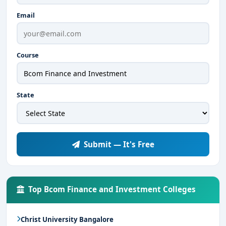
Email
Course
State
Submit — It's Free
Top Bcom Finance and Investment Colleges
Christ University Bangalore