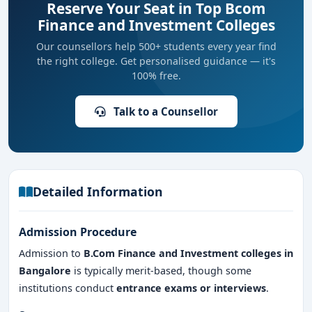
Reserve Your Seat in Top Bcom
Finance and Investment Colleges
Our counsellors help 500+ students every year find
the right college. Get personalised guidance — it's
100% free.
Talk to a Counsellor
Detailed Information
Admission Procedure
Admission to
B.Com Finance and Investment colleges in
Bangalore
is typically merit-based, though some
institutions conduct
entrance exams or interviews
.