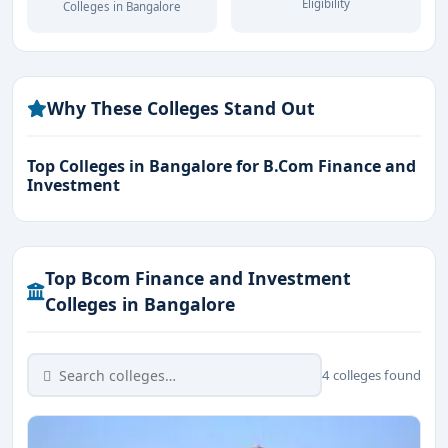
Eligibility
Colleges in Bangalore
Top Recruiters:
Deloitte, KPMG, PwC, EY, HDFC
Bank, ICICI Securities, Kotak Mahindra, Goldman
Sachs
Why These Colleges Stand Out
Career Fields:
Financial Analyst, Investment Banker,
Portfolio Manager, Risk Analyst, Wealth Advisor.
Top Colleges in Bangalore for B.Com Finance and
Investment
Top Bcom Finance and Investment
Colleges in Bangalore
4 colleges found