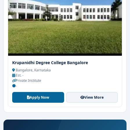
Krupanidhi Degree College Bangalore
Bangalore, Karnataka
Est. -
Private Institute
-
Apply Now
View More