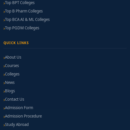
Top BPT Colleges
Top B Pharm Colleges
Top BCA AI & ML Colleges
Top PGDM Colleges
QUICK LINKS
About Us
Courses
Colleges
News
Blogs
Contact Us
Admission Form
Admission Procedure
Study Abroad