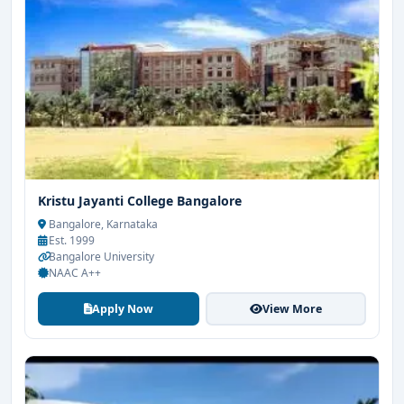
Kristu Jayanti College Bangalore
Bangalore, Karnataka
Est. 1999
Bangalore University
NAAC A++
Apply Now
View More