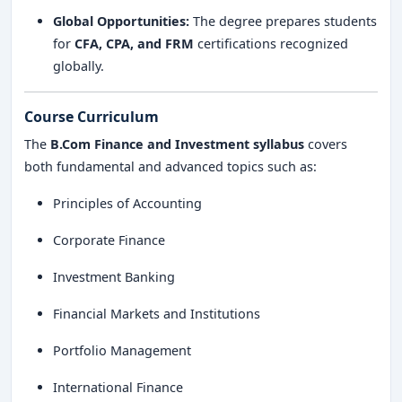
Global Opportunities:
The degree prepares students
for
CFA, CPA, and FRM
certifications recognized
globally.
Course Curriculum
The
B.Com Finance and Investment syllabus
covers
both fundamental and advanced topics such as:
Principles of Accounting
Corporate Finance
Investment Banking
Financial Markets and Institutions
Portfolio Management
International Finance