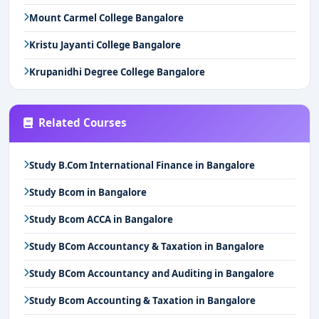
Mount Carmel College Bangalore
Kristu Jayanti College Bangalore
Krupanidhi Degree College Bangalore
Related Courses
Study B.Com International Finance in Bangalore
Study Bcom in Bangalore
Study Bcom ACCA in Bangalore
Study BCom Accountancy & Taxation in Bangalore
Study BCom Accountancy and Auditing in Bangalore
Study Bcom Accounting & Taxation in Bangalore