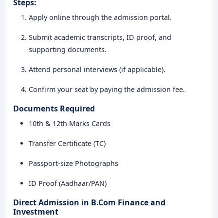
Steps:
Apply online through the admission portal.
Submit academic transcripts, ID proof, and
supporting documents.
Attend personal interviews (if applicable).
Confirm your seat by paying the admission fee.
Documents Required
10th & 12th Marks Cards
Transfer Certificate (TC)
Passport-size Photographs
ID Proof (Aadhaar/PAN)
Direct Admission in B.Com Finance and
Investment