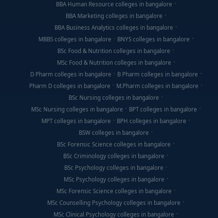
BBA Human Resource colleges in bangalore
BBA Marketing colleges in bangalore
BBA Business Analytics colleges in bangalore
MBBS colleges in bangalore
BNYS colleges in bangalore
BSc Food & Nutrition colleges in bangalore
MSc Food & Nutrition colleges in bangalore
D Pharm colleges in bangalore
B Pharm colleges in bangalore
Pharm D colleges in bangalore
M.Pharm colleges in bangalore
BSc Nursing colleges in bangalore
MSc Nursing colleges in bangalore
BPT colleges in bangalore
MPT colleges in bangalore
BPH colleges in bangalore
BSW colleges in bangalore
BSc Forensic Science colleges in bangalore
BSc Criminology colleges in bangalore
BSc Psychology colleges in bangalore
MSc Psychology colleges in bangalore
MSc Forensic Science colleges in bangalore
MSc Counselling Psychology colleges in bangalore
MSc Clinical Psychology colleges in bangalore