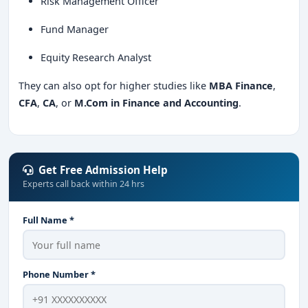
Risk Management Officer
Fund Manager
Equity Research Analyst
They can also opt for higher studies like
MBA Finance
,
CFA
,
CA
, or
M.Com in Finance and Accounting
.
Get Free Admission Help
Experts call back within 24 hrs
Full Name *
Phone Number *