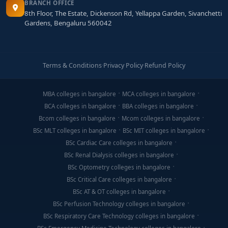
BRANCH OFFICE
8th Floor, The Estate, Dickenson Rd, Yellappa Garden, Sivanchetti
Gardens, Bengaluru 560042
Terms & Conditions
·
Privacy Policy
·
Refund Policy
MBA colleges in bangalore
MCA colleges in bangalore
BCA colleges in bangalore
BBA colleges in bangalore
Bcom colleges in bangalore
Mcom colleges in bangalore
BSc MLT colleges in bangalore
BSc MIT colleges in bangalore
BSc Cardiac Care colleges in bangalore
BSc Renal Dialysis colleges in bangalore
BSc Optometry colleges in bangalore
BSc Critical Care colleges in bangalore
BSc AT & OT colleges in bangalore
BSc Perfusion Technology colleges in bangalore
BSc Respiratory Care Technology colleges in bangalore