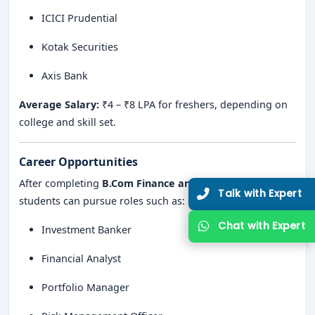
ICICI Prudential
Kotak Securities
Axis Bank
Average Salary:
₹4 – ₹8 LPA for freshers, depending on
college and skill set.
Career Opportunities
After completing
B.Com Finance and Investment
,
students can pursue roles such as:
Investment Banker
Financial Analyst
Portfolio Manager