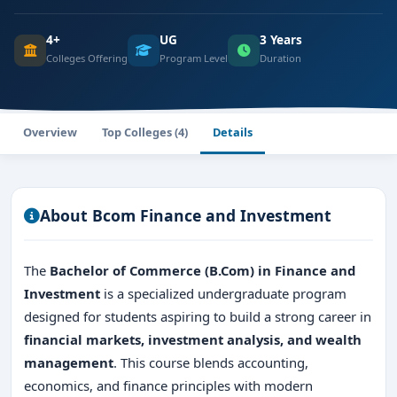
4+
UG
3 Years
Colleges Offering
Program Level
Duration
Overview
Top Colleges (4)
Details
About Bcom Finance and Investment
The
Bachelor of Commerce (B.Com) in Finance and
Investment
is a specialized undergraduate program
designed for students aspiring to build a strong career in
financial markets, investment analysis, and wealth
management
. This course blends accounting,
economics, and finance principles with modern