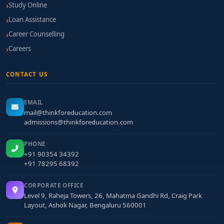
Study Online
Loan Assistance
Career Counselling
Careers
CONTACT US
EMAIL
mail@thinkforeducation.com
admissions@thinkforeducation.com
PHONE
+91 90354 34392
+91 78295 68392
CORPORATE OFFICE
Level 9, Raheja Towers, 26, Mahatma Gandhi Rd, Craig Park
Layout, Ashok Nagar, Bengaluru 560001