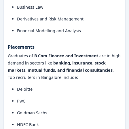
Business Law
Derivatives and Risk Management
Financial Modelling and Analysis
Placements
Graduates of
B.Com Finance and Investment
are in high
demand in sectors like
banking, insurance, stock
markets, mutual funds, and financial consultancies
.
Top recruiters in Bangalore include:
Deloitte
PwC
Goldman Sachs
HDFC Bank