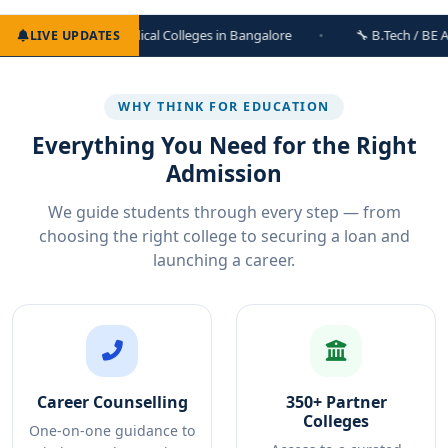
edical Colleges in Bangalore
🔧 B.Tech / BE Admissions Open — 
LIVE UPDATES
WHY THINK FOR EDUCATION
Everything You Need for the Right
Admission
We guide students through every step — from
choosing the right college to securing a loan and
launching a career.
Career Counselling
350+ Partner
Colleges
One-on-one guidance to