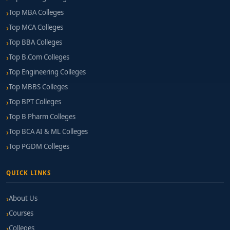
Top MBA Colleges
Top MCA Colleges
Top BBA Colleges
Top B.Com Colleges
Top Engineering Colleges
Top MBBS Colleges
Top BPT Colleges
Top B Pharm Colleges
Top BCA AI & ML Colleges
Top PGDM Colleges
QUICK LINKS
About Us
Courses
Colleges