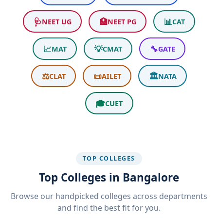
🩺
🏥
📊
NEET UG
NEET PG
CAT
📈
💡
🔧
MAT
CMAT
GATE
⚖️
📜
🏛️
CLAT
AILET
NATA
🎓
CUET
TOP COLLEGES
Top Colleges in Bangalore
Browse our handpicked colleges across departments
and find the best fit for you.