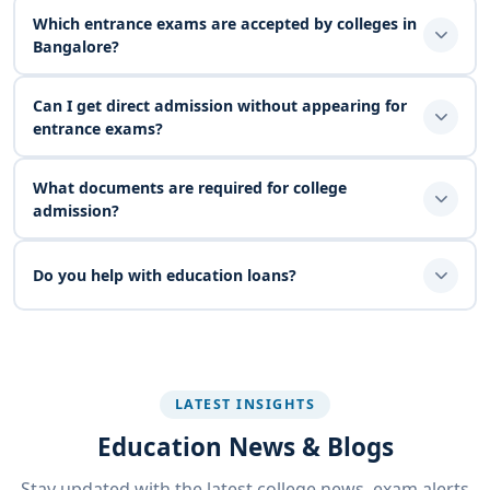
Which entrance exams are accepted by colleges in
Bangalore?
Can I get direct admission without appearing for
entrance exams?
What documents are required for college
admission?
Do you help with education loans?
LATEST INSIGHTS
Education News & Blogs
Stay updated with the latest college news, exam alerts