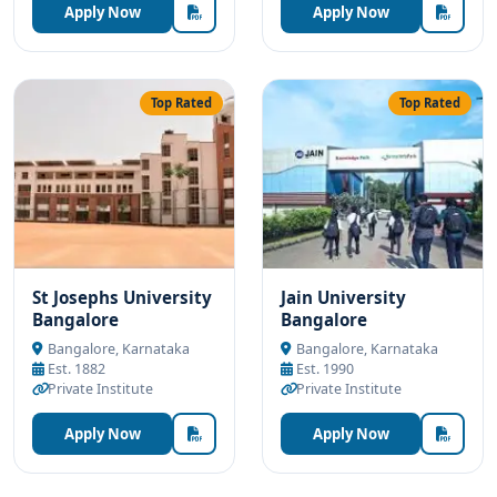
Apply Now
Apply Now
Top Rated
Top Rated
St Josephs University
Jain University
Bangalore
Bangalore
Bangalore, Karnataka
Bangalore, Karnataka
Est. 1882
Est. 1990
Private Institute
Private Institute
Apply Now
Apply Now