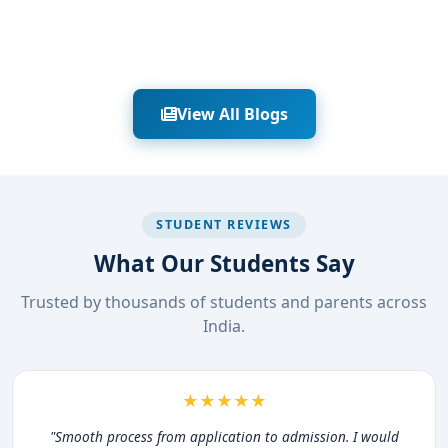
View All Blogs
STUDENT REVIEWS
What Our Students Say
Trusted by thousands of students and parents across
India.
★★★★★
"Smooth process from application to admission. I would