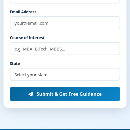
Email Address
Course of Interest
State
Submit & Get Free Guidance