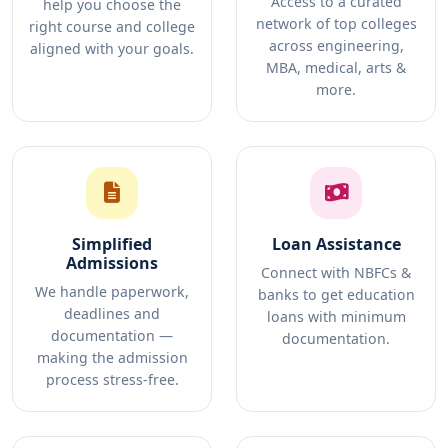
Access to a curated
help you choose the
network of top colleges
right course and college
across engineering,
aligned with your goals.
MBA, medical, arts &
more.
Simplified
Loan Assistance
Admissions
Connect with NBFCs &
We handle paperwork,
banks to get education
deadlines and
loans with minimum
documentation —
documentation.
making the admission
process stress-free.