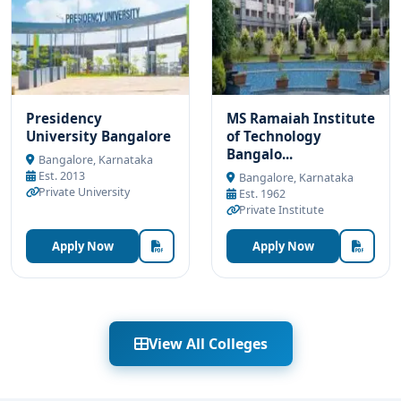
Presidency
MS Ramaiah Institute
University Bangalore
of Technology
Bangalo...
Bangalore, Karnataka
Est. 2013
Bangalore, Karnataka
Private University
Est. 1962
Private Institute
Apply Now
Apply Now
View All Colleges