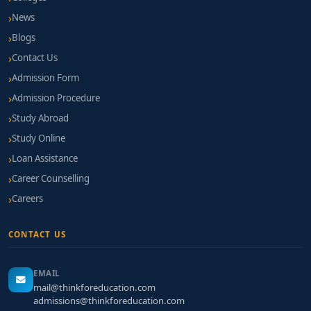
News
Blogs
Contact Us
Admission Form
Admission Procedure
Study Abroad
Study Online
Loan Assistance
Career Counselling
Careers
CONTACT US
EMAIL
mail@thinkforeducation.com
admissions@thinkforeducation.com