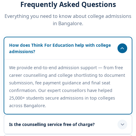
Frequently Asked Questions
Everything you need to know about college admissions
in Bangalore.
How does Think For Education help with college
admissions?
We provide end-to-end admission support — from free
career counselling and college shortlisting to document
submission, fee payment guidance and final seat
confirmation. Our expert counsellors have helped
25,000+ students secure admissions in top colleges
across Bangalore.
Is the counselling service free of charge?