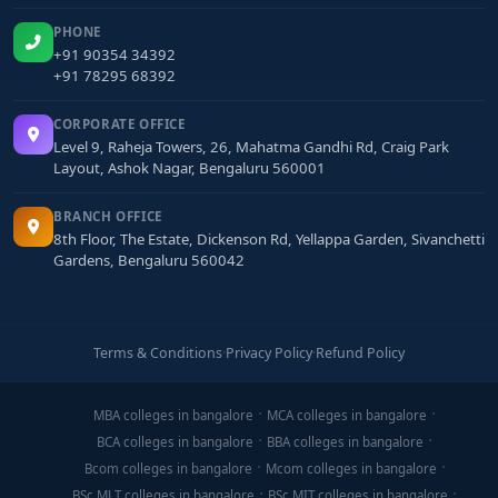
PHONE
+91 90354 34392
+91 78295 68392
CORPORATE OFFICE
Level 9, Raheja Towers, 26, Mahatma Gandhi Rd, Craig Park
Layout, Ashok Nagar, Bengaluru 560001
BRANCH OFFICE
8th Floor, The Estate, Dickenson Rd, Yellappa Garden, Sivanchetti
Gardens, Bengaluru 560042
Terms & Conditions
·
Privacy Policy
·
Refund Policy
MBA colleges in bangalore
MCA colleges in bangalore
BCA colleges in bangalore
BBA colleges in bangalore
Bcom colleges in bangalore
Mcom colleges in bangalore
BSc MLT colleges in bangalore
BSc MIT colleges in bangalore