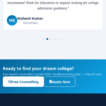
recommend Think For Education to anyone looking for college
admission guidance."
Mahesh Kumar
MK
Karnataka
Ready to find your dream college?
Our expert counsellors guide 500+ students every year — free of cost.
Free Counselling
Apply Now