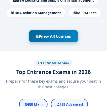
📖
BBA Logistics and Supply Chain Management
📖
📖
BBA Aviation Management
M.E/M.Tech
View All Courses
ENTRANCE EXAMS
Top Entrance Exams in 2026
Prepare for these key exams and secure your seat in
the best colleges.
⚙️
🔬
JEE Main
JEE Advanced