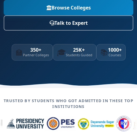
Browse Colleges
Talk to Expert
350+
25K+
1000+
🏫
🎓
📚
Partner Colleges
Students Guided
Courses
TRUSTED BY STUDENTS WHO GOT ADMITTED IN THESE TOP
INSTITUTIONS