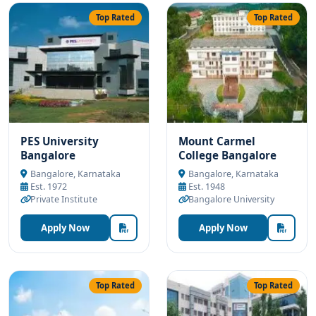
Top Rated
Top Rated
PES University
Mount Carmel
Bangalore
College Bangalore
Bangalore, Karnataka
Bangalore, Karnataka
Est. 1972
Est. 1948
Private Institute
Bangalore University
Apply Now
Apply Now
Top Rated
Top Rated