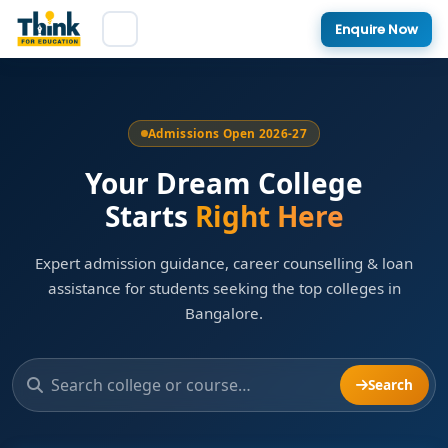
Enquire Now
Admissions Open 2026-27
Your Dream College
Starts
Right Here
Expert admission guidance, career counselling & loan
assistance for students seeking the top colleges in
Bangalore.
Search