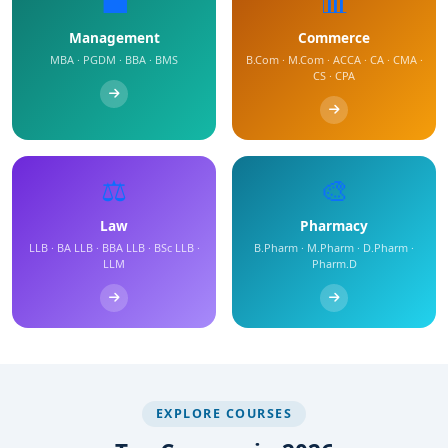
💼
📊
Management
Commerce
MBA · PGDM · BBA · BMS
B.Com · M.Com · ACCA · CA · CMA ·
CS · CPA
⚖️
🎨
Law
Pharmacy
LLB · BA LLB · BBA LLB · BSc LLB ·
B.Pharm · M.Pharm · D.Pharm ·
LLM
Pharm.D
EXPLORE COURSES