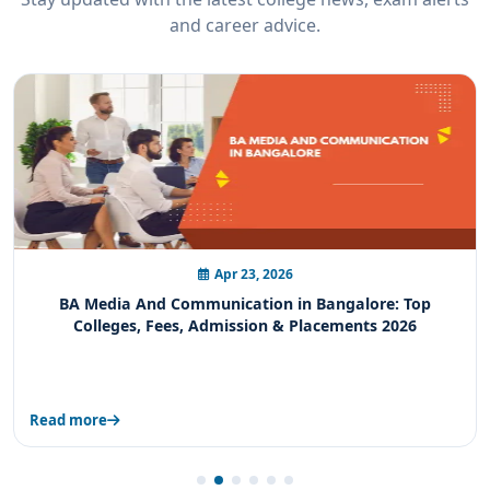
and career advice.
Apr 21, 2026
BA Sports Studies in Bangalore: Complete Guide to
Colleges, Fees, Admission & Career Scope
Read more