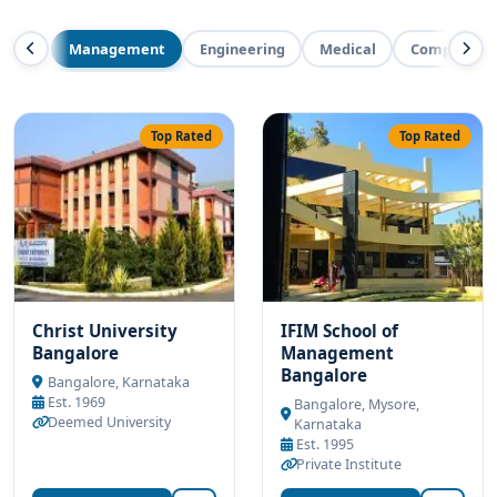
Management
Engineering
Medical
Computer Ap
Top Rated
Top Rated
Christ University
IFIM School of
Bangalore
Management
Bangalore
Bangalore, Karnataka
Est. 1969
Bangalore, Mysore,
Deemed University
Karnataka
Est. 1995
Private Institute