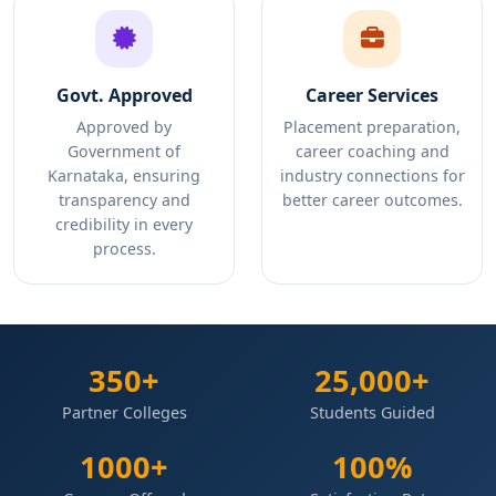
Govt. Approved
Career Services
Approved by
Placement preparation,
Government of
career coaching and
Karnataka, ensuring
industry connections for
transparency and
better career outcomes.
credibility in every
process.
350+
25,000+
Partner Colleges
Students Guided
1000+
100%