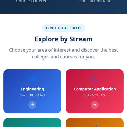
Courses Offered
Satisfaction Rate
FIND YOUR PATH
Explore by Stream
Choose your area of interest and discover the best
colleges and courses for you.
⚙️
🩺
Engineering
Computer Application
B.Tech · BE · M.Tech
BCA · MCA · BSc