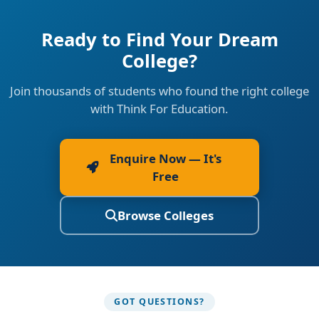
Ready to Find Your Dream
College?
Join thousands of students who found the right college
with Think For Education.
Enquire Now — It's
Free
Browse Colleges
GOT QUESTIONS?