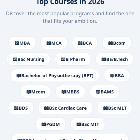
Top Courses in 2026
Discover the most popular programs and find the one
that fits your ambition.
📖
📖
📖
📖
MBA
MCA
BCA
Bcom
📖
📖
📖
BSc Nursing
B Pharm
BE/B.Tech
📖
📖
Bachelor of Physiotherapy (BPT)
BBA
📖
📖
📖
Mcom
MBBS
BAMS
📖
📖
📖
BDS
BSc Cardiac Care
BSc MLT
📖
📖
PGDM
BSc MIT