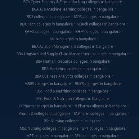
BCA Cyber Security & Ethical Hacking colleges in bangalore
BCA AI & Machine learning colleges in bangalore
BDS colleges in bangalore
MDS colleges in bangalore
BE/B.Tech colleges in bangalore
M.Tech colleges in bangalore
BHMS colleges in bangalore
BHM colleges in bangalore
MHM colleges in bangalore
BBA Aviation Management colleges in bangalore
BBA Logistics and Supply Chain Management colleges in bangalore
BBA Human Resource colleges in bangalore
BBA Marketing colleges in bangalore
BBA Business Analytics colleges in bangalore
MBBS colleges in bangalore
BNYS colleges in bangalore
BSc Food & Nutrition colleges in bangalore
MSc Food & Nutrition colleges in bangalore
D Pharm colleges in bangalore
B Pharm colleges in bangalore
Pharm D colleges in bangalore
M.Pharm colleges in bangalore
BSc Nursing colleges in bangalore
MSc Nursing colleges in bangalore
BPT colleges in bangalore
MPT colleges in bangalore
BPH colleges in bangalore