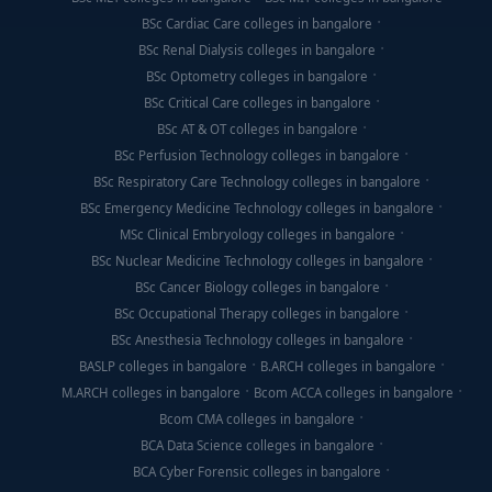
BSc Cardiac Care colleges in bangalore
BSc Renal Dialysis colleges in bangalore
BSc Optometry colleges in bangalore
BSc Critical Care colleges in bangalore
BSc AT & OT colleges in bangalore
BSc Perfusion Technology colleges in bangalore
BSc Respiratory Care Technology colleges in bangalore
BSc Emergency Medicine Technology colleges in bangalore
MSc Clinical Embryology colleges in bangalore
BSc Nuclear Medicine Technology colleges in bangalore
BSc Cancer Biology colleges in bangalore
BSc Occupational Therapy colleges in bangalore
BSc Anesthesia Technology colleges in bangalore
BASLP colleges in bangalore
B.ARCH colleges in bangalore
M.ARCH colleges in bangalore
Bcom ACCA colleges in bangalore
Bcom CMA colleges in bangalore
BCA Data Science colleges in bangalore
BCA Cyber Forensic colleges in bangalore