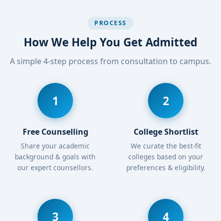
PROCESS
How We Help You Get Admitted
A simple 4-step process from consultation to campus.
1
2
Free Counselling
College Shortlist
Share your academic
We curate the best-fit
background & goals with
colleges based on your
our expert counsellors.
preferences & eligibility.
3
4