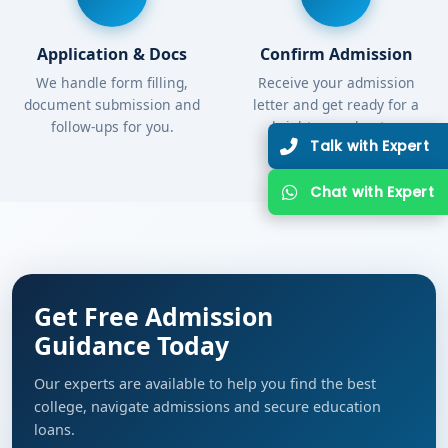
Application & Docs
Confirm Admission
We handle form filling,
Receive your admission
document submission and
letter and get ready for a
follow-ups for you.
bright new chapter.
Get Free Admission
Guidance Today
Our experts are available to help you find the best
college, navigate admissions and secure education
loans.