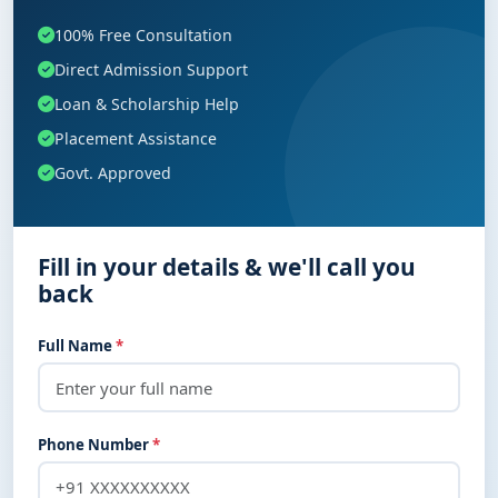
100% Free Consultation
Direct Admission Support
Loan & Scholarship Help
Placement Assistance
Govt. Approved
Fill in your details & we'll call you
back
Full Name
*
Phone Number
*