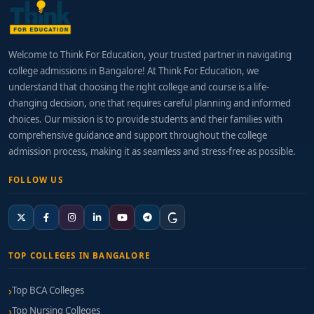
Welcome to Think For Education, your trusted partner in navigating
college admissions in Bangalore! At Think For Education, we
understand that choosing the right college and course is a life-
changing decision, one that requires careful planning and informed
choices. Our mission is to provide students and their families with
comprehensive guidance and support throughout the college
admission process, making it as seamless and stress-free as possible.
FOLLOW US
TOP COLLEGES IN BANGALORE
Top BCA Colleges
Top Nursing Colleges