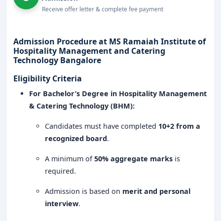
facilities.
Receive offer letter & complete fee payment
Expert faculty with industry experience in
hospitality and culinary arts.
Admission Procedure at MS Ramaiah Institute of
Hospitality Management and Catering
International collaborations for global exposure
Technology Bangalore
and career prospects.
Eligibility Criteria
Entrepreneurial training and business
For Bachelor’s Degree in Hospitality Management
development programs.
& Catering Technology (BHM):
Why Choose MS Ramaiah Institute of Hospitality
Candidates must have completed
10+2 from a
Management and Catering Technology
Bangalore?
recognized board
.
Industry-Oriented Curriculum
: Courses designed
A minimum of
50% aggregate marks
is
to meet global hospitality standards.
required.
State-of-the-Art Facilities
: Advanced training
Admission is based on
merit and personal
kitchens, hospitality labs, and mock hotel setups.
interview
.