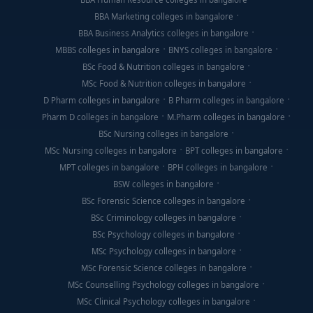
BBA Marketing colleges in bangalore
BBA Business Analytics colleges in bangalore
MBBS colleges in bangalore
BNYS colleges in bangalore
BSc Food & Nutrition colleges in bangalore
MSc Food & Nutrition colleges in bangalore
D Pharm colleges in bangalore
B Pharm colleges in bangalore
Pharm D colleges in bangalore
M.Pharm colleges in bangalore
BSc Nursing colleges in bangalore
MSc Nursing colleges in bangalore
BPT colleges in bangalore
MPT colleges in bangalore
BPH colleges in bangalore
BSW colleges in bangalore
BSc Forensic Science colleges in bangalore
BSc Criminology colleges in bangalore
BSc Psychology colleges in bangalore
MSc Psychology colleges in bangalore
MSc Forensic Science colleges in bangalore
MSc Counselling Psychology colleges in bangalore
MSc Clinical Psychology colleges in bangalore