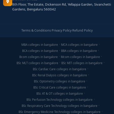
8th Floor, The Estate, Dickenson Rd, Yellappa Garden, Sivanchetti
Gardens, Bengaluru 560042
Terms & Conditions
·
Privacy Policy
·
Refund Policy
MBA colleges in bangalore
MCA colleges in bangalore
BCA colleges in bangalore
BBA colleges in bangalore
Bcom colleges in bangalore
Mcom colleges in bangalore
BSc MLT colleges in bangalore
BSc MIT colleges in bangalore
BSc Cardiac Care colleges in bangalore
BSc Renal Dialysis colleges in bangalore
BSc Optometry colleges in bangalore
BSc Critical Care colleges in bangalore
BSc AT & OT colleges in bangalore
BSc Perfusion Technology colleges in bangalore
BSc Respiratory Care Technology colleges in bangalore
BSc Emergency Medicine Technology colleges in bangalore