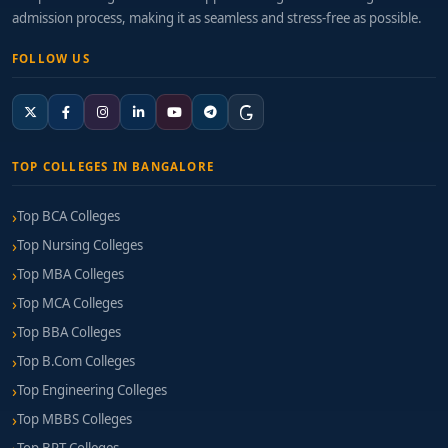
admission process, making it as seamless and stress-free as possible.
FOLLOW US
TOP COLLEGES IN BANGALORE
Top BCA Colleges
Top Nursing Colleges
Top MBA Colleges
Top MCA Colleges
Top BBA Colleges
Top B.Com Colleges
Top Engineering Colleges
Top MBBS Colleges