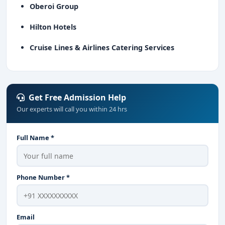
Oberoi Group
Hilton Hotels
Cruise Lines & Airlines Catering Services
Get Free Admission Help
Our experts will call you within 24 hrs
Full Name *
Phone Number *
Email