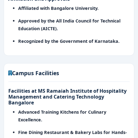
Affiliated with Bangalore University.
Approved by the All India Council for Technical
Education (AICTE).
Recognized by the Government of Karnataka.
Campus Facilities
Facilities at MS Ramaiah Institute of Hospitality
Management and Catering Technology
Bangalore
Advanced Training Kitchens for Culinary
Excellence.
Fine Dining Restaurant & Bakery Labs for Hands-