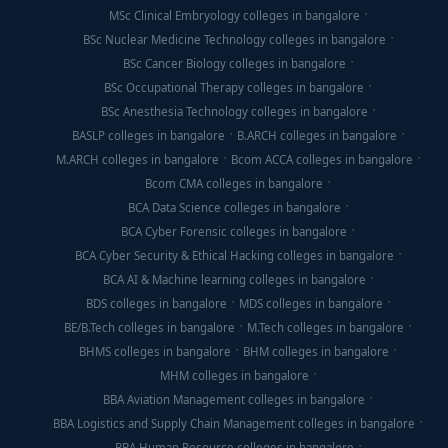
MSc Clinical Embryology colleges in bangalore
BSc Nuclear Medicine Technology colleges in bangalore
BSc Cancer Biology colleges in bangalore
BSc Occupational Therapy colleges in bangalore
BSc Anesthesia Technology colleges in bangalore
BASLP colleges in bangalore
B.ARCH colleges in bangalore
M.ARCH colleges in bangalore
Bcom ACCA colleges in bangalore
Bcom CMA colleges in bangalore
BCA Data Science colleges in bangalore
BCA Cyber Forensic colleges in bangalore
BCA Cyber Security & Ethical Hacking colleges in bangalore
BCA AI & Machine learning colleges in bangalore
BDS colleges in bangalore
MDS colleges in bangalore
BE/B.Tech colleges in bangalore
M.Tech colleges in bangalore
BHMS colleges in bangalore
BHM colleges in bangalore
MHM colleges in bangalore
BBA Aviation Management colleges in bangalore
BBA Logistics and Supply Chain Management colleges in bangalore
BBA Human Resource colleges in bangalore