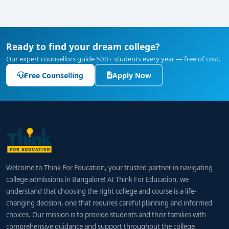
Ready to find your dream college?
Our expert counsellors guide 500+ students every year — free of cost.
Free Counselling
Apply Now
Welcome to Think For Education, your trusted partner in navigating
college admissions in Bangalore! At Think For Education, we
understand that choosing the right college and course is a life-
changing decision, one that requires careful planning and informed
choices. Our mission is to provide students and their families with
comprehensive guidance and support throughout the college