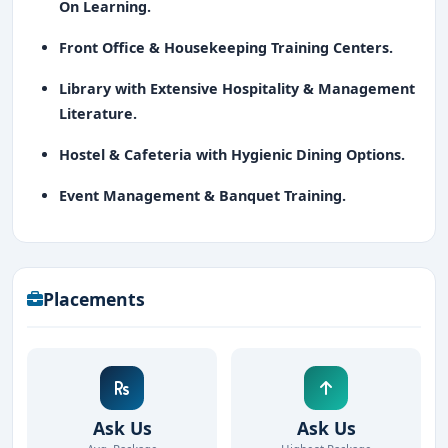
On Learning.
Front Office & Housekeeping Training Centers.
Library with Extensive Hospitality & Management
Literature.
Hostel & Cafeteria with Hygienic Dining Options.
Event Management & Banquet Training.
Placements
Ask Us
Ask Us