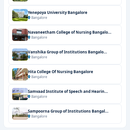
Yenepoya University Bangalore
Bangalore
Navaneetham College of Nursing Bangalo...
Bangalore
Vanshika Group of Institutions Bangalo...
Bangalore
Hita College Of Nursing Bangalore
Bangalore
Samvaad Institute of Speech and Hearin...
Bangalore
Sampoorna Group of Institutions Bangal...
Bangalore