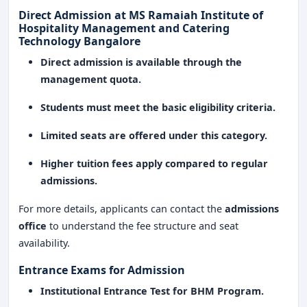
experience, and international exposure
, the institute
Direct Admission at MS Ramaiah Institute of
ensures that graduates are
equipped with the skills
Hospitality Management and Catering
and expertise to excel in the dynamic hospitality
Technology Bangalore
industry
.
Direct admission is available through the
management quota.
Students must meet the basic eligibility criteria.
Limited seats are offered under this category.
Higher tuition fees apply compared to regular
admissions.
For more details, applicants can contact the
admissions
office
to understand the fee structure and seat
availability.
Entrance Exams for Admission
Institutional Entrance Test for BHM Program.