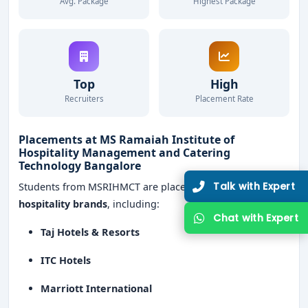
Avg. Package
Highest Package
Top
High
Recruiters
Placement Rate
Placements at MS Ramaiah Institute of
Hospitality Management and Catering
Technology Bangalore
Talk with Expert
Students from MSRIHMCT are placed in
leading
hospitality brands
, including:
Chat with Expert
Taj Hotels & Resorts
ITC Hotels
Marriott International