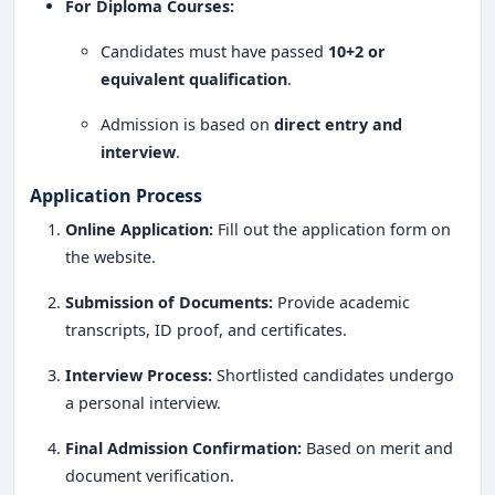
Internship & Global Exposure
: Collaborations with
For Diploma Courses:
top hotels, resorts, and international brands.
Candidates must have passed
10+2 or
Experienced Faculty
: Industry professionals and
equivalent qualification
.
hospitality experts as mentors.
Admission is based on
direct entry and
Entrepreneurial Support
: Programs for starting
interview
.
hospitality ventures.
Application Process
MS Ramaiah Institute of Hospitality Management and
Online Application:
Fill out the application form on
Catering Technology Bangalore is a
premier institution
the website.
for aspiring hospitality professionals
. With a
Submission of Documents:
Provide academic
practical-oriented approach, strong industry
transcripts, ID proof, and certificates.
connections, and top-tier placement opportunities
, it
serves as an
excellent launchpad for students
Interview Process:
Shortlisted candidates undergo
looking to build successful careers in hotel
a personal interview.
management, catering, and tourism
.
Final Admission Confirmation:
Based on merit and
By offering
comprehensive training, hands-on
document verification.