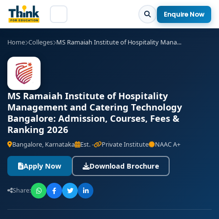
Enquire Now
Home
Colleges
MS Ramaiah Institute of Hospitality Mana...
MS Ramaiah Institute of Hospitality
Management and Catering Technology
Bangalore: Admission, Courses, Fees &
Ranking 2026
Bangalore, Karnataka
Est. -
Private Institute
NAAC A+
Apply Now
Download Brochure
Share: