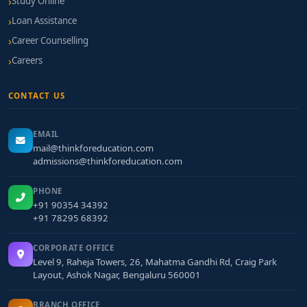
Study Online
Loan Assistance
Career Counselling
Careers
CONTACT US
EMAIL
mail@thinkforeducation.com
admissions@thinkforeducation.com
PHONE
+91 90354 34392
+91 78295 68392
CORPORATE OFFICE
Level 9, Raheja Towers, 26, Mahatma Gandhi Rd, Craig Park
Layout, Ashok Nagar, Bengaluru 560001
BRANCH OFFICE