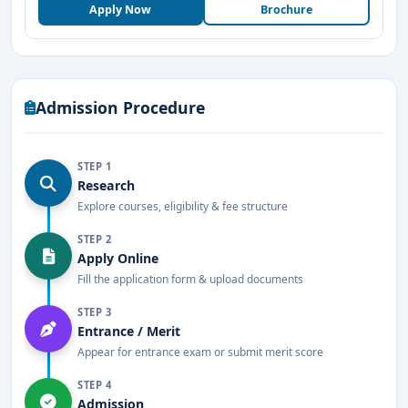
Apply Now
Brochure
hospitality industry
.
Key Highlights of MS Ramaiah Institute of
Hospitality Management and Catering
Technology Bangalore
Admission Procedure
Affiliated with Bangalore University and
approved by AICTE.
STEP 1
Undergraduate and diploma programs in
Research
hospitality management and catering
Explore courses, eligibility & fee structure
technology.
STEP 2
Apply Online
Well-equipped training kitchens, bakery labs,
Fill the application form & upload documents
and fine dining restaurant simulations.
STEP 3
Internship and placement opportunities with
Entrance / Merit
leading hotel chains and global brands.
Appear for entrance exam or submit merit score
Modern infrastructure with world-class training
STEP 4
Admission