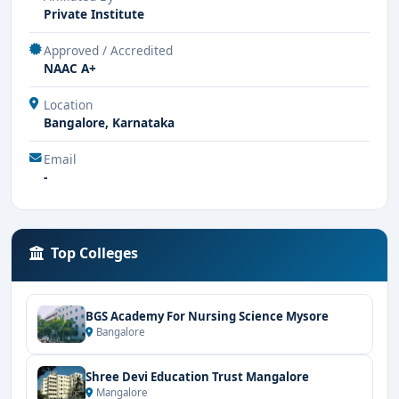
Private Institute
Approved / Accredited
NAAC A+
Location
Bangalore, Karnataka
Email
-
Top Colleges
BGS Academy For Nursing Science Mysore
Bangalore
Shree Devi Education Trust Mangalore
Mangalore