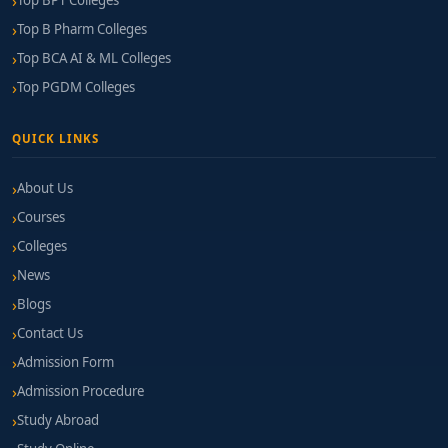
Top BPT Colleges
Top B Pharm Colleges
Top BCA AI & ML Colleges
Top PGDM Colleges
QUICK LINKS
About Us
Courses
Colleges
News
Blogs
Contact Us
Admission Form
Admission Procedure
Study Abroad