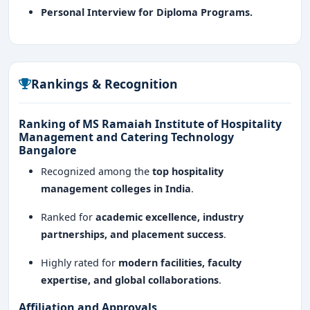
Personal Interview for Diploma Programs.
Rankings & Recognition
Ranking of MS Ramaiah Institute of Hospitality
Management and Catering Technology
Bangalore
Recognized among the
top hospitality
management colleges in India
.
Ranked for
academic excellence, industry
partnerships, and placement success
.
Highly rated for
modern facilities, faculty
expertise, and global collaborations
.
Affiliation and Approvals