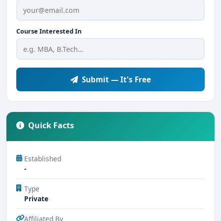
Course Interested In
Submit — It's Free
Quick Facts
Established
-
Type
Private
Affiliated By