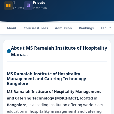
1
Private
Courses
Institution
About
Courses & Fees
Admission
Rankings
Faciliti
About MS Ramaiah Institute of Hospitality
Mana...
MS Ramaiah Institute of Hospitality
Management and Catering Technology
Bangalore
MS Ramaiah Institute of Hospitality Management
and Catering Technology (MSRIHMCT)
, located in
Bangalore
, is a leading institution offering world-class
education in
hospitality management and catering