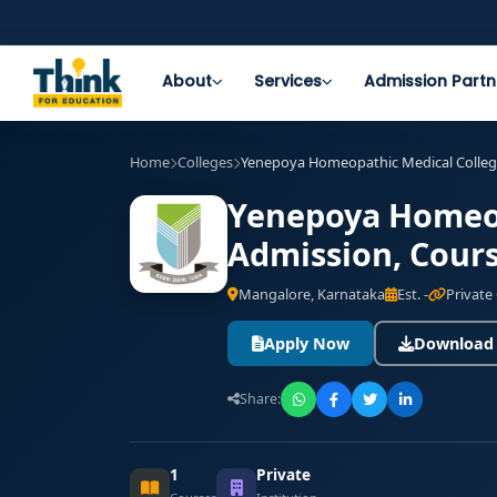
About
Services
Admission Partn
Home
Colleges
Yenepoya Homeopathic Medical College
Yenepoya Homeop
Admission, Cours
Mangalore, Karnataka
Est. -
Private
Apply Now
Download
Share:
1
Private