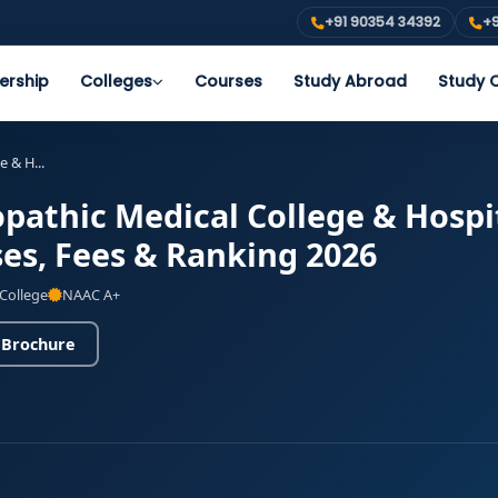
+91 90354 34392
+9
ership
Colleges
Courses
Study Abroad
Study O
 & H...
athic Medical College & Hospi
es, Fees & Ranking 2026
 College
NAAC A+
 Brochure