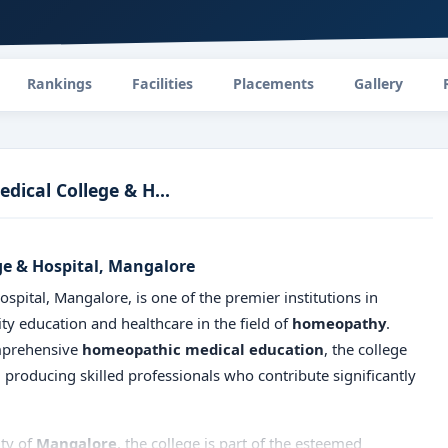
Rankings
Facilities
Placements
Gallery
ical College & H...
e & Hospital, Mangalore
ital, Mangalore, is one of the premier institutions in
ty education and healthcare in the field of
homeopathy
.
omprehensive
homeopathic medical education
, the college
 producing skilled professionals who contribute significantly
ity of
Mangalore
, the college is part of the esteemed