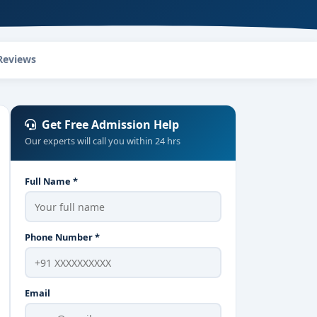
Reviews
Get Free Admission Help
Our experts will call you within 24 hrs
Full Name *
Phone Number *
Email