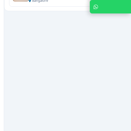
Bangalore
Chat with Expert