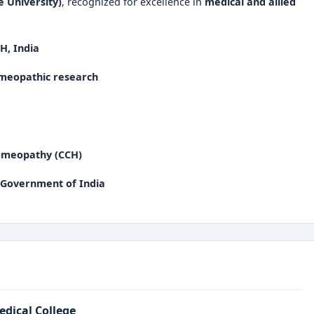
 University)
, recognized for excellence in
medical and allied
H, India
homeopathic research
Homeopathy (CCH)
 Government of India
edical College