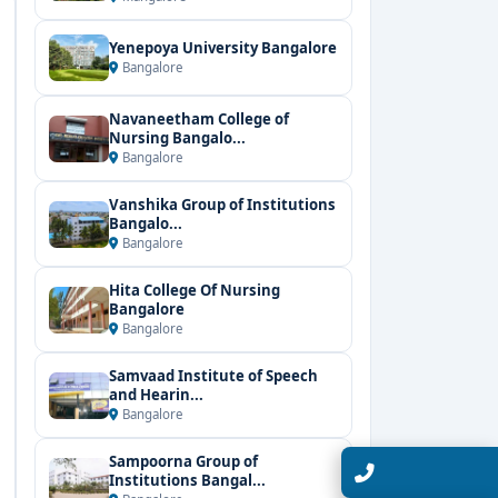
Yenepoya University Bangalore
Bangalore
Navaneetham College of
Nursing Bangalo...
Bangalore
Vanshika Group of Institutions
Bangalo...
Bangalore
Hita College Of Nursing
Bangalore
Bangalore
Samvaad Institute of Speech
and Hearin...
Bangalore
Sampoorna Group of
Talk with Expert
Institutions Bangal...