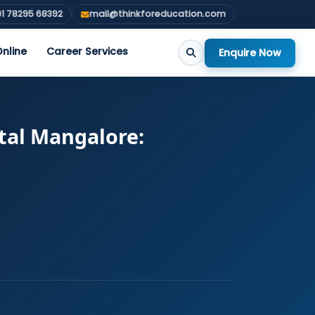
1 78295 68392
mail@thinkforeducation.com
nline
Career Services
Enquire Now
tal Mangalore: