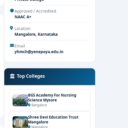
Approved / Accredited
NAAC A+
Location
Mangalore, Karnataka
Email
yhmch@yenepoya.edu.in
Top Colleges
BGS Academy For Nursing
Science Mysore
Bangalore
Shree Devi Education Trust
Mangalore
Mangalore