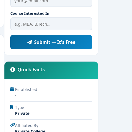
Course Interested In
Submit — It's Free
Quick Facts
Established
-
Type
Private
Affiliated By
Private College