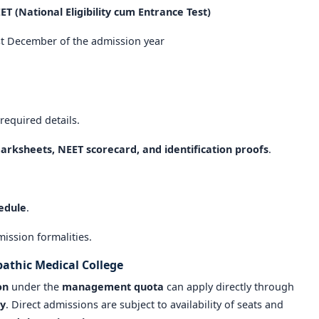
ET (National Eligibility cum Entrance Test)
st December of the admission year
 required details.
arksheets, NEET scorecard, and identification proofs
.
hedule
.
ission formalities.
athic Medical College
on
under the
management quota
can apply directly through
ty
. Direct admissions are subject to availability of seats and