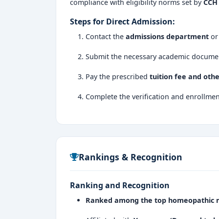
compliance with eligibility norms set by
CCH 
Steps for Direct Admission:
Contact the
admissions department
or 
Submit the necessary academic docume
Pay the prescribed
tuition fee and oth
Complete the verification and enrollmen
Rankings & Recognition
Ranking and Recognition
Ranked among the top homeopathic me