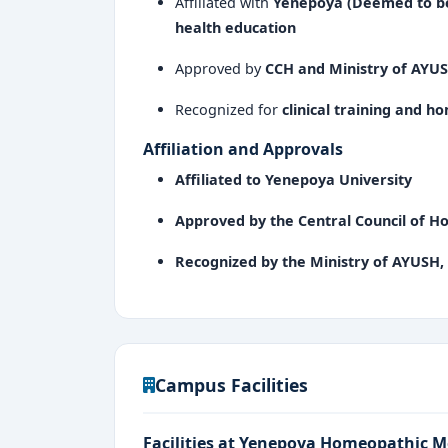
Affiliated with
Yenepoya (Deemed to be
health education
Approved by
CCH and Ministry of AYUS
Recognized for
clinical training and 
Affiliation and Approvals
Affiliated to Yenepoya University
Approved by the Central Council of 
Recognized by the Ministry of AYUSH,
Campus Facilities
Facilities at Yenepoya Homeopathic M