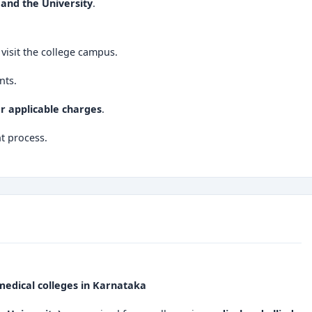
and the University
.
visit the college campus.
nts.
er applicable charges
.
t process.
dical colleges in Karnataka