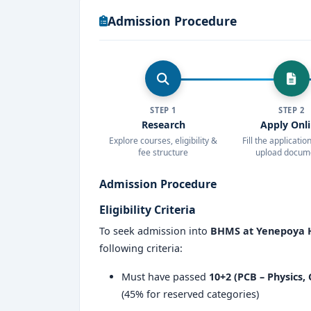
Scholarships and financial assistance
Admission Procedure
Yenepoya Homeopathic Medical College 
aspiring to build a successful career in
home
facilities, experienced faculty, and prac
reputation in the field of alternative medicin
STEP 1
STEP 2
If you are looking for a
top-tier homeopath
Research
Apply Onl
Medical College & Hospital should be your p
Explore courses, eligibility &
Fill the applicati
fee structure
upload docum
strong placement support
, this college e
Admission Procedure
Eligibility Criteria
To seek admission into
BHMS at Yenepoya H
following criteria:
Must have passed
10+2 (PCB – Physics,
(45% for reserved categories)