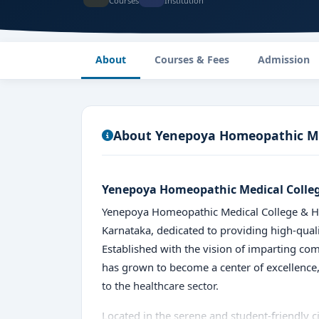
Courses
Institution
About
Courses & Fees
Admission
About Yenepoya Homeopathic Med
Yenepoya Homeopathic Medical Colleg
Yenepoya Homeopathic Medical College & Hosp
Karnataka, dedicated to providing high-quali
Established with the vision of imparting c
has grown to become a center of excellence,
to the healthcare sector.
Located in the serene and student-friendly c