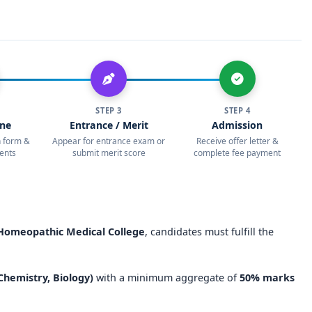
 for eligible students
& Hospital, Mangalore
, is an excellent choice for students
opathy
. With
high academic standards, outstanding
tical exposure
, the institution continues to uphold its
e.
STEP 3
STEP 4
ic medical college in Karnataka
, Yenepoya Homeopathic
ine
Entrance / Merit
Admission
riority. With
NEET eligibility, direct admission options, and
on form &
Appear for entrance exam or
Receive offer letter &
ents
submit merit score
complete fee payment
nsures a promising future for homeopathic medical aspirants.
omeopathic Medical College
, candidates must fulfill the
 Chemistry, Biology)
with a minimum aggregate of
50% marks