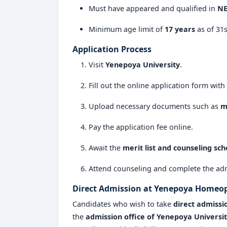
Must have appeared and qualified in
NE
Minimum age limit of
17 years
as of 31
Application Process
Visit
Yenepoya University
.
Fill out the online application form with
Upload necessary documents such as
m
Pay the application fee online.
Await the
merit list and counseling sc
Attend counseling and complete the adm
Direct Admission at Yenepoya Homeop
Candidates who wish to take
direct admissi
the
admission office of Yenepoya Universi