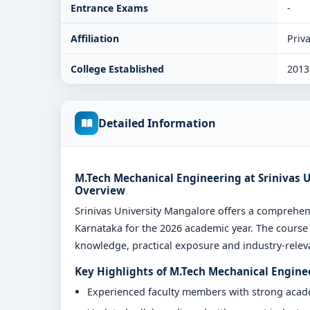
Entrance Exams
-
Affiliation
Priva
College Established
2013
Detailed Information
M.Tech Mechanical Engineering at Srinivas 
Overview
Srinivas University Mangalore offers a compreh
Karnataka for the 2026 academic year. The course 
knowledge, practical exposure and industry-relevan
Key Highlights of M.Tech Mechanical Engine
Experienced faculty members with strong aca