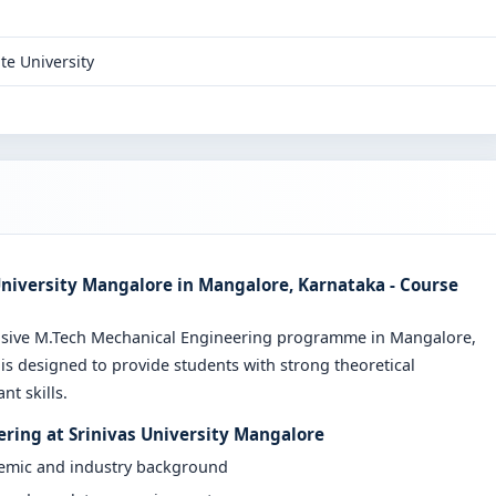
te University
University Mangalore in Mangalore, Karnataka - Course
ensive M.Tech Mechanical Engineering programme in Mangalore,
is designed to provide students with strong theoretical
t skills.
ering at Srinivas University Mangalore
demic and industry background