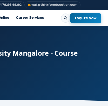
1 78295 68392
mail@thinkforeducation.com
nline
Career Services
Enquire Now
sity Mangalore - Course