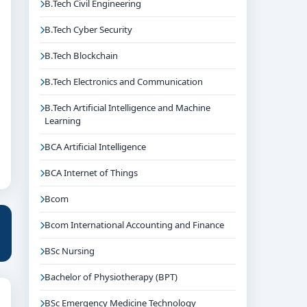
B.Tech Civil Engineering
B.Tech Cyber Security
B.Tech Blockchain
B.Tech Electronics and Communication
B.Tech Artificial Intelligence and Machine
Learning
BCA Artificial Intelligence
BCA Internet of Things
Bcom
Bcom International Accounting and Finance
BSc Nursing
Bachelor of Physiotherapy (BPT)
BSc Emergency Medicine Technology