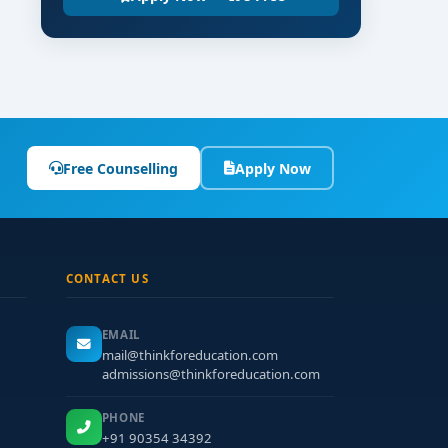
Free Counselling
Apply Now
CONTACT US
EMAIL
mail@thinkforeducation.com
admissions@thinkforeducation.com
PHONE
+91 90354 34392