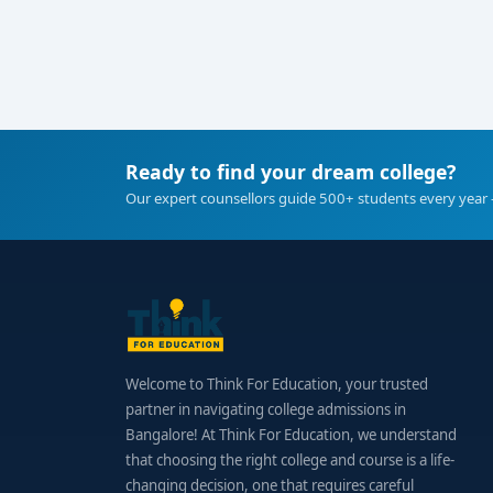
Ready to find your dream college?
Our expert counsellors guide 500+ students every year 
Welcome to Think For Education, your trusted
partner in navigating college admissions in
Bangalore! At Think For Education, we understand
that choosing the right college and course is a life-
changing decision, one that requires careful