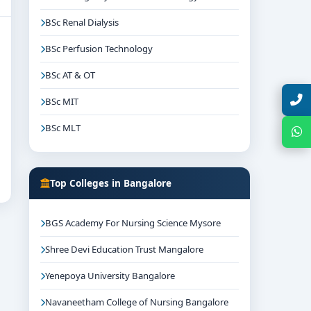
BSc Renal Dialysis
BSc Perfusion Technology
BSc AT & OT
Talk with Expert
BSc MIT
BSc MLT
Chat with Expert
Top Colleges in Bangalore
BGS Academy For Nursing Science Mysore
Shree Devi Education Trust Mangalore
Yenepoya University Bangalore
Navaneetham College of Nursing Bangalore