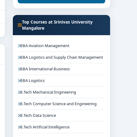
Top Courses at Srinivas University
Mangalore
BBA Aviation Management
BBA Logistics and Supply Chain Management
BBA International Business
BBA Logistics
B.Tech Mechanical Engineering
B.Tech Computer Science and Engineering
B.Tech Data Science
B.Tech Artificial Intelligence