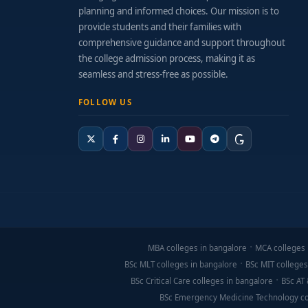
planning and informed choices. Our mission is to
provide students and their families with
comprehensive guidance and support throughout
the college admission process, making it as
seamless and stress-free as possible.
FOLLOW US
MBA colleges in bangalore
MCA colleges 
BSc MLT colleges in bangalore
BSc MIT colleges
BSc Critical Care colleges in bangalore
BSc AT 
BSc Emergency Medicine Technology co