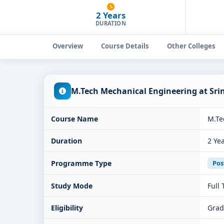
2 Years
DURATION
Overview
Course Details
Other Colleges
M.Tech Mechanical Engineering at Sri
Course Name
M.Te
Duration
2 Ye
Programme Type
Pos
Study Mode
Full
Eligibility
Grad