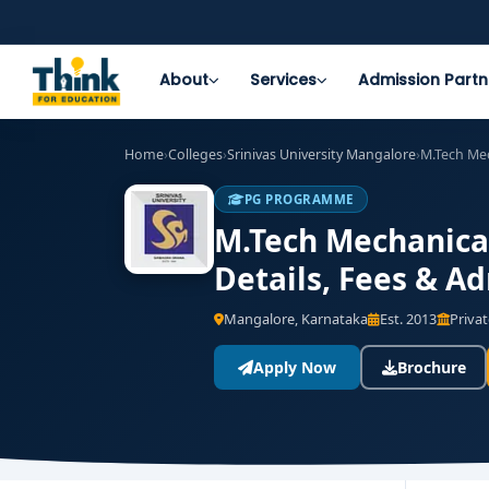
About
Services
Admission Partn
Home
›
Colleges
›
Srinivas University Mangalore
›
M.Tech Me
PG PROGRAMME
M.Tech Mechanical
Details, Fees & A
Mangalore, Karnataka
Est. 2013
Privat
Apply Now
Brochure