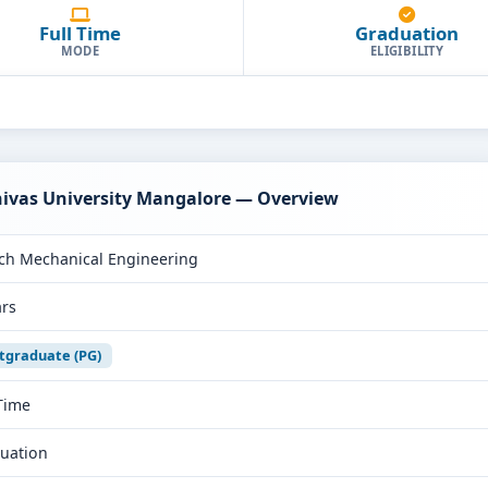
Full Time
Graduation
MODE
ELIGIBILITY
nivas University Mangalore — Overview
ch Mechanical Engineering
ars
tgraduate (PG)
 Time
uation