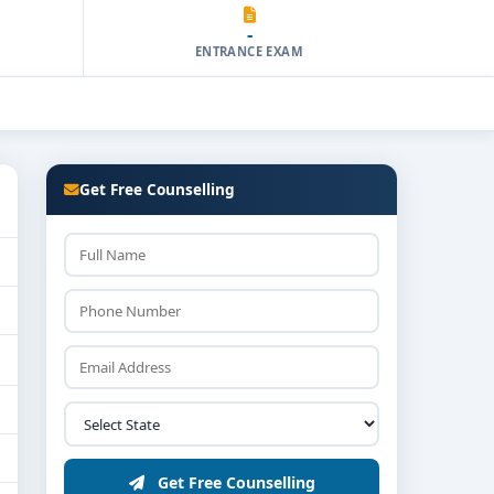
-
ENTRANCE EXAM
Get Free Counselling
Get Free Counselling