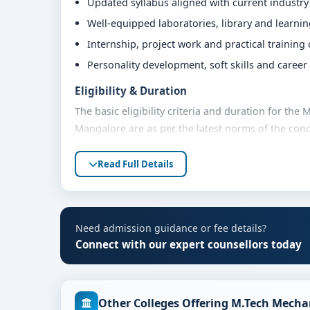
Updated syllabus aligned with current industr
Well-equipped laboratories, library and learni
Internship, project work and practical training
Personality development, soft skills and caree
Eligibility & Duration
The basic eligibility criteria and duration for the
Mangalore are as per the latest norms of the conc
share their marks and academic background with ou
Read Full Details
Fees, Scholarships & Payment Options
The fee structure for M.Tech Mechanical Engineeri
quota and academic year. Eligible students can al
flexible payment options. Contact our admission t
Need admission guidance or fee details?
Connect with our expert counsellors today
Admission Process for M.Tech Mechanical En
Admission to the M.Tech Mechanical Engineering p
Share your academic details and entrance exam 
Other Colleges Offering M.Tech Mecha