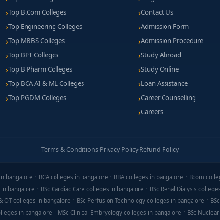
Top B.Com Colleges
Contact Us
Top Engineering Colleges
Admission Form
Top MBBS Colleges
Admission Procedure
Top BPT Colleges
Study Abroad
Top B Pharm Colleges
Study Online
Top BCA AI & ML Colleges
Loan Assistance
Top PGDM Colleges
Career Counselling
Careers
Terms & Conditions
·
Privacy Policy
·
Refund Policy
in bangalore
BCA colleges in bangalore
BBA colleges in bangalore
Bcom colle
 in bangalore
BSc Cardiac Care colleges in bangalore
BSc Renal Dialysis college
& OT colleges in bangalore
BSc Perfusion Technology colleges in bangalore
BSc
lleges in bangalore
MSc Clinical Embryology colleges in bangalore
BSc Nuclear