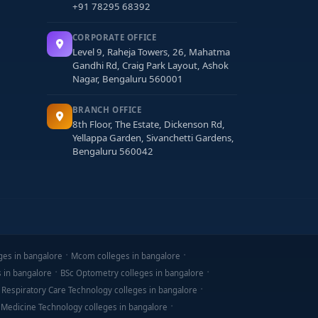
+91 78295 68392
CORPORATE OFFICE
Level 9, Raheja Towers, 26, Mahatma
Gandhi Rd, Craig Park Layout, Ashok
Nagar, Bengaluru 560001
BRANCH OFFICE
8th Floor, The Estate, Dickenson Rd,
Yellappa Garden, Sivanchetti Gardens,
Bengaluru 560042
ges in bangalore
Mcom colleges in bangalore
s in bangalore
BSc Optometry colleges in bangalore
 Respiratory Care Technology colleges in bangalore
 Medicine Technology colleges in bangalore