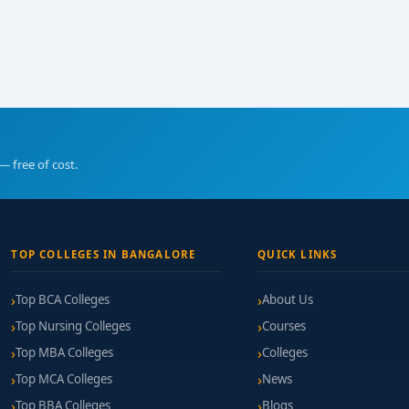
— free of cost.
TOP COLLEGES IN BANGALORE
QUICK LINKS
Top BCA Colleges
About Us
Top Nursing Colleges
Courses
Top MBA Colleges
Colleges
Top MCA Colleges
News
Top BBA Colleges
Blogs