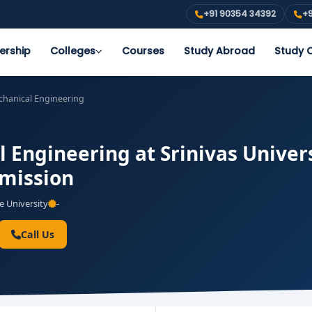
+91 90354 34392
+9
ership
Colleges
Courses
Study Abroad
Study O
chanical Engineering
 Engineering at Srinivas Univer
dmission
e University
-
Call Us