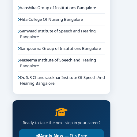
Vanshika Group of Institutions Bangalore
Hita College Of Nursing Bangalore
Samvaad Institute of Speech and Hearing
Bangalore
Sampoorna Group of Institutions Bangalore
Naseema Institute of Speech and Hearing
Bangalore
Dr. S.R Chandrasekhar Institute Of Speech And
Hearing Bangalore
Ready to take the next step in your career?
Apply Now — It's Free