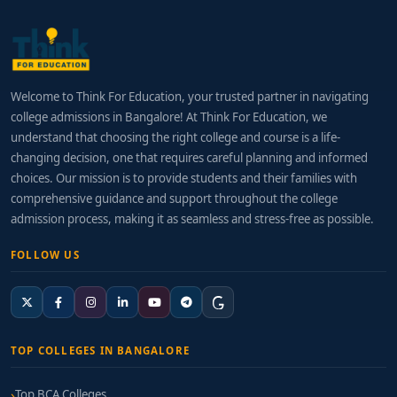
Welcome to Think For Education, your trusted partner in navigating
college admissions in Bangalore! At Think For Education, we
understand that choosing the right college and course is a life-
changing decision, one that requires careful planning and informed
choices. Our mission is to provide students and their families with
comprehensive guidance and support throughout the college
admission process, making it as seamless and stress-free as possible.
FOLLOW US
TOP COLLEGES IN BANGALORE
Top BCA Colleges