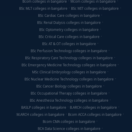
Bcom colleges in bangalore
Mcom colleges in bangalore
BSc MLT colleges in bangalore
BSc MIT colleges in bangalore
BSc Cardiac Care colleges in bangalore
BSc Renal Dialysis colleges in bangalore
BSc Optometry colleges in bangalore
BSc Critical Care colleges in bangalore
BSc AT & OT colleges in bangalore
BSc Perfusion Technology colleges in bangalore
BSc Respiratory Care Technology colleges in bangalore
BSc Emergency Medicine Technology colleges in bangalore
MSc Clinical Embryology colleges in bangalore
BSc Nuclear Medicine Technology colleges in bangalore
BSc Cancer Biology colleges in bangalore
BSc Occupational Therapy colleges in bangalore
BSc Anesthesia Technology colleges in bangalore
BASLP colleges in bangalore
B.ARCH colleges in bangalore
M.ARCH colleges in bangalore
Bcom ACCA colleges in bangalore
Bcom CMA colleges in bangalore
BCA Data Science colleges in bangalore