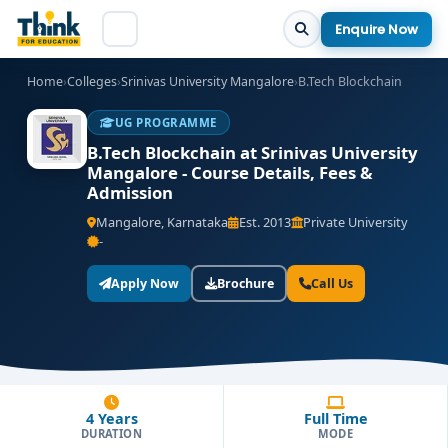
Enquire Now
Home
›
Colleges
›
Srinivas University Mangalore
›
B.Tech Blockchain
UG PROGRAMME
B.Tech Blockchain at Srinivas University
Mangalore - Course Details, Fees &
Admission
Mangalore, Karnataka
Est. 2013
Private University
-
Apply Now
Brochure
Call Us
4 Years
Full Time
DURATION
MODE