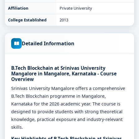
Affiliation
Private University
College Established
2013
Detailed Information
B.Tech Blockchain at Srinivas University
Mangalore in Mangalore, Karnataka - Course
Overview
Srinivas University Mangalore offers a comprehensive
B.Tech Blockchain programme in Mangalore,
Karnataka for the 2026 academic year. The course is
designed to provide students with strong theoretical
knowledge, practical exposure and industry-relevant
skills.
Key Highlights of B.Tech Blockchain at Srinivas