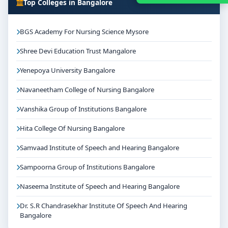
Top Colleges in Bangalore
BGS Academy For Nursing Science Mysore
Shree Devi Education Trust Mangalore
Yenepoya University Bangalore
Navaneetham College of Nursing Bangalore
Vanshika Group of Institutions Bangalore
Hita College Of Nursing Bangalore
Samvaad Institute of Speech and Hearing Bangalore
Sampoorna Group of Institutions Bangalore
Naseema Institute of Speech and Hearing Bangalore
Dr. S.R Chandrasekhar Institute Of Speech And Hearing
Bangalore