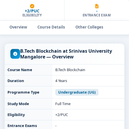
+2/PUC
-
ELIGIBILITY
ENTRANCE EXAM
Overview
Course Details
Other Colleges
B.Tech Blockchain at Srinivas University
Mangalore — Overview
Course Name
B.Tech Blockchain
Duration
4 Years
Programme Type
Undergraduate (UG)
Study Mode
Full Time
Eligibility
+2/PUC
Entrance Exams
-