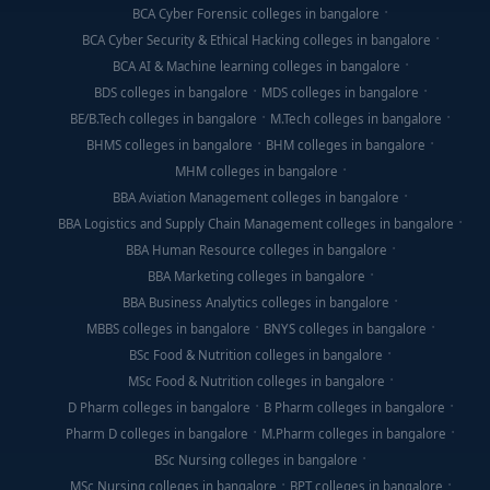
BCA Cyber Forensic colleges in bangalore
BCA Cyber Security & Ethical Hacking colleges in bangalore
BCA AI & Machine learning colleges in bangalore
BDS colleges in bangalore
MDS colleges in bangalore
BE/B.Tech colleges in bangalore
M.Tech colleges in bangalore
BHMS colleges in bangalore
BHM colleges in bangalore
MHM colleges in bangalore
BBA Aviation Management colleges in bangalore
BBA Logistics and Supply Chain Management colleges in bangalore
BBA Human Resource colleges in bangalore
BBA Marketing colleges in bangalore
BBA Business Analytics colleges in bangalore
MBBS colleges in bangalore
BNYS colleges in bangalore
BSc Food & Nutrition colleges in bangalore
MSc Food & Nutrition colleges in bangalore
D Pharm colleges in bangalore
B Pharm colleges in bangalore
Pharm D colleges in bangalore
M.Pharm colleges in bangalore
BSc Nursing colleges in bangalore
MSc Nursing colleges in bangalore
BPT colleges in bangalore