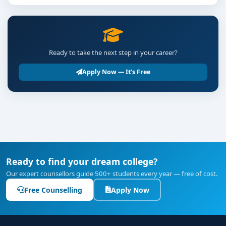
Ready to take the next step in your career?
Apply Now — It's Free
Ready to find your dream college?
Our expert counsellors guide 500+ students every year — free of cost.
Free Counselling
Apply Now