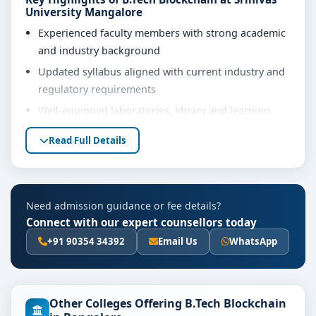
University Mangalore
Experienced faculty members with strong academic
and industry background
Updated syllabus aligned with current industry and
regulatory requirements
Well-equipped laboratories, library and learning
resources
Read Full Details
Internship, project work and practical training
opportunities
Personality development, soft skills and career
Need admission guidance or fee details?
guidance support
Connect with our expert counsellors today
Eligibility & Duration
+91 90354 34392
Email Us
WhatsApp
The basic eligibility criteria and duration for the B.Tech
Blockchain course at Srinivas University Mangalore are
as per the latest norms of the concerned university
Other Colleges Offering B.Tech Blockchain
and regulatory bodies. Students are advised to share