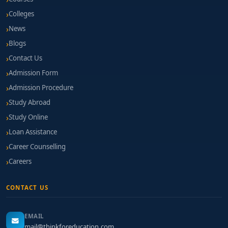
Colleges
News
Blogs
Contact Us
Admission Form
Admission Procedure
Study Abroad
Study Online
Loan Assistance
Career Counselling
Careers
CONTACT US
EMAIL
mail@thinkforeducation.com