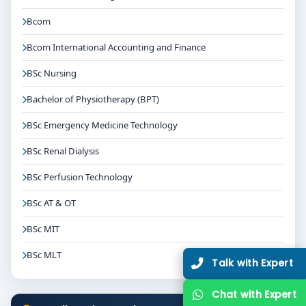
Bcom
Bcom International Accounting and Finance
BSc Nursing
Bachelor of Physiotherapy (BPT)
BSc Emergency Medicine Technology
BSc Renal Dialysis
BSc Perfusion Technology
BSc AT & OT
BSc MIT
BSc MLT
Talk with Expert
Chat with Expert