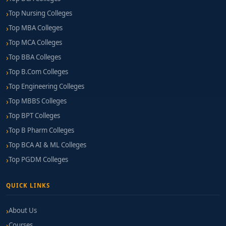
Top Nursing Colleges
Top MBA Colleges
Top MCA Colleges
Top BBA Colleges
Top B.Com Colleges
Top Engineering Colleges
Top MBBS Colleges
Top BPT Colleges
Top B Pharm Colleges
Top BCA AI & ML Colleges
Top PGDM Colleges
QUICK LINKS
About Us
Courses