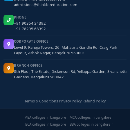
admissions@thinkforeducation.com
PHONE
+91 90354 34392
+91 78295 68392
CORPORATE OFFICE
Level 9, Raheja Towers, 26, Mahatma Gandhi Rd, Craig Park
Layout, Ashok Nagar, Bengaluru 560001
BRANCH OFFICE
8th Floor, The Estate, Dickenson Rd, Yellappa Garden, Sivanchetti
Gardens, Bengaluru 560042
Terms & Conditions
·
Privacy Policy
·
Refund Policy
MBA colleges in bangalore
MCA colleges in bangalore
BCA colleges in bangalore
BBA colleges in bangalore