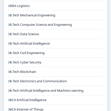
BBA Logistics
B.Tech Mechanical Engineering
B.Tech Computer Science and Engineering
B.Tech Data Science
B.Tech Artificial Intelligence
B.Tech Civil Engineering
B.Tech Cyber Security
B.Tech Blockchain
B.Tech Electronics and Communication
B.Tech Artificial Intelligence and Machine Learning
BCA Artificial Intelligence
BCA Internet of Things